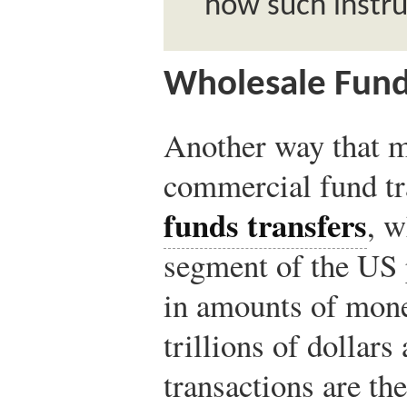
how such instr
Wholesale Fund
Another way that m
commercial fund tr
funds transfers
, w
segment of the US
in amounts of money
trillions of dollars
transactions are the