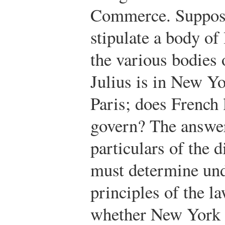
Commerce. Suppose 
stipulate a body of
the various bodies 
Julius is in New Yo
Paris; does French
govern? The answer
particulars of the 
must determine und
principles of the la
whether New York o