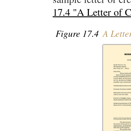
17.4 "A Letter of C
Figure 17.4
A Letter