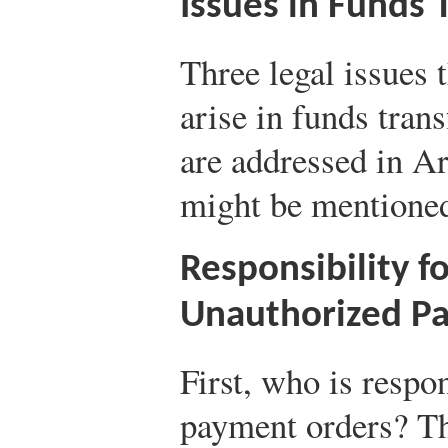
Issues in Funds 
Three legal issues 
arise in funds trans
are addressed in A
might be mentioned
Responsibility f
Unauthorized P
First, who is respo
payment orders? The