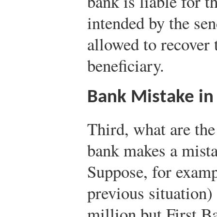
bank is liable for 
intended by the sen
allowed to recover
beneficiary.
Bank Mistake in
Third, what are th
bank makes a mista
Suppose, for exampl
previous situation)
million but First B