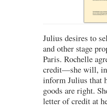
Julius desires to s
and other stage pro
Paris. Rochelle agre
credit—she will, in
inform Julius that h
goods are right. Sh
letter of credit at