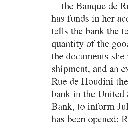
—the Banque de Ru
has funds in her ac
tells the bank the t
quantity of the goo
the documents she w
shipment, and an e
Rue de Houdini the
bank in the United 
Bank, to inform Juli
has been opened: Ro