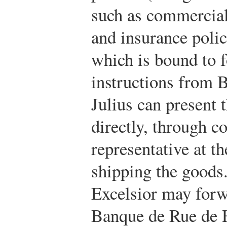
such as commercial 
and insurance polic
which is bound to f
instructions from 
Julius can present 
directly, through c
representative at t
shipping the goods.
Excelsior may forw
Banque de Rue de H