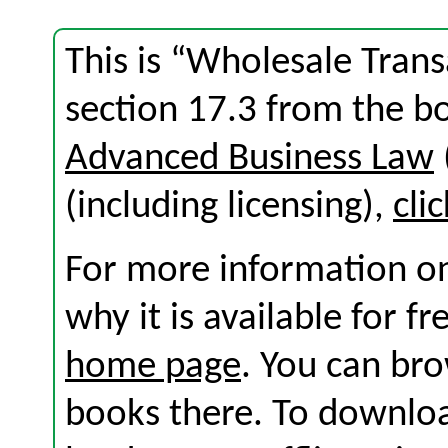
This is “Wholesale Trans
section 17.3 from the 
Advanced Business Law
(including licensing),
cli
For more information on
why it is available for f
home page
. You can br
books there. To download