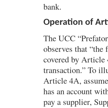
bank.
Operation of Art
The UCC “Prefator
observes that “the f
covered by Article
transaction.” To ill
Article 4A, assume
has an account with
pay a supplier, Sup