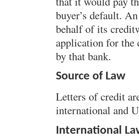
that it would pay th
buyer’s default. An
behalf of its cred
application for the
by that bank.
Source of Law
Letters of credit a
international and 
International L