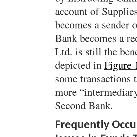
account of Supplie
becomes a sender o
Bank becomes a rec
Ltd. is still the ben
depicted in
Figure 
some transactions 
more “intermediary
Second Bank.
Frequently Occur