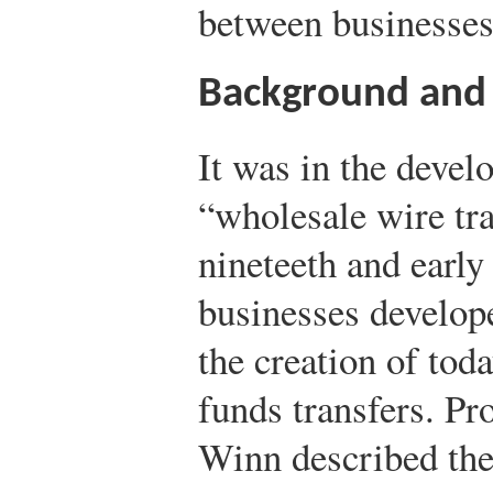
between businesses 
Background and
It was in the deve
“wholesale wire tr
nineteeth and early
businesses develop
the creation of tod
funds transfers. P
Winn described th