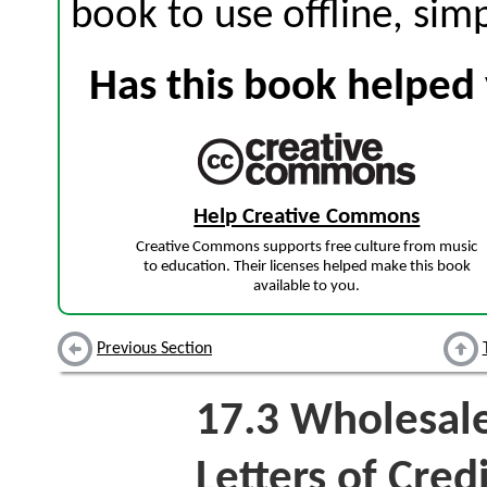
book to use offline, sim
Has this book helped 
Help Creative Commons
Creative Commons supports free culture from music
to education. Their licenses helped make this book
available to you.
Previous Section
17.3
Wholesale
Letters of Cred