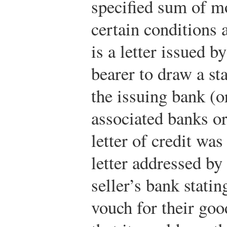
specified sum of mo
certain conditions a
is a letter issued b
bearer to draw a s
the issuing bank (or
associated banks or
letter of credit was
letter addressed by
seller’s bank statin
vouch for their goo