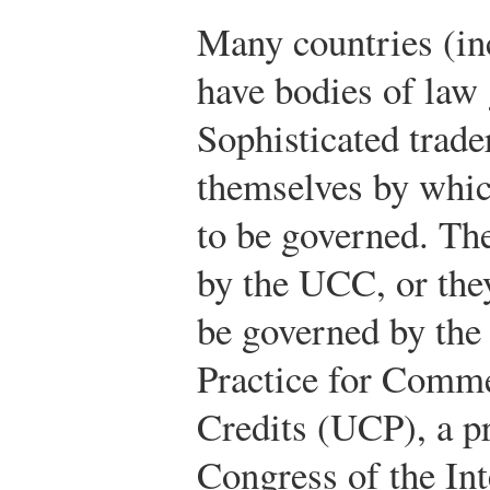
Many countries (in
have bodies of law 
Sophisticated trad
themselves by whic
to be governed. Th
by the UCC, or the
be governed by th
Practice for Comm
Credits (UCP), a pr
Congress of the In