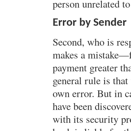
person unrelated to
Error by Sender
Second, who is res
makes a mistake—fo
payment greater th
general rule is that
own error. But in 
have been discover
with its security p