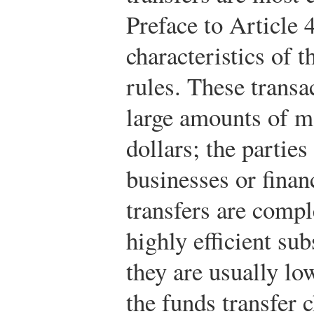
Preface to Article
characteristics of 
rules. These transa
large amounts of 
dollars; the parties
businesses or financ
transfers are compl
highly efficient sub
they are usually lo
the funds transfer 