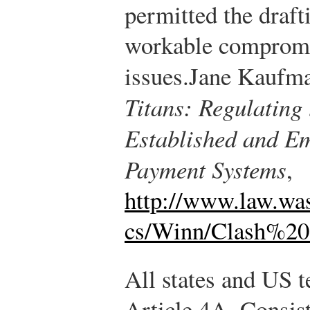
permitted the draft
workable compromi
issues.
Jane Kaufm
Titans: Regulating
Established and Em
Payment Systems
,
http://www.law.wa
cs/Winn/Clash%20
All states and US t
Article 4A. Consis