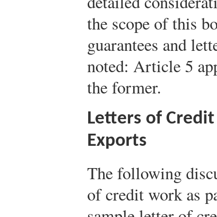
detailed considerat
the scope of this b
guarantees and lett
noted: Article 5 app
the former.
Letters of Credi
Exports
The following discu
of credit work as p
sample letter of cre