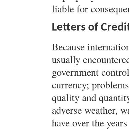
liable for conseque
Letters of Credi
Because internation
usually encountere
government control
currency; problems
quality and quantit
adverse weather, 
have over the year