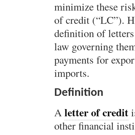
minimize these risk
of credit (“LC”). H
definition of letter
law governing them
payments for expor
imports.
Definition
letter of credit
A
i
other financial insti