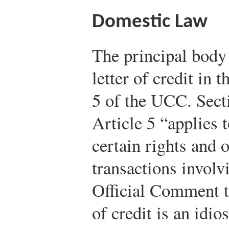
Domestic Law
The principal body 
letter of credit in 
5 of the UCC. Sect
Article 5 “applies t
certain rights and o
transactions involvi
Official Comment t
of credit is an idio