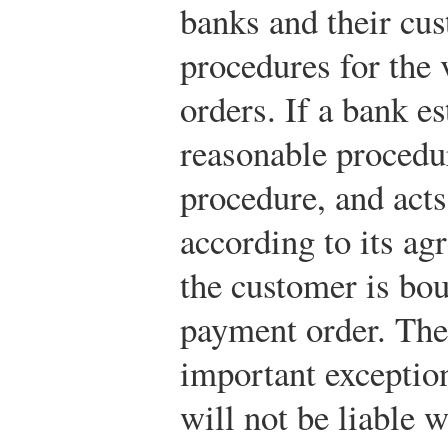
banks and their cus
procedures for the 
orders. If a bank e
reasonable procedu
procedure, and acts
according to its ag
the customer is bo
payment order. The
important exception
will not be liable 