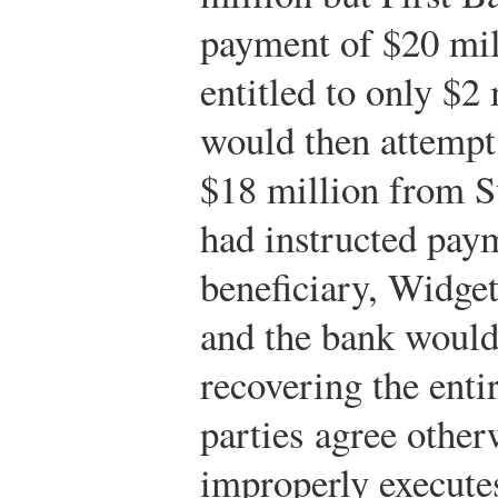
payment of $20 mil
entitled to only $2
would then attempt
$18 million from Su
had instructed pay
beneficiary, Widget
and the bank would
recovering the enti
parties agree other
improperly execute