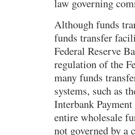
law governing comm
Although funds tra
funds transfer facil
Federal Reserve Ba
regulation of the F
many funds transfer
systems, such as t
Interbank Payment
entire wholesale f
not governed by a c