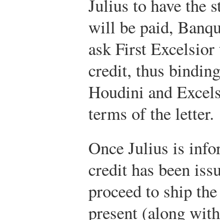
Julius to have the s
will be paid, Banq
ask First Excelsior 
credit, thus bindi
Houdini and Excelsi
terms of the letter.
Once Julius is info
credit has been iss
proceed to ship the
present (along wit