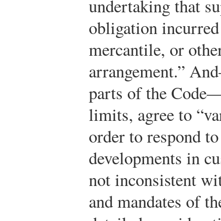
undertaking that s
obligation incurred 
mercantile, or othe
arrangement.” And—
parts of the Code—
limits, agree to “v
order to respond t
developments in cu
not inconsistent wit
and mandates of th