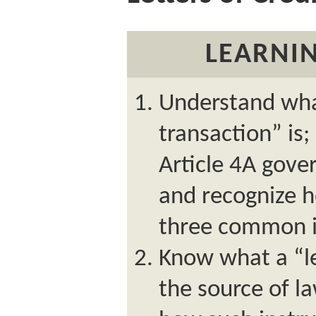
LEARNIN
Understand wha
transaction” is
Article 4A gove
and recognize h
three common i
Know what a “let
the source of l