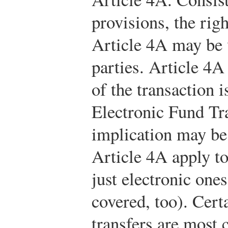
provisions, the rig
Article 4A may be 
parties. Article 4A
of the transaction 
Electronic Fund Tr
implication may be 
Article 4A apply to
just electronic ones
covered, too). Cert
transfers are mos