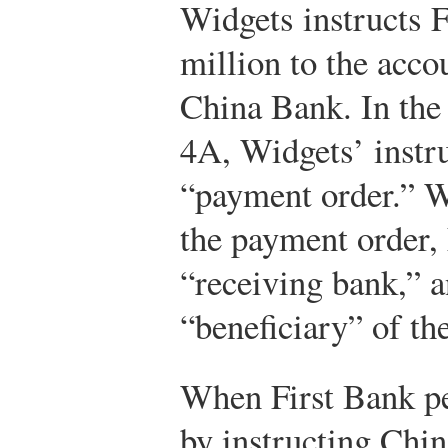
Widgets instructs F
million to the acco
China Bank. In the
4A, Widgets’ instru
“payment order.” W
the payment order, 
“receiving bank,” a
“beneficiary” of the
When First Bank pe
by instructing Chin