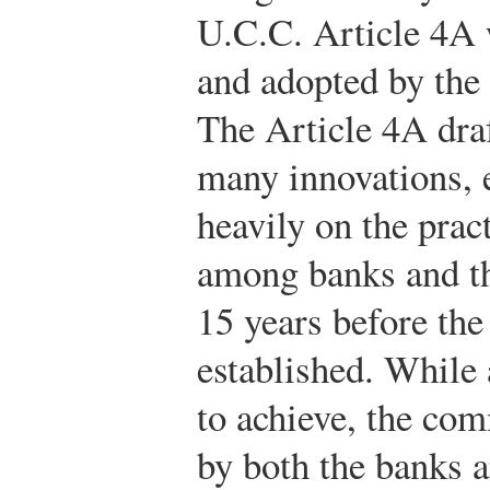
U.C.C. Article 4A
and adopted by the s
The Article 4A draf
many innovations, 
heavily on the prac
among banks and th
15 years before th
established. While
to achieve, the com
by both the banks 