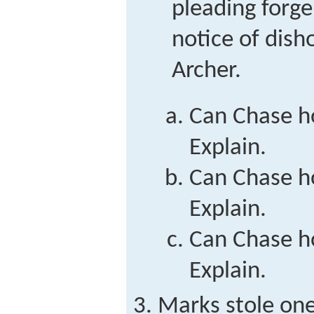
pleading forge
notice of dish
Archer.
Can Chase ho
Explain.
Can Chase ho
Explain.
Can Chase ho
Explain.
Marks stole one