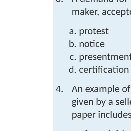
maker, accepto
protest
notice
presentmen
certification
An example of
given by a sel
paper include