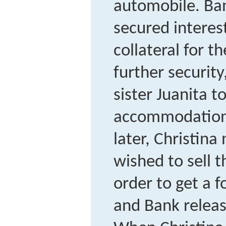
automobile. Ban
secured interest
collateral for th
further security
sister Juanita t
accommodation
later, Christina
wished to sell t
order to get a f
and Bank release