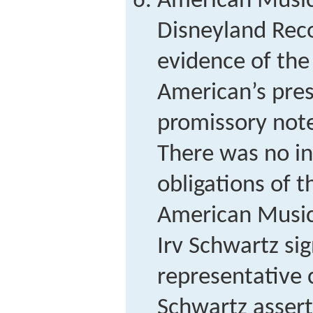
American Music 
Disneyland Rec
evidence of the
American’s pres
promissory note
There was no in
obligations of t
American Music 
Irv Schwartz si
representative 
Schwartz assert