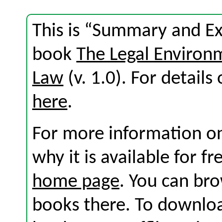
This is “Summary and Exe
book
The Legal Environ
Law
(v. 1.0). For details 
here
.
For more information on
why it is available for f
home page
. You can br
books there. To download