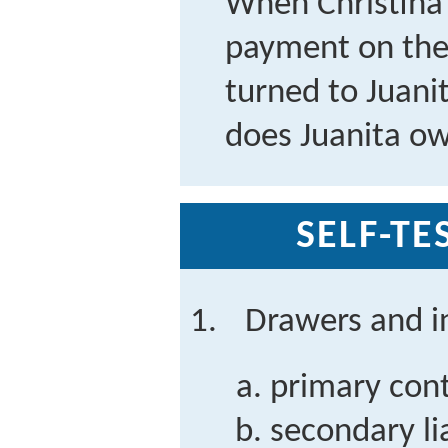
When Christina 
payment on the 
turned to Juanit
does Juanita o
SELF-TE
Drawers and i
primary contr
secondary lia