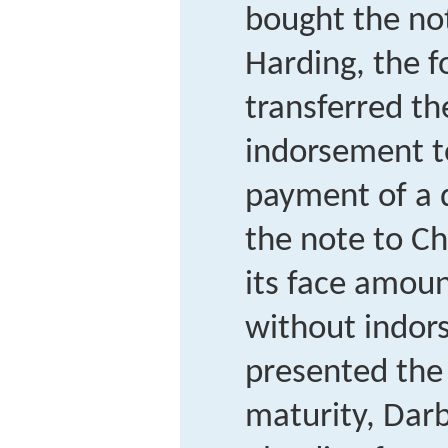
bought the not
Harding, the f
transferred th
indorsement to
payment of a 
the note to Ch
its face amoun
without indo
presented the
maturity, Darb