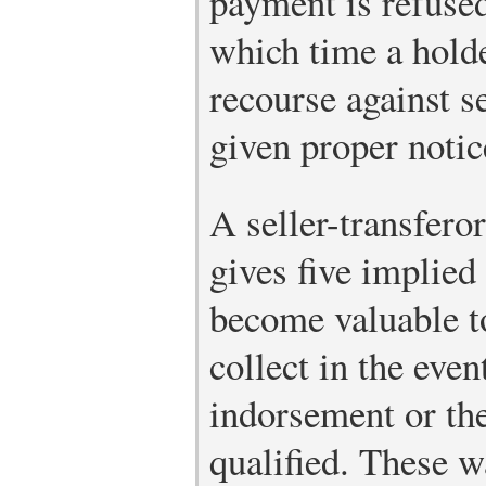
payment is refused
which time a holde
recourse against s
given proper notic
A seller-transfero
gives five implied
become valuable to
collect in the even
indorsement or th
qualified. These w