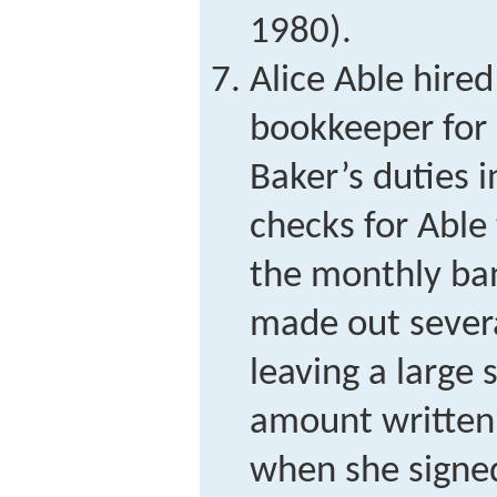
1980).
Alice Able hired
bookkeeper for
Baker’s duties 
checks for Able 
the monthly ba
made out severa
leaving a large 
amount written
when she signed