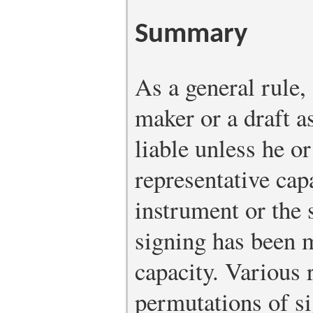
Summary
As a general rule,
maker or a draft a
liable unless he or
representative cap
instrument or the 
signing has been m
capacity. Various 
permutations of s