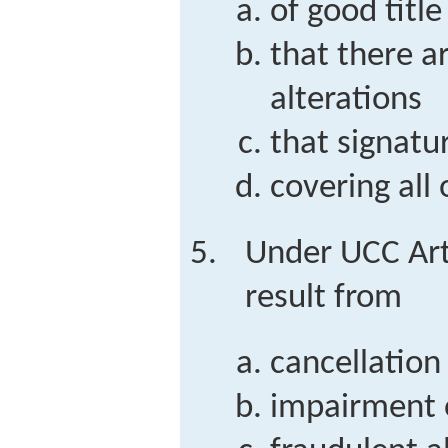
of good title
that there a
alterations
that signatu
covering all
Under UCC Art
result from
cancellation
impairment o