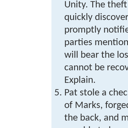
Unity. The thef
quickly discov
promptly notifi
parties mentio
will bear the l
cannot be reco
Explain.
Pat stole a che
of Marks, forg
the back, and 