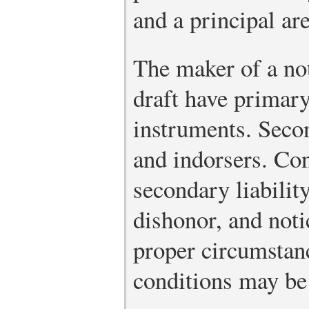
and a principal ar
The maker of a not
draft have primary 
instruments. Secon
and indorsers. Con
secondary liabilit
dishonor, and noti
proper circumstanc
conditions may be