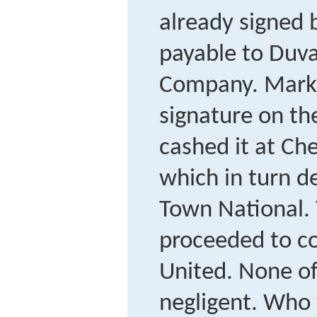
already signed
payable to Duva
Company. Marks
signature on th
cashed it at C
which in turn de
Town National.
proceeded to co
United. None of
negligent. Who w