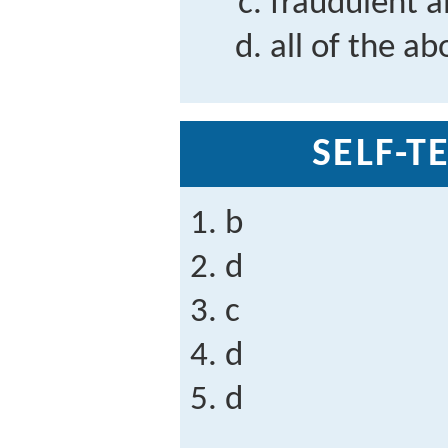
fraudulent a
all of the ab
SELF-T
b
d
c
d
d