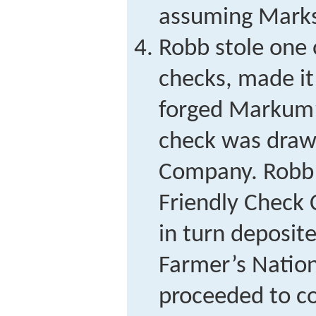
assuming Marks
Robb stole one
checks, made it
forged Markum’s
check was drawn
Company. Robb 
Friendly Check
in turn deposite
Farmer’s Nation
proceeded to co