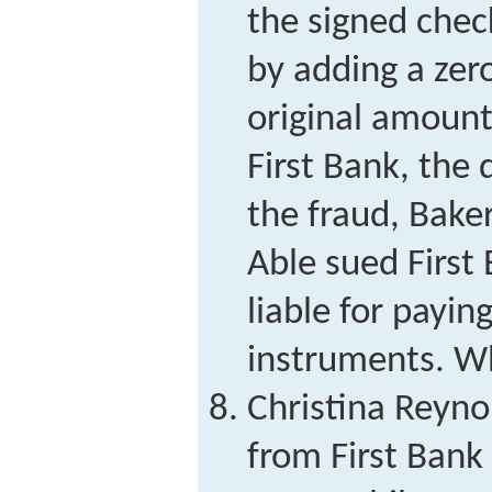
the signed chec
by adding a zero
original amoun
First Bank, the
the fraud, Bake
Able sued First 
liable for payin
instruments. Wh
Christina Reyn
from First Bank