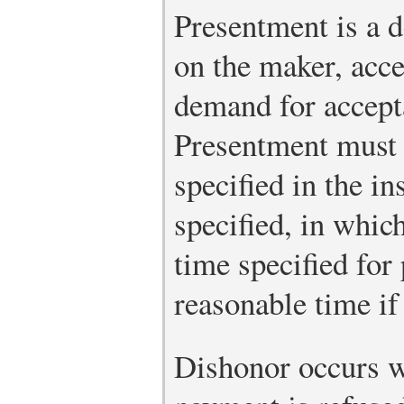
Presentment is a
on the maker, acce
demand for accept
Presentment must 
specified in the i
specified, in which
time specified for
reasonable time if
Dishonor occurs w