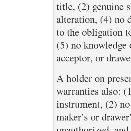
title, (2) genuine 
alteration, (4) no 
to the obligation t
(5) no knowledge 
acceptor, or drawe
A holder on prese
warranties also: (1
instrument, (2) no
maker’s or drawer’
unauthorized, and 