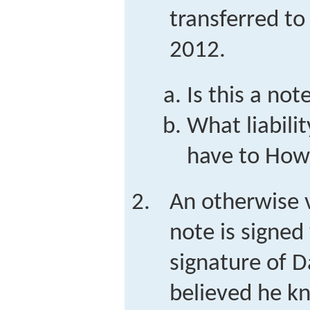
transferred to
2012.
Is this a not
What liabili
have to How
An otherwise v
note is signed
signature of D
believed he k