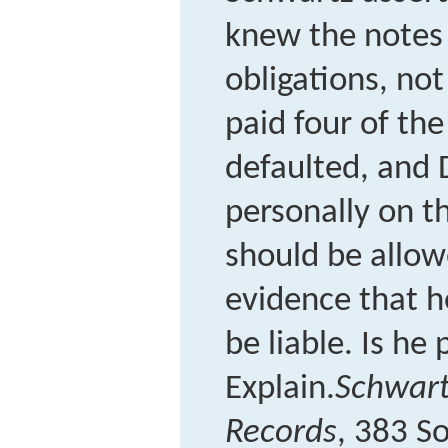
knew the notes
obligations, not
paid four of th
defaulted, and
personally on t
should be allow
evidence that 
be liable. Is he 
Explain.
Schwart
Records
, 383 S