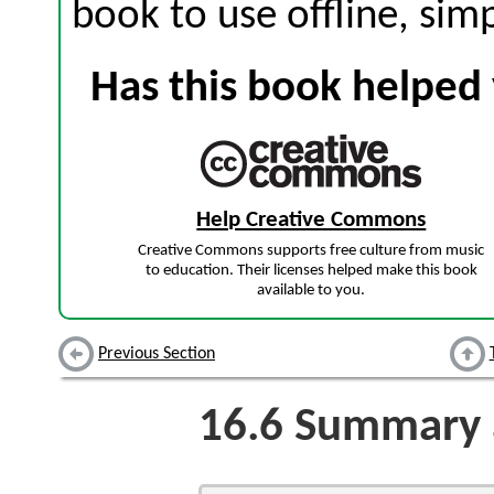
book to use offline, sim
Has this book helped 
Help Creative Commons
Creative Commons supports free culture from music
to education. Their licenses helped make this book
available to you.
Previous Section
16.6
Summary a