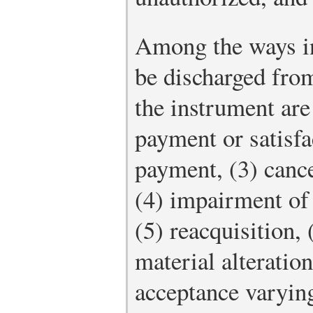
Among the ways in
be discharged from
the instrument are
payment or satisfa
payment, (3) cance
(4) impairment of 
(5) reacquisition,
material alteration,
acceptance varying