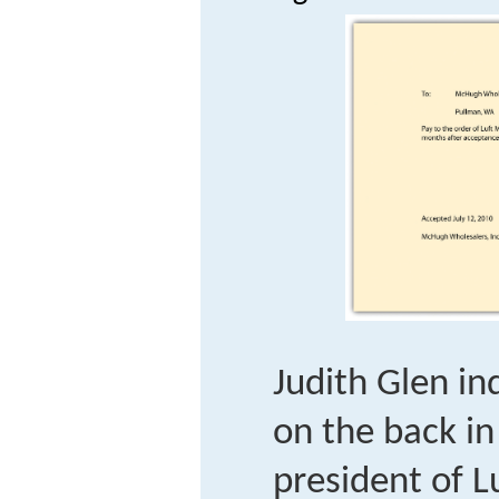
Judith Glen i
on the back in
president of L