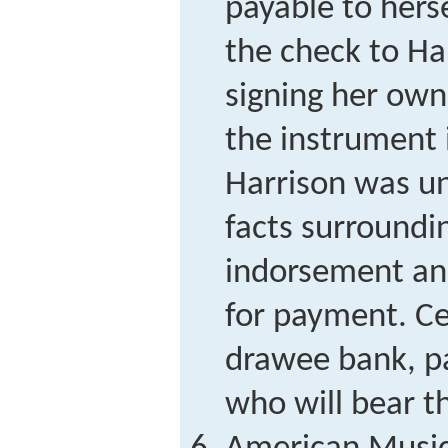
payable to hers
the check to Ha
signing her own
the instrument 
Harrison was un
facts surroundin
indorsement an
for payment. Ce
drawee bank, pa
who will bear th