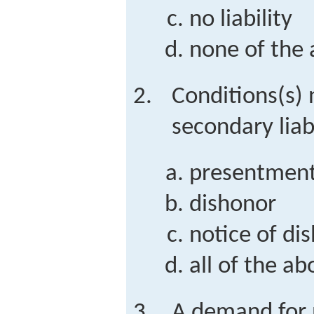
no liability
none of the
Conditions(s) 
secondary liab
presentmen
dishonor
notice of di
all of the ab
A demand for