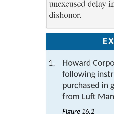
unexcused delay in
dishonor.
EX
Howard Corpor
following inst
purchased in g
from Luft Manu
Figure 16.2