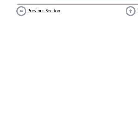
Previous Section