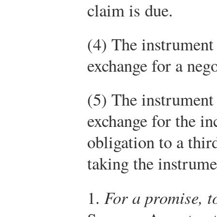
claim is due.
(4) The instrument 
exchange for a nego
(5) The instrument 
exchange for the in
obligation to a thir
taking the instrume
1.
For a promise, t