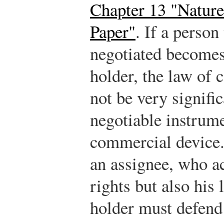
Chapter 13 "Natur
Paper"
. If a perso
negotiated becomes
holder, the law of
not be very signifi
negotiable instrume
commercial device.
an assignee, who ac
rights but also his 
holder must defend