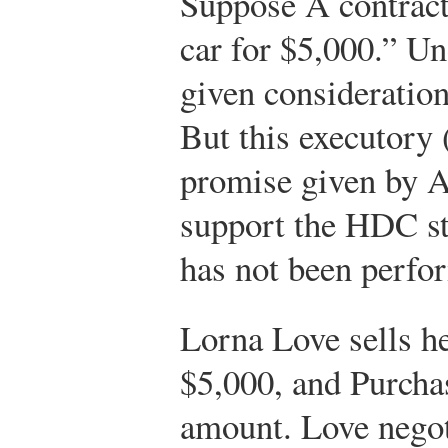
Suppose A contract
car for $5,000.” Un
given consideration
But this executory 
promise given by A 
support the HDC st
has not been perfo
Lorna Love sells he
$5,000, and Purchas
amount. Love negoti