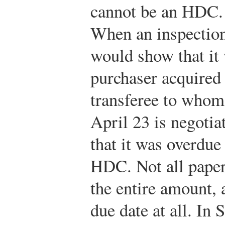
cannot be an HDC. 
When an inspection 
would show that it
purchaser acquired 
transferee to whom
April 23 is negotia
that it was overdue
HDC. Not all paper 
the entire amount,
due date at all. In