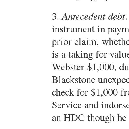
3.
Antecedent debt
.
instrument in payme
prior claim, whethe
is a taking for val
Webster $1,000, due
Blackstone unexpec
check for $1,000 f
Service and indorse
an HDC though he g