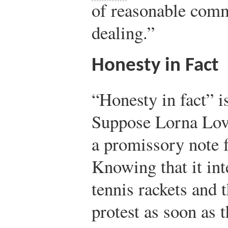
of reasonable comme
dealing.”
Honesty in Fact
“Honesty in fact” is
Suppose Lorna Love
a promissory note f
Knowing that it int
tennis rackets and t
protest as soon as 