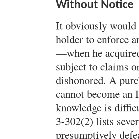
Without Notice
It obviously would 
holder to enforce a
—when he acquired
subject to claims o
dishonored. A purc
cannot become an 
knowledge is diffic
3-302(2) lists sever
presumptively defea