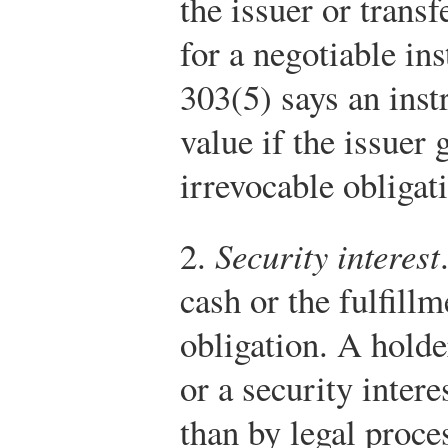
the issuer or transf
for a negotiable in
303(5) says an inst
value if the issuer 
irrevocable obligati
2.
Security interest
cash or the fulfillm
obligation. A holde
or a security intere
than by legal proce