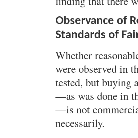
finding that there w
Observance of 
Standards of Fai
Whether reasonabl
were observed in th
tested, but buying 
—as was done in th
—is not commercia
necessarily.