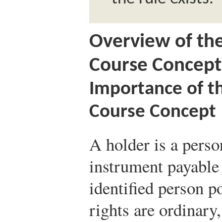
Overview of th
Course Concept
Importance of t
Course Concept
A holder is a perso
instrument payable 
identified person p
rights are ordinary,