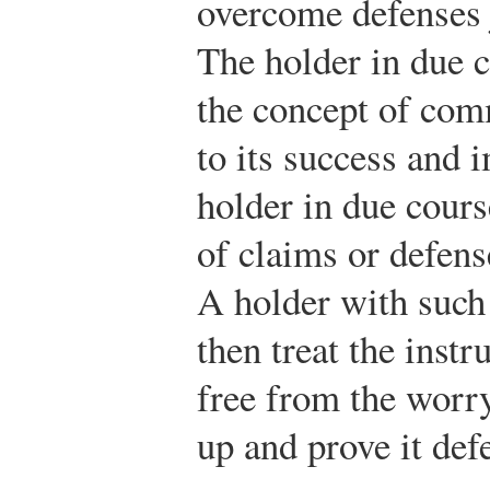
overcome defenses 
The holder in due c
the concept of com
to its success and 
holder in due cours
of claims or defens
A holder with such 
then treat the inst
free from the worr
up and prove it defe