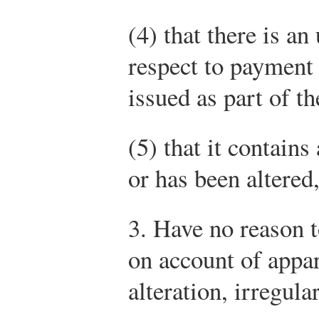
(4) that there is an
respect to payment
issued as part of th
(5) that it contain
or has been altered
3. Have no reason t
on account of appar
alteration, irregul