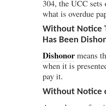
304, the UCC sets o
what is overdue pap
Without Notice 
Has Been Disho
Dishonor
means tha
when it is presente
pay it.
Without Notice 