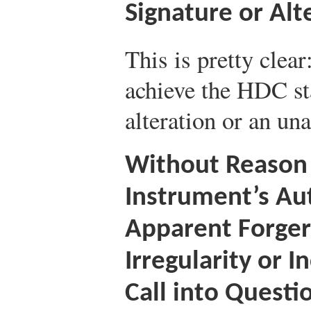
Signature or Alt
This is pretty clear
achieve the HDC sta
alteration or an un
Without Reason 
Instrument’s Au
Apparent Forgery
Irregularity or 
Call into Questi