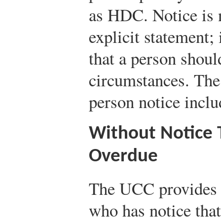
as HDC. Notice is n
explicit statement; 
that a person shou
circumstances. The 
person notice inclu
Without Notice 
Overdue
The UCC provides g
who has notice that