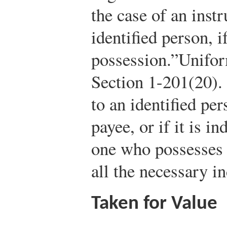
the case of an inst
identified person, i
possession.”
Unifo
Section 1-201(20).
to an identified pe
payee, or if it is i
one who possesses 
all the necessary i
Taken for Value