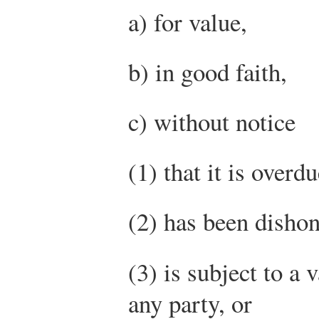
a) for value,
b) in good faith,
c) without notice
(1) that it is overdu
(2) has been dishon
(3) is subject to a 
any party, or