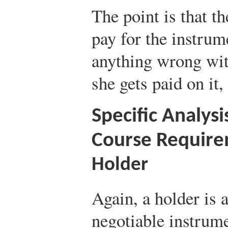
The point is that 
pay for the instru
anything wrong with 
she gets paid on it
Specific Analysi
Course Requir
Holder
Again, a holder is 
negotiable instrume