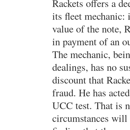
Rackets offers a de
its fleet mechanic: 
value of the note, R
in payment of an ou
The mechanic, bein
dealings, has no su
discount that Rack
fraud. He has acted
UCC test. That is no
circumstances will 