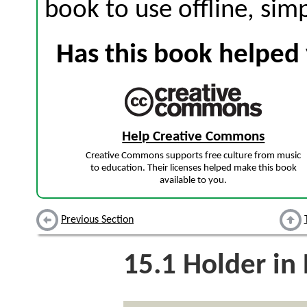
book to use offline, sim
Has this book helped 
Help Creative Commons
Creative Commons supports free culture from music
to education. Their licenses helped make this book
available to you.
Previous Section
15.1
Holder in