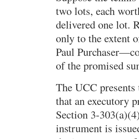
two lots, each wor
delivered one lot.
only to the extent 
Paul Purchaser—cou
of the promised su
The UCC presents t
that an executory p
Section 3-303(a)(4)
instrument is issued