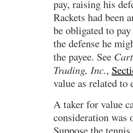
pay, raising his def
Rackets had been 
be obligated to pay
the defense he migh
the payee. See
Cart
Trading, Inc.
,
Sect
value as related to 
A taker for value c
consideration was 
Suppose the tennis