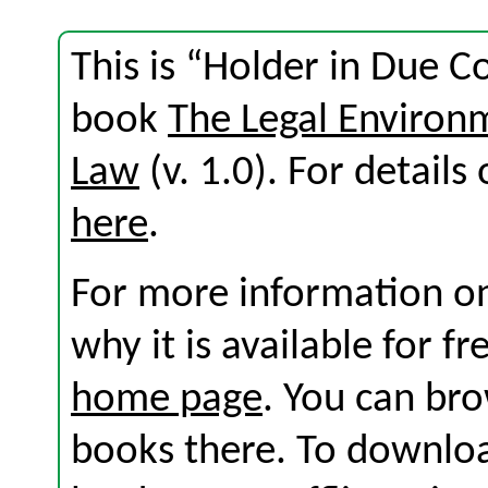
This is “Holder in Due C
book
The Legal Environ
Law
(v. 1.0). For details 
here
.
For more information on
why it is available for f
home page
. You can br
books there. To download