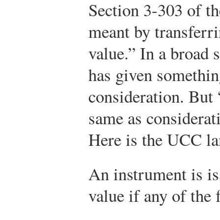
Section 3-303 of t
meant by transferri
value.” In a broad 
has given something
consideration. But 
same as considerati
Here is the UCC la
An instrument is is
value if any of the