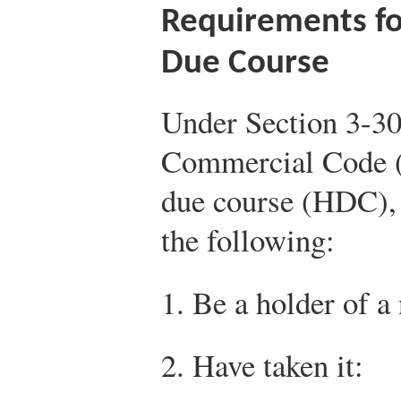
Requirements fo
Due Course
Under Section 3-30
Commercial Code (
due course (HDC), a
the following:
1. Be a holder of a
2. Have taken it: