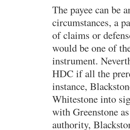
The payee can be a
circumstances, a p
of claims or defens
would be one of the
instrument. Nevert
HDC if all the prer
instance, Blackston
Whitestone into sig
with Greenstone as
authority, Blacksto