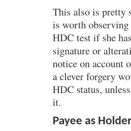
This also is pretty 
is worth observing 
HDC test if she has
signature or alterat
notice on account o
a clever forgery wou
HDC status, unless 
it.
Payee as Holder