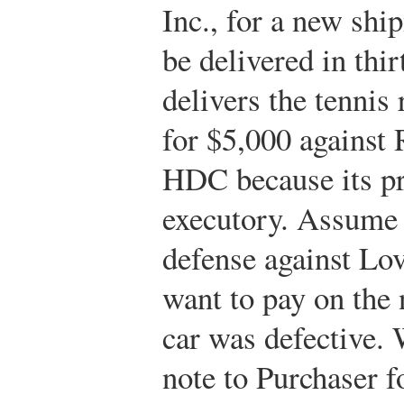
Inc., for a new shi
be delivered in thi
delivers the tennis
for $5,000 against 
HDC because its pro
executory. Assume 
defense against Lo
want to pay on the 
car was defective.
note to Purchaser f