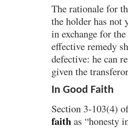
The rationale for th
the holder has not 
in exchange for the 
effective remedy s
defective: he can re
given the transfero
In Good Faith
Section 3-103(4) o
faith
as “honesty in