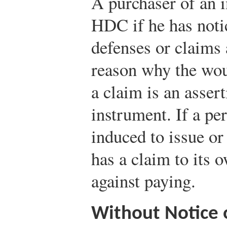
A purchaser of an 
HDC if he has notic
defenses or claims a
reason why the wou
a claim is an asser
instrument. If a pe
induced to issue or
has a claim to its 
against paying.
Without Notice 