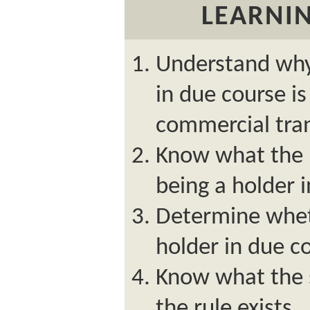
LEARNIN
Understand why
in due course is
commercial tran
Know what the 
being a holder 
Determine whet
holder in due c
Know what the s
the rule exists.