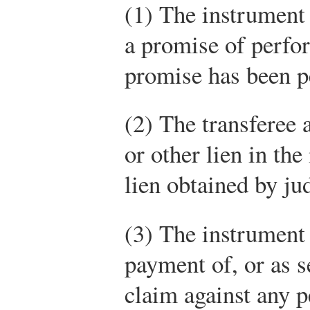
(1) The instrument 
a promise of perfor
promise has been 
(2) The transferee a
or other lien in the
lien obtained by ju
(3) The instrument 
payment of, or as s
claim against any p