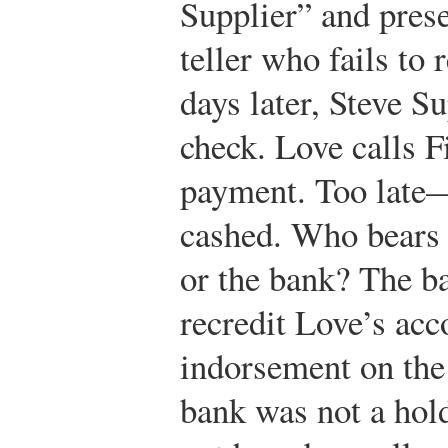
Supplier” and prese
teller who fails to 
days later, Steve S
check. Love calls F
payment. Too late
cashed. Who bears 
or the bank? The b
recredit Love’s acc
indorsement on the 
bank was not a hold