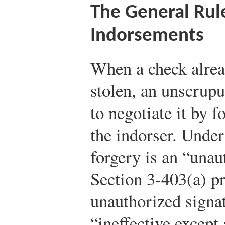
The General Rul
Indorsements
When a check alrea
stolen, an unscrup
to negotiate it by 
the indorser. Unde
forgery is an “unau
Section 3-403(a) pr
unauthorized signat
“ineffective except 