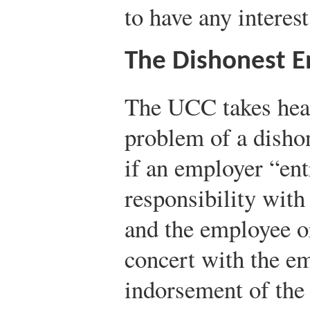
to have any interest 
The Dishonest 
The UCC takes head
problem of a dishon
if an employer “en
responsibility with
and the employee or
concert with the e
indorsement of the 