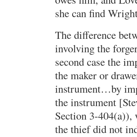
she can find Wright
The difference betw
involving the forger
second case the im
the maker or drawe
instrument…by imp
the instrument [St
Section 3-404(a)), 
the thief did not i