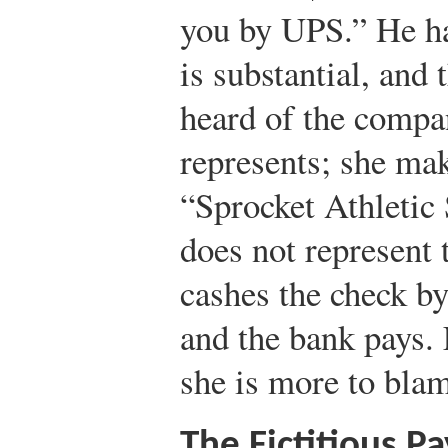
you by UPS.” He ha
is substantial, and 
heard of the compa
represents; she mak
“Sprocket Athletic
does not represent 
cashes the check b
and the bank pays. 
she is more to blam
The Fictitious P