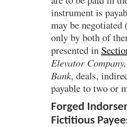
instrument is payab
may be negotiated (
only by both of the
presented in
Sectio
Elevator Company, 
Bank
, deals, indir
payable to two or 
Forged Indorse
Fictitious Payee