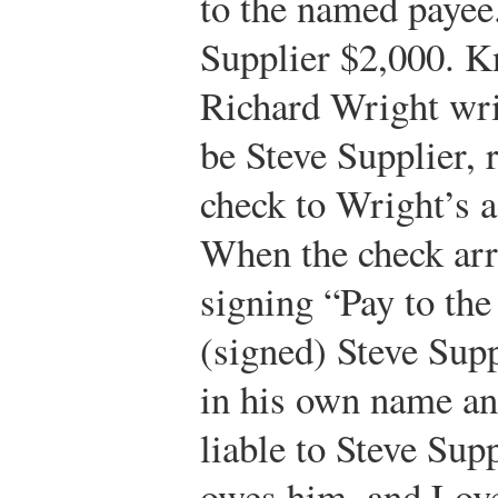
to the named payee
Supplier $2,000. K
Richard Wright wri
be Steve Supplier, 
check to Wright’s a
When the check arr
signing “Pay to the
(signed) Steve Supp
in his own name an
liable to Steve Sup
owes him, and Love