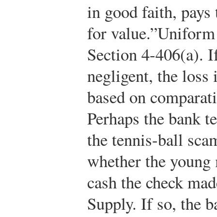
in good faith, pays 
for value.”
Uniform
Section 4-406(a).
If
negligent, the loss
based on comparati
Perhaps the bank te
the tennis-ball sca
whether the young 
cash the check made
Supply. If so, the b