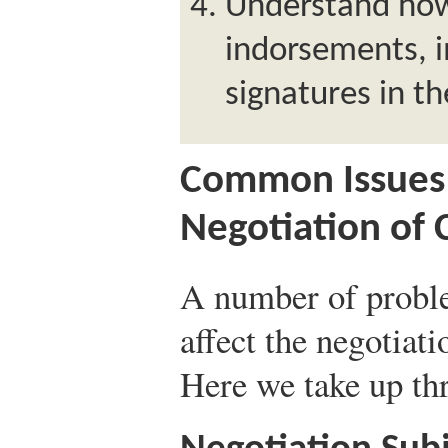
Understand how
indorsements, i
signatures in t
Common Issues 
Negotiation of
A number of probl
affect the negotiat
Here we take up thr