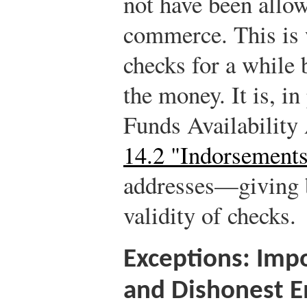
not have been allow
commerce. This is
checks for a while 
the money. It is, i
Funds Availability
14.2 "Indorsement
addresses—giving b
validity of checks.
Exceptions: Impo
and Dishonest 