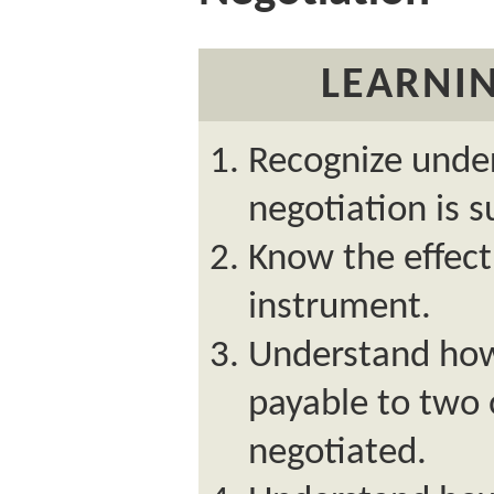
LEARNIN
Recognize unde
negotiation is s
Know the effect 
instrument.
Understand ho
payable to two 
negotiated.