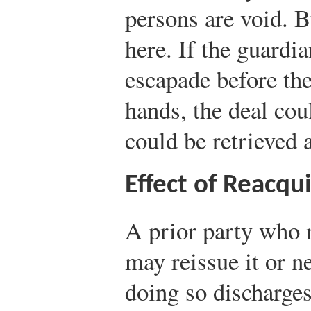
persons are void. B
here. If the guardia
escapade before the
hands, the deal cou
could be retrieved 
Effect of Reacqui
A prior party who 
may reissue it or ne
doing so discharges