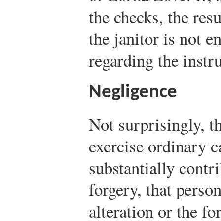
the checks, the resu
the janitor is not e
regarding the instr
Negligence
Not surprisingly, th
exercise ordinary c
substantially contri
forgery, that perso
alteration or the fo