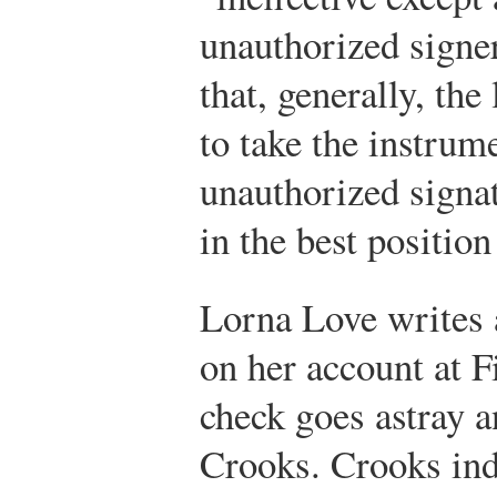
unauthorized signe
that, generally, the 
to take the instrum
unauthorized signat
in the best position
Lorna Love writes 
on her account at F
check goes astray a
Crooks. Crooks ind