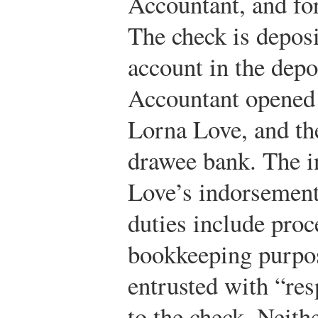
Accountant, and fo
The check is depos
account in the depo
Accountant opened
Lorna Love, and th
drawee bank. The in
Love’s indorsement
duties include proc
bookkeeping purpos
entrusted with “res
to the check. Neith