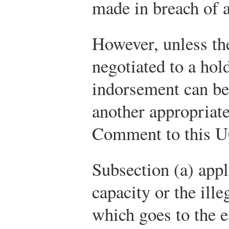
made in breach of a
However, unless th
negotiated to a hol
indorsement can be
another appropriate
Comment to this UC
Subsection (a) appl
capacity or the ille
which goes to the e