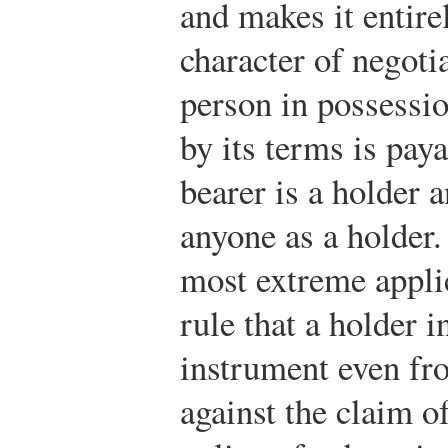
and makes it entirel
character of negoti
person in possessi
by its terms is paya
bearer is a holder 
anyone as a holder. 
most extreme applic
rule that a holder 
instrument even fro
against the claim o