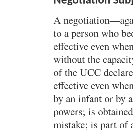
Negotiation Subj
A negotiation—agai
to a person who b
effective even when
without the capacit
of the UCC declares
effective even whe
by an infant or by 
powers; is obtained
mistake; is part of 