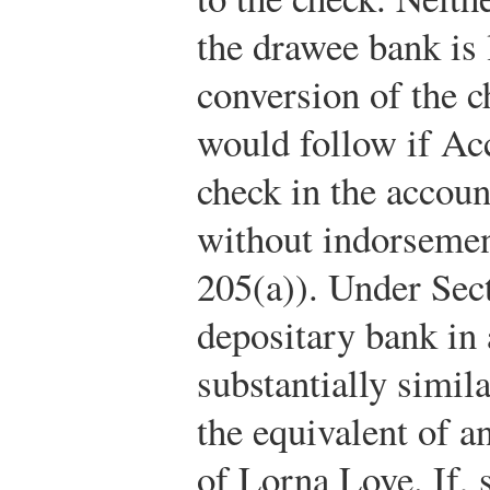
the drawee bank is 
conversion of the c
would follow if Ac
check in the accoun
without indorseme
205(a)). Under Sect
depositary bank in
substantially simil
the equivalent of 
of Lorna Love. If, s