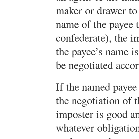
maker or drawer to 
name of the payee t
confederate), the i
the payee’s name is
be negotiated acco
If the named payee 
the negotiation of 
imposter is good an
whatever obligatio