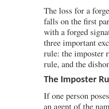
The loss for a forg
falls on the first p
with a forged signa
three important exc
rule: the imposter r
rule, and the disho
The Imposter Ru
If one person poses
an agent of the nam