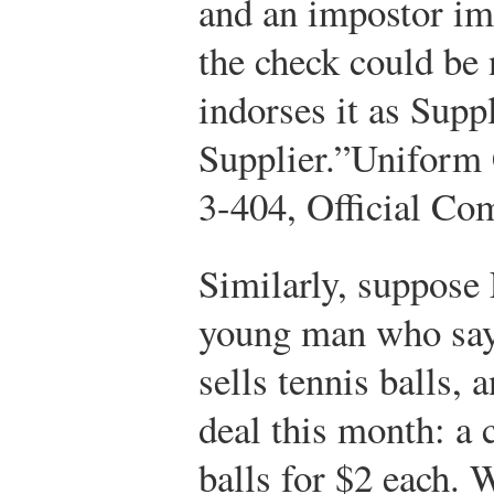
and an impostor im
the check could be 
indorses it as Suppl
Supplier.”
Uniform 
3-404, Official Co
Similarly, suppose
young man who say
sells tennis balls, 
deal this month: a 
balls for $2 each. 