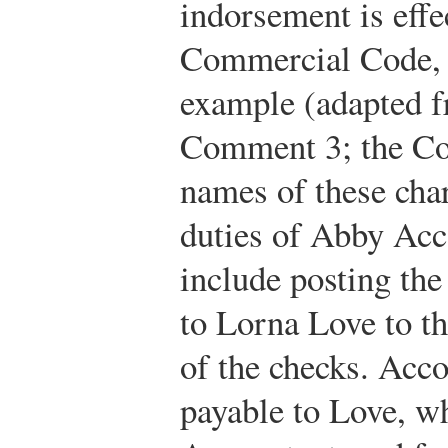
indorsement is effe
Commercial Code, 
example (adapted f
Comment 3; the Co
names of these char
duties of Abby Acc
include posting th
to Lorna Love to th
of the checks. Acco
payable to Love, w