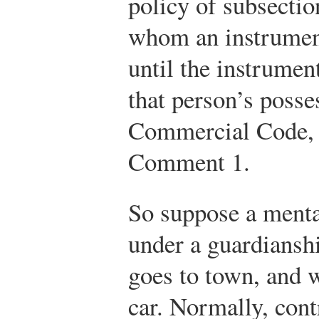
policy of subsection
whom an instrument
until the instrumen
that person’s posse
Commercial Code, S
Comment 1.
So suppose a menta
under a guardiansh
goes to town, and w
car. Normally, con