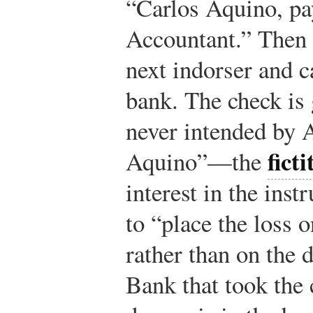
“Carlos Aquino, pa
Accountant.” Then 
next indorser and c
bank. The check is
never intended by 
fict
Aquino”—the
interest in the ins
to “place the loss 
rather than on the 
Bank that took the