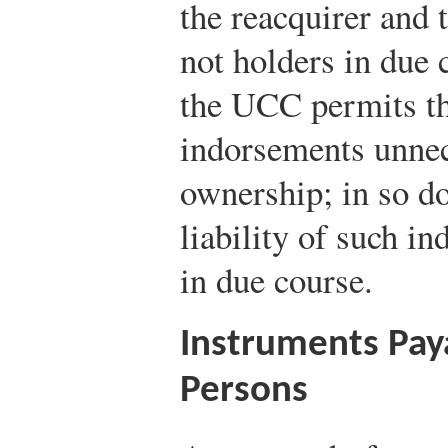
the reacquirer and 
not holders in due 
the UCC permits th
indorsements unnece
ownership; in so do
liability of such in
in due course.
Instruments Pay
Persons