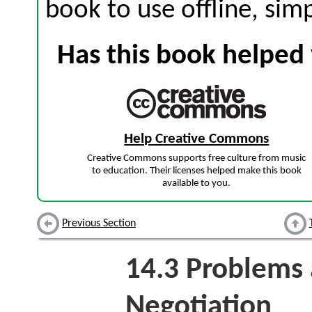
book to use offline, sim
Has this book helped 
Help Creative Commons
Creative Commons supports free culture from music
to education. Their licenses helped make this book
available to you.
Previous Section
14.3
Problems a
Negotiation