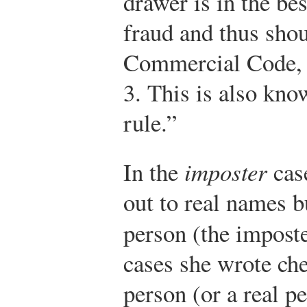
drawer is in the bes
fraud and thus shou
Commercial Code,
3.
This is also kno
rule.”
In the
imposter
cas
out to real names 
person (the imposte
cases she wrote che
person (or a real 