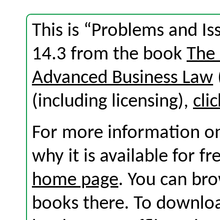
This is “Problems and Is
14.3 from the book
The
Advanced Business Law
(including licensing),
cli
For more information on
why it is available for f
home page
. You can br
books there. To download