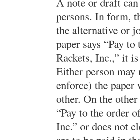
A note or draft can
persons. In form, t
the alternative or 
paper says “Pay to 
Rackets, Inc.,” it is
Either person may n
enforce) the paper 
other. On the other
“Pay to the order 
Inc.” or does not cl
are to be paid in th