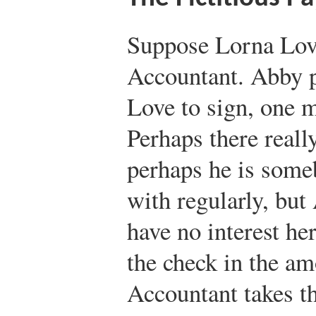
Suppose Lorna Lov
Accountant. Abby p
Love to sign, one 
Perhaps there reall
perhaps he is som
with regularly, but
have no interest he
the check in the am
Accountant takes th