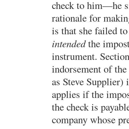
check to him—he si
rationale for makin
is that she failed t
intended
the impost
instrument. Section
indorsement of the
as Steve Supplier) 
applies if the impos
the check is payable
company whose pres