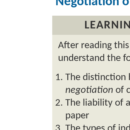
Negotiation 
LEARNIN
After reading thi
understand the fo
The distinctio
negotiation
of 
The liability of
paper
The types of in