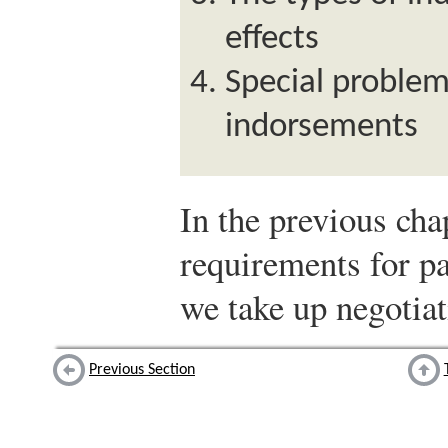
effects
Special problem
indorsements
In the previous cha
requirements for pa
we take up negotiat
Previous Section