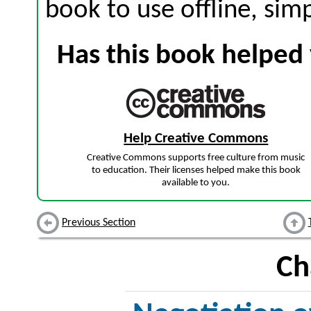
book to use offline, sim
Has this book helped 
Help Creative Commons
Creative Commons supports free culture from music
to education. Their licenses helped make this book
available to you.
Previous Section
Ch