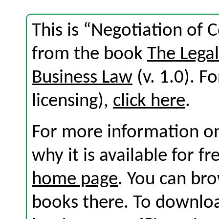
This is “Negotiation of
from the book
The Lega
Business Law
(v. 1.0). Fo
licensing),
click here
.
For more information on
why it is available for f
home page
. You can br
books there. To download