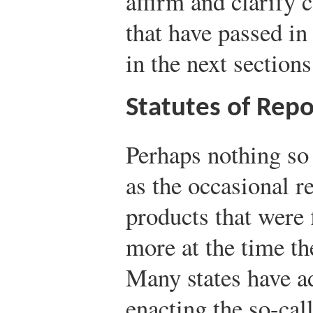
affirm and clarify
that have passed in 
in the next sections
Statutes of Rep
Perhaps nothing so
as the occasional r
products that were f
more at the time the
Many states have a
enacting the so-cal