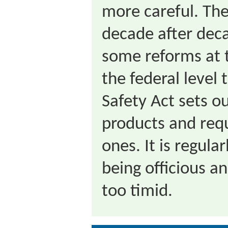
more careful. The
decade after dec
some reforms at t
the federal level
Safety Act sets o
products and requ
ones. It is regular
being officious a
too timid.