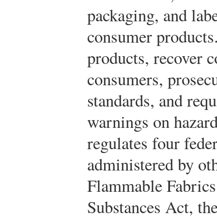
packaging, and lab
consumer products. 
products, recover c
consumers, prosecu
standards, and requ
warnings on hazard
regulates four fede
administered by ot
Flammable Fabrics
Substances Act, th