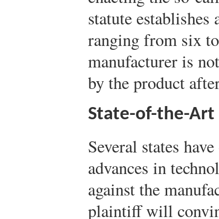
statute establishes 
ranging from six to
manufacturer is not
by the product afte
State-of-the-Art
Several states have
advances in techno
against the manufact
plaintiff will conv