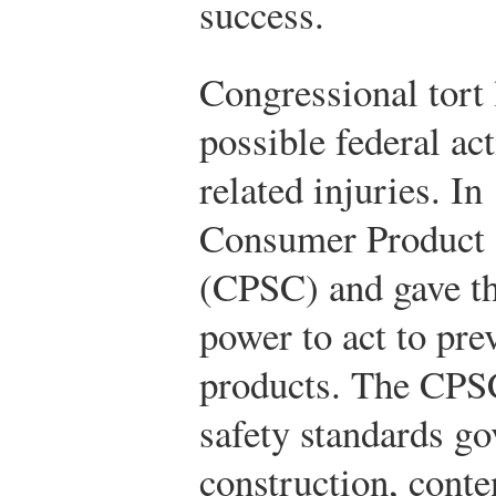
success.
Congressional tort 
possible federal ac
related injuries. I
Consumer Product
(CPSC) and gave t
power to act to pr
products. The CPS
safety standards go
construction, conte