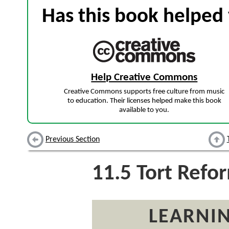
Has this book helped 
Help Creative Commons
Creative Commons supports free culture from music
to education. Their licenses helped make this book
available to you.
Previous Section
11.5
Tort Refo
LEARNIN