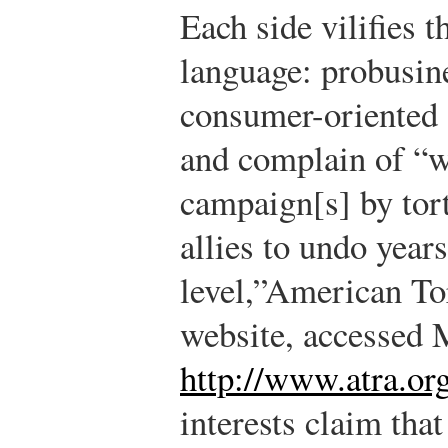
Each side vilifies 
language: probusine
consumer-oriented s
and complain of “w
campaign[s] by tort
allies to undo years
level,”
American To
website, accessed 
http://www.atra.or
interests claim that