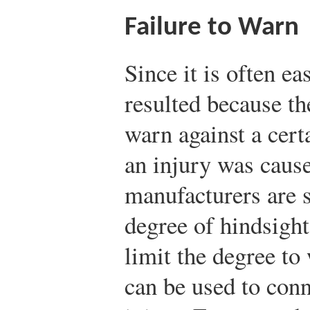
Failure to Warn
Since it is often ea
resulted because th
warn against a certa
an injury was cause
manufacturers are s
degree of hindsight
limit the degree to
can be used to conn