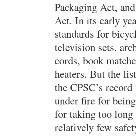
Packaging Act, and 
Act. In its early y
standards for bicy
television sets, arc
cords, book matches
heaters. But the lis
the CPSC’s record 
under fire for bein
for taking too long
relatively few safet