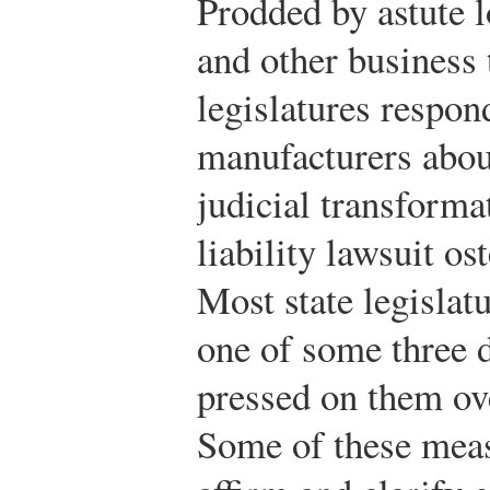
Prodded by astute 
and other business 
legislatures respon
manufacturers about
judicial transforma
liability lawsuit o
Most state legislatu
one of some three 
pressed on them ove
Some of these meas