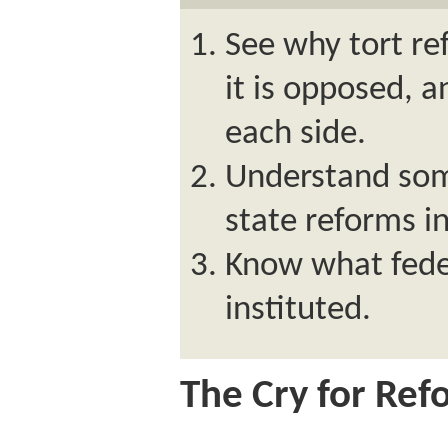
See why tort re
it is opposed, 
each side.
Understand some
state reforms i
Know what fede
instituted.
The Cry for Ref