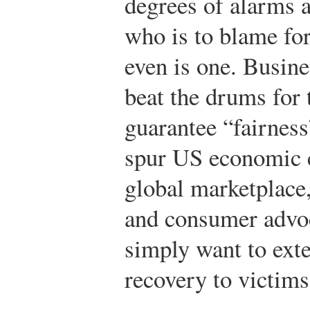
degrees of alarms a
who is to blame for 
even is one. Busine
beat the drums for 
guarantee “fairness
spur US economic c
global marketplace,
and consumer advoc
simply want to exte
recovery to victims