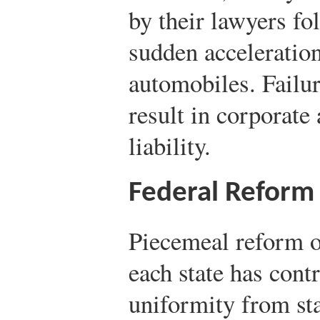
by their lawyers f
sudden acceleratio
automobiles. Failu
result in corporate
liability.
Federal Reform
Piecemeal reform of
each state has contr
uniformity from stat