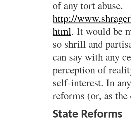
of any tort abuse.
http://www.shrager
html
.
It would be m
so shrill and parti
can say with any ce
perception of realit
self-interest. In an
reforms (or, as the
State Reforms