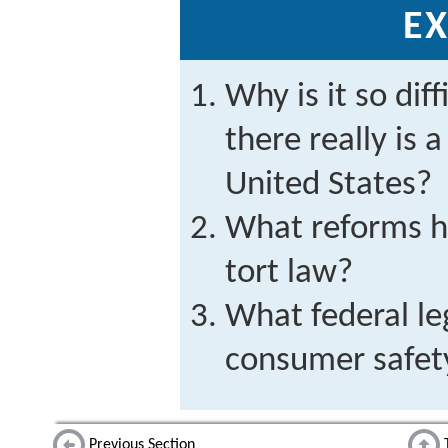
EX
Why is it so diff
there really is a
United States?
What reforms h
tort law?
What federal leg
consumer safet
Previous Section