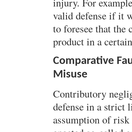
injury. For example
valid defense if it
to foresee that th
product in a certai
Comparative Fau
Misuse
Contributory neglig
defense in a strict 
assumption of risk i