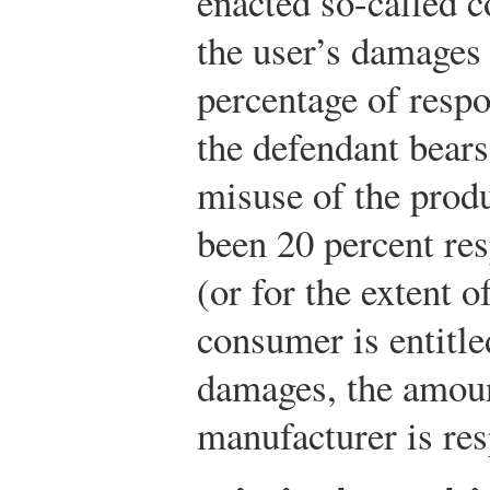
enacted so-called c
the user’s damages 
percentage of respon
the defendant bears
misuse of the produ
been 20 percent res
(or for the extent of
consumer is entitle
damages, the amoun
manufacturer is res