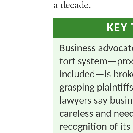
a decade.
KEY
Business advocat
tort system—produ
included—is brok
grasping plaintiffs
lawyers say busi
careless and nee
recognition of its