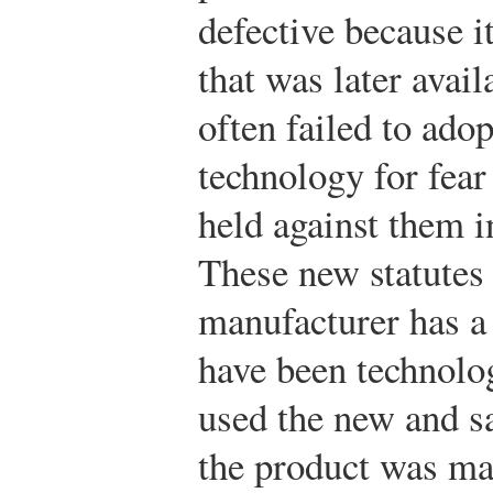
defective because i
that was later avai
often failed to ado
technology for fear
held against them in
These new statutes 
manufacturer has a 
have been technolo
used the new and sa
the product was ma