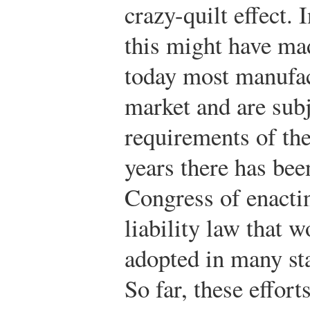
crazy-quilt effect. 
this might have mad
today most manufact
market and are subj
requirements of the
years there has bee
Congress of enactin
liability law that 
adopted in many sta
So far, these effor