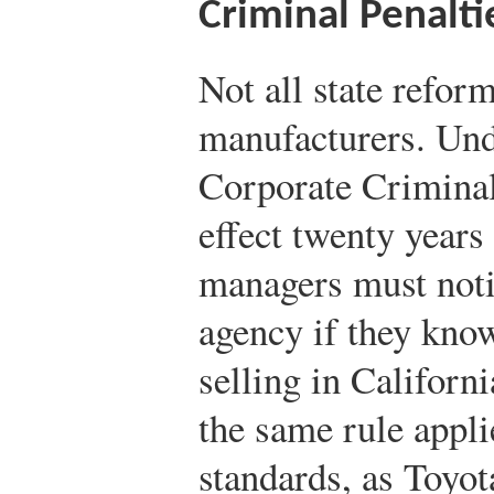
Criminal Penalti
Not all state reform
manufacturers. Und
Corporate Criminal
effect twenty year
managers must notif
agency if they know
selling in Californi
the same rule appli
standards, as Toyo