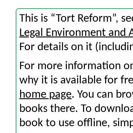
This is “Tort Reform”, s
Legal Environment and 
For details on it (includi
For more information on
why it is available for f
home page
. You can br
books there. To download
book to use offline, sim