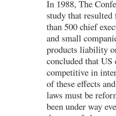
In 1988, The Confe
study that resulted
than 500 chief exec
and small companies
products liability o
concluded that US 
competitive in inte
of these effects and
laws must be refor
been under way eve