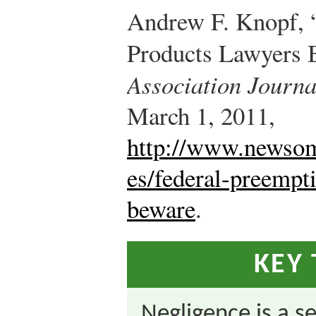
Andrew F. Knopf, 
Products Lawyers 
Association Journa
March 1, 2011,
http://www.newsom
es/federal-preempt
beware
.
KEY
Negligence is a s