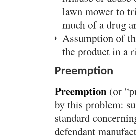
lawn mower to tr
much of a drug a
Assumption of th
the product in a 
Preemption
Preemption
(or “pr
by this problem: su
standard concerning
defendant manufactu