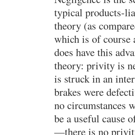
typical products-liab
theory (as compare
which is of course a
does have this adv
theory: privity is n
is struck in an int
brakes were defect
no circumstances w
be a useful cause o
—there is no privit