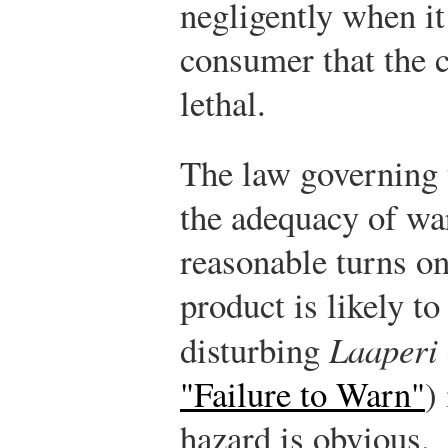
negligently when it
consumer that the c
lethal.
The law governing 
the adequacy of wa
reasonable turns on
product is likely t
disturbing
Laaperi
"Failure to Warn"
)
hazard is obvious.