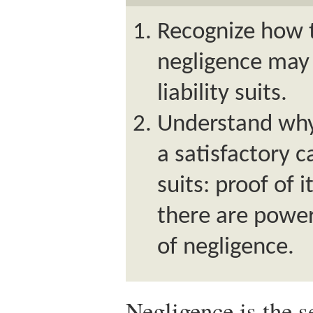
Recognize how t
negligence may 
liability suits.
Understand why 
a satisfactory c
suits: proof of i
there are power
of negligence.
Negligence is the s