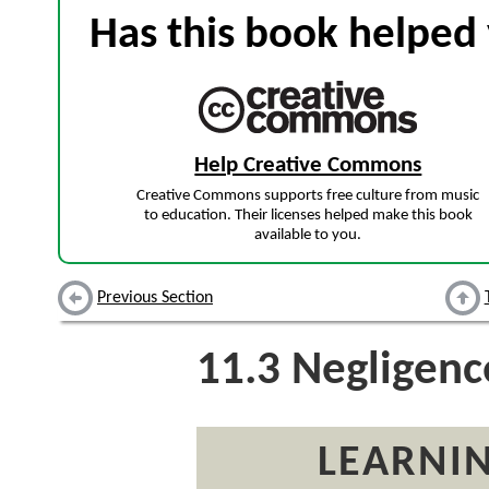
Has this book helped 
Help Creative Commons
Creative Commons supports free culture from music
to education. Their licenses helped make this book
available to you.
Previous Section
11.3
Negligenc
LEARNIN