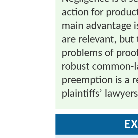
action for product
main advantage is
are relevant, but
problems of proof
robust common-la
preemption is a r
plaintiffs’ lawyers
EX