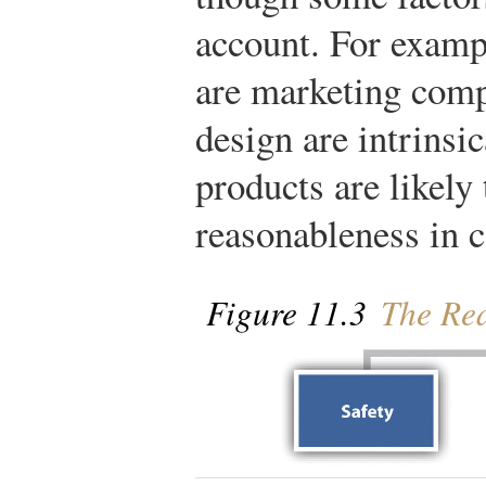
account. For examp
are marketing com
design are intrinsic
products are likely 
reasonableness in c
Figure 11.3
The Rea