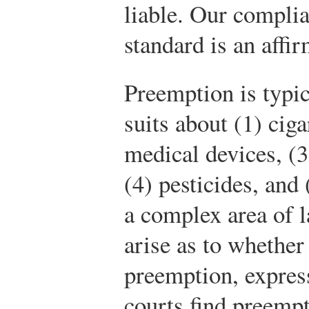
liable. Our complia
standard is an affi
Preemption is typic
suits about (1) cig
medical devices, (3
(4) pesticides, and 
a complex area of l
arise as to whether
preemption, expres
courts find preemp