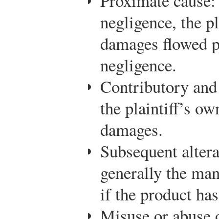
Proximate cause:
negligence, the pl
damages flowed p
negligence.
Contributory and
the plaintiff’s ow
damages.
Subsequent altera
generally the man
if the product ha
Misuse or abuse o