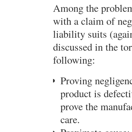
Among the problems
with a claim of neg
liability suits (aga
discussed in the tor
following:
Proving negligence
product is defect
prove the manufac
care.