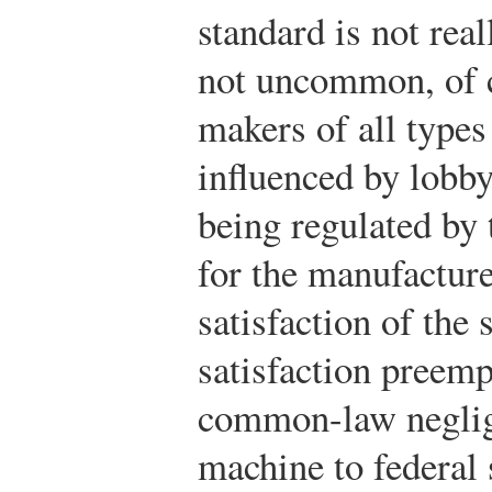
standard is not real
not uncommon, of c
makers of all types 
influenced by lobbyi
being regulated by 
for the manufacturer
satisfaction of the 
satisfaction preemp
common-law neglig
machine to federal 