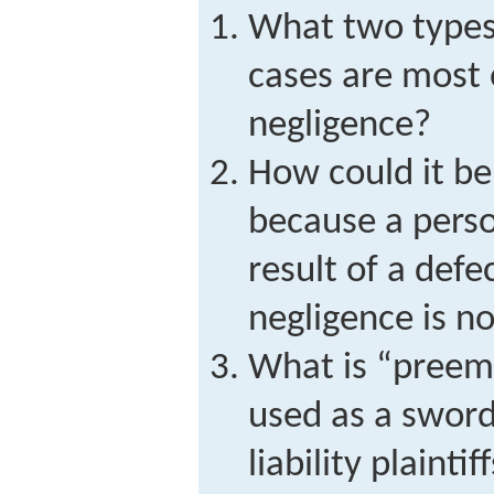
What two types 
cases are most 
negligence?
How could it be
because a person
result of a defe
negligence is n
What is “preemp
used as a sword
liability plaintif