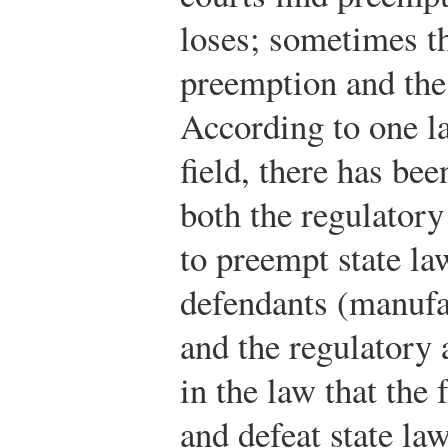
loses; sometimes th
preemption and the
According to one l
field, there has be
both the regulatory
to preempt state law
defendants (manufa
and the regulatory a
in the law that the
and defeat state law