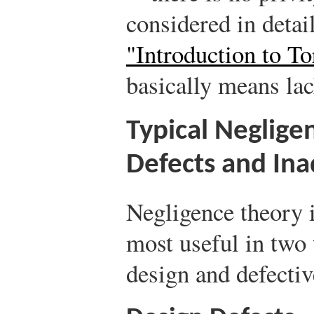
considered in detai
"Introduction to T
basically means lac
Typical Neglige
Defects and In
Negligence theory i
most useful in two 
design and defecti