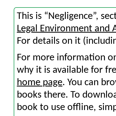
This is “Negligence”, se
Legal Environment and 
For details on it (includi
For more information on
why it is available for f
home page
. You can br
books there. To download
book to use offline, sim