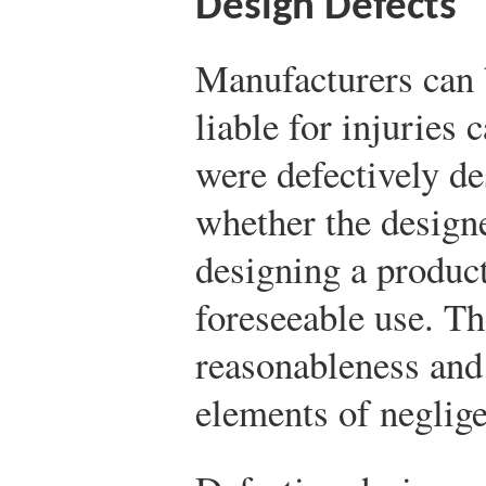
Design Defects
Manufacturers can b
liable for injuries 
were defectively de
whether the designe
designing a product
foreseeable use. T
reasonableness and 
elements of neglige