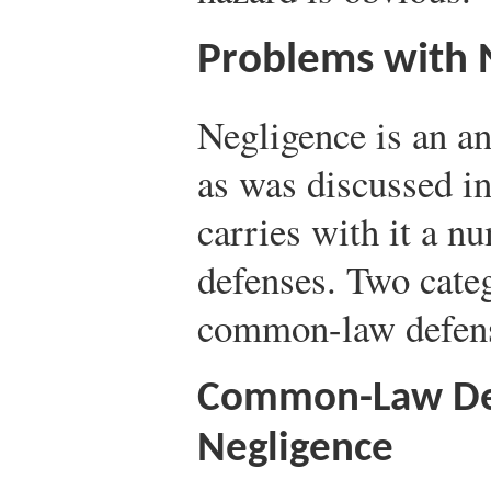
Problems with 
Negligence is an an
as was discussed in 
carries with it a n
defenses. Two cate
common-law defens
Common-Law Def
Negligence