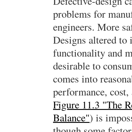
Defective-design c
problems for manuf
engineers. More sa
Designs altered to
functionality and m
desirable to consum
comes into reasona
performance, cost, 
Figure 11.3 "The 
Balance"
) is impos
though some factor