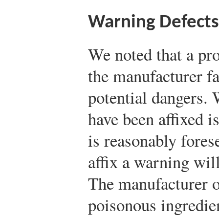
Warning Defects
We noted that a pro
the manufacturer fa
potential dangers.
have been affixed i
is reasonably forese
affix a warning wil
The manufacturer o
poisonous ingredien