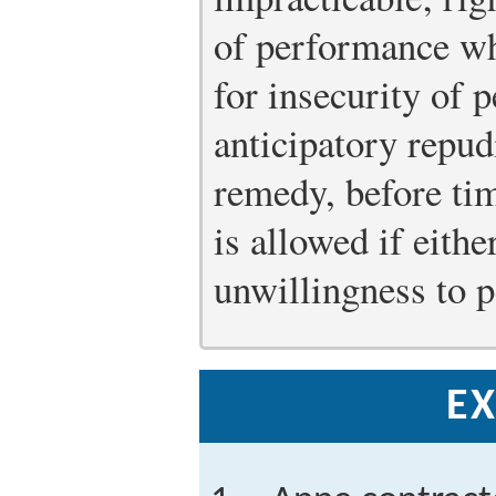
of performance w
for insecurity of 
anticipatory repud
remedy, before ti
is allowed if eithe
unwillingness to 
EX