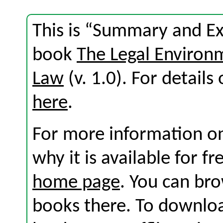
This is “Summary and Exe
book
The Legal Environ
Law
(v. 1.0). For details 
here
.
For more information on
why it is available for f
home page
. You can br
books there. To download