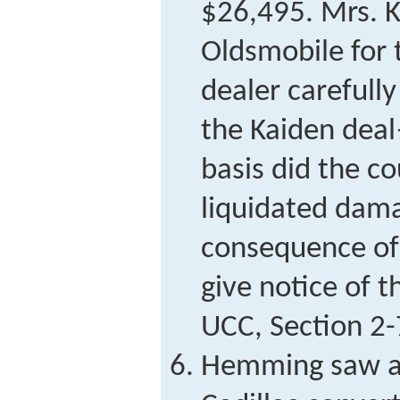
$26,495. Mrs. 
Oldsmobile for 
dealer carefully
the Kaiden dea
basis did the co
liquidated dama
consequence of 
give notice of t
UCC, Section 2
Hemming saw an