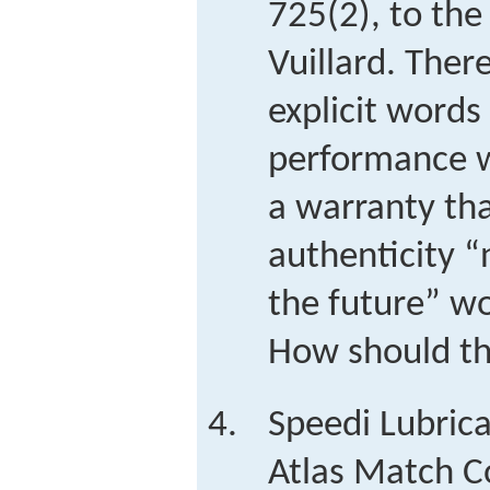
725(2), to the
Vuillard. Ther
explicit words
performance w
a warranty th
authenticity “
the future” w
How should th
Speedi Lubrica
Atlas Match Co