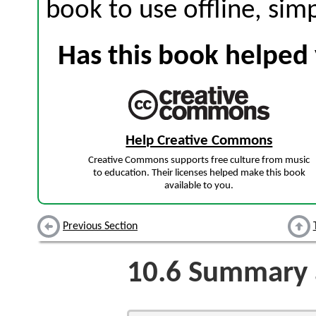
book to use offline, sim
Has this book helped 
Help Creative Commons
Creative Commons supports free culture from music
to education. Their licenses helped make this book
available to you.
Previous Section
10.6
Summary a