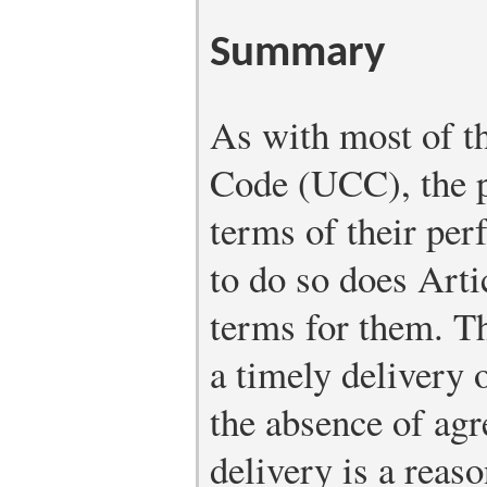
Summary
As with most of 
Code (UCC), the p
terms of their per
to do so does Arti
terms for them. Th
a timely delivery 
the absence of agr
delivery is a reas