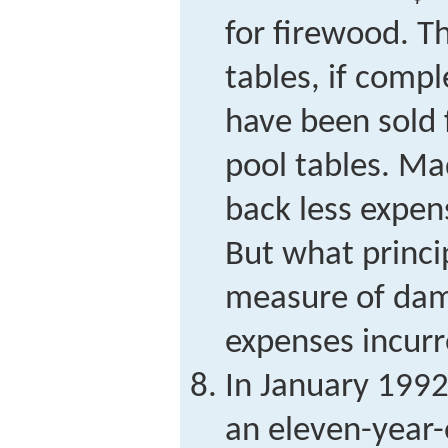
for firewood. T
tables, if comp
have been sold 
pool tables. Ma
back less expen
But what princi
measure of dama
expenses incur
In January 1992
an eleven-year