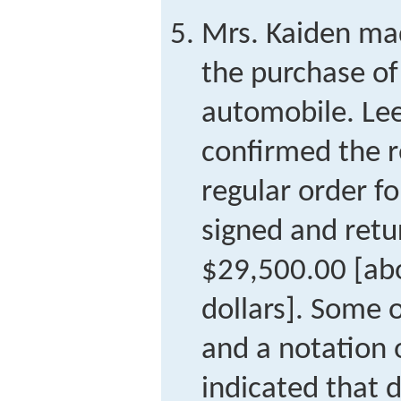
Mrs. Kaiden ma
the purchase o
automobile. Lee
confirmed the r
regular order f
signed and retu
$29,500.00 [ab
dollars]. Some 
and a notation 
indicated that 