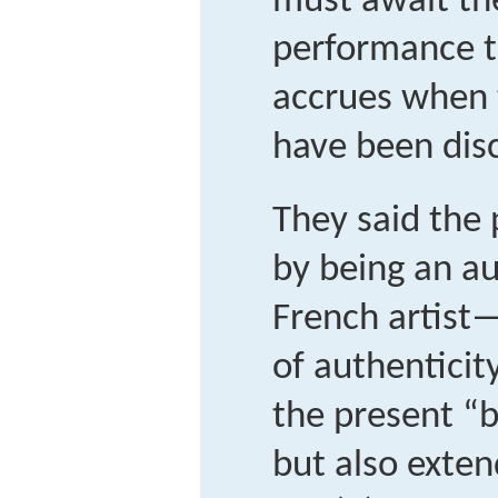
must await th
performance t
accrues when 
have been dis
They said the
by being an a
French artist
of authenticit
the present “b
but also exten