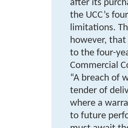
after its pur
the UCC’s four
limitations. T
however, that
to the four-ye
Commercial Co
“A breach of 
tender of deli
where a warran
to future per