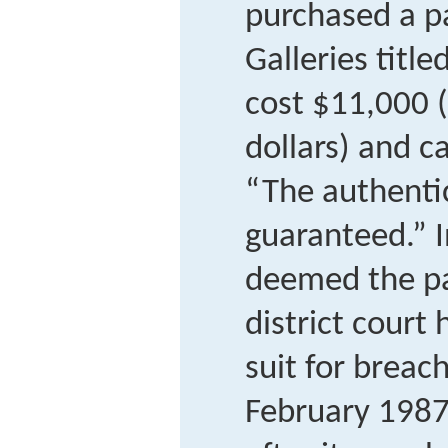
purchased a 
Galleries title
cost $11,000 
dollars) and c
“The authentici
guaranteed.” I
deemed the pa
district court
suit for breach
February 198