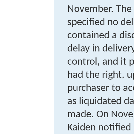
November. The 
specified no del
contained a disc
delay in delive
control, and it 
had the right, u
purchaser to acc
as liquidated d
made. On Novem
Kaiden notified