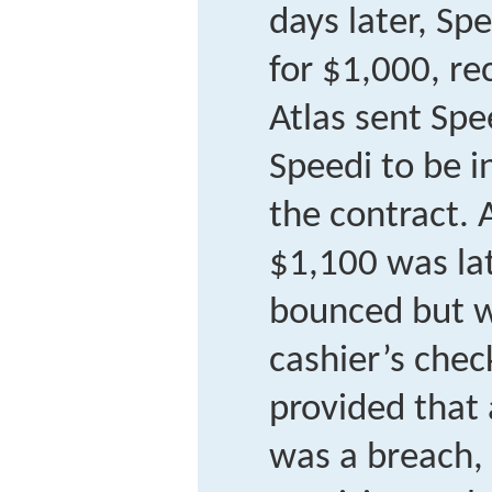
days later, Sp
for $1,000, r
Atlas sent Spee
Speedi to be i
the contract. 
$1,100 was lat
bounced but w
cashier’s chec
provided that
was a breach, 