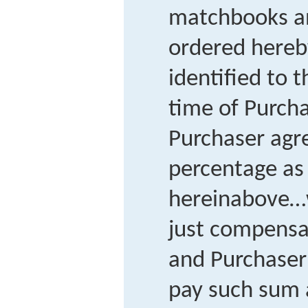
matchbooks a
ordered hereby
identified to 
time of Purcha
Purchaser agr
percentage as 
hereinabove…w
just compensa
and Purchaser
pay such sum 