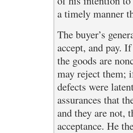
of his intention to
a timely manner t
The buyer’s genera
accept, and pay. If
the goods are non
may reject them; i
defects were laten
assurances that th
and they are not, 
acceptance. He th