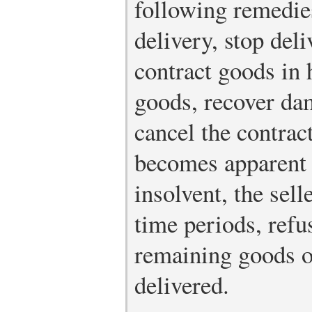
following remedie
delivery, stop deli
contract goods in 
goods, recover dam
cancel the contract
becomes apparent t
insolvent, the sell
time periods, refus
remaining goods o
delivered.