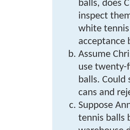
balls, does C
inspect them
white tennis
acceptance 
Assume Chri
use twenty-f
balls. Could
cans and rej
Suppose Ann
tennis balls 