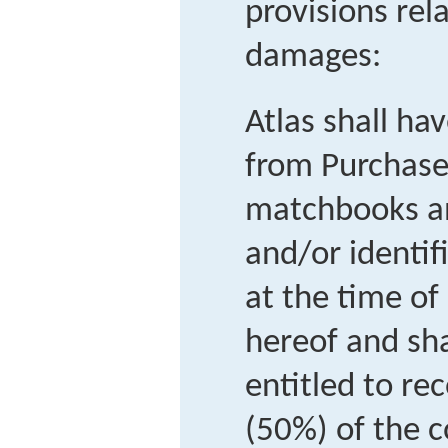
provisions rel
damages:
Atlas shall hav
from Purchaser
matchbooks an
and/or identif
at the time of
hereof and sha
entitled to rec
(50%) of the c