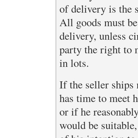
of delivery is the 
All goods must be 
delivery, unless c
party the right to
in lots.
If the seller ship
has time to meet h
or if he reasonabl
would be suitable,