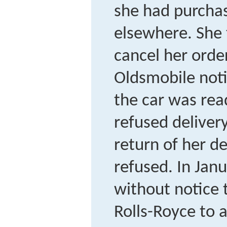
she had purcha
elsewhere. She 
cancel her ord
Oldsmobile noti
the car was read
refused delive
return of her d
refused. In Jan
without notice 
Rolls-Royce to 