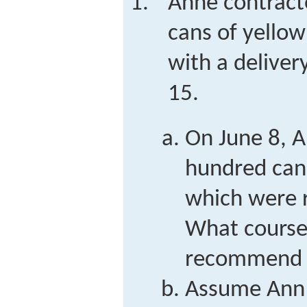
Anne contract
cans of yellow 
with a deliver
15.
On June 8, A
hundred cans
which were r
What course
recommend f
Assume Ann 