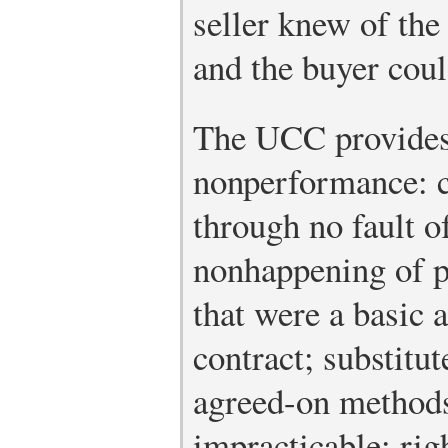
seller knew of the
and the buyer coul
The UCC provides
nonperformance: c
through no fault of
nonhappening of p
that were a basic 
contract; substitu
agreed-on method
impracticable; rig