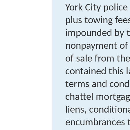
York City police
plus towing fee
impounded by th
nonpayment of p
of sale from the
contained this 
terms and condi
chattel mortgag
liens, conditiona
encumbrances t