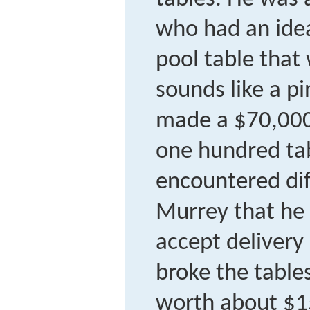
who had an idea
pool table that
sounds like a p
made a $70,000 
one hundred ta
encountered diff
Murrey that he
accept delivery
broke the table
worth about $15