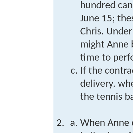
hundred cans
June 15; the
Chris. Unde
might Anne 
time to perf
If the contra
delivery, wh
the tennis ba
When Anne d