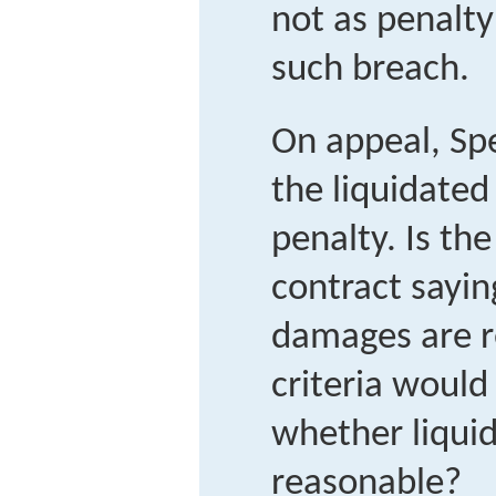
not as penalty
such breach.
On appeal, Sp
the liquidate
penalty. Is th
contract sayin
damages are 
criteria would
whether liqui
reasonable?