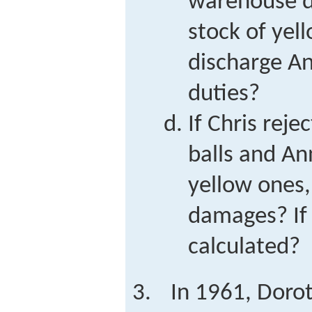
warehouse d
stock of yell
discharge An
duties?
If Chris reje
balls and An
yellow ones,
damages? If
calculated?
In 1961, Doro