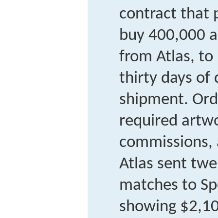
contract that 
buy 400,000 a
from Atlas, to
thirty days of 
shipment. Ord
required artwo
commissions, a
Atlas sent twe
matches to Sp
showing $2,10