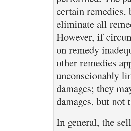
certain remedies, 
eliminate all reme
However, if circu
on remedy inadequ
other remedies app
unconscionably li
damages; they may
damages, but not t
In general, the se