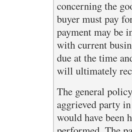
concerning the go
buyer must pay fo
payment may be in
with current busi
due at the time an
will ultimately re
The general policy
aggrieved party in
would have been ha
performed. The par