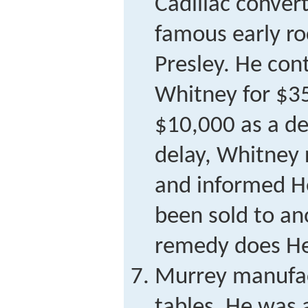
Cadillac conver
famous early rock
Presley. He con
Whitney for $3
$10,000 as a de
delay, Whitney
and informed H
been sold to an
remedy does H
Murrey manufac
tables. He was