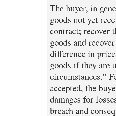
The buyer, in gene
goods not yet rece
contract; recover t
goods and recover
difference in price
goods if they are 
circumstances.” F
accepted, the buy
damages for losses
breach and conseq