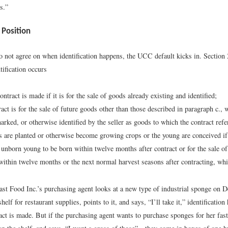
s.”
 Position
do not agree on when identification happens, the UCC default kicks in. Section 
ification occurs
ntract is made if it is for the sale of goods already existing and identified;
tract is for the sale of future goods other than those described in paragraph c.,
arked, or otherwise identified by the seller as goods to which the contract refe
 are planted or otherwise become growing crops or the young are conceived if t
f unborn young to be born within twelve months after contract or for the sale of
within twelve months or the next normal harvest seasons after contracting, whi
ast Food Inc.’s purchasing agent looks at a new type of industrial sponge on 
helf for restaurant supplies, points to it, and says, “I’ll take it,” identificatio
ct is made. But if the purchasing agent wants to purchase sponges for her fast