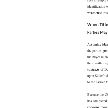
sees a sample 
identification 
warehouse inve
When Title
Parties May
Assuming ident
the parties gov
the buyer in a
their written a
contracts of D
upon Seller’s d
to the carrier f
Because the UCC
has completed 
choosing those 