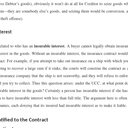
ess Debtor’s goods), obviously it won’t do at all for Creditor to seize goods w
them—they are somebody else’s goods, and seizing them would be conversion, a t
 theft offense).
terest
insurable interest
 related to who has an
. A buyer cannot legally obtain insura
terest in the goods. Without an insurable interest, the insurance contract would 
act. For example, if you attempt to take out insurance on a ship with which yo
ing to recover a large sum if it sinks, the courts will construe the contract as
nsurance company that the ship is not seaworthy, and they will refuse to enforc
 you try to collect. Thus this question arises: under the UCC, at what point d
rable interest in the goods? Certainly a person has insurable interest if she ha
 to have insurable interest with less than full title. The argument here is ofte
panies, each
denying
that its insured had insurable interest as to make it liable.
tified to the Contract