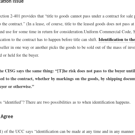
cation Issue
ion 2-401 provides that “title to goods cannot pass under a contract for sale p
o the contract.” (In a lease, of course, title to the leased goods does not pass at 
nd use for some time in return for consideration.
Uniform Commercial Code, S
Identification to th
ication to the contract has to happen before title can shift.
seller in one way or another picks the goods to be sold out of the mass of inve
d or held for the buyer.
the CISG says the same thing: “[T]he risk does not pass to the buyer unti
fied to the contract, whether by markings on the goods, by shipping docum
uyer or otherwise.”
“identified”? There are two possibilities as to when identification happens.
 Agree
1) of the UCC says “identification can be made at any time and in any manner 