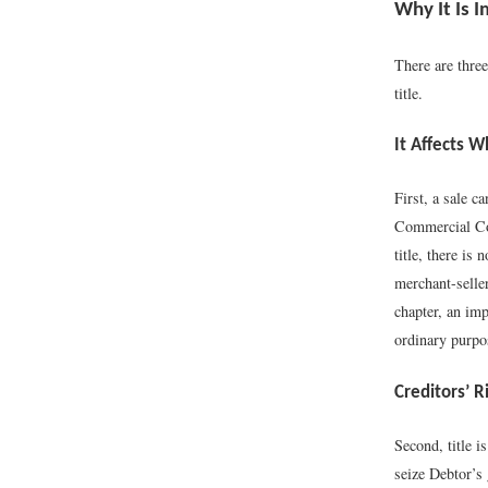
Why It Is 
There are three
title.
It Affects 
First, a sale c
Commercial Code
title, there is
merchant-selle
chapter, an imp
ordinary purpos
Creditors’ R
Second, title i
seize Debtor’s 