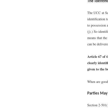
The Identifi
The UCC at Sect
identification t
to possession a
(j).
) So identif
means that the 
can be delivere
Article 67 of 
clearly identi
given to the b
When are goods 
Parties May
Section 2-501(