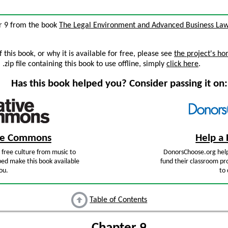
ter 9 from the book
The Legal Environment and Advanced Business La
this book, or why it is available for free, please see
the project's h
zip file containing this book to use offline, simply
click here
.
Has this book helped you? Consider passing it on:
ive Commons
Help a 
free culture from music to
DonorsChoose.org help
ped make this book available
fund their classroom pro
ou.
to 
Table of Contents