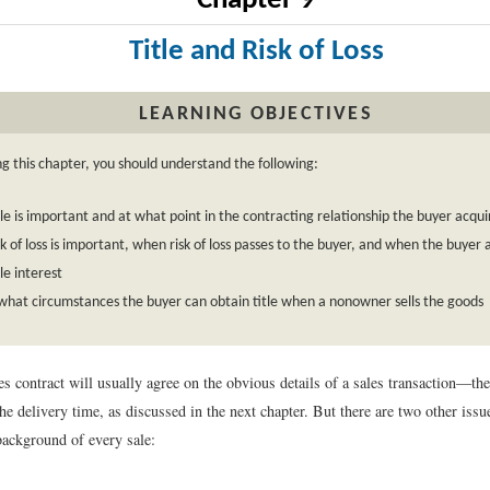
Chapter 9
Title and Risk of Loss
LEARNING OBJECTIVES
ng this chapter, you should understand the following:
le is important and at what point in the contracting relationship the buyer acquir
k of loss is important, when risk of loss passes to the buyer, and when the buyer 
le interest
hat circumstances the buyer can obtain title when a nonowner sells the goods
les contract will usually agree on the obvious details of a sales transaction—th
the delivery time, as discussed in the next chapter. But there are two other iss
background of every sale: