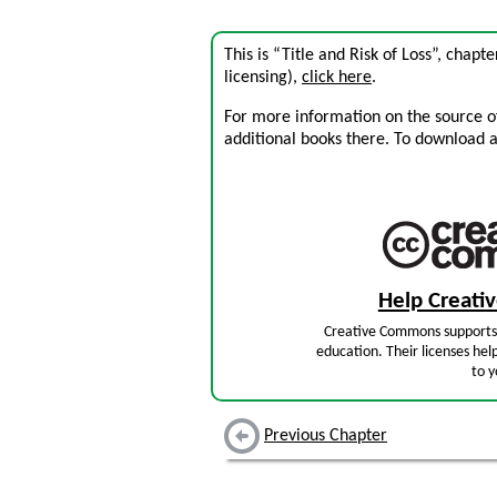
This is “Title and Risk of Loss”, chap
licensing),
click here
.
For more information on the source of 
additional books there. To download a .
Help Creat
Creative Commons supports 
education. Their licenses hel
to y
Previous Chapter