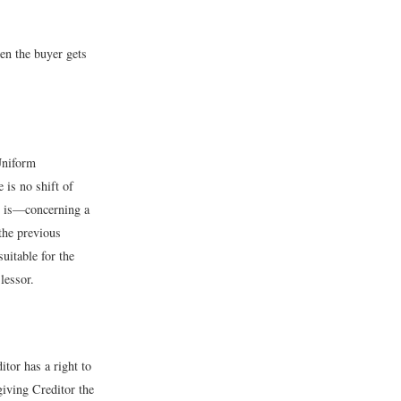
hen the buyer gets
 Uniform
 is no shift of
ch is—concerning a
the previous
uitable for the
lessor.
itor has a right to
giving Creditor the