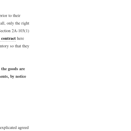
rior to their
all, only the right
ection 2A-103(1)
e contract
here
ntory so that they
l the goods are
ents, by notice
explicated agreed