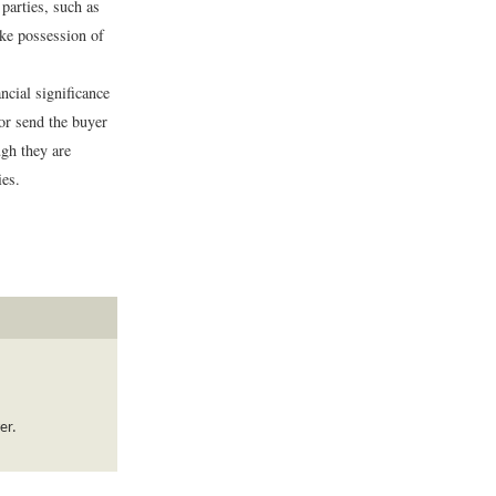
parties, such as
take possession of
cial significance
 or send the buyer
gh they are
ies.
er.