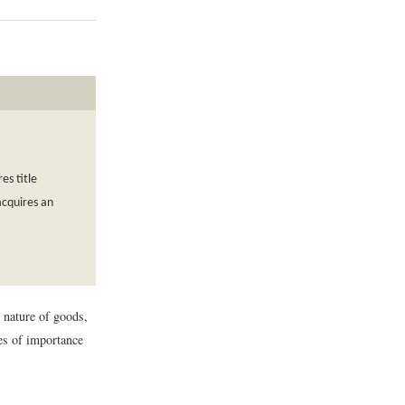
es title
acquires an
e nature of goods,
ues of importance