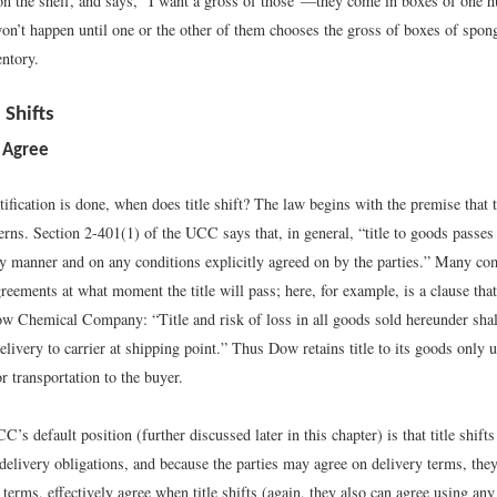
on the shelf, and says, “I want a gross of those”—they come in boxes of one
won’t happen until one or the other of them chooses the gross of boxes of spon
ntory.
 Shifts
 Agree
ification is done, when does title shift? The law begins with the premise that 
erns. Section 2-401(1) of the UCC says that, in general, “title to goods passes 
ny manner and on any conditions explicitly agreed on by the parties.” Many co
greements at what moment the title will pass; here, for example, is a clause that
ow Chemical Company: “Title and risk of loss in all goods sold hereunder shal
elivery to carrier at shipping point.” Thus Dow retains title to its goods only u
or transportation to the buyer.
’s default position (further discussed later in this chapter) is that title shifts
delivery obligations, and because the parties may agree on delivery terms, the
terms, effectively agree when title shifts (again, they also can agree using an