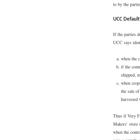
to by the partie
UCC Default
If the parties 
UCC says ident
when the co
if the con
shipped, m
when crops
the sale o
harvested 
Thus if Very F
Makers’ store s
when the contra