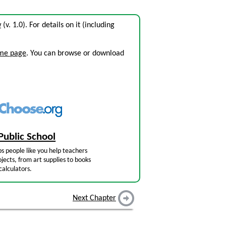
w
(v. 1.0). For details on it (including
ome page
. You can browse or download
Public School
s people like you help teachers
jects, from art supplies to books
calculators.
Next Chapter