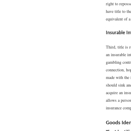
right to reposs
have title to 
equivalent of a
Insurable In
Third, title is
an insurable in
gambling contr
connection, hop
made with the i
should sink and
acquire an insu
allows a person
insurance com
Goods Iden