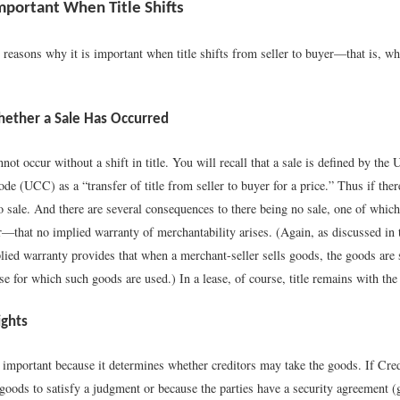
Important When Title Shifts
 reasons why it is important when title shifts from seller to buyer—that is, w
Whether a Sale Has Occurred
annot occur without a shift in title. You will recall that a sale is defined by the
 (UCC) as a “transfer of title from seller to buyer for a price.” Thus if there
 no sale. And there are several consequences to there being no sale, one of whi
r—that no implied warranty of merchantability arises. (Again, as discussed in 
lied warranty provides that when a merchant-seller sells goods, the goods are s
e for which such goods are used.) In a lease, of course, title remains with the 
ights
s important because it determines whether creditors may take the goods. If Cred
goods to satisfy a judgment or because the parties have a security agreement (