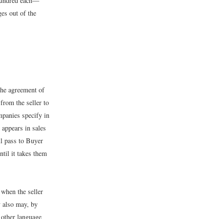
 hundred each—
ges out of the
the agreement of
from the seller to
mpanies specify in
 appears in sales
l pass to Buyer
ntil it takes them
 when the seller
y also may, by
y other language