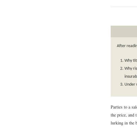
After readi
Why tit
Why ris
insurab
Under w
Parties to a sa
the price, and 
lurking in the 