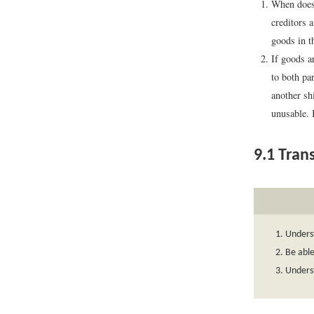
When does 
creditors a
goods in th
If goods a
to both pa
another sh
unusable. 
9.1
Trans
Underst
Be able
Underst