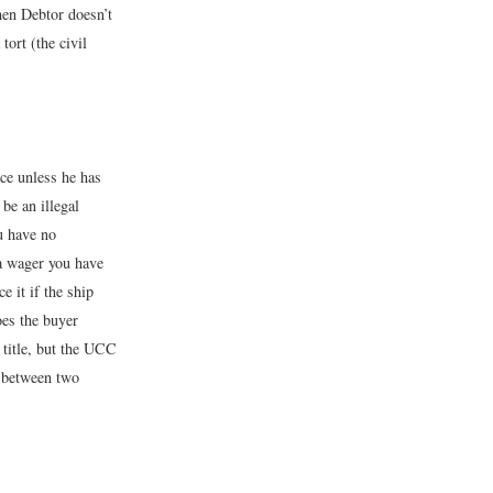
hen Debtor doesn’t
ort (the civil
nce unless he has
be an illegal
u have no
 a wager you have
e it if the ship
oes the buyer
s title, but the UCC
n between two