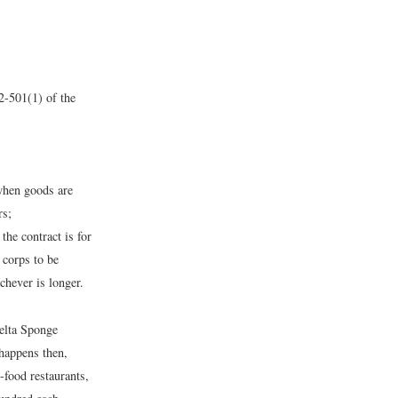
2-501(1) of the
 when goods are
rs;
he contract is for
 corps to be
chever is longer.
Delta Sponge
n happens then,
-food restaurants,