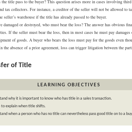
the title pass to the buyer? This question arises more in cases involving third 
nd tax collectors. For instance, a creditor of the seller will not be allowed to 
e seller’s warehouse if the title has already passed to the buyer.
re damaged or destroyed, who must bear the loss? The answer has obvious finan
rties. If the seller must bear the loss, then in most cases he must pay damages
ipment of goods. A buyer who bears the loss must pay for the goods even thou
In the absence of a prior agreement, loss can trigger litigation between the part
fer of Title
LEARNING OBJECTIVES
and why it is important to know who has title in a sales transaction.
 to explain when title shifts.
and when a person who has no title can nevertheless pass good title on to a buy