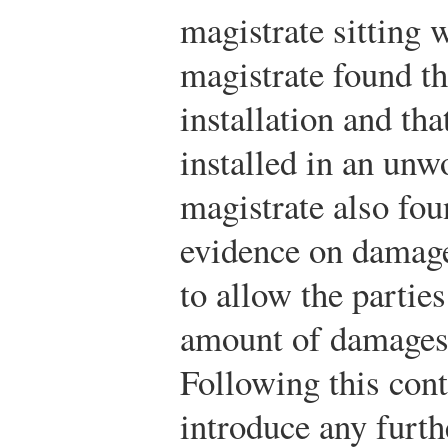
magistrate sitting 
magistrate found th
installation and tha
installed in an un
magistrate also fou
evidence on damage
to allow the partie
amount of damages 
Following this cont
introduce any furt