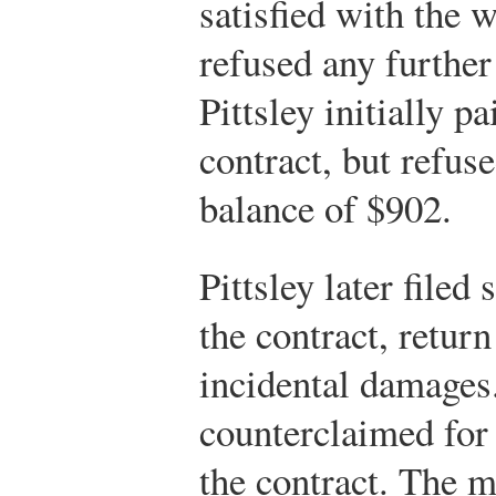
satisfied with the w
refused any further 
Pittsley initially p
contract, but refus
balance of $902.
Pittsley later filed
the contract, retur
incidental damages
counterclaimed for
the contract. The m