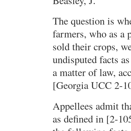
Beasley, J.
The question is wh
farmers, who as a 
sold their crops, w
undisputed facts as
a matter of law, acc
[Georgia UCC 2-1
Appellees admit tha
as defined in [2-10