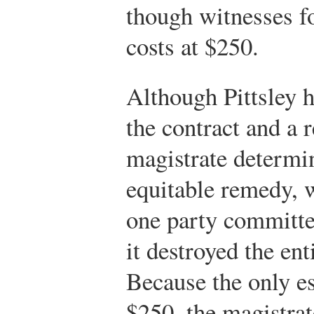
though witnesses fo
costs at $250.
Although Pittsley h
the contract and a 
magistrate determin
equitable remedy, 
one party committe
it destroyed the ent
Because the only e
$250, the magistrat