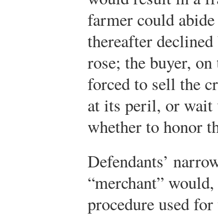
farmer could abide 
thereafter declined b
rose; the buyer, on
forced to sell the 
at its peril, or wai
whether to honor t
Defendants’ narrow
“merchant” would, 
procedure used for 