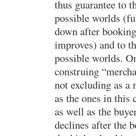
thus guarantee to t
possible worlds (fu
down after booking 
improves) and to th
possible worlds. On
construing “mercha
not excluding as a 
as the ones in this
as well as the buyer
declines after the 