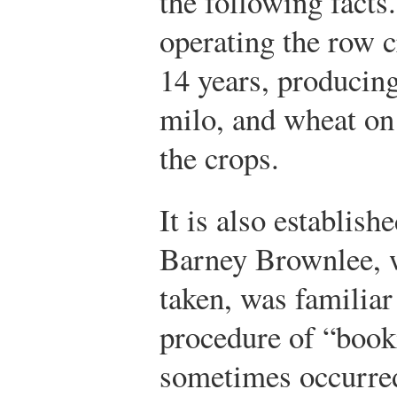
the following facts
operating the row 
14 years, producing
milo, and wheat on 
the crops.
It is also establish
Barney Brownlee, 
taken, was familiar
procedure of “book
sometimes occurre