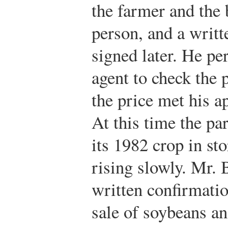
the farmer and the 
person, and a writt
signed later. He per
agent to check the p
the price met his a
At this time the pa
its 1982 crop in st
rising slowly. Mr. 
written confirmatio
sale of soybeans an