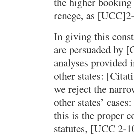
the higher booking 
renege, as [UCC]2-
In giving this const
are persuaded by [C
analyses provided i
other states: [Cita
we reject the narro
other states’ cases:
this is the proper c
statutes, [UCC 2-1