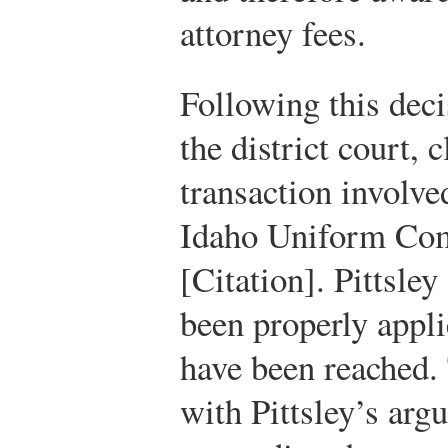
attorney fees.
Following this deci
the district court, 
transaction involv
Idaho Uniform Co
[Citation]. Pittsle
been properly appli
have been reached. 
with Pittsley’s arg