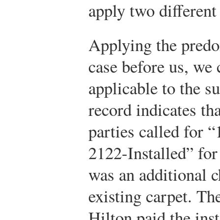
apply two differen
Applying the predom
case before us, we
applicable to the s
record indicates th
parties called for 
2122-Installed” for
was an additional c
existing carpet. Th
Hilton paid the ins