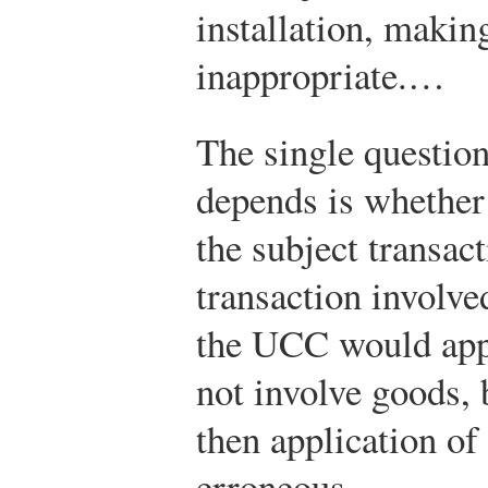
installation, makin
inappropriate.…
The single questio
depends is whether
the subject transact
transaction involve
the UCC would apply
not involve goods, 
then application o
erroneous.