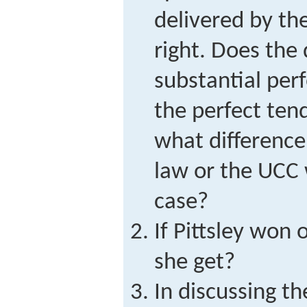
delivered by the
right. Does the
substantial per
the perfect tend
what differenc
law or the UCC 
case?
If Pittsley won
she get?
In discussing t