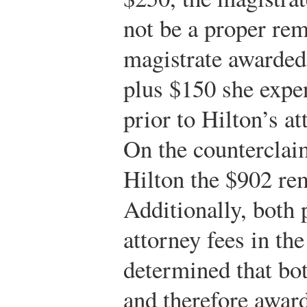
not be a proper rem
magistrate awarded
plus $150 she expe
prior to Hilton’s at
On the counterclai
Hilton the $902 rem
Additionally, both 
attorney fees in th
determined that bot
and therefore award