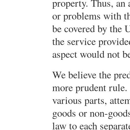
property. Thus, an 
or problems with t
be covered by the 
the service provid
aspect would not 
We believe the pred
more prudent rule. 
various parts, atte
goods or non-goods
law to each separat