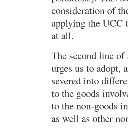
consideration of the
applying the UCC to
at all.
The second line of 
urges us to adopt, a
severed into differ
to the goods involve
to the non-goods in
as well as other no