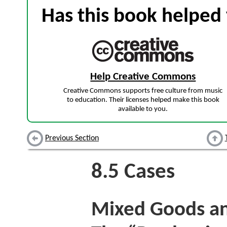
Has this book helped 
Help Creative Commons
Creative Commons supports free culture from music
to education. Their licenses helped make this book
available to you.
Previous Section
8.5
Cases
Mixed Goods and