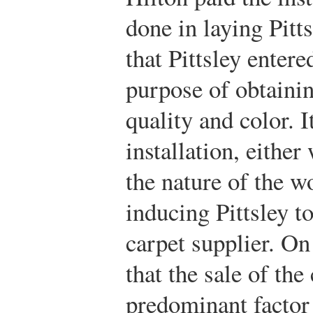
done in laying Pitts
that Pittsley entere
purpose of obtainin
quality and color. I
installation, eithe
the nature of the w
inducing Pittsley t
carpet supplier. On
that the sale of the
predominant factor 