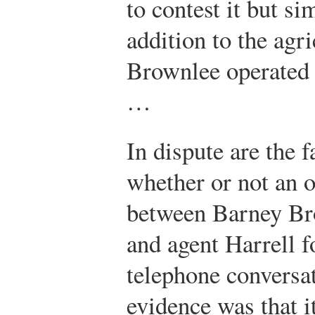
to contest it but si
addition to the agri
Brownlee operated a
…
In dispute are the f
whether or not an 
between Barney Bro
and agent Harrell f
telephone conversat
evidence was that i