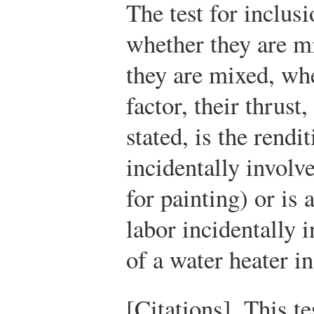
The test for inclusi
whether they are mi
they are mixed, wh
factor, their thrust
stated, is the rendi
incidentally involve
for painting) or is 
labor incidentally i
of a water heater i
[Citations]. This te