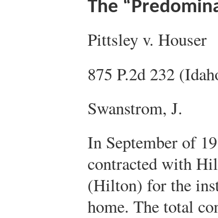
The “Predomina
Pittsley v. Houser
875 P.2d 232 (Idah
Swanstrom, J.
In September of 198
contracted with Hi
(Hilton) for the ins
home. The total co