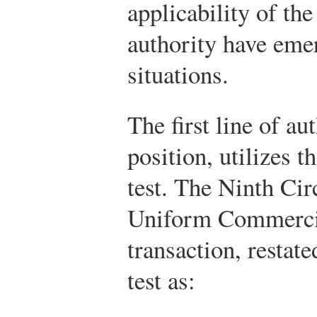
applicability of th
authority have eme
situations.
The first line of au
position, utilizes 
test. The Ninth Cir
Uniform Commercia
transaction, restat
test as: