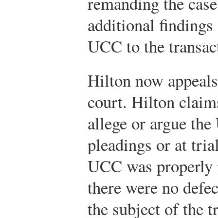
remanding the case
additional findings 
UCC to the transa
Hilton now appeals 
court. Hilton claims
allege or argue the
pleadings or at tria
UCC was properly r
there were no defec
the subject of the t