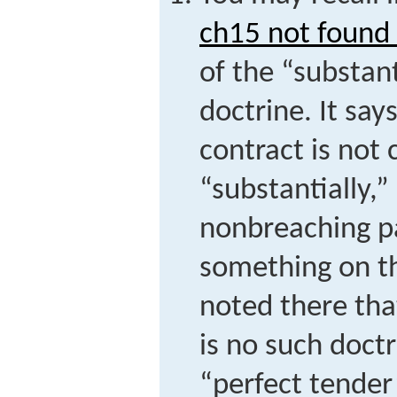
ch15 not found 
of the “substan
doctrine. It sa
contract is not 
“substantially,
nonbreaching pa
something on th
noted there tha
is no such doctr
“perfect tender