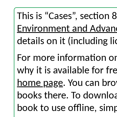
This is “Cases”, section
Environment and Advan
details on it (including l
For more information on
why it is available for f
home page
. You can br
books there. To download
book to use offline, sim