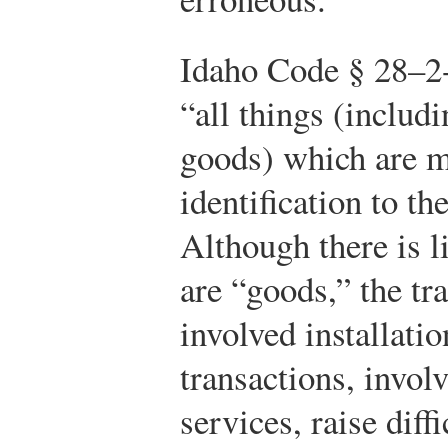
Idaho Code § 28–2-
“all things (includ
goods) which are m
identification to th
Although there is li
are “goods,” the tra
involved installati
transactions, invol
services, raise diff