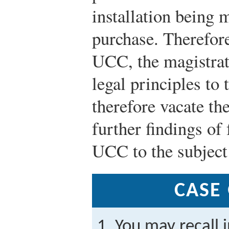
installation being m
purchase. Therefore
UCC, the magistrate
legal principles to
therefore vacate t
further findings of 
UCC to the subject 
CASE
You may recall 