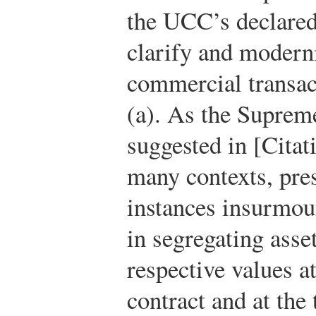
the UCC’s declared
clarify and modern
commercial transac
(a). As the Suprem
suggested in [Citat
many contexts, pres
instances insurmou
in segregating asse
respective values at
contract and at the 