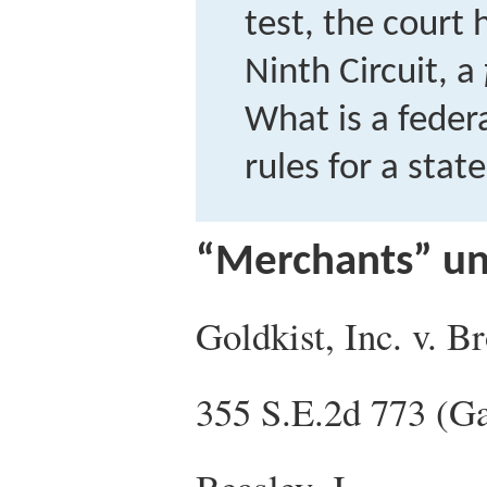
test, the court
Ninth Circuit, a
What is a feder
rules for a stat
“Merchants” un
Goldkist, Inc. v. B
355 S.E.2d 773 (G