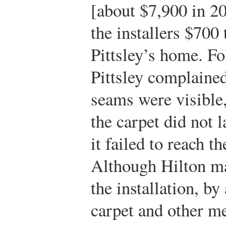
[about $7,900 in 20
the installers $700 
Pittsley’s home. Fo
Pittsley complained
seams were visible,
the carpet did not la
it failed to reach t
Although Hilton ma
the installation, by
carpet and other me