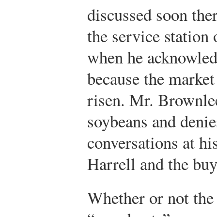
discussed soon the
the service station
when he acknowledge
because the market
risen. Mr. Brownle
soybeans and denies
conversations at hi
Harrell and the bu
Whether or not the 