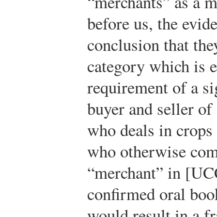
“merchants” as a ma
before us, the evi
conclusion that they
category which is 
requirement of a si
buyer and seller o
who deals in crops 
who otherwise come
“merchant” in [UCC
confirmed oral book
would result in a f