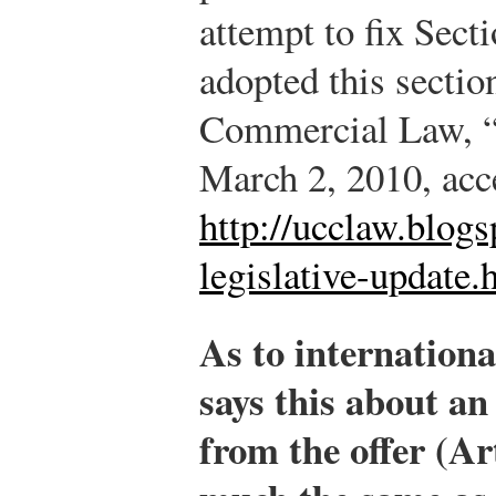
attempt to fix Sect
adopted this sectio
Commercial Law, “
March 2, 2010, acc
http://ucclaw.blog
legislative-update.
As to internation
says this about an
from the offer (Art