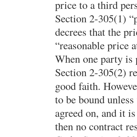
price to a third per
Section 2-305(1) “
decrees that the pr
“reasonable price at
When one party is p
Section 2-305(2) req
good faith. However
to be bound unless t
agreed on, and it is
then no contract res