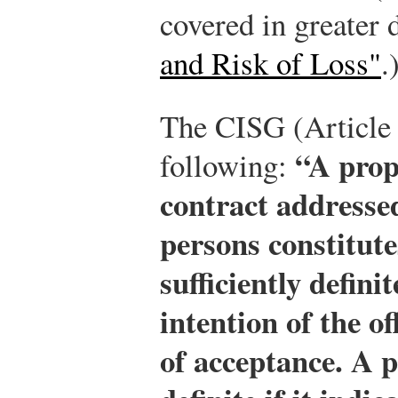
covered in greater 
and Risk of Loss"
.
The CISG (Article 
“A prop
following:
contract addressed
persons constitutes
sufficiently defini
intention of the o
of acceptance. A pr