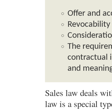
Offer and a
Revocability
Considerati
The requirem
contractual 
and meaning
Sales law deals wit
law is a special typ