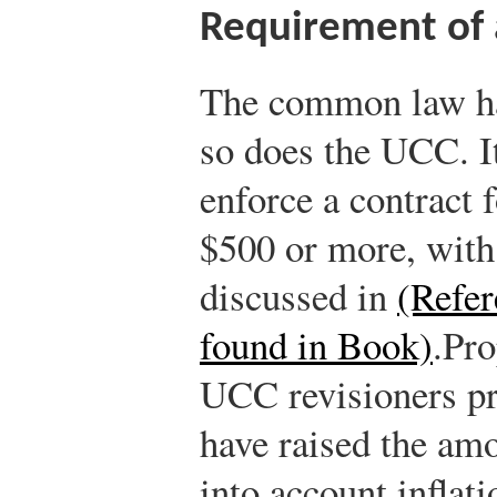
Requirement of 
The common law has
so does the UCC. It
enforce a contract 
$500 or more, with
discussed in
(Refer
found in Book)
.
Pro
UCC revisioners pr
have raised the a
into account inflat