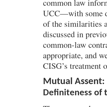
common law informs
UCC—with some di
of the similarities
discussed in previo
common-law contrac
appropriate, and we
CISG’s treatment of
Mutual Assent:
Definiteness of 