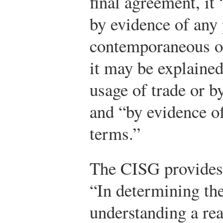
final agreement, it
by evidence of any 
contemporaneous o
it may be explained
usage of trade or 
and “by evidence of
terms.”
The CISG provides 
“In determining the
understanding a re