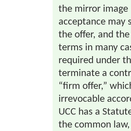
the mirror image 
acceptance may s
the offer, and th
terms in many cas
required under t
terminate a contr
“firm offer,” whi
irrevocable accor
UCC has a Statute
the common law, 