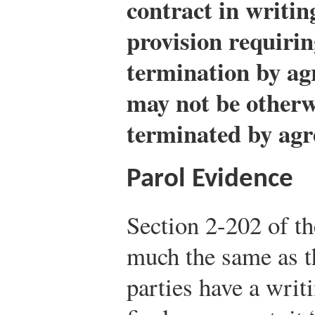
contract in writin
provision requirin
termination by ag
may not be otherw
terminated by ag
Parol Evidence
Section 2-202 of t
much the same as t
parties have a writ