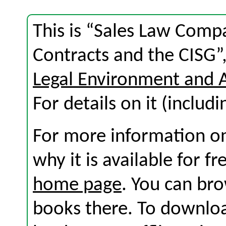
This is “Sales Law Co
Contracts and the CISG”
Legal Environment and 
For details on it (includi
For more information on
why it is available for f
home page
. You can br
books there. To download