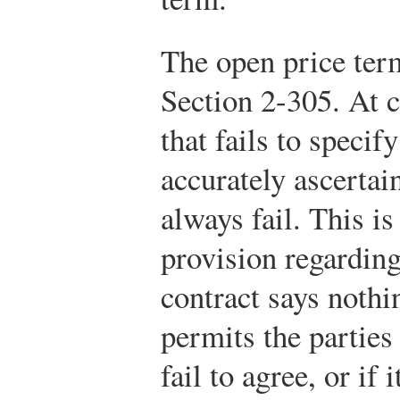
The open price term
Section 2-305. At 
that fails to specif
accurately ascertai
always fail. This i
provision regarding
contract says nothin
permits the parties
fail to agree, or if 