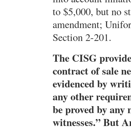
to $5,000, but no st
amendment; Unifo
Section 2-201.
The CISG provides
contract of sale n
evidenced by writi
any other require
be proved by any 
witnesses.” But Ar