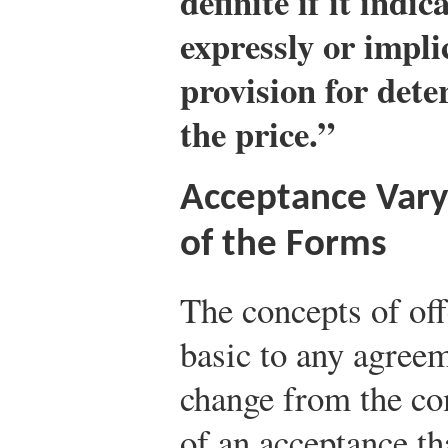
definite if it indi
expressly or impli
provision for det
the price.”
Acceptance Varyi
of the Forms
The concepts of off
basic to any agree
change from the co
of an acceptance th