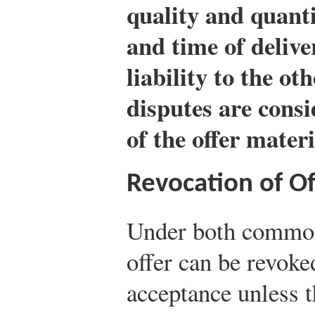
quality and quanti
and time of delive
liability to the ot
disputes are consi
of the offer materi
Revocation of Of
Under both common
offer can be revoke
acceptance unless t