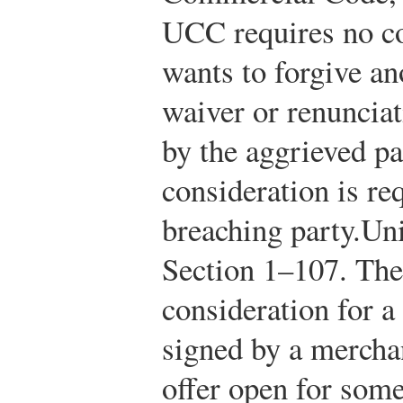
UCC requires no co
wants to forgive an
waiver or renunciat
by the aggrieved p
consideration is re
breaching party.
Un
Section 1–107.
The
consideration for a
signed by a mercha
offer open for some