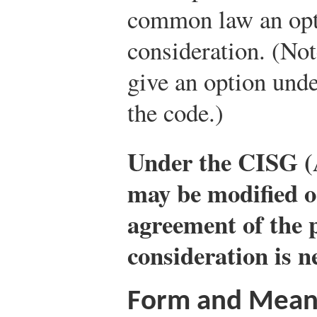
common law an opt
consideration. (Not
give an option und
the code.)
Under the CISG (A
may be modified o
agreement of the 
consideration is n
Form and Mean