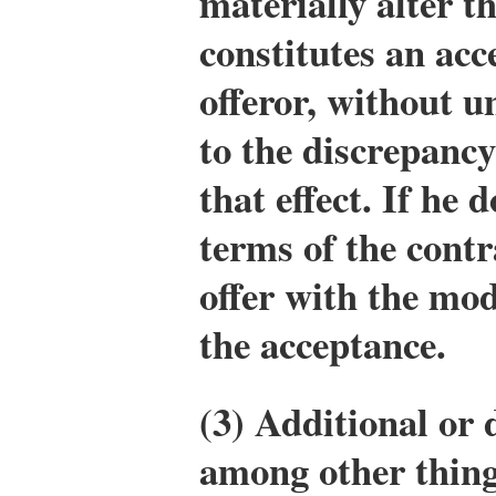
materially alter th
constitutes an acc
offeror, without u
to the discrepancy
that effect. If he 
terms of the contr
offer with the mod
the acceptance.
(3) Additional or 
among other things