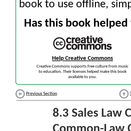
book to use offline, sim
Has this book helped 
Help Creative Commons
Creative Commons supports free culture from music
to education. Their licenses helped make this book
available to you.
Previous Section
8.3
Sales Law 
Common-Law Co