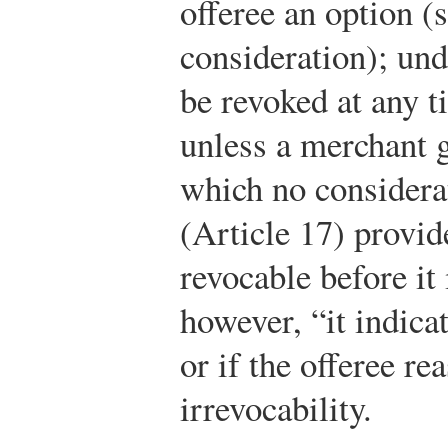
offeree an option (
consideration); und
be revoked at any t
unless a merchant g
which no considera
(Article 17) provide
revocable before it 
however, “it indica
or if the offeree re
irrevocability.