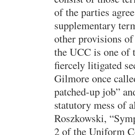
of the parties agre
supplementary term
other provisions of
the UCC is one of 
fiercely litigated s
Gilmore once called
patched-up job” and
statutory mess of a
Roszkowski, “Symp
2 of the Uniform