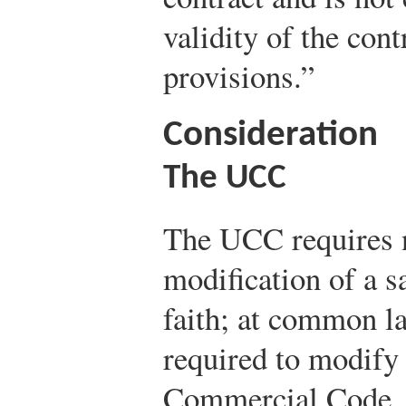
validity of the cont
provisions.”
Consideration
The UCC
The UCC requires n
modification of a s
faith; at common la
required to modify 
Commercial Code, 