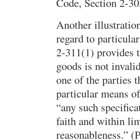
Code, Section 2-30
Another illustratio
regard to particula
2-311(1) provides th
goods is not invalid
one of the parties 
particular means o
“any such specific
faith and within li
reasonableness.” (