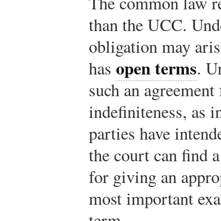
The common law re
than the UCC. Unde
obligation may aris
open terms
has
. U
such an agreement f
indefiniteness, as 
parties have intend
the court can find 
for giving an appro
most important exa
term.