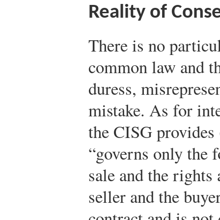
Reality of Cons
There is no particu
common law and th
duress, misrepresen
mistake. As for int
the CISG provides (
“governs only the f
sale and the rights 
seller and the buye
contract and is not