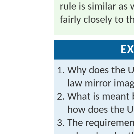
rule is similar a
fairly closely to 
EX
Why does the 
law mirror imag
What is meant 
how does the 
The requirement