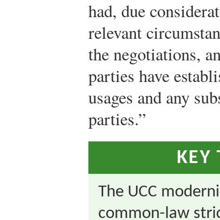
had, due considerati
relevant circumstan
the negotiations, a
parties have establ
usages and any sub
parties.”
KEY
The UCC moderniz
common-law stric