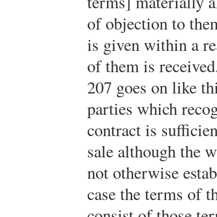
terms] materially al
of objection to the
is given within a r
of them is received
207 goes on like th
parties which recog
contract is sufficie
sale although the w
not otherwise estab
case the terms of t
consist of those te