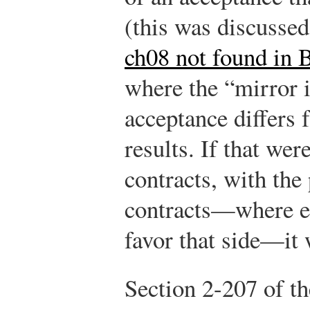
(this was discusse
ch08 not found in 
where the “mirror i
acceptance differs 
results. If that wer
contracts, with the
contracts—where ea
favor that side—it
Section 2-207 of t