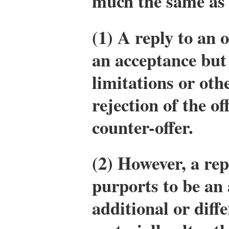
much the same as
(1) A reply to an 
an acceptance but 
limitations or oth
rejection of the of
counter-offer.
(2) However, a rep
purports to be an
additional or diff