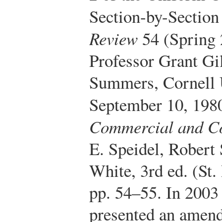
Section-by-Section
Review
54 (Spring 
Professor Grant Gi
Summers, Cornell U
September 10, 198
Commercial and C
E. Speidel, Robert
White, 3rd ed. (St
pp. 54–55. In 2003
presented an amend