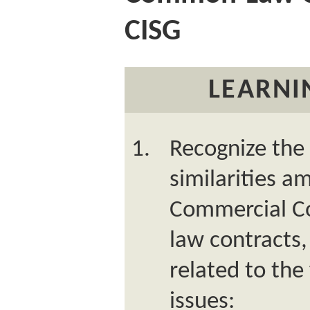
CISG
LEARNI
Recognize the 
similarities 
Commercial C
law contracts,
related to the
issues: