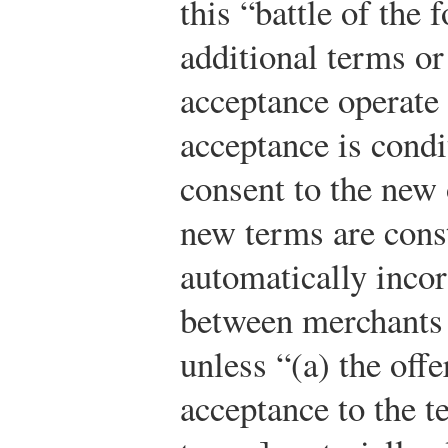
this “battle of the
additional terms or
acceptance operate 
acceptance is condi
consent to the new 
new terms are const
automatically incor
between merchants 
unless “(a) the offe
acceptance to the te