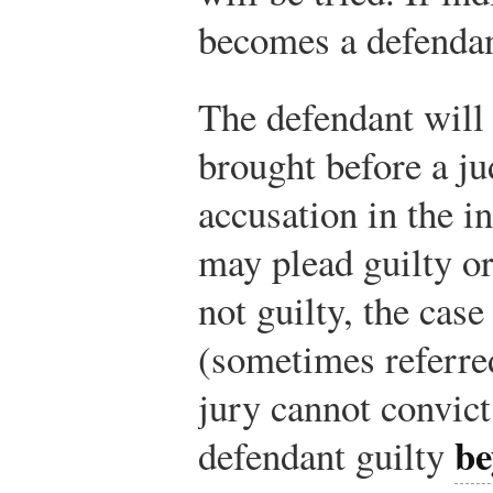
becomes a defendan
The defendant will 
brought before a ju
accusation in the i
may plead guilty or 
not guilty, the case
(sometimes referred
jury cannot convict 
be
defendant guilty