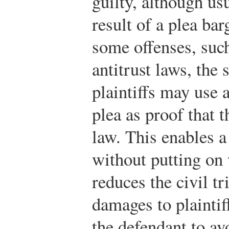
guilty, although usu
result of a plea ba
some offenses, such
antitrust laws, the 
plaintiffs may use a
plea as proof that 
law. This enables a 
without putting on
reduces the civil tr
damages to plaintif
the defendant to avo