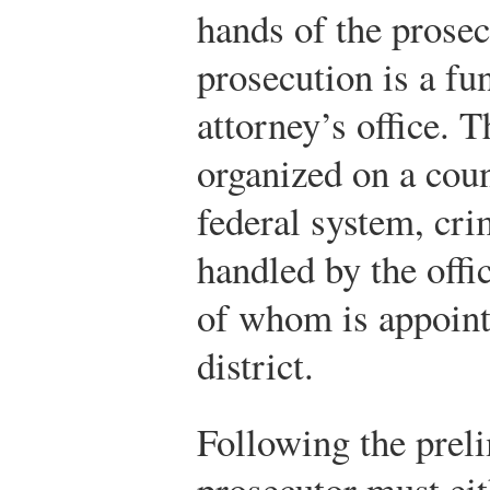
hands of the prosecu
prosecution is a fun
attorney’s office. T
organized on a coun
federal system, cri
handled by the offi
of whom is appoint
district.
Following the preli
prosecutor must eit