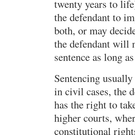
twenty years to lif
the defendant to im
both, or may decide
the defendant will 
sentence as long as 
Sentencing usually
in civil cases, the
has the right to tak
higher courts, wher
constitutional righ