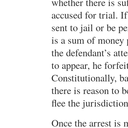
whether there is suf
accused for trial. I
sent to jail or be p
is a sum of money p
the defendant’s atte
to appear, he forfe
Constitutionally, b
there is reason to b
flee the jurisdiction
Once the arrest is m