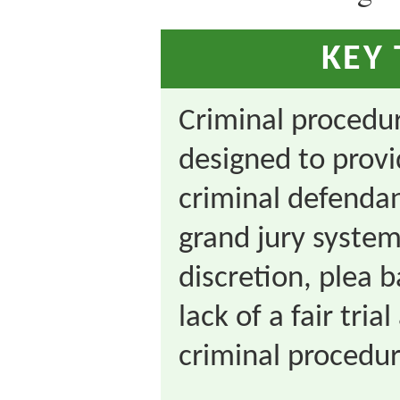
KEY
Criminal procedur
designed to provi
criminal defendan
grand jury system
discretion, plea 
lack of a fair trial
criminal procedur