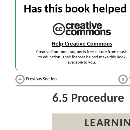
Has this book helped 
Help Creative Commons
Creative Commons supports free culture from music
to education. Their licenses helped make this book
available to you.
Previous Section
6.5
Procedure
LEARNIN