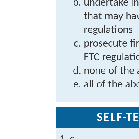
undertake in
that may hav
regulations
prosecute fi
FTC regulati
none of the
all of the ab
SELF-T