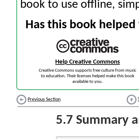
book to use offline, sim
Has this book helped 
Help Creative Commons
Creative Commons supports free culture from music
to education. Their licenses helped make this book
available to you.
Previous Section
5.7
Summary an