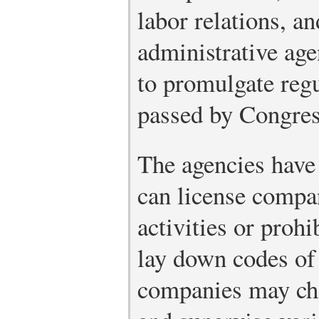
labor relations, an
administrative age
to promulgate regu
passed by Congress
The agencies have
can license compan
activities or proh
lay down codes of 
companies may char