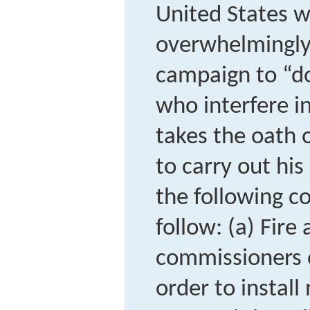
United States w
overwhelmingly 
campaign to “d
who interfere in
takes the oath 
to carry out his
the following c
follow: (a) Fire
commissioners o
order to install