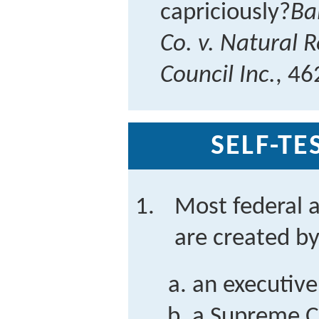
capriciously?
Ba
Co. v. Natural 
Council Inc.
, 46
SELF-TE
Most federal a
are created b
an executive
a Supreme C