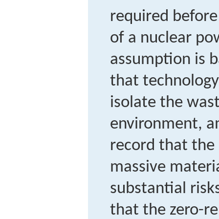
required before
of a nuclear po
assumption is b
that technolog
isolate the was
environment, an
record that the
massive materia
substantial ris
that the zero-r