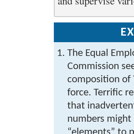
and supervise vari
EX
The Equal Empl
Commission seek
composition of T
force. Terrific 
that inadverten
numbers might 
“elements” to pi