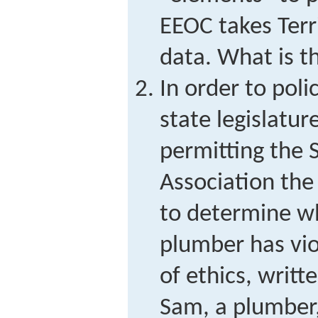
EEOC takes Terri
data. What is t
In order to poli
state legislatur
permitting the 
Association the
to determine wh
plumber has vi
of ethics, writt
Sam, a plumber,