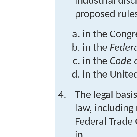
industrial dis
proposed rules
in the Congr
in the
Federa
in the
Code o
in the Unite
The legal basis
law, including
Federal Trade
in