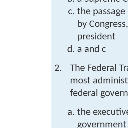
the passage 
by Congress,
president
a and c
The Federal T
most administr
federal govern
the executiv
government