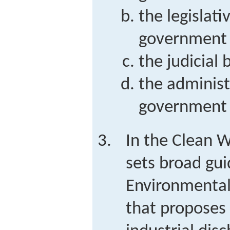
the legislati
government
the judicial
the administ
government
In the Clean 
sets broad guid
Environmental
that proposes 