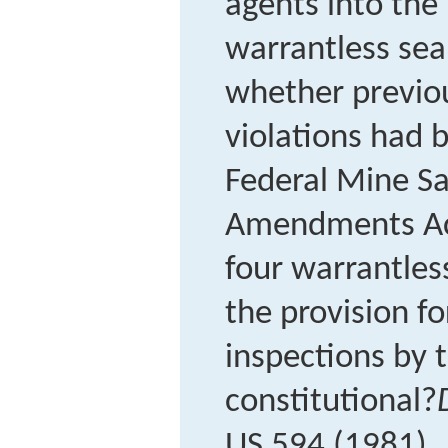
agents into the
warrantless sea
whether previou
violations had 
Federal Mine Sa
Amendments Act
four warrantless
the provision f
inspections by 
constitutional?
US 594 (1981).