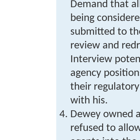
Demand that all
being considere
submitted to th
review and redra
Interview poten
agency positio
their regulatory
with his.
Dewey owned a 
refused to allo