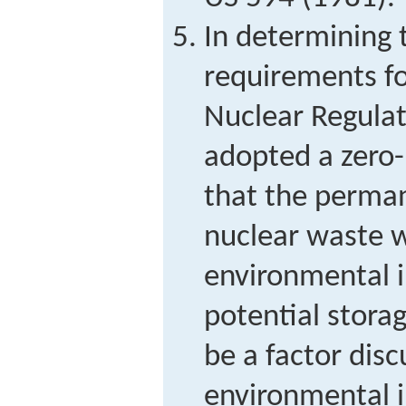
In determining 
requirements fo
Nuclear Regula
adopted a zero-
that the perman
nuclear waste w
environmental 
potential stora
be a factor dis
environmental 