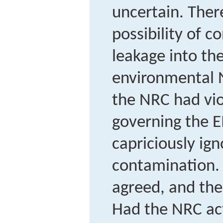
uncertain. The
possibility of 
leakage into the
environmental 
the NRC had vio
governing the EI
capriciously ign
contamination. 
agreed, and the
Had the NRC act