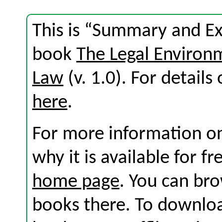
This is “Summary and Exe
book
The Legal Environ
Law
(v. 1.0). For details 
here
.
For more information on
why it is available for f
home page
. You can br
books there. To download