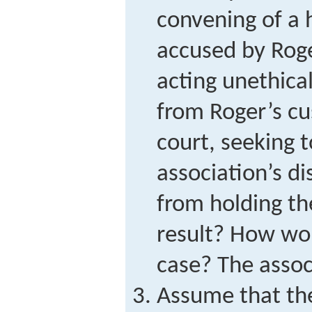
convening of a 
accused by Roge
acting unethical
from Roger’s c
court, seeking t
association’s d
from holding th
result? How wo
case? The assoc
Assume that the