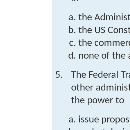
the Administ
the US Const
the commerc
none of the
The Federal T
other administ
the power to
issue propos