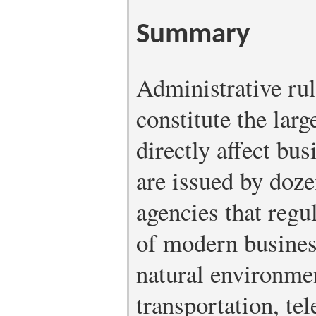
Summary
Administrative rul
constitute the larg
directly affect bu
are issued by doze
agencies that regu
of modern business
natural environmen
transportation, te