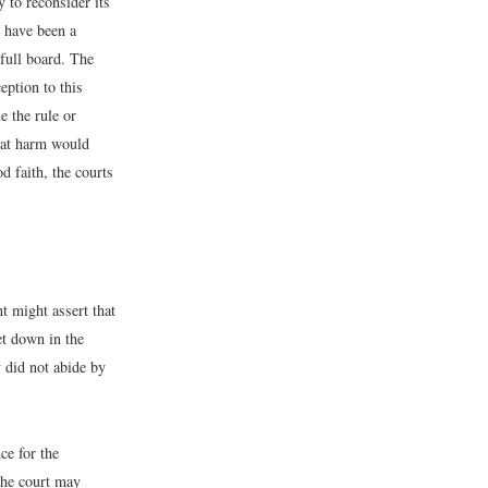
 to reconsider its
t have been a
full board. The
eption to this
e the rule or
reat harm would
d faith, the courts
t might assert that
et down in the
y did not abide by
ce for the
 the court may