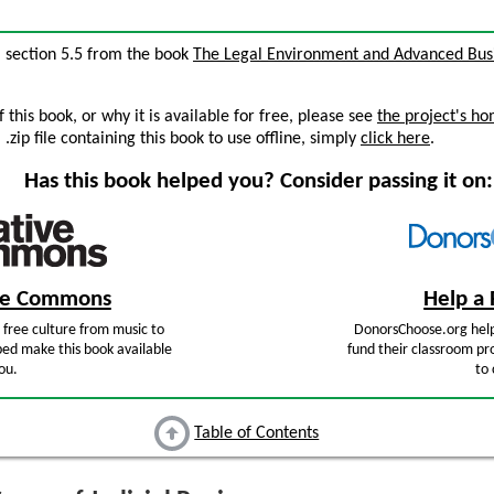
”, section 5.5 from the book
The Legal Environment and Advanced Bus
this book, or why it is available for free, please see
the project's h
zip file containing this book to use offline, simply
click here
.
Has this book helped you? Consider passing it on:
ive Commons
Help a 
free culture from music to
DonorsChoose.org help
ped make this book available
fund their classroom pro
ou.
to 
Table of Contents