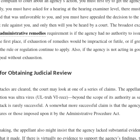
complain to court about an agency’s action, you must first try to get the agency
ly, you must have asked for a hearing at the hearing examiner level, there mus
ed that was unfavorable to you, and you must have appealed the decision to the 
 rule against you, and only then will you be heard by a court. The broadest exc
 administrative remedies
requirement is if the agency had no authority to issu
he first place, if exhaustion of remedies would be impractical or futile, or if g
he rule or regulation continue to apply. Also, if the agency is not acting in goo
peal without exhaustion.
 for Obtaining Judicial Review
acles are cleared, the court may look at one of a series of claims. The appellan
ction was ultra vires (UL-truh VI-reez)—beyond the scope of its authority as s
ttack is rarely successful. A somewhat more successful claim is that the agenc
ures or those imposed upon it by the Administrative Procedure Act.
aking, the appellant also might insist that the agency lacked substantial eviden
hat it made. If there is virtually no evidence to support the agency’s findings,