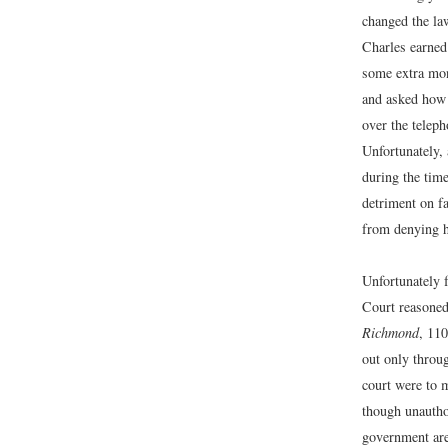
changed the la
Charles earned
some extra mon
and asked how 
over the teleph
Unfortunately, 
during the time
detriment on f
from denying h
Unfortunately f
Court reasoned 
Richmond
, 110
out only throu
court were to m
though unauthor
government are 