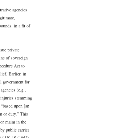
trative agencies
gitimate,
unds, in a fit of
 sue private
ine of sovereign
ocedure Act to
ef. Earlier, in
al government for
agencies (e.g.,
r injuries stemming
s “based upon [an
on or duty.” This
 or maim in the
by public carrier
346 US 15 (1953).