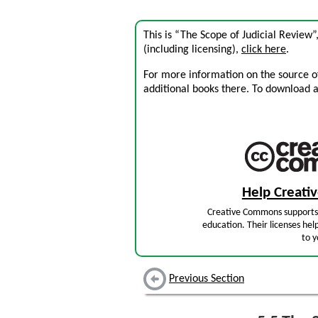
This is “The Scope of Judicial Review
(including licensing),
click here
.
For more information on the source of 
additional books there. To download a .
Help Creat
Creative Commons supports 
education. Their licenses hel
to y
Previous Section