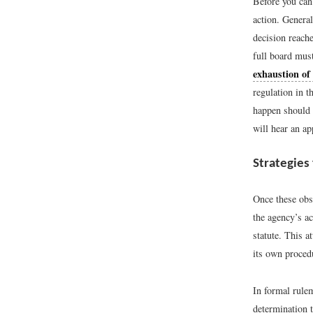
Before you can 
action. General
decision reach
full board must
exhaustion of
regulation in t
happen should t
will hear an ap
Strategies
Once these obst
the agency’s a
statute. This a
its own proced
In formal rulem
determination t