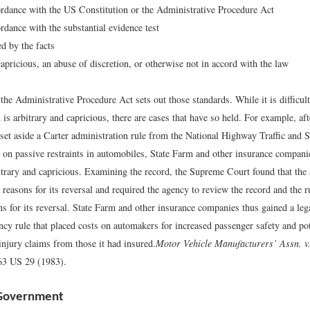
ordance with the US Constitution or the Administrative Procedure Act
ordance with the substantial evidence test
d by the facts
 capricious, an abuse of discretion, or otherwise not in accord with the law
the Administrative Procedure Act sets out those standards. While it is difficul
 is arbitrary and capricious, there are cases that have so held. For example, af
 set aside a Carter administration rule from the National Highway Traffic and S
 on passive restraints in automobiles, State Farm and other insurance compani
bitrary and capricious. Examining the record, the Supreme Court found that the
 reasons for its reversal and required the agency to review the record and the 
s for its reversal. State Farm and other insurance companies thus gained a lega
ncy rule that placed costs on automakers for increased passenger safety and pot
injury claims from those it had insured.
Motor Vehicle Manufacturers’ Assn. v
63 US 29 (1983).
 Government