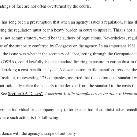
ndings of fact are not often overturned by the courts.
 has long been a presumption that when an agency issues a regulation, it has t
ing the regulation must bear a heavy burden in court to upset it. This is not a 
s, not administrators, would be the authors of regulations. Nevertheless, regu
pe of the authority conferred by Congress on the agency. In an important 1981 
 the issue was whether the secretary of labor, acting through the Occupational
 (OSHA), could lawfully issue a standard limiting exposure to cotton dust in 
ndertaking a cost-benefit analysis. A dozen cotton textile manufacturers and th
Institute, representing 175 companies, asserted that the cotton dust standard 
not rationally relate the benefits to be derived from the standard to the costs th
 See
Section 5.6 "Cases"
,
American Textile Manufacturers Institute v. Donova
en, an individual or a company may (after exhaustion of administrative remedi
here such action is the following:
ordance with the agency’s scope of authority