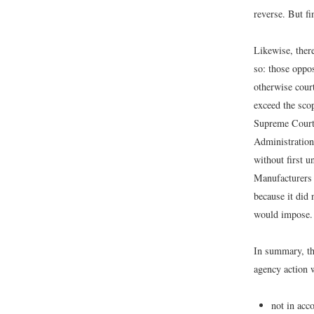
reverse. But fi
Likewise, there
so: those oppos
otherwise court
exceed the sco
Supreme Court,
Administration
without first u
Manufacturers 
because it did 
would impose.
In summary, th
agency action w
not in acc