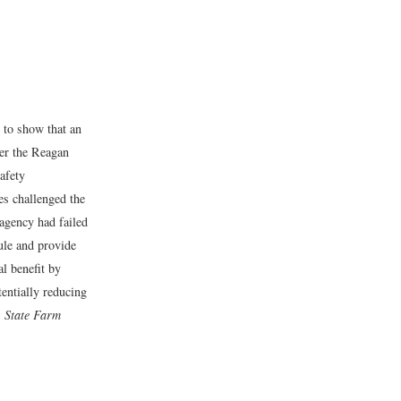
t to show that an
ter the Reagan
afety
es challenged the
 agency had failed
rule and provide
l benefit by
entially reducing
. State Farm