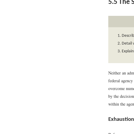
5.5
The S
Descri
Detail 
Explain
Neither an admi
federal agency 
overcome numer
by the decision
within the age
Exhaustion