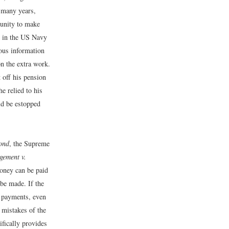
r many years,
tunity to make
t in the US Navy
ous information
on the extra work.
t off his pension
e relied to his
ld be estopped
ond
, the Supreme
gement v.
money can be paid
be made. If the
g payments, even
t mistakes of the
ifically provides