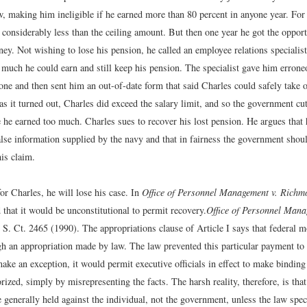
w, making him ineligible if he earned more than 80 percent in anyone year. Fo
 considerably less than the ceiling amount. But then one year he got the oppor
ey. Not wishing to lose his pension, he called an employee relations specialis
much he could earn and still keep his pension. The specialist gave him errone
one and then sent him an out-of-date form that said Charles could safely take 
as it turned out, Charles did exceed the salary limit, and so the government cu
 he earned too much. Charles sues to recover his lost pension. He argues that h
alse information supplied by the navy and that in fairness the government shou
is claim.
or Charles, he will lose his case. In
Office of Personnel Management v. Richm
that it would be unconstitutional to permit recovery.
Office of Personnel Mana
 S. Ct. 2465 (1990).
The appropriations clause of Article I says that federal 
gh an appropriation made by law. The law prevented this particular payment to 
ake an exception, it would permit executive officials in effect to make bindin
ized, simply by misrepresenting the facts. The harsh reality, therefore, is tha
generally held against the individual, not the government, unless the law spec