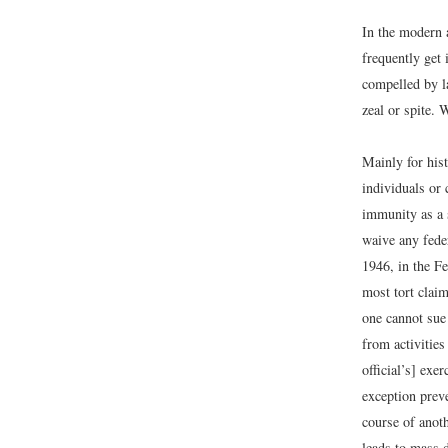
In the modern 
frequently get 
compelled by l
zeal or spite.
Mainly for hist
individuals or 
immunity as a 
waive any feder
1946, in the F
most tort claim
one cannot sue 
from activities
official’s] exe
exception preve
course of anoth
leads to mass d