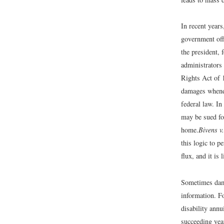
In recent year
government off
the president,
administrators
Rights Act of 
damages whenev
federal law. In
may be sued fo
home.
Bivens v
this logic to p
flux, and it is 
Sometimes dama
information. F
disability annu
succeeding yea