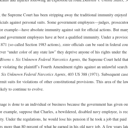
s, the Supreme Court has been stripping away the traditional immunity enjoye
icials against personal suits. Some government employees—judges, prosecutors
 for example—have absolute immunity against suit for official actions. But man
 and government employees have at best a qualified immunity. Under a provisio
1871 (so-called Section 1983 actions),
state
officials can be sued in federal co
er “under color of any state law” they deprive anyone of his rights under the 
Bivens v. Six Unknown Federal Narcotics Agents
, the Supreme Court held tha
r violating the plaintiff’s Fourth Amendment rights against an unlawful search
. Six Unknown Federal Narcotics Agents
, 403 US 388 (1971).
Subsequent case
ermit suits for violations of other constitutional provisions. This area of the law
likely to continue to evolve.
ge is done to an individual or business because the government has given ou
or example, suppose that Charles, a bewildered, disabled navy employee, is rec
ity. Under the regulations, he would lose his pension if he took a job that paid
rs more than 80 percent of what he earned in his old navy job. A few years lat