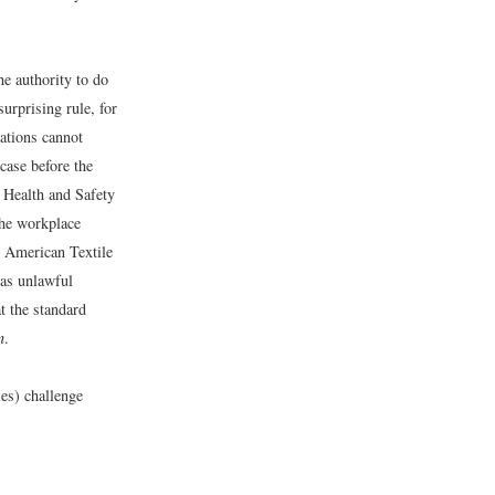
he authority to do
surprising rule, for
lations cannot
case before the
 Health and Safety
the workplace
e American Textile
was unlawful
at the standard
n
.
es) challenge