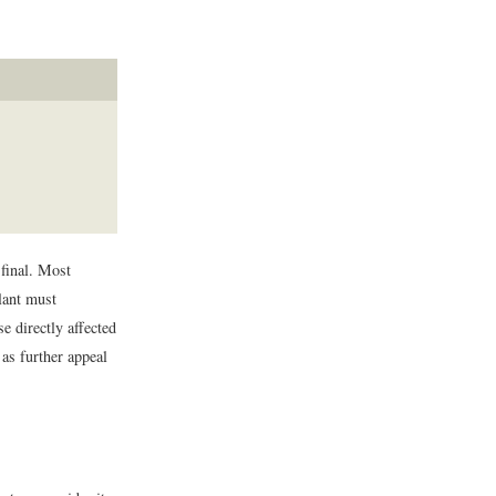
 final. Most
llant must
 directly affected
 as further appeal