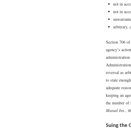
not in acc
not in acc
unwarrante
arbitrary,
Section 706 of 
agency’s action
administration
Administration
reversal as ar
to state enough
adequate reason
keeping an age
the number of 
Mutual Ins.
, 4
Suing the