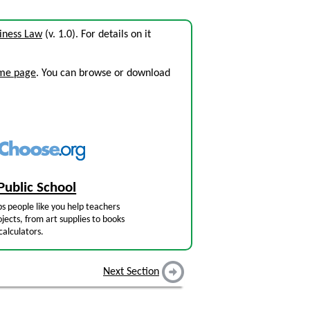
iness Law
(v. 1.0). For details on it
ome page
. You can browse or download
Public School
s people like you help teachers
jects, from art supplies to books
calculators.
Next Section