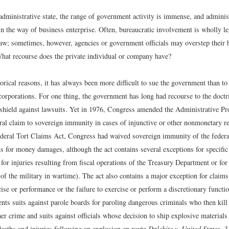
administrative state, the range of government activity is immense, and adminis
in the way of business enterprise. Often, bureaucratic involvement is wholly le
aw; sometimes, however, agencies or government officials may overstep their bo
 What recourse does the private individual or company have?
orical reasons, it has always been more difficult to sue the government than to
corporations. For one thing, the government has long had recourse to the doctr
shield against lawsuits. Yet in 1976, Congress amended the Administrative Pr
al claim to sovereign immunity in cases of injunctive or other nonmonetary reli
ederal Tort Claims Act, Congress had waived sovereign immunity of the feder
s for money damages, although the act contains several exceptions for specific 
for injuries resulting from fiscal operations of the Treasury Department or fo
 of the military in wartime). The act also contains a major exception for claim
rcise or performance or the failure to exercise or perform a discretionary functi
nts suits against parole boards for paroling dangerous criminals who then kill
er crime and suits against officials whose decision to ship explosive materials 
eaths and injuries following an explosion en route.
Dalehite v. United States
, 