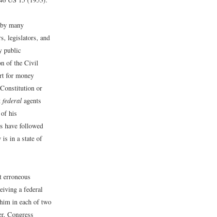
d by many
, legislators, and
y public
n of the Civil
urt for money
Constitution or
t
federal
agents
 of his
s have followed
 is in a state of
t erroneous
eiving a federal
 him in each of two
er, Congress