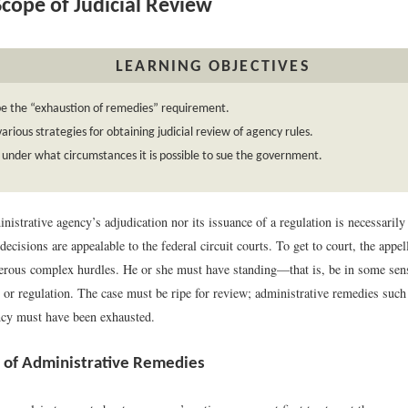
cope of Judicial Review
LEARNING OBJECTIVES
be the “exhaustion of remedies” requirement.
various strategies for obtaining judicial review of agency rules.
 under what circumstances it is possible to sue the government.
nistrative agency’s adjudication nor its issuance of a regulation is necessarily
decisions are appealable to the federal circuit courts. To get to court, the appe
ous complex hurdles. He or she must have standing—that is, be in some sense
 or regulation. The case must be ripe for review; administrative remedies such
ncy must have been exhausted.
 of Administrative Remedies