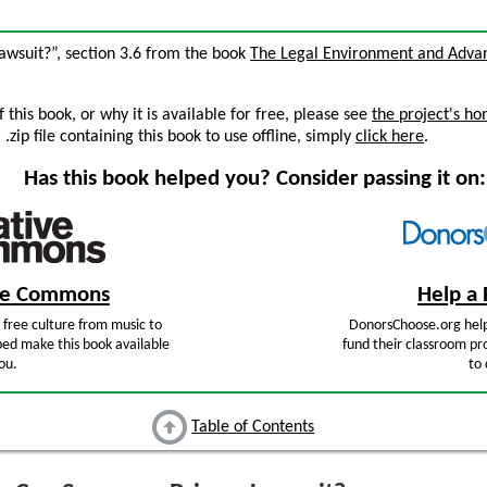
wsuit?”, section 3.6 from the book
The Legal Environment and Adva
this book, or why it is available for free, please see
the project's h
zip file containing this book to use offline, simply
click here
.
Has this book helped you? Consider passing it on:
ive Commons
Help a 
free culture from music to
DonorsChoose.org help
ped make this book available
fund their classroom pro
ou.
to 
Table of Contents