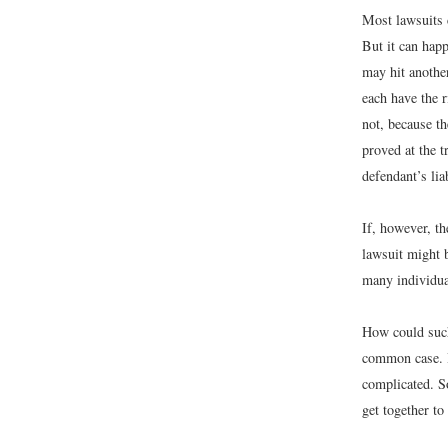
Most lawsuits 
But it can hap
may hit another
each have the r
not, because t
proved at the t
defendant’s lia
If, however, th
lawsuit might b
many individua
How could such 
common case. B
complicated. S
get together to