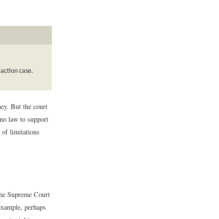
 action case.
ney. But the court
 no law to support
 of limitations
 the Supreme Court
 example, perhaps