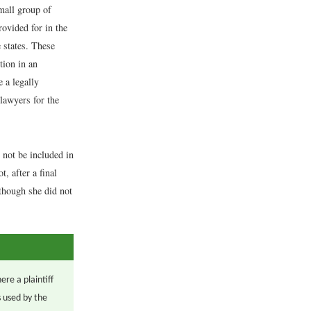
small group of
rovided for in the
 states. These
tion in an
e a legally
lawyers for the
 not be included in
, after a final
 though she did not
ere a plaintiff
s used by the