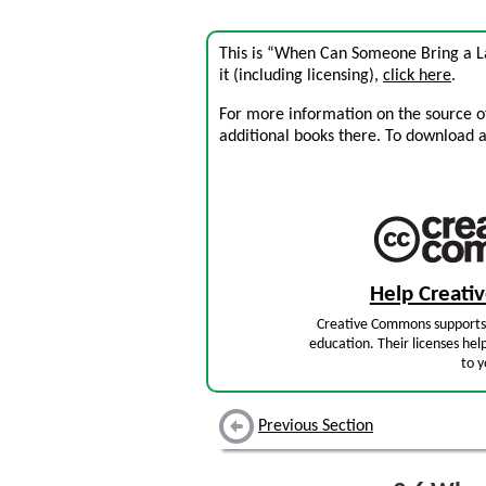
This is “When Can Someone Bring a La
it (including licensing),
click here
.
For more information on the source of 
additional books there. To download a .
Help Creat
Creative Commons supports 
education. Their licenses hel
to y
Previous Section