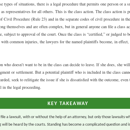
e types of situations, there is a legal procedure that permits one person or a 
 as representatives for all others. This is the class action. The class action is p
f Civil Procedure (Rule 23) and in the separate codes of civil procedure in the
ong themselves and are often complex, but in general anyone can file a class ac
e, subject to approval of the court. Once the class is “certified,” or judged to b
with common injuries, the lawyers for the named plaintiffs become, in effect, 
n who doesn’t want to be in the class can decide to leave. If she does, she will
gment or settlement. But a potential plaintiff who is included in the class cannot
rded, seek to relitigate the issue if she is dissatisfied with the outcome, even
ll in the legal proceeding.
KEY TAKEAWAY
ile a lawsuit, with or without the help of an attorney, but only those lawsuits wh
g will be heard by the courts. Standing has become a complicated question and i