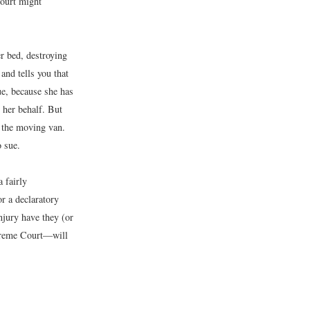
 court might
r bed, destroying
and tells you that
ue, because she has
n her behalf. But
y the moving van.
o sue.
a fairly
or a declaratory
njury have they (or
Supreme Court—will