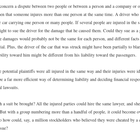
concern a dispute between two people or between a person and a company or ot
pen that someone injures more than one person at the same time. A driver who r
 car carrying one person or many people. If several people are injured in the 
ight to sue the driver for the damage that he caused them. Could they sue as a
he damages would probably not be the same for each person, and different fact
rial. Plus, the driver of the car that was struck might have been partially to bla
bility toward him might be different from his liability toward the passengers.
e potential plaintiffs were all injured in the same way and their injuries were id
e a far more efficient way of determining liability and deciding financial respo
l lawsuits.
a suit be brought? All the injured parties could hire the same lawyer, and she
ut with a group numbering more than a handful of people, it could become 
o how could, say, a million stockholders who believed they were cheated by a 
 sue?