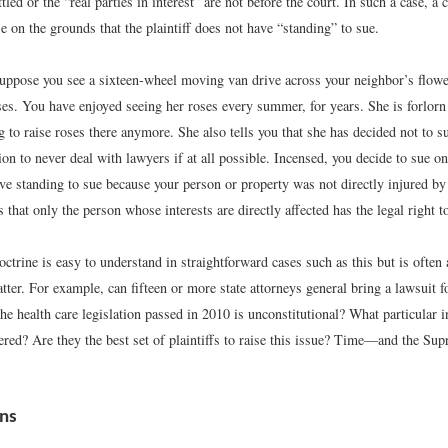
ttled or the “real parties in interest” are not before the court. In such a case, a
e on the grounds that the plaintiff does not have “standing” to sue.
uppose you see a sixteen-wheel moving van drive across your neighbor’s flowe
es. You have enjoyed seeing her roses every summer, for years. She is forlorn 
g to raise roses there anymore. She also tells you that she has decided not to s
on to never deal with lawyers if at all possible. Incensed, you decide to sue o
ave standing to sue because your person or property was not directly injured b
that only the person whose interests are directly affected has the legal right t
ctrine is easy to understand in straightforward cases such as this but is often 
ter. For example, can fifteen or more state attorneys general bring a lawsuit f
he health care legislation passed in 2010 is unconstitutional? What particular i
ffered? Are they the best set of plaintiffs to raise this issue? Time—and the 
ons