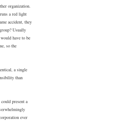
her organization.
uns a red light
same accident, they
 group? Usually
s would have to be
me, so the
entical, a single
nsibility than
 could present a
overwhelmingly
corporation ever