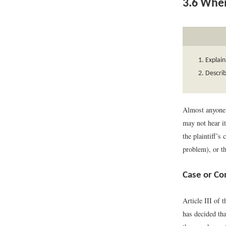
3.6
When
Explain
Describ
Almost anyone c
may not hear i
the plaintiff’s
problem), or th
Case or Co
Article III of 
has decided tha