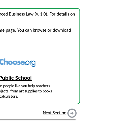
nced Business Law
(v. 1.0). For details on
ome page
. You can browse or download
Public School
s people like you help teachers
jects, from art supplies to books
calculators.
Next Section