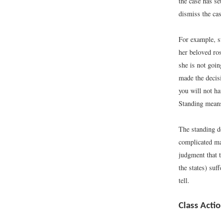
the case has se
dismiss the cas
For example, s
her beloved ros
she is not goin
made the decisi
you will not h
Standing means 
The standing do
complicated mat
judgment that t
the states) su
tell.
Class Acti