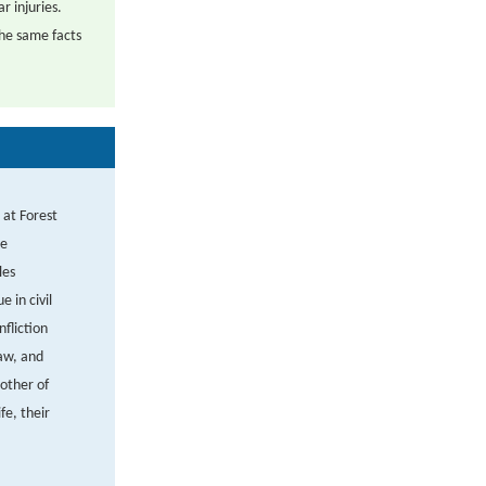
r injuries.
the same facts
 at Forest
re
les
 in civil
nfliction
law, and
other of
fe, their