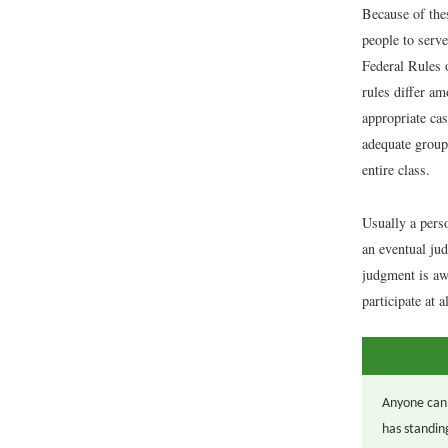
Because of thes
people to serve
Federal Rules o
rules differ am
appropriate cas
adequate group 
entire class.
Usually a perso
an eventual jud
judgment is awa
participate at a
Anyone can f
has standin