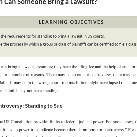
 Can Someone Bring a Lawsuit?
LEARNING OBJECTIVES
 the requirements for standing to bring a lawsuit in US courts.
e the process by which a group or class of plaintiffs can be certified to file a class
an bring a lawsuit, assuming they have the filing fee and the help of an attor
t, for a number of reasons. There may be no case or controversy, there may be
 claim, it may be in the wrong court, too much time might have lapsed (a statute
e plaintiff may not have standing.
ntroversy: Standing to Sue
the US Constitution provides limits to federal judicial power. For some cases,
t it has no power to adjudicate because there is no “case or controversy.” For