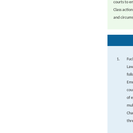
courts to en
Class action
and circums
Fuc
Law
fol
Emm
cou
of 
mul
Cha
thr