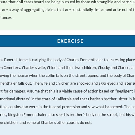
sure that civil cases heard are being pursued by those with tangible and particula
s are a way of aggregating claims that are substantially similar and arise out of 
tances.
EXERCISE
hs Funeral Home is carrying the body of Charles Emmenthaler to its resting place
n Cemetery. Charles’s wife, Chloe, and their two children, Chucky and Clarice, a
lowing the hearse when the coffin falls on the street, opens, and the body of Char
enthaler falls out. The wife and children are shocked and aggrieved and later sue
rt for damages. Assume that this is a viable cause of action based on “negligent i
emotional distress” in the state of California and that Charles’s brother, sister-in-
tiple cousins also were in the funeral procession and saw what happened. The br
rles, Kingston Emmenthaler, also sees his brother’s body on the street, but his wi
ee children, and some of Charles’s other cousins do not.