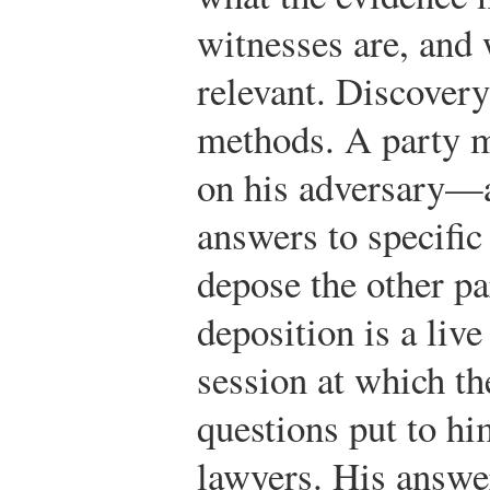
witnesses are, and 
relevant. Discovery
methods. A party m
on his adversary—a
answers to specific
depose the other pa
deposition is a liv
session at which t
questions put to hi
lawyers. His answe