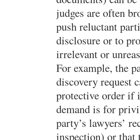
judges are often br
push reluctant par
disclosure or to pr
irrelevant or unrea
For example, the pa
discovery request c
protective order if 
demand is for privi
party’s lawyers’ re
inspection) or tha