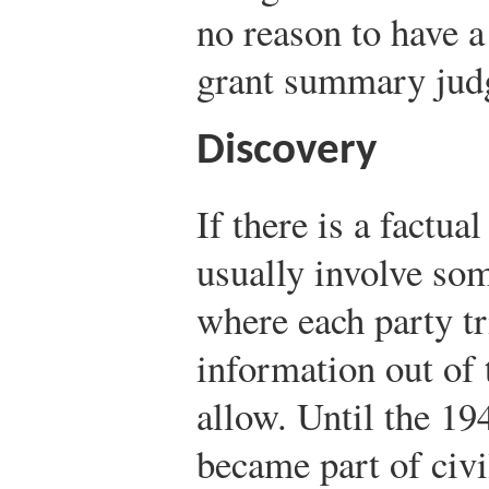
no reason to have a
grant summary jud
Discovery
If there is a factua
usually involve som
where each party tr
information out of 
allow. Until the 1
became part of civi