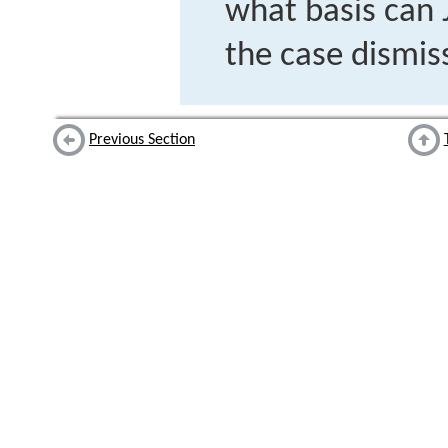
what basis can
the case dismiss
Previous Section