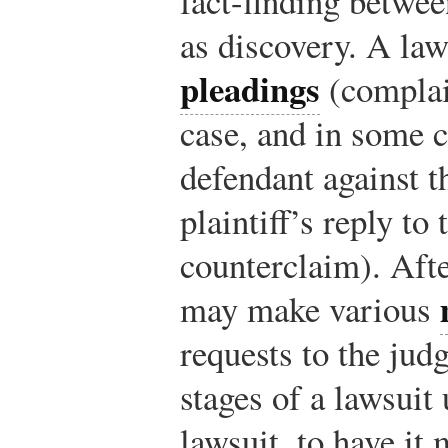
fact-finding betwee
as discovery. A laws
pleadings
(complai
case, and in some c
defendant against th
plaintiff’s reply to
counterclaim). Afte
may make various
requests to the jud
stages of a lawsuit
lawsuit, to have it