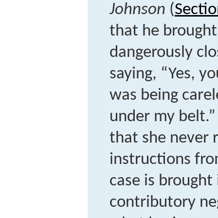
Johnson
(
Sectio
that he brought 
dangerously clo
saying, “Yes, yo
was being carele
under my belt.” 
that she never 
instructions fr
case is brought
contributory neg