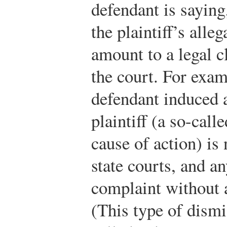
defendant is saying, 
the plaintiff’s alle
amount to a legal c
the court. For exam
defendant induced 
plaintiff (a so-call
cause of action) is
state courts, and a
complaint without 
(This type of dismis