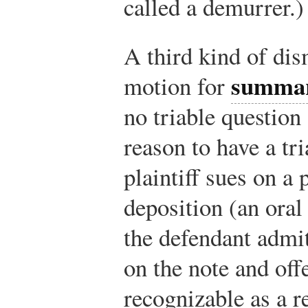
called a demurrer.)
A third kind of dis
summar
motion for
no triable question 
reason to have a tr
plaintiff sues on a
deposition (an oral
the defendant admi
on the note and off
recognizable as a r