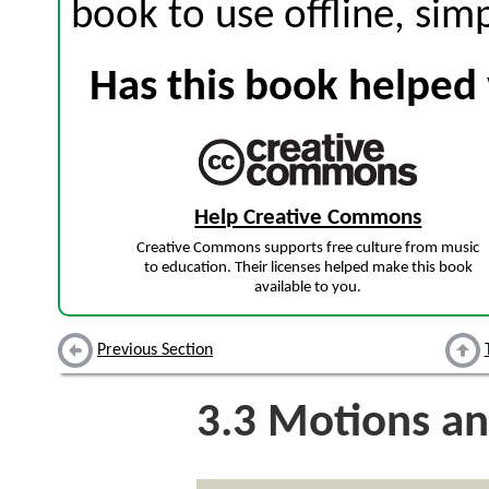
book to use offline, sim
Has this book helped 
Help Creative Commons
Creative Commons supports free culture from music
to education. Their licenses helped make this book
available to you.
Previous Section
3.3
Motions an