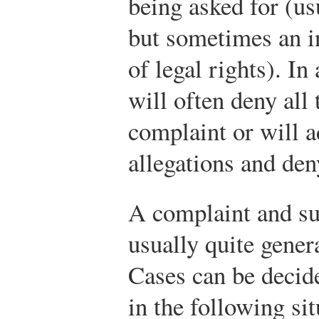
being asked for (u
but sometimes an in
of legal rights). In
will often deny all 
complaint or will ad
allegations and den
A complaint and su
usually quite genera
Cases can be decid
in the following sit