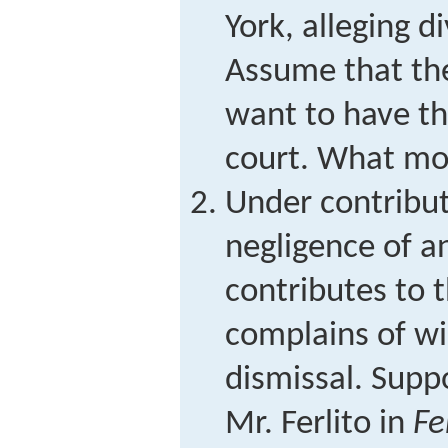
York, alleging di
Assume that th
want to have th
court. What mo
Under contribut
negligence of an
contributes to th
complains of wi
dismissal. Suppo
Mr. Ferlito in
Fe