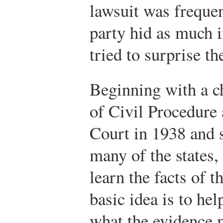
lawsuit was freque
party hid as much 
tried to surprise th
Beginning with a c
of Civil Procedure
Court in 1938 and 
many of the states, 
learn the facts of t
basic idea is to hel
what the evidence 