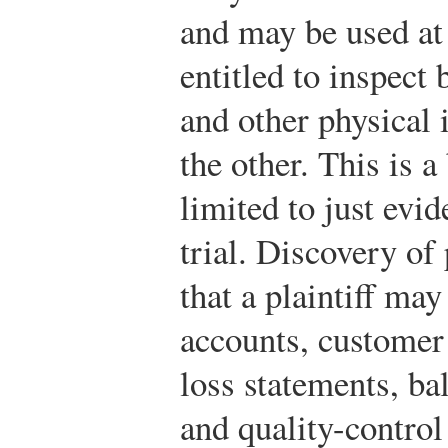
and may be used at 
entitled to inspect
and other physical 
the other. This is a 
limited to just evid
trial. Discovery of
that a plaintiff ma
accounts, customer l
loss statements, ba
and quality-control