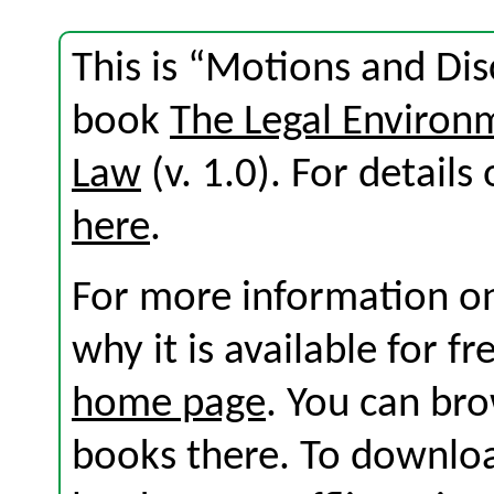
This is “Motions and Dis
book
The Legal Environ
Law
(v. 1.0). For details 
here
.
For more information on
why it is available for f
home page
. You can br
books there. To download