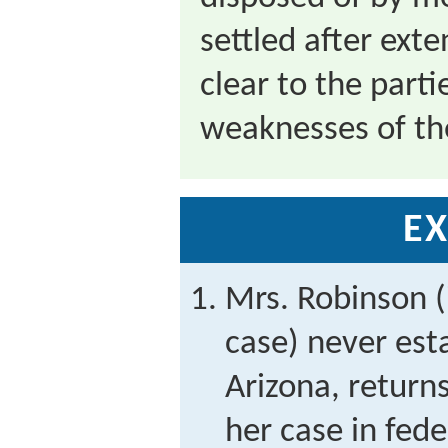
settled after ext
clear to the part
weaknesses of the
EX
Mrs. Robinson (
case) never est
Arizona, returns
her case in fede