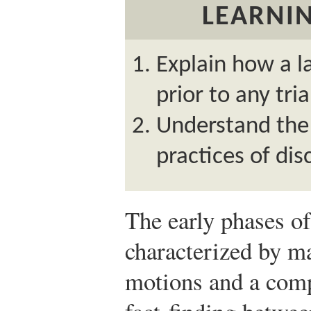
LEARNIN
Explain how a l
prior to any tria
Understand the 
practices of dis
The early phases of 
characterized by ma
motions and a comp