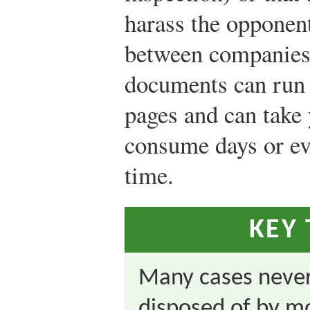
harass the opponen
between companies,
documents can run i
pages and can take 
consume days or ev
time.
KEY
Many cases never 
disposed of by mo