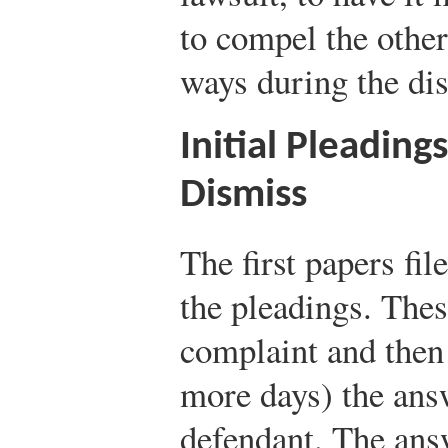
to compel the other 
ways during the di
Initial Pleading
Dismiss
The first papers fil
the pleadings. These
complaint and then 
more days) the ans
defendant. The ans