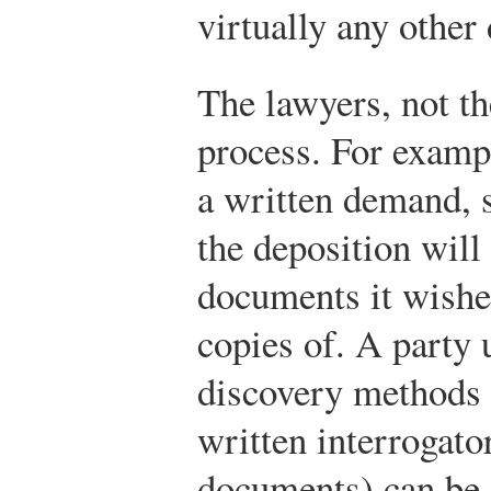
virtually any other
The lawyers, not th
process. For examp
a written demand, s
the deposition will 
documents it wishe
copies of. A party 
discovery methods 
written interrogator
documents) can be 