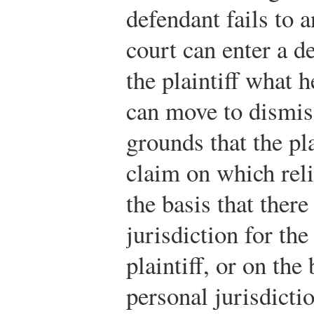
defendant fails to 
court can enter a d
the plaintiff what 
can move to dismis
grounds that the pla
claim on which reli
the basis that there
jurisdiction for th
plaintiff, or on the 
personal jurisdicti