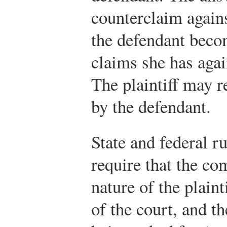
counterclaim against
the defendant becom
claims she has again
The plaintiff may r
by the defendant.
State and federal r
require that the co
nature of the plaint
of the court, and th