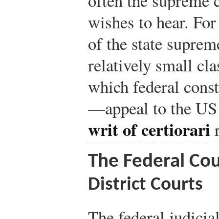
often the supreme c
wishes to hear. For 
of the state supreme
relatively small cl
which federal const
—appeal to the US 
writ of certiorari
r
The Federal Co
District Courts
The federal judicia