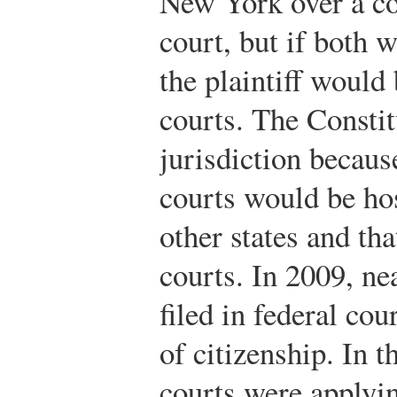
New York over a con
court, but if both 
the plaintiff would 
courts. The Constit
jurisdiction because
courts would be ho
other states and th
courts. In 2009, nea
filed in federal co
of citizenship. In t
courts were applyin