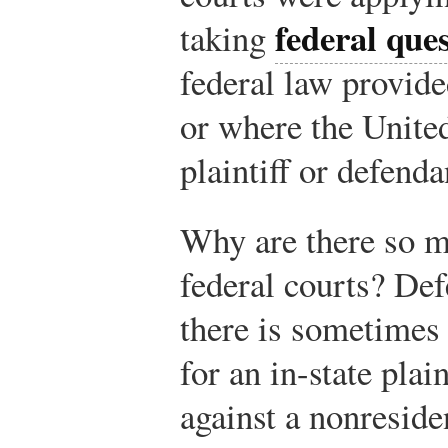
federal ques
taking
federal law provide
or where the United
plaintiff or defenda
Why are there so m
federal courts? Def
there is sometimes
for an in-state plai
against a nonresiden