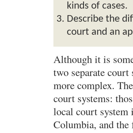
kinds of cases.
Describe the di
court and an ap
Although it is some
two separate court 
more complex. There
court systems: those
local court system i
Columbia, and the 