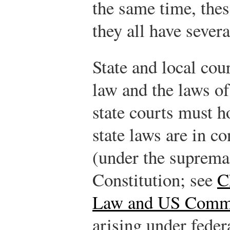
the same time, thes
they all have severa
State and local cou
law and the laws of 
state courts must h
state laws are in co
(under the suprema
Constitution; see
C
Law and US Comm
arising under feder