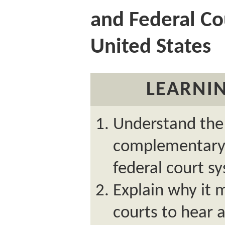
and Federal Co
United States
LEARNIN
Understand the 
complementary 
federal court s
Explain why it 
courts to hear 