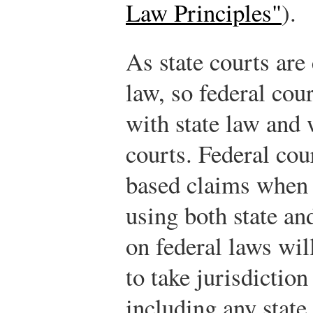
Law Principles"
).
As state courts are
law, so federal cou
with state law and 
courts. Federal cou
based claims when 
using both state an
on federal laws wil
to take jurisdictio
including any state 