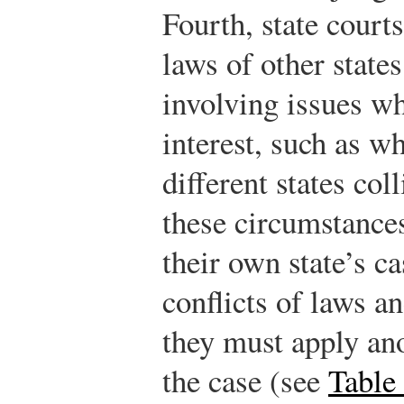
Fourth, state court
laws of other state
involving issues wh
interest, such as w
different states col
these circumstances
their own state’s c
conflicts of laws a
they must apply ano
the case (see
Table