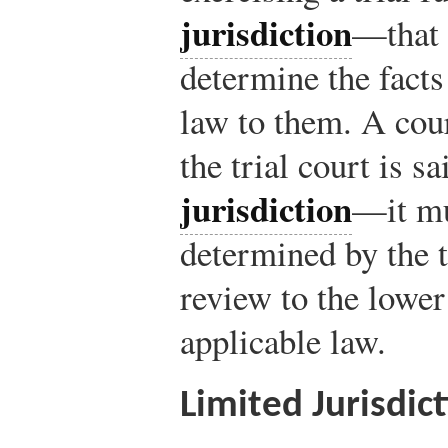
jurisdiction
—that i
determine the facts
law to them. A cour
the trial court is s
jurisdiction
—it mu
determined by the tr
review to the lower
applicable law.
Limited Jurisdic