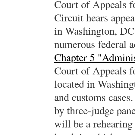
Court of Appeals f
Circuit hears appea
in Washington, DC,
numerous federal a
Chapter 5 "Admini
Court of Appeals fo
located in Washingt
and customs cases.
by three-judge pan
will be a rehearing 