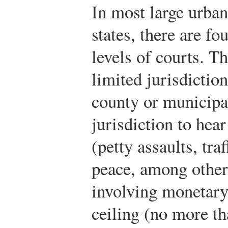
In most large urba
states, there are f
levels of courts. Th
limited jurisdictio
county or municipal
jurisdiction to hea
(petty assaults, tra
peace, among others
involving monetary
ceiling (no more th