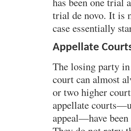
has been one trial 
trial de novo. It is
case essentially sta
Appellate Court
The losing party in
court can almost al
or two higher court
appellate courts—us
appeal—have been es
They do not retry t