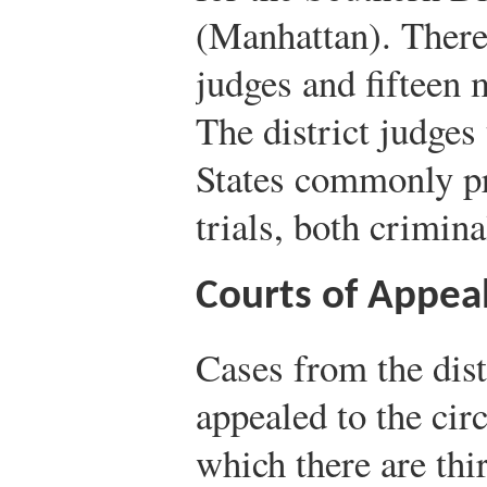
(Manhattan). There 
judges and fifteen m
The district judges
States commonly pre
trials, both crimina
Courts of Appea
Cases from the dist
appealed to the circ
which there are thi