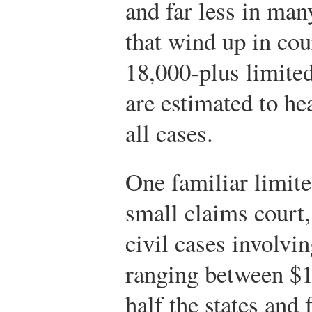
and far less in man
that wind up in cou
18,000-plus limited
are estimated to he
all cases.
One familiar limite
small claims court,
civil cases involvi
ranging between $1
half the states and 