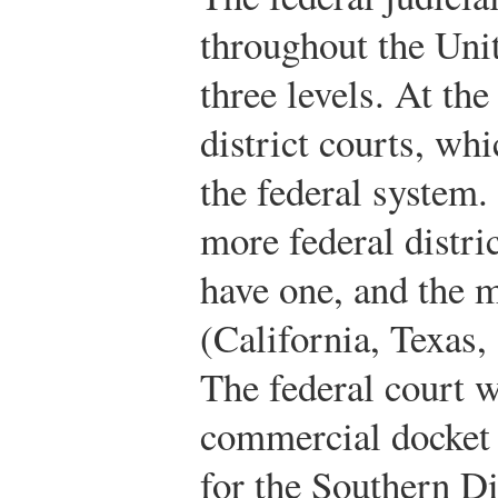
throughout the Unit
three levels. At the 
district courts, whi
the federal system.
more federal distric
have one, and the 
(California, Texas,
The federal court w
commercial docket 
for the Southern D