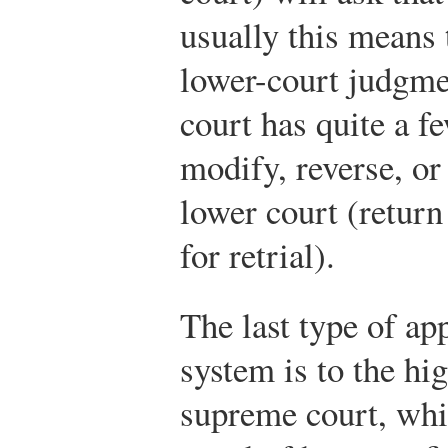
usually this means 
lower-court judgme
court has quite a fe
modify, reverse, or
lower court (return
for retrial).
The last type of ap
system is to the hig
supreme court, whi