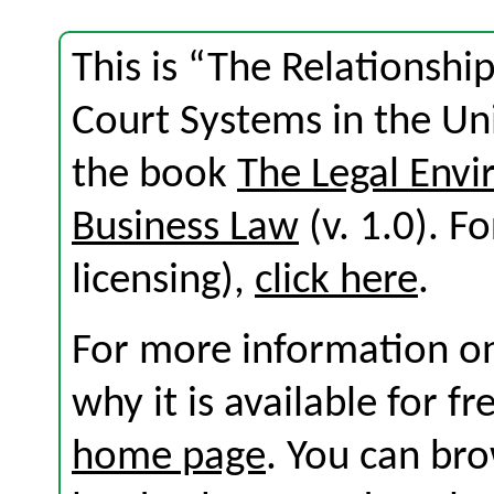
This is “The Relationsh
Court Systems in the Uni
the book
The Legal Env
Business Law
(v. 1.0). Fo
licensing),
click here
.
For more information on
why it is available for f
home page
. You can br