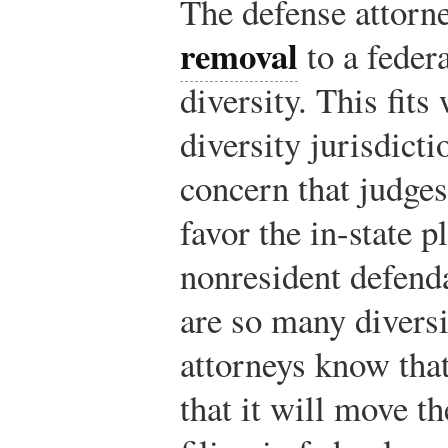
The defense attorney
removal
to a federa
diversity. This fits
diversity jurisdict
concern that judges
favor the in-state pl
nonresident defend
are so many diversit
attorneys know th
that it will move th