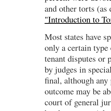
and other torts (as
"Introduction to T
Most states have sp
only a certain type 
tenant disputes or 
by judges in specia
final, although any 
outcome may be able
court of general ju