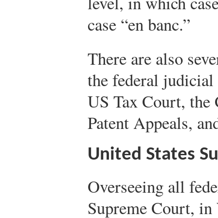
level, in which case
case “en banc.”
There are also seve
the federal judicia
US Tax Court, the
Patent Appeals, an
United States S
Overseeing all fede
Supreme Court, in 