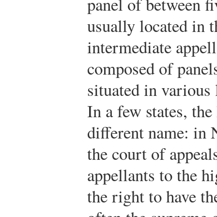
panel of between fi
usually located in t
intermediate appell
composed of panels
situated in various 
In a few states, the
different name: in 
the court of appeals
appellants to the hi
the right to have t