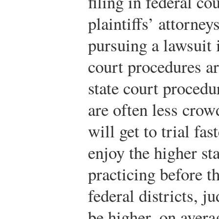
filing in federal c
plaintiffs’ attorney
pursuing a lawsuit 
court procedures ar
state court procedu
are often less cro
will get to trial fa
enjoy the higher st
practicing before t
federal districts, j
be higher, on averag