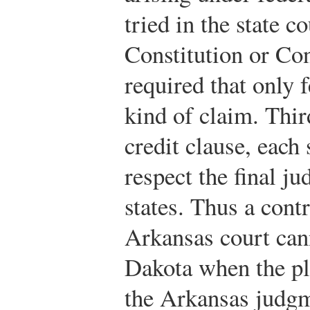
tried in the state c
Constitution or Con
required that only f
kind of claim. Third
credit clause, each 
respect the final j
states. Thus a cont
Arkansas court cann
Dakota when the pla
the Arkansas judgm