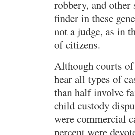
robbery, and other 
finder in these gene
not a judge, as in t
of citizens.
Although courts of 
hear all types of c
than half involve f
child custody disput
were commercial ca
percent were devote