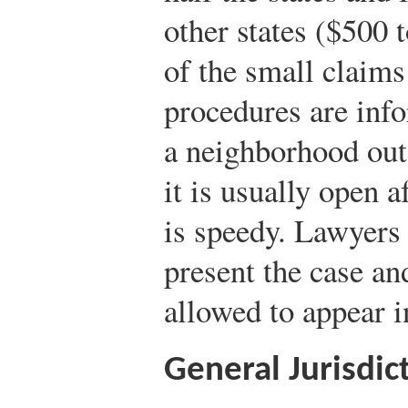
other states ($500 
of the small claims 
procedures are infor
a neighborhood outs
it is usually open a
is speedy. Lawyers 
present the case an
allowed to appear i
General Jurisdic