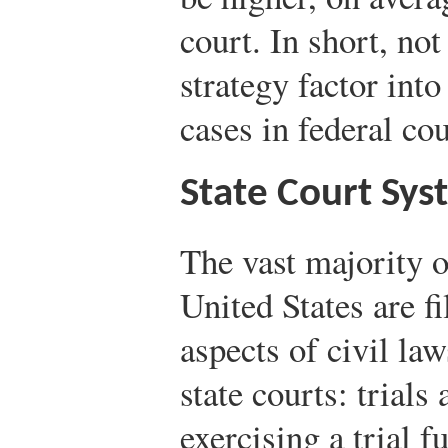
court. In short, not
strategy factor into
cases in federal cou
State Court Sys
The vast majority of
United States are fi
aspects of civil la
state courts: trials
exercising a trial 