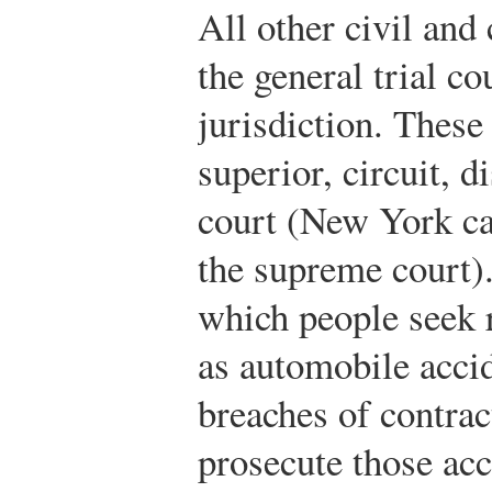
All other civil and
the general trial co
jurisdiction. These
superior, circuit, 
court (New York cal
the supreme court).
which people seek r
as automobile accid
breaches of contrac
prosecute those acc