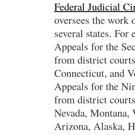
Federal Judicial Ci
oversees the work of
several states. For
Appeals for the Se
from district court
Connecticut, and 
Appeals for the Nin
from district court
Nevada, Montana, 
Arizona, Alaska, 