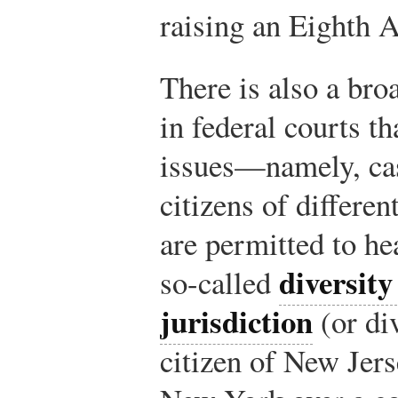
raising an Eighth 
There is also a bro
in federal courts th
issues—namely, cas
citizens of differen
are permitted to he
diversity
so-called
jurisdiction
(or div
citizen of New Jers