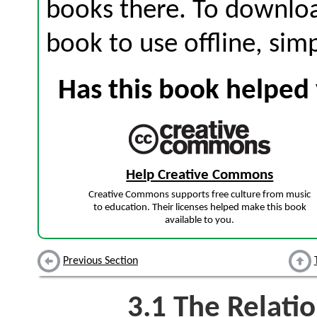
books there. To download
book to use offline, sim
Has this book helped 
Help Creative Commons
Creative Commons supports free culture from music
to education. Their licenses helped make this book
available to you.
Previous Section
3.1
The Relatio