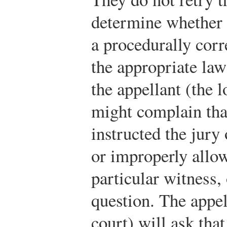
determine whether 
a procedurally cor
the appropriate la
the appellant (the 
might complain tha
instructed the jury
or improperly allo
particular witness,
question. The appe
court) will ask tha