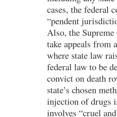
cases, the federal c
“pendent jurisdicti
Also, the Supreme 
take appeals from a
where state law rai
federal law to be d
convict on death r
state’s chosen meth
injection of drugs 
involves “cruel an