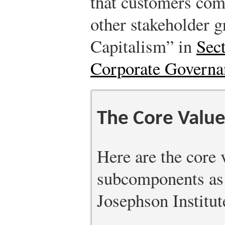
that customers come
other stakeholder 
Capitalism” in
Sec
Corporate Governa
The Core Value
Here are the core 
subcomponents as 
Josephson Institut