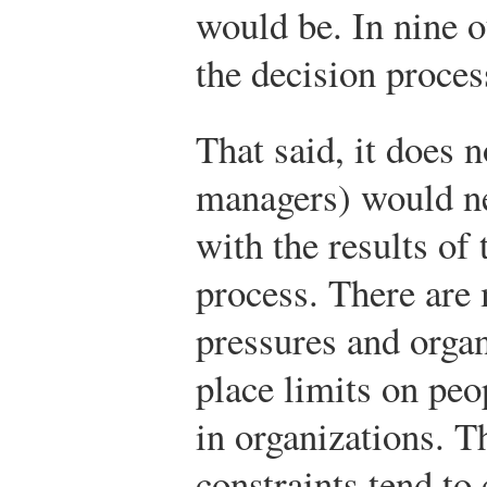
would be. In nine ou
the decision proces
That said, it does n
managers) would ne
with the results of
process. There are
pressures and organ
place limits on peo
in organizations. T
constraints tend to