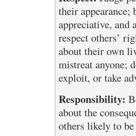
their appearance; 
appreciative, and 
respect others’ ri
about their own li
mistreat anyone; d
exploit, or take ad
Responsibility:
Be
about the consequ
others likely to be