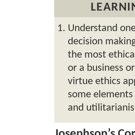
LEARNI
Understand one 
decision making:
the most ethical
or a business or
virtue ethics a
some elements o
and utilitariani
Josephson’s Co