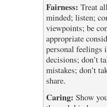
Fairness:
Treat al
minded; listen; c
viewpoints; be con
appropriate consid
personal feelings 
decisions; don’t t
mistakes; don’t ta
share.
Caring:
Show you 