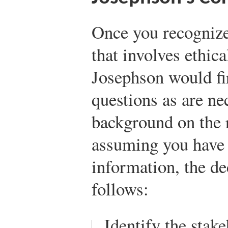
Once you recognize 
that involves ethic
Josephson would fi
questions as are nec
background on the r
assuming you have 
information, the de
follows:
Identify the stak