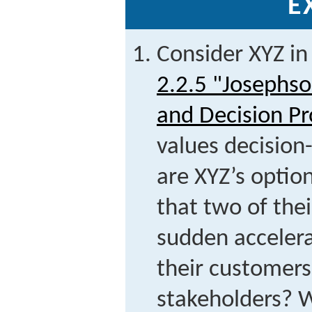
E
Consider XYZ in
2.2.5 "Josephso
and Decision Pr
values decisio
are XYZ’s optio
that two of the
sudden accelera
their customers
stakeholders? 