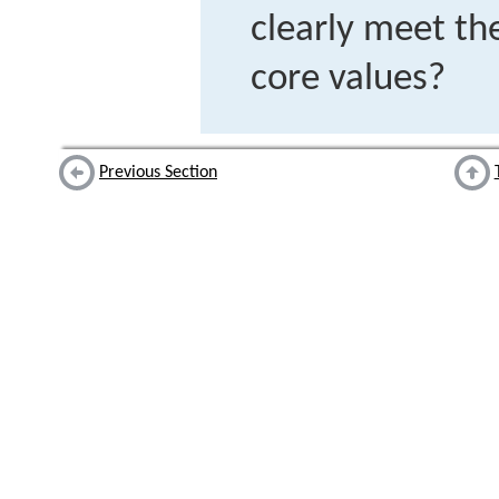
clearly meet the
core values?
Previous Section