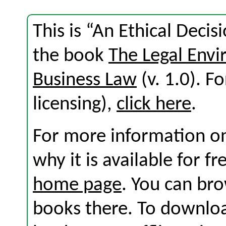
This is “An Ethical Deci
the book
The Legal Env
Business Law
(v. 1.0). Fo
licensing),
click here
.
For more information on
why it is available for f
home page
. You can br
books there. To download