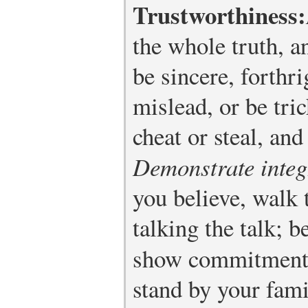
Trustworthiness:
the whole truth, a
be sincere, forthri
mislead, or be tric
cheat or steal, and
Demonstrate integ
you believe, walk 
talking the talk; 
show commitment
stand by your fami