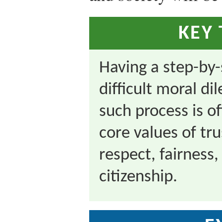
KEY
Having a step-by-
difficult moral d
such process is o
core values of tr
respect, fairness,
citizenship.