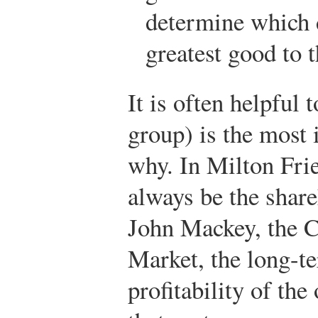
determine which d
greatest good to 
It is often helpful 
group) is the most 
why. In Milton Frie
always be the share
John Mackey, the 
Market, the long-te
profitability of th