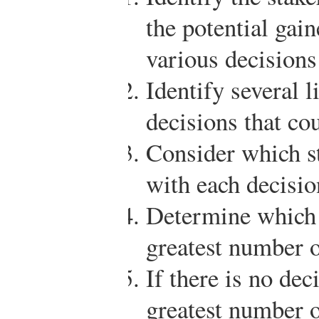
the potential gain
various decisions
Identify several l
decisions that co
Consider which st
with each decisio
Determine which d
greatest number o
If there is no deci
greatest number o