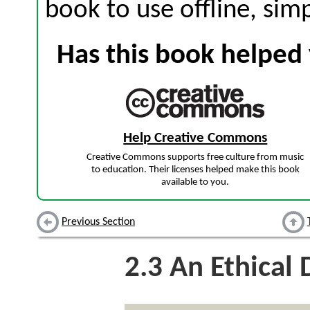
book to use offline, sim
Has this book helped 
Help Creative Commons
Creative Commons supports free culture from music
to education. Their licenses helped make this book
available to you.
Previous Section
2.3
An Ethical 