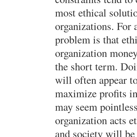
most ethical soluti
organizations. For 
problem is that eth
organization money 
the short term. Doi
will often appear t
maximize profits in
may seem pointless
organization acts et
and society will be