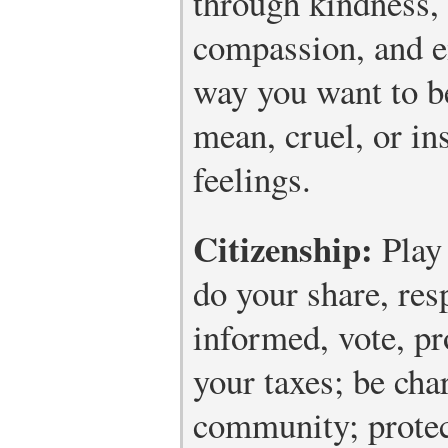
through kindness, 
compassion, and e
way you want to be
mean, cruel, or ins
feelings.
Citizenship:
Play 
do your share, resp
informed, vote, pr
your taxes; be cha
community; protec