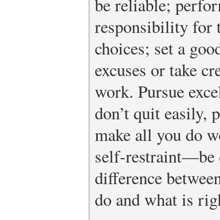
be reliable; perfo
responsibility for
choices; set a go
excuses or take cre
work. Pursue excel
don’t quit easily, 
make all you do wo
self-restraint—be 
difference between
do and what is rig