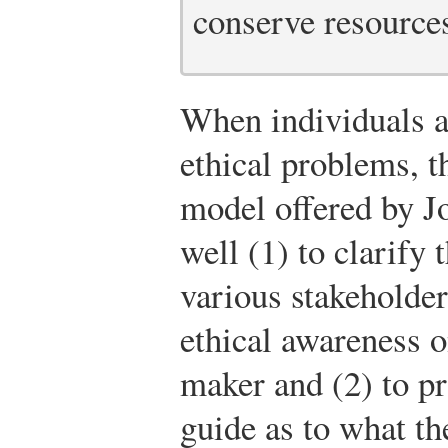
conserve resource
When individuals a
ethical problems, t
model offered by J
well (1) to clarify 
various stakeholder
ethical awareness o
maker and (2) to pro
guide as to what th