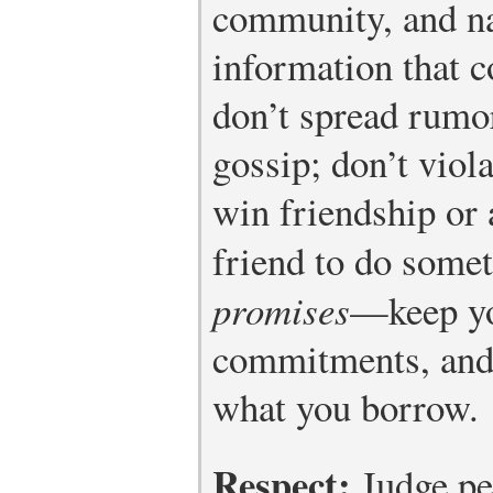
community, and na
information that 
don’t spread rumo
gossip; don’t viola
win friendship or 
friend to do some
promises
—keep yo
commitments, and 
what you borrow.
Respect:
Judge peo