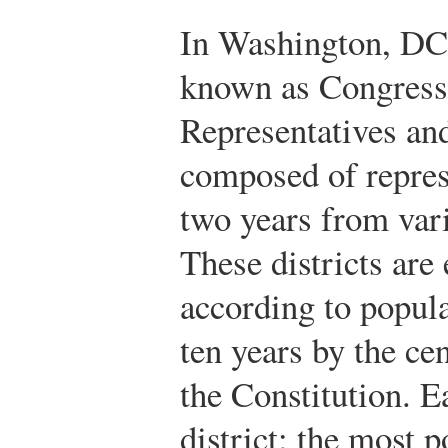
In Washington, DC, 
known as Congress 
Representatives an
composed of repres
two years from vario
These districts are
according to popul
ten years by the ce
the Constitution. Ea
district; the most p