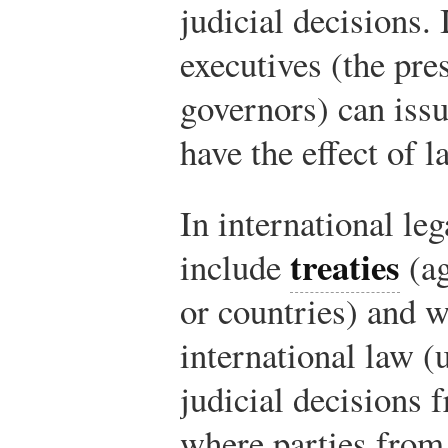
judicial decisions. 
executives (the pre
governors) can issu
have the effect of l
In international le
treaties
include
(ag
or countries) and 
international law (
judicial decisions 
where parties from