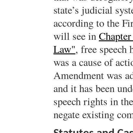
state’s judicial sy
according to the F
will see in
Chapter 
Law"
, free speech 
was a cause of actio
Amendment was add
and it has been und
speech rights in t
negate existing co