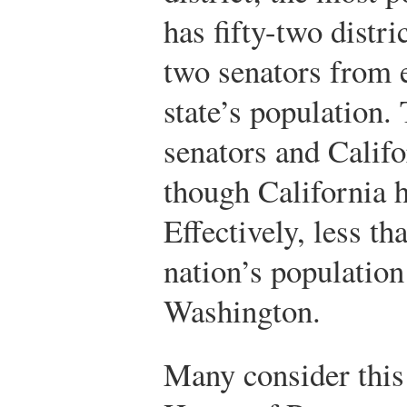
has fifty-two distri
two senators from e
state’s population
senators and Califo
though California h
Effectively, less th
nation’s population
Washington.
Many consider this