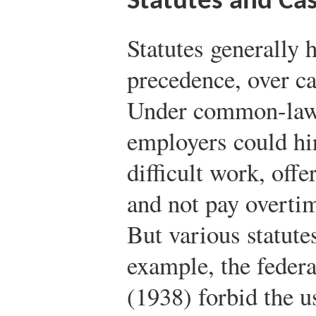
Statutes and Ca
Statutes generally h
precedence, over ca
Under common-law j
employers could hi
difficult work, off
and not pay overtim
But various statute
example, the feder
(1938) forbid the u