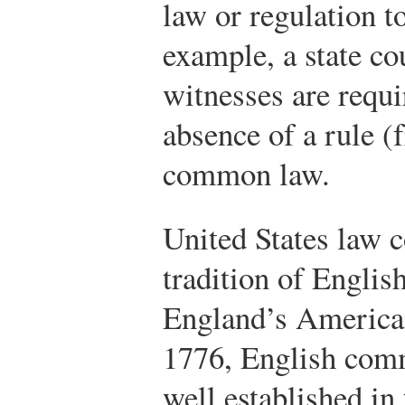
law or regulation t
example, a state co
witnesses are requir
absence of a rule (
common law.
United States law 
tradition of Engli
England’s American
1776, English com
well established in 