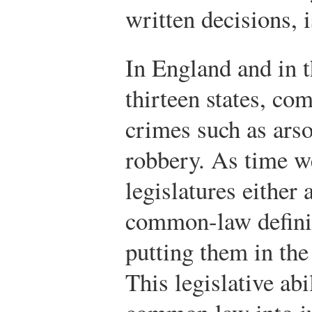
written decisions, 
In England and in t
thirteen states, c
crimes such as arso
robbery. As time w
legislatures either
common-law definit
putting them in the
This legislative a