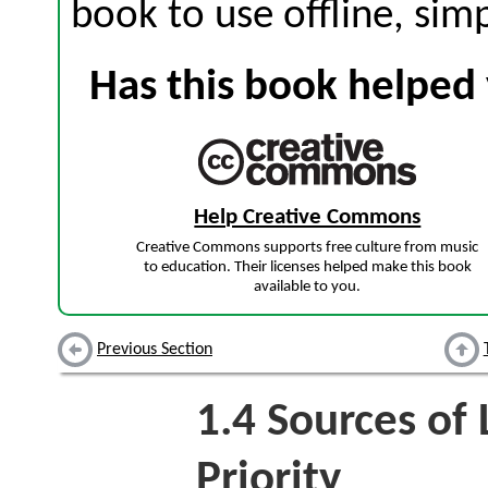
book to use offline, sim
Has this book helped 
Help Creative Commons
Creative Commons supports free culture from music
to education. Their licenses helped make this book
available to you.
Previous Section
1.4
Sources of 
Priority