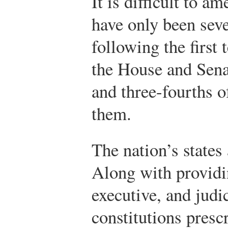
It is difficult to a
have only been se
following the first 
the House and Sen
and three-fourths o
them.
The nation’s states 
Along with providin
executive, and judic
constitutions presc