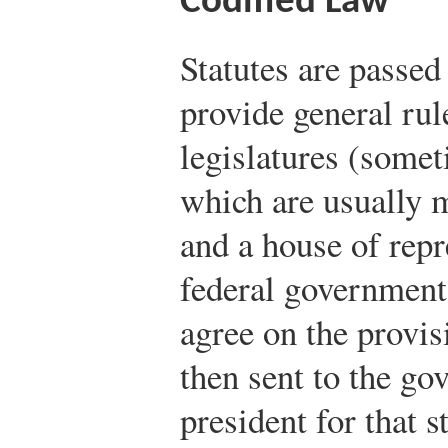
Codified Law
Statutes are passed
provide general rule
legislatures (somet
which are usually 
and a house of repr
federal government,
agree on the provisi
then sent to the gov
president for that s