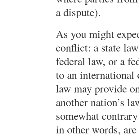
a dispute).
As you might expec
conflict: a state la
federal law, or a f
to an international
law may provide on
another nation’s la
somewhat contrary r
in other words, are