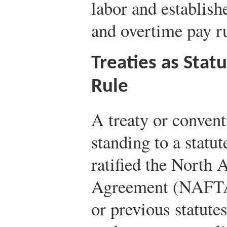
labor and establis
and overtime pay ru
Treaties as Stat
Rule
A treaty or convent
standing to a stat
ratified the North
Agreement (NAFTA)
or previous statute