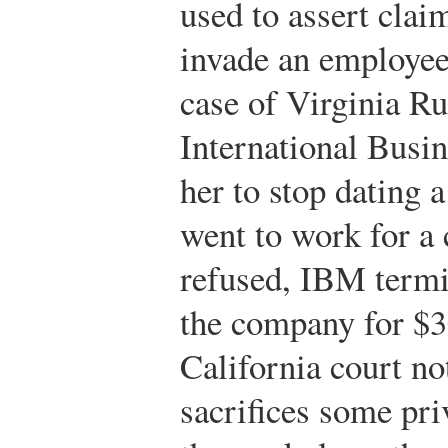
used to assert clai
invade an employee’
case of Virginia Ru
International Busi
her to stop dating 
went to work for a
refused, IBM termin
the company for $3
California court n
sacrifices some pri