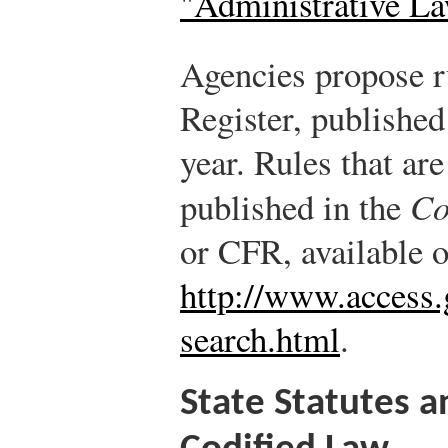
"Administrative L
Agencies propose ru
Register, published
year. Rules that ar
published in the
Co
or CFR, available o
http://www.access.g
search.html
.
State Statutes a