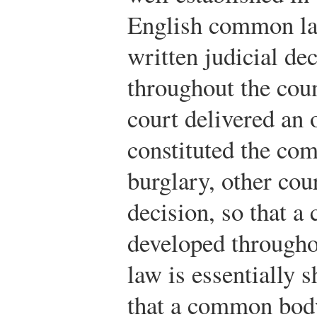
English common la
written judicial de
throughout the coun
court delivered an 
constituted the co
burglary, other cou
decision, so that 
developed through
law is essentially 
that a common body