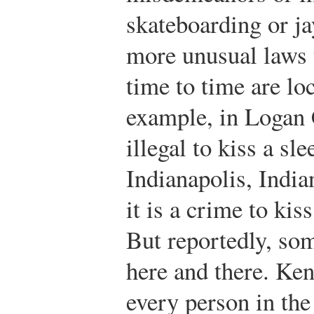
skateboarding or j
more unusual laws 
time to time are lo
example, in Logan 
illegal to kiss a s
Indianapolis, Indi
it is a crime to kis
But reportedly, som
here and there. Ke
every person in the 