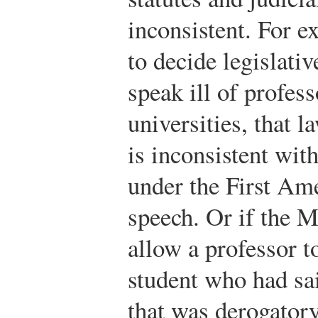
inconsistent. For 
to decide legislativ
speak ill of profes
universities, that l
is inconsistent with
under the First Am
speech. Or if the M
allow a professor t
student who had sa
that was derogatory