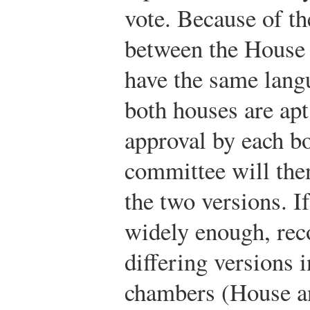
vote. Because of th
between the House a
have the same lang
both houses are apt 
approval by each b
committee will then
the two versions. If
widely enough, reco
differing versions 
chambers (House a