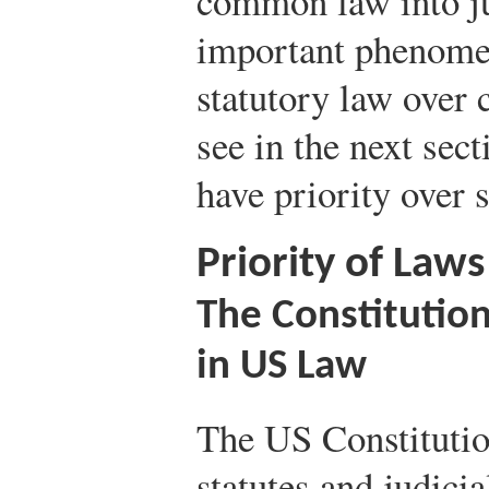
common law into ju
important phenomen
statutory law over
see in the next sect
have priority over s
Priority of Laws
The Constitutio
in US Law
The US Constitutio
statutes and judicia