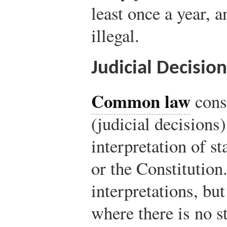
least once a year, a
illegal.
Judicial Decisi
Common law
consi
(judicial decisions)
interpretation of st
or the Constitutio
interpretations, bu
where there is no s