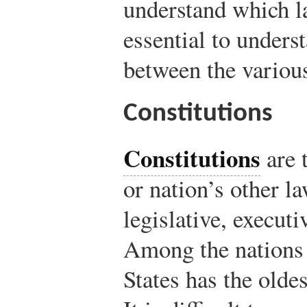
understand which la
essential to unders
between the various
Constitutions
Constitutions
are t
or nation’s other l
legislative, execut
Among the nations 
States has the oldes