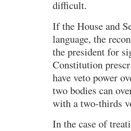
difficult.
If the House and Se
language, the reconc
the president for s
Constitution prescr
have veto power ove
two bodies can over
with a two-thirds v
In the case of treat