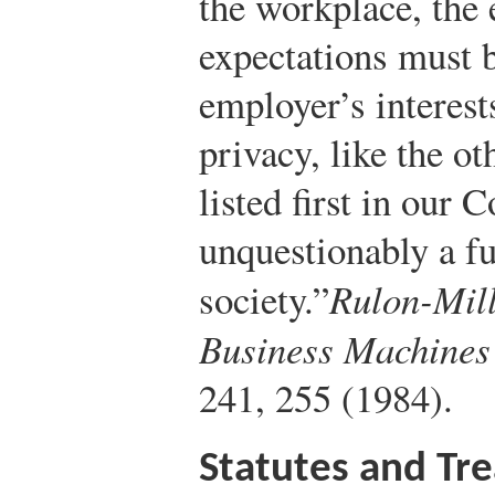
the workplace, the
expectations must b
employer’s interest
privacy, like the ot
listed first in our 
unquestionably a fu
society.”
Rulon-Mill
Business Machines
241, 255 (1984).
Statutes and Tre