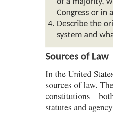
of a majority, 
Congress or in a
Describe the o
system and wh
Sources of Law
In the United State
sources of law. The
constitutions—both 
statutes and agency