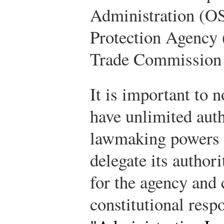
Administration (O
Protection Agency 
Trade Commission
It is important to 
have unlimited auth
lawmaking powers t
delegate its author
for the agency and 
constitutional resp