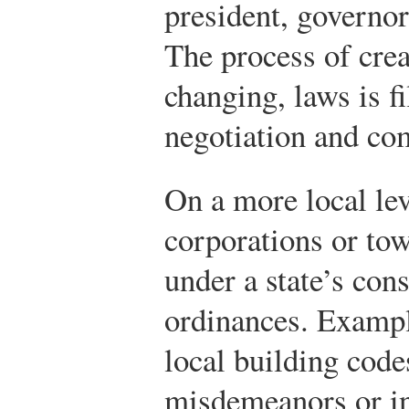
president, governor
The process of cre
changing, laws is fi
negotiation and co
On a more local lev
corporations or to
under a state’s cons
ordinances. Exampl
local building code
misdemeanors or in