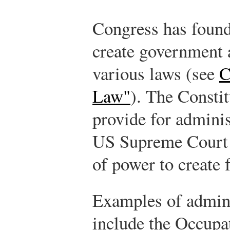
Congress has found 
create government 
various laws (see
C
Law"
). The Constit
provide for adminis
US Supreme Court h
of power to create 
Examples of admini
include the Occupa