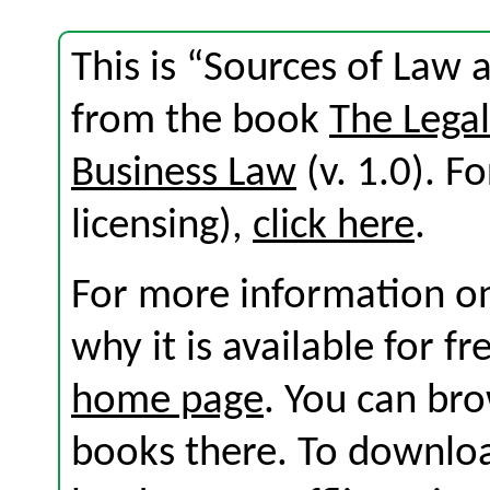
This is “Sources of Law a
from the book
The Lega
Business Law
(v. 1.0). Fo
licensing),
click here
.
For more information on
why it is available for f
home page
. You can br
books there. To download