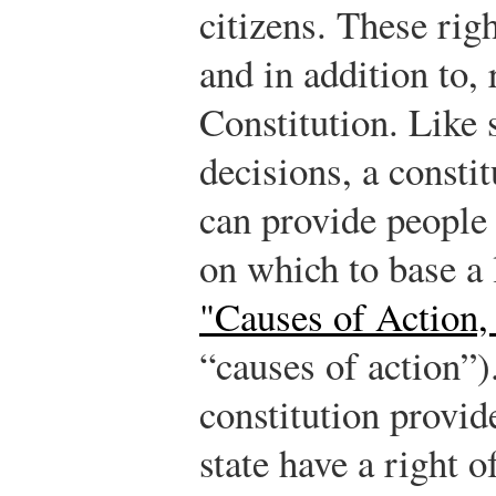
citizens. These rig
and in addition to,
Constitution. Like s
decisions, a constit
can provide people 
on which to base a
"Causes of Action,
“causes of action”)
constitution provide
state have a right o