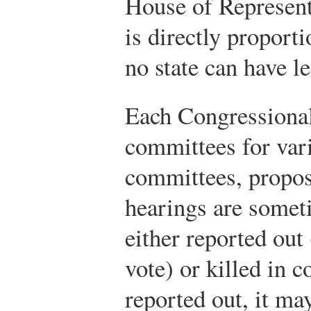
House of Representa
is directly proport
no state can have l
Each Congressional
committees for var
committees, propose
hearings are someti
either reported out 
vote) or killed in c
reported out, it ma