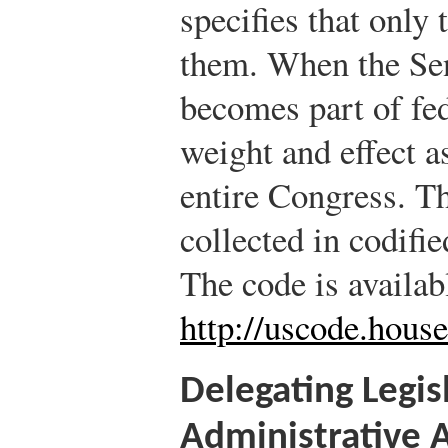
specifies that only 
them. When the Senat
becomes part of fe
weight and effect a
entire Congress. Th
collected in codifi
The code is availab
http://uscode.house
Delegating Legis
Administrative 