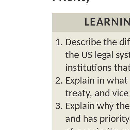
LEARNIN
Describe the dif
the US legal sy
institutions tha
Explain in what 
treaty, and vice
Explain why the 
and has priority