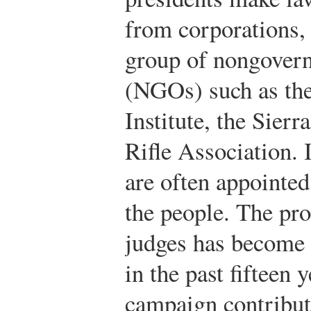
from corporations, 
group of nongovern
(NGOs) such as th
Institute, the Sierr
Rifle Association. I
are often appointed
the people. The pro
judges has become 
in the past fifteen
campaign contribu