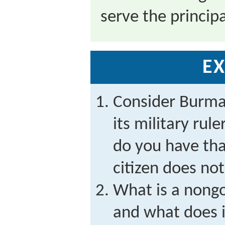
serve the principa
EX
Consider Burm
its military rule
do you have th
citizen does no
What is a nong
and what does i