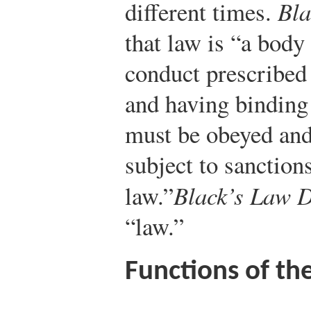
different times.
Bla
that law is “a body 
conduct prescribed 
and having binding 
must be obeyed and
subject to sanction
law.”
Black’s Law D
“law.”
Functions of th