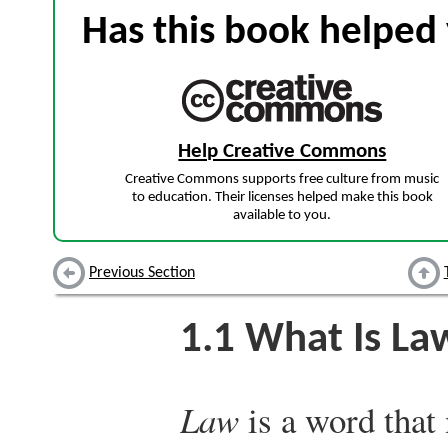
Has this book helped 
Help Creative Commons
Creative Commons supports free culture from music
to education. Their licenses helped make this book
available to you.
Previous Section
1.1
What Is La
Law
is a word that 