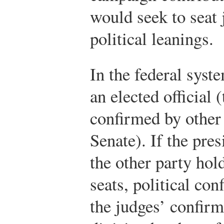
would seek to seat 
political leanings.
In the federal syst
an elected official 
confirmed by other 
Senate). If the pre
the other party hol
seats, political co
the judges’ confirm