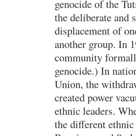
genocide of the Tut
the deliberate and 
displacement of on
another group. In 1
community formall
genocide.) In natio
Union, the withdra
created power vacu
ethnic leaders. Wh
the different ethn