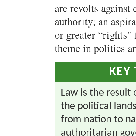
are revolts against 
authority; an aspir
or greater “rights” 
theme in politics a
KEY
Law is the result 
the political land
from nation to na
authoritarian gov