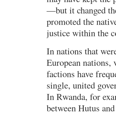
—but it changed th
promoted the native
justice within the 
In nations that wer
European nations, v
factions have freque
single, united gove
In Rwanda, for exa
between Hutus and 