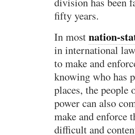
division has been fa
fifty years.
nation-sta
In most
in international l
to make and enforce
knowing who has po
places, the people 
power can also com
make and enforce t
difficult and conten