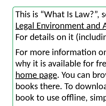
This is “What Is Law?”, 
Legal Environment and 
For details on it (includi
For more information on
why it is available for f
home page
. You can br
books there. To download
book to use offline, sim