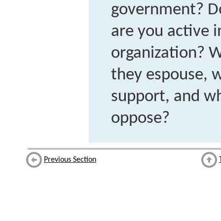
government? Do
are you active 
organization? W
they espouse, w
support, and wh
oppose?
Previous Section