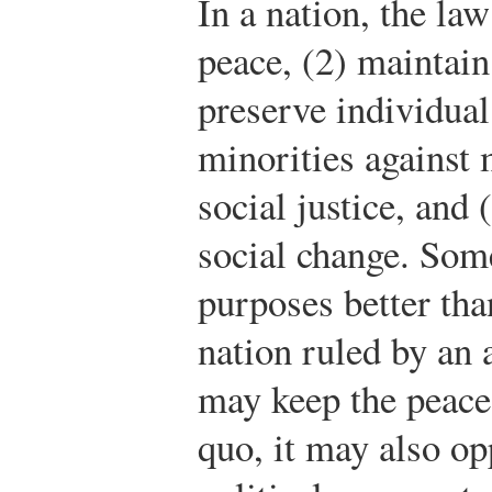
In a nation, the law
peace, (2) maintain
preserve individual 
minorities against 
social justice, and 
social change. Som
purposes better tha
nation ruled by an
may keep the peace
quo, it may also op