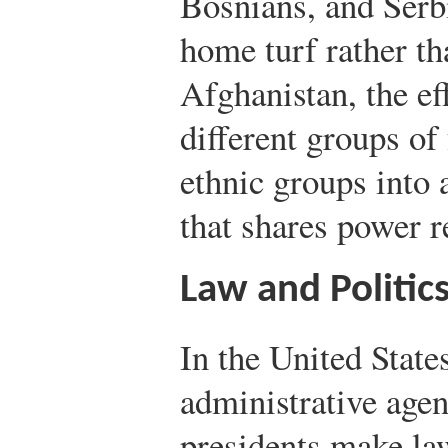
Bosnians, and Serb
home turf rather th
Afghanistan, the ef
different groups of 
ethnic groups into 
that shares power r
Law and Politic
In the United States
administrative agen
presidents make law