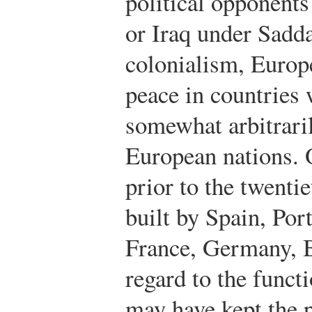
political opponent
or Iraq under Sadd
colonialism, Europ
peace in countries
somewhat arbitrari
European nations. 
prior to the twenti
built by Spain, Por
France, Germany, B
regard to the funct
may have kept the 