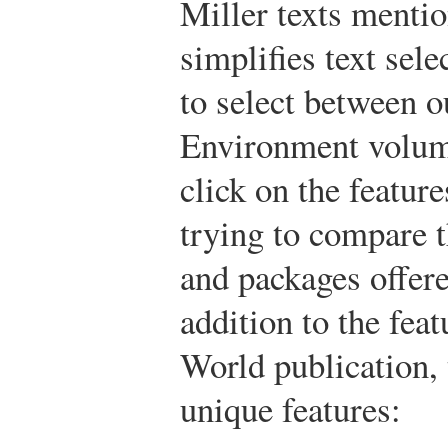
Miller texts menti
simplifies text sele
to select between 
Environment volume
click on the featur
trying to compare t
and packages offere
addition to the feat
World publication, 
unique features: