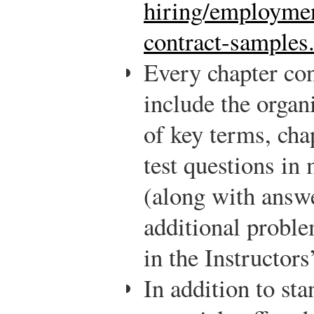
hiring/employmen
contract-samples
Every chapter con
include the organi
of key terms, cha
test questions in
(along with answe
additional proble
in the Instructor
In addition to st