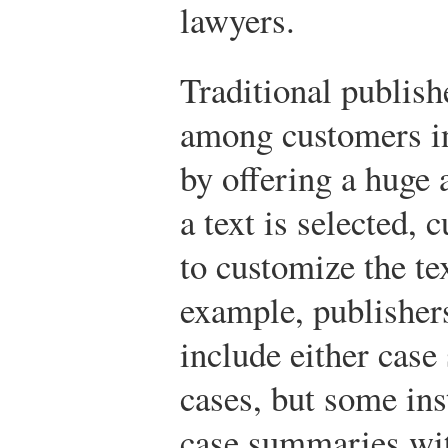
lawyers.
Traditional publish
among customers in 
by offering a huge 
a text is selected, 
to customize the te
example, publishers
include either cas
cases, but some ins
case summaries wit