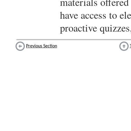
materials offered 
have access to ele
proactive quizzes
Previous Section