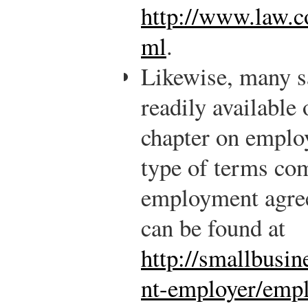
http://www.law.co
ml
.
Likewise, many s
readily available
chapter on employ
type of terms co
employment agre
can be found at
http://smallbusi
nt-employer/emp