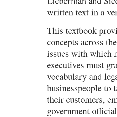
Lieberman and Sied
written text in a ve
This textbook provi
concepts across the
issues with which 
executives must gra
vocabulary and leg
businesspeople to t
their customers, em
government officia