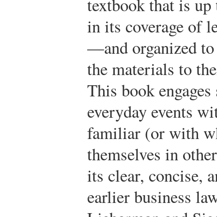
textbook that is up
in its coverage of l
—and organized to p
the materials to the
This book engages s
everyday events wi
familiar (or with w
themselves in other
its clear, concise, 
earlier business la