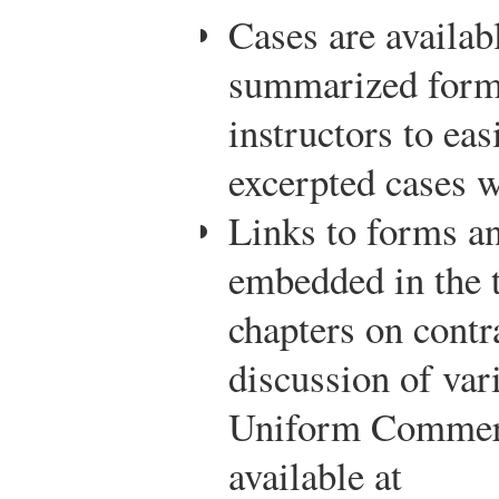
Cases are availab
summarized forma
instructors to ea
excerpted cases 
Links to forms a
embedded in the t
chapters on contr
discussion of var
Uniform Commerc
available at