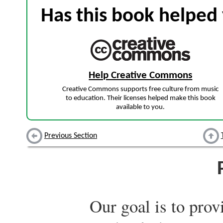
Has this book helped 
Help Creative Commons
Creative Commons supports free culture from music
to education. Their licenses helped make this book
available to you.
Previous Section
Our goal is to prov