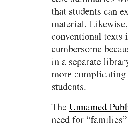
that students can e
material. Likewise
conventional texts 
cumbersome because
in a separate libra
more complicating 
students.
The
Unnamed Publ
need for “families”