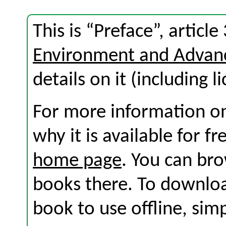
This is “Preface”, articl
Environment and Advan
details on it (including l
For more information on
why it is available for f
home page
. You can br
books there. To download
book to use offline, sim