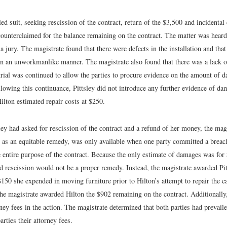
filed suit, seeking rescission of the contract, return of the $3,500 and incidenta
ounterclaimed for the balance remaining on the contract. The matter was heard
 a jury. The magistrate found that there were defects in the installation and that
 in an unworkmanlike manner. The magistrate also found that there was a lack 
rial was continued to allow the parties to procure evidence on the amount of 
llowing this continuance, Pittsley did not introduce any further evidence of d
ilton estimated repair costs at $250.
ey had asked for rescission of the contract and a refund of her money, the mag
, as an equitable remedy, was only available when one party committed a breach
e entire purpose of the contract. Because the only estimate of damages was for
ed rescission would not be a proper remedy. Instead, the magistrate awarded Pi
150 she expended in moving furniture prior to Hilton’s attempt to repair the c
the magistrate awarded Hilton the $902 remaining on the contract. Additionally,
ney fees in the action. The magistrate determined that both parties had prevail
rties their attorney fees.