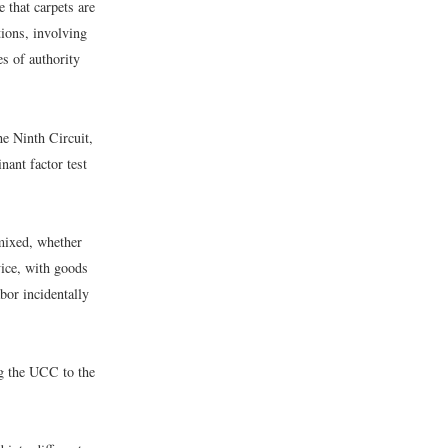
e that carpets are
tions, involving
es of authority
he Ninth Circuit,
ant factor test
 mixed, whether
vice, with goods
abor incidentally
ing the UCC to the