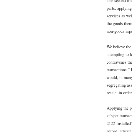
The second line
parts, applyin
services as we
the goods them
non-goods asp
We believe the 
attempting to l
contravenes th
transactions.”
would, in many
segregating ass
resale, in orde
Applying the p
subject transac
2122-Installed”
record indicate