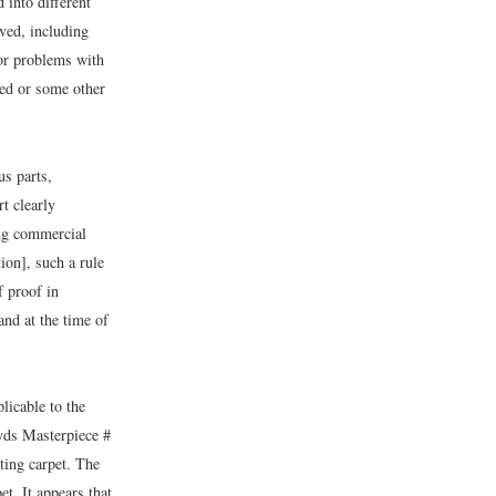
 into different
ved, including
 or problems with
ded or some other
us parts,
t clearly
ing commercial
ion], such a rule
f proof in
and at the time of
licable to the
 yds Masterpiece #
ting carpet. The
et. It appears that