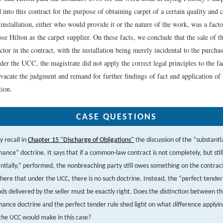
d into this contract for the purpose of obtaining carpet of a certain quality and c
 installation, either who would provide it or the nature of the work, was a fact
ose Hilton as the carpet supplier. On these facts, we conclude that the sale of t
tor in the contract, with the installation being merely incidental to the purchas
ider the UCC, the magistrate did not apply the correct legal principles to the f
 vacate the judgment and remand for further findings of fact and application of
tion.
CASE QUESTIONS
 recall in
Chapter 15 "Discharge of Obligations"
the discussion of the “substanti
ance” doctrine. It says that if a common-law contract is not completely, but stil
ntially,” performed, the nonbreaching party still owes something on the contrac
here that under the UCC, there is no such doctrine. Instead, the “perfect tender”
ds delivered by the seller must be exactly right. Does the distinction between th
ance doctrine and the perfect tender rule shed light on what difference apply
the UCC would make in this case?