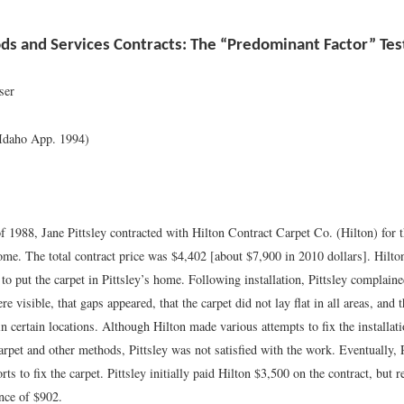
s and Services Contracts: The “Predominant Factor” Tes
ser
(Idaho App. 1994)
 1988, Jane Pittsley contracted with Hilton Contract Carpet Co. (Hilton) for th
ome. The total contract price was $4,402 [about $7,900 in 2010 dollars]. Hilto
 to put the carpet in Pittsley’s home. Following installation, Pittsley complaine
 visible, that gaps appeared, that the carpet did not lay flat in all areas, and th
in certain locations. Although Hilton made various attempts to fix the installat
carpet and other methods, Pittsley was not satisfied with the work. Eventually, 
orts to fix the carpet. Pittsley initially paid Hilton $3,500 on the contract, but 
nce of $902.