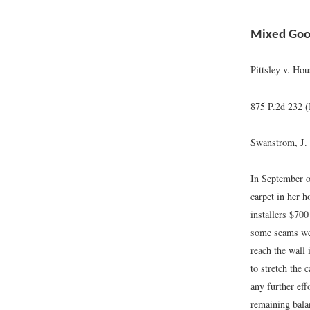
Mixed Good
Pittsley v. Hou
875 P.2d 232 
Swanstrom, J.
In September of
carpet in her h
installers $700
some seams were
reach the wall 
to stretch the 
any further eff
remaining bala