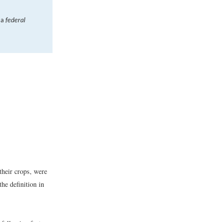
 a
federal
their crops, were
he definition in