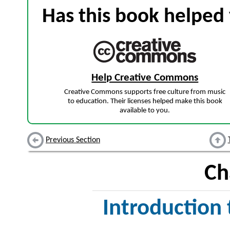
Has this book helped 
Help Creative Commons
Creative Commons supports free culture from music
to education. Their licenses helped make this book
available to you.
Previous Section
Ch
Introduction 