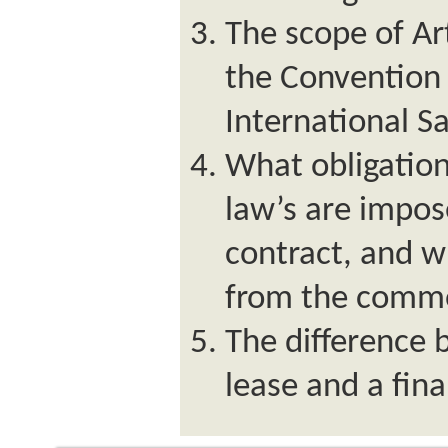
The scope of Art
the Convention 
International S
What obligatio
law’s are impos
contract, and w
from the commo
The difference
lease and a fin