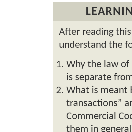
LEARNIN
After reading thi
understand the fo
Why the law of
is separate fr
What is meant 
transactions” 
Commercial Cod
them in general