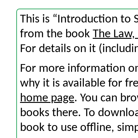
This is “Introduction to
from the book
The Law,
For details on it (includi
For more information on
why it is available for f
home page
. You can br
books there. To download
book to use offline, sim