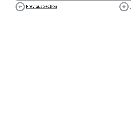
Previous Section