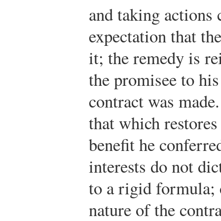
and taking actions 
expectation that th
it; the remedy is r
the promisee to his
contract was made
that which restores
benefit he conferre
interests do not di
to a rigid formula;
nature of the contra