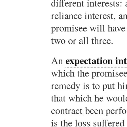
different interests:
reliance interest, a
promisee will have
two or all three.
expectation int
An
which the promisee
remedy is to put hi
that which he woul
contract been per
is the loss suffered