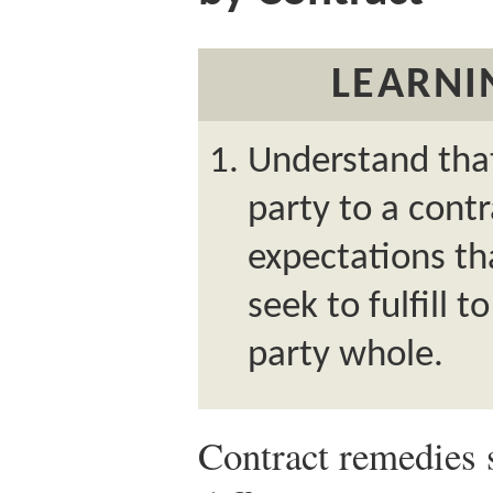
LEARNI
Understand tha
party to a contr
expectations th
seek to fulfill
party whole.
Contract remedies s