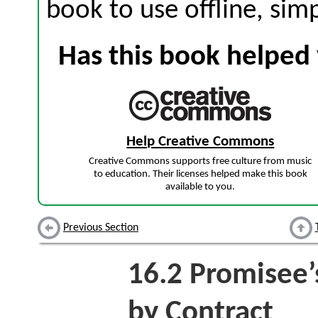
book to use offline, sim
Has this book helped 
Help Creative Commons
Creative Commons supports free culture from music
to education. Their licenses helped make this book
available to you.
Previous Section
16.2
Promisee’s
by Contract