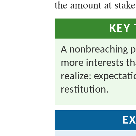
the amount at stake
KEY
A nonbreaching p
more interests th
realize: expectati
restitution.
EX