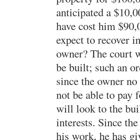
anticipated a $10,0
have cost him $90,
expect to recover in
owner? The court wi
be built; such an o
since the owner no
not be able to pay f
will look to the bui
interests. Since the
his work, he has g