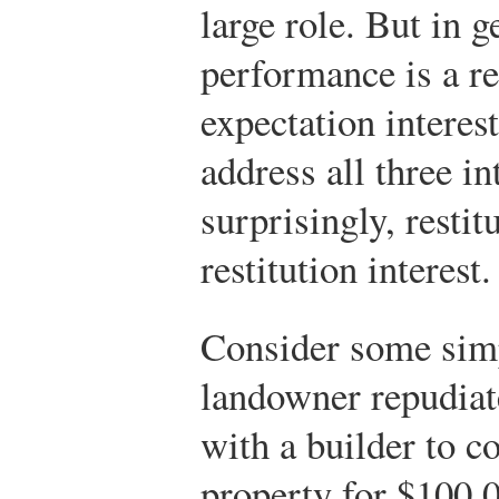
large role. But in g
performance is a r
expectation intere
address all three in
surprisingly, restit
restitution interest.
Consider some sim
landowner repudiat
with a builder to c
property for $100,