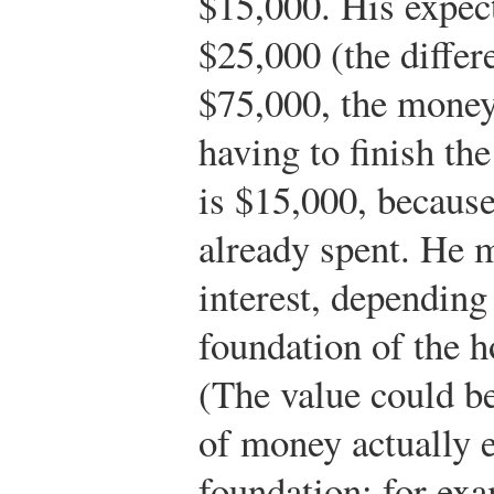
$15,000. His expec
$25,000 (the diffe
$75,000, the money
having to finish the
is $15,000, because
already spent. He m
interest, dependin
foundation of the h
(The value could b
of money actually 
foundation; for exa