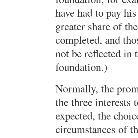
have had to pay his
greater share of th
completed, and tho
not be reflected in 
foundation.)
Normally, the prom
the three interests 
expected, the choic
circumstances of th