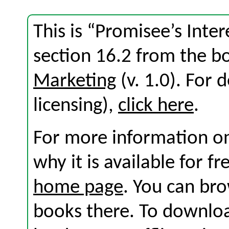
This is “Promisee’s Inte
section 16.2 from the 
Marketing
(v. 1.0). For d
licensing),
click here
.
For more information on
why it is available for f
home page
. You can br
books there. To download