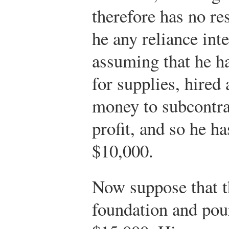
therefore has no res
he any reliance inte
assuming that he h
for supplies, hired
money to subcontrac
profit, and so he ha
$10,000.
Now suppose that t
foundation and pour