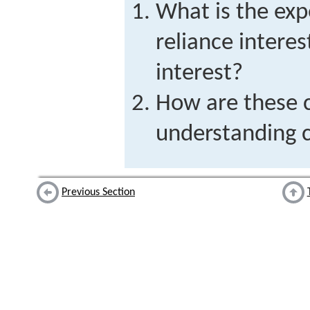
What is the exp
reliance interes
interest?
How are these c
understanding 
Previous Section