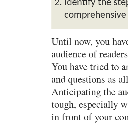
Identify the ste
comprehensive 
Until now, you have
audience of readers
You have tried to an
and questions as al
Anticipating the au
tough, especially w
in front of your co