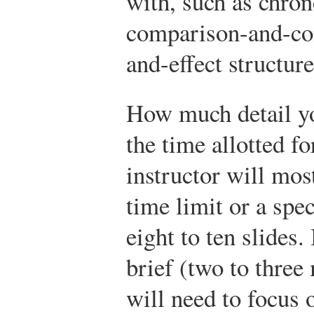
with, such as chron
comparison-and-cont
and-effect structure
How much detail yo
the time allotted f
instructor will most
time limit or a spec
eight to ten slides.
brief (two to three
will need to focus