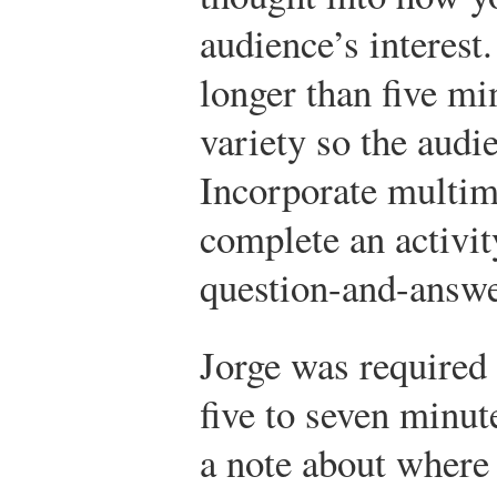
audience’s interest.
longer than five mi
variety so the audi
Incorporate multime
complete an activity
question-and-answe
Jorge was required 
five to seven minut
a note about where