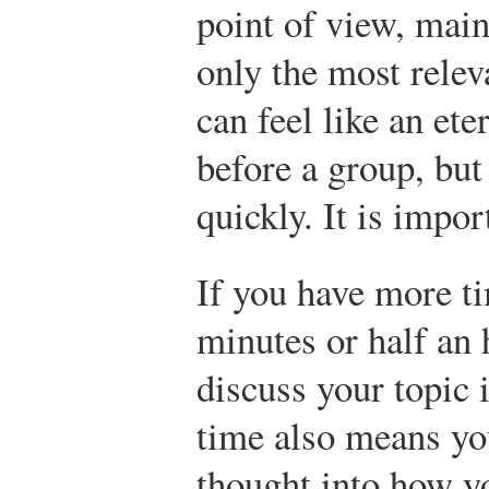
point of view, main
only the most relev
can feel like an ete
before a group, but
quickly. It is impor
If you have more 
minutes or half an
discuss your topic 
time also means y
thought into how y