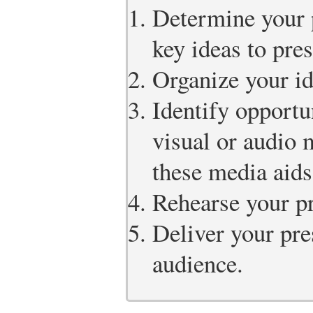
Determine your 
key ideas to pres
Organize your id
Identify opportu
visual or audio 
these media aids
Rehearse your pr
Deliver your pre
audience.