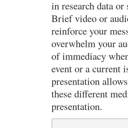
in research data or 
Brief video or audio
reinforce your mess
overwhelm your aud
of immediacy when 
event or a current 
presentation allows
these different med
presentation.