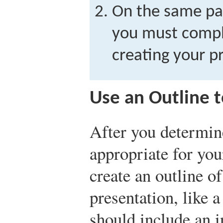
On the same pap
you must compl
creating your p
Use an Outline t
After you determin
appropriate for you
create an outline o
presentation, like 
should include an i