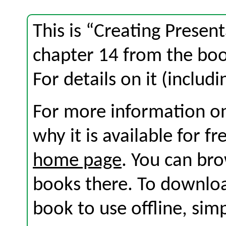
This is “Creating Present
chapter 14 from the bo
For details on it (includi
For more information on
why it is available for f
home page
. You can br
books there. To download
book to use offline, sim