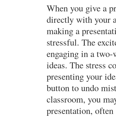
When you give a pr
directly with your 
making a presentati
stressful. The exc
engaging in a two-
ideas. The stress c
presenting your ide
button to undo mist
classroom, you may
presentation, often 