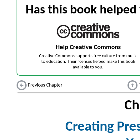
Has this book helped 
Help Creative Commons
Creative Commons supports free culture from music
to education. Their licenses helped make this book
available to you.
Previous Chapter
Ch
Creating Pre