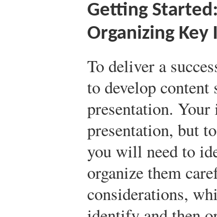
Getting Started:
Organizing Key 
To deliver a succes
to develop content s
presentation. Your
presentation, but to
you will need to id
organize them caref
considerations, whi
identify and then o