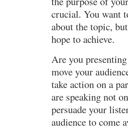
the purpose of your
crucial. You want t
about the topic, bu
hope to achieve.
Are you presenting
move your audience 
take action on a par
are speaking not on
persuade your list
audience to come 