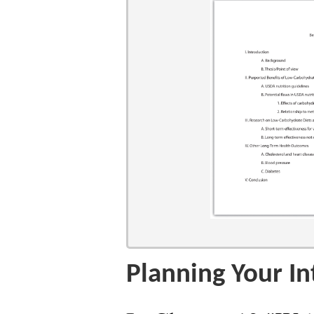
Planning Your In