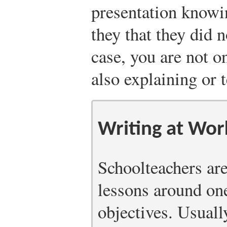
presentation know
they that they did 
case, you are not 
also explaining or 
Writing at Wor
Schoolteachers are
lessons around on
objectives. Usually