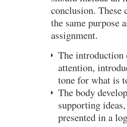
conclusion. These
the same purpose as
assignment.
The introduction 
attention, introdu
tone for what is 
The body develop
supporting ideas,
presented in a log