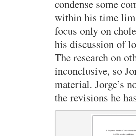
condense some comp
within his time lim
focus only on chole
his discussion of 
The research on ot
inconclusive, so Jo
material. Jorge’s n
the revisions he ha