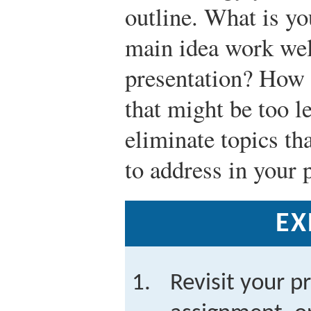
outline. What is y
main idea work well
presentation? How 
that might be too l
eliminate topics th
to address in your 
EX
Revisit your p