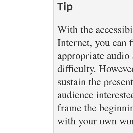
Tip
With the accessibi
Internet, you can f
appropriate audio 
difficulty. However
sustain the presen
audience interest
frame the beginnin
with your own wo