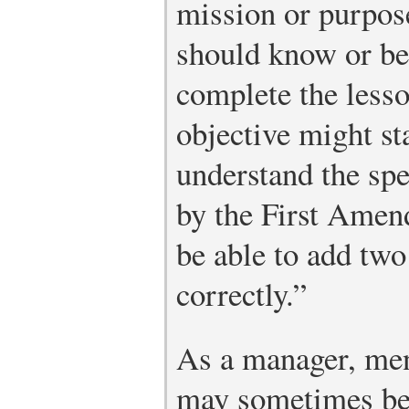
mission or purpose
should know or be 
complete the less
objective might st
understand the sp
by the First Amen
be able to add two
correctly.”
As a manager, men
may sometimes be r