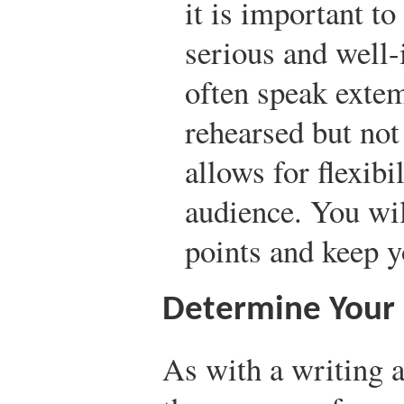
it is important to
serious and well-
often speak extem
rehearsed but no
allows for flexibi
audience. You wi
points and keep 
Determine Your
As with a writing 