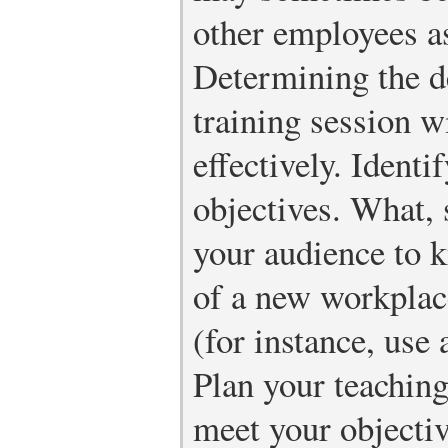
other employees as
Determining the d
training session w
effectively. Identi
objectives. What, 
your audience to k
of a new workplace
(for instance, use
Plan your teaching
meet your objectiv