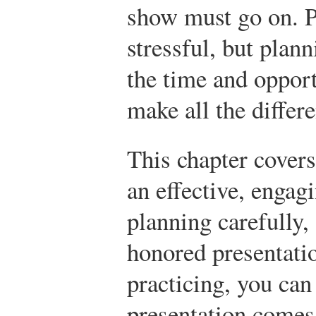
show must go on. P
stressful, but plan
the time and opport
make all the differ
This chapter covers
an effective, engag
planning carefully
honored presentatio
practicing, you can
presentation comes 