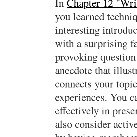
In
Chapter 12 "Wri
you learned techniq
interesting introdu
with a surprising fa
provoking question 
anecdote that illust
connects your topic
experiences. You c
effectively in pres
also consider activ