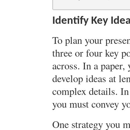
Identify Key Ide
To plan your presen
three or four key p
across. In a paper,
develop ideas at le
complex details. In
you must convey yo
One strategy you mi