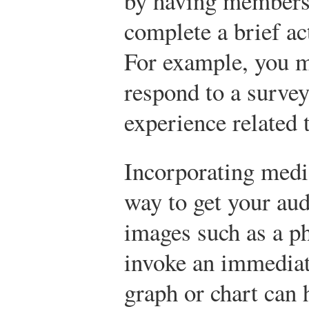
by having members 
complete a brief act
For example, you m
respond to a survey
experience related 
Incorporating media
way to get your aud
images such as a p
invoke an immediat
graph or chart can h