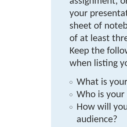
assignment, or
your presenta
sheet of noteb
of at least thr
Keep the follo
when listing y
What is you
Who is your
How will yo
audience?