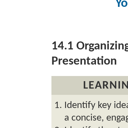
Yo
14.1
Organizing
Presentation
LEARNIN
Identify key ide
a concise, enga