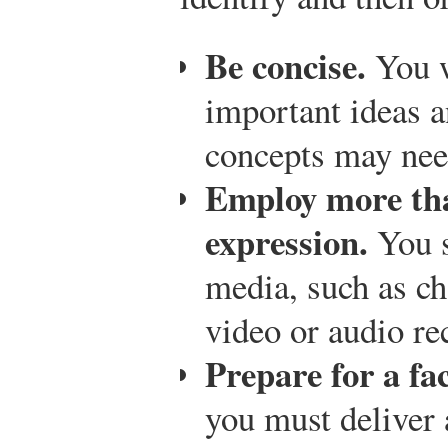
Be concise.
You w
important ideas a
concepts may need
Employ more th
expression.
You s
media, such as ch
video or audio re
Prepare for a fa
you must deliver 