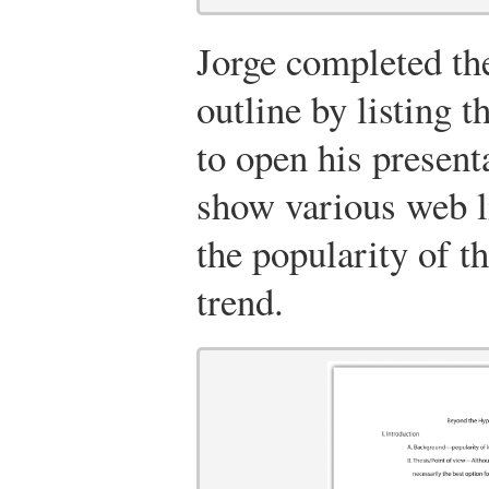
Jorge completed the
outline by listing 
to open his present
show various web li
the popularity of t
trend.