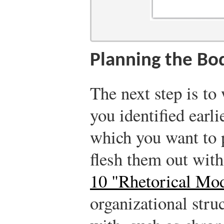
Planning the Bo
The next step is to
you identified earl
which you want to p
flesh them out with
10 "Rhetorical Mo
organizational str