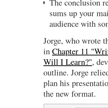
The conclusion re
sums up your mai
audience with som
Jorge, who wrote th
in
Chapter 11 "Wri
Will I Learn?"
, de
outline. Jorge relie
plan his presentatio
the new format.