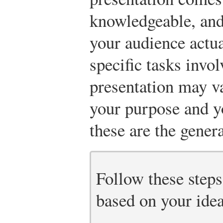
knowledgeable, and
your audience actua
specific tasks invol
presentation may v
your purpose and y
these are the genera
Follow these steps
based on your idea