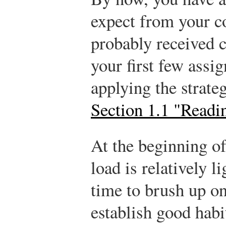
expect from your c
probably received c
your first few ass
applying the strate
Section 1.1 "Readi
At the beginning o
load is relatively li
time to brush up on
establish good hab