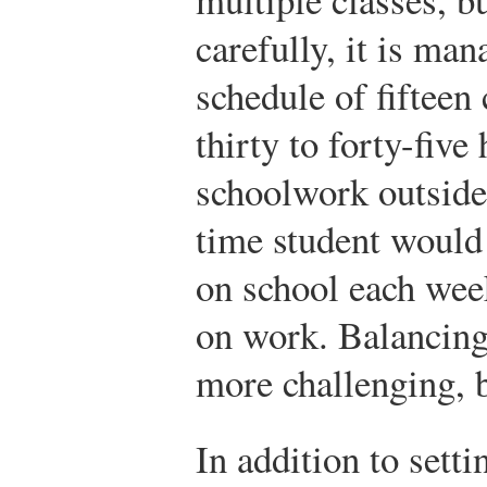
carefully, it is man
schedule of fifteen 
thirty to forty-fiv
schoolwork outside o
time student would
on school each wee
on work. Balancing
more challenging, b
In addition to sett