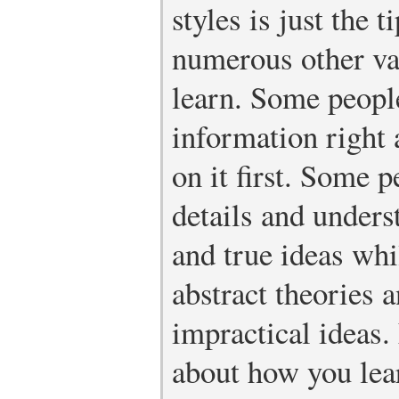
styles is just the 
numerous other va
learn. Some people
information right 
on it first. Some 
details and unders
and true ideas whi
abstract theories 
impractical ideas
about how you lear