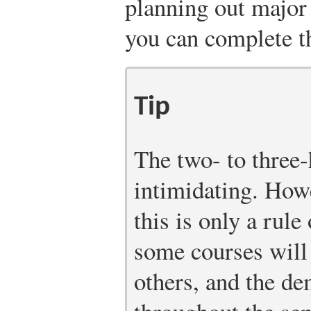
planning out major
you can complete t
Tip
The two- to three
intimidating. How
this is only a rule
some courses will
others, and the d