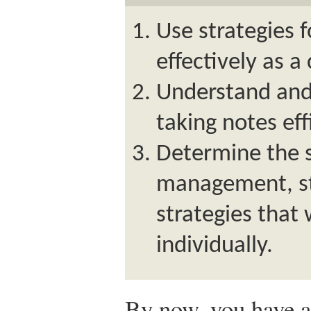
Use strategies 
effectively as a
Understand and 
taking notes eff
Determine the s
management, st
strategies that
individually.
By now, you have a