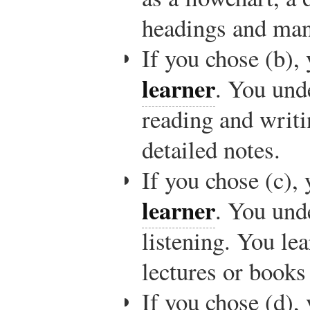
headings and many
If you chose (b),
learner
. You und
reading and writ
detailed notes.
If you chose (c),
learner
. You und
listening. You le
lectures or books
If you chose (d),