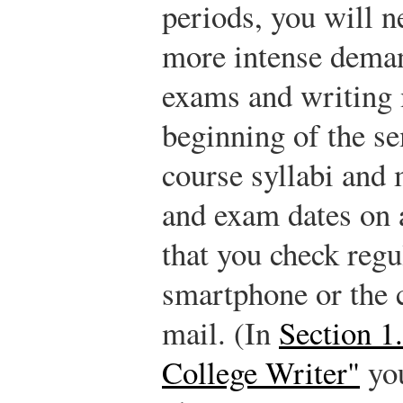
periods, you will n
more intense deman
exams and writing 
beginning of the s
course syllabi and 
and exam dates on 
that you check regu
smartphone or the c
mail. (In
Section 1
College Writer"
you