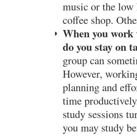
music or the low 
coffee shop. Other
When you work w
do you stay on t
group can someti
However, working
planning and effor
time productively.
study sessions tu
you may study be