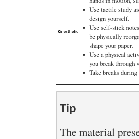
hands in motion, su
Use tactile study ai
design yourself.
Use self-stick notes
Kinesthetic
be physically reorg
shape your paper.
Use a physical acti
you break through w
Take breaks during 
Tip
The material prese