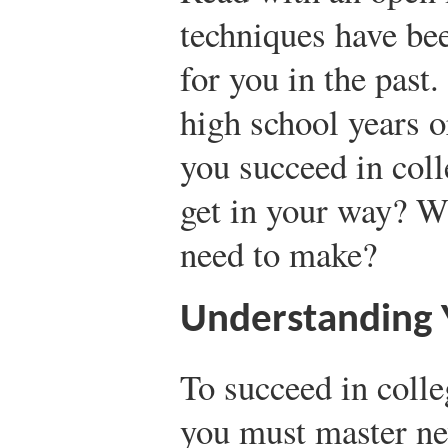
techniques have bee
for you in the past
high school years o
you succeed in col
get in your way? W
need to make?
Understanding Y
To succeed in coll
you must master ne