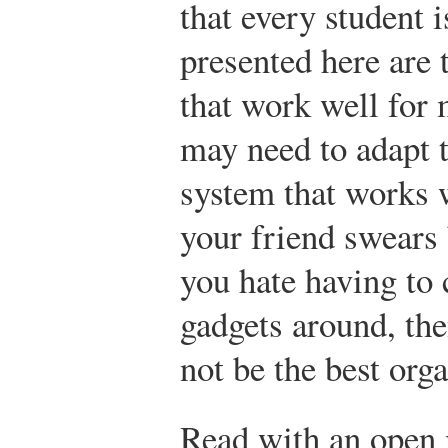
that every student i
presented here are 
that work well for
may need to adapt t
system that works w
your friend swears
you hate having to 
gadgets around, th
not be the best orga
Read with an open 