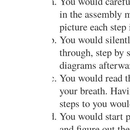
You would carefu
in the assembly m
picture each step 
You would silentl
through, step by s
diagrams afterwa
You would read th
your breath. Hav
steps to you woul
You would start p
and figure out th