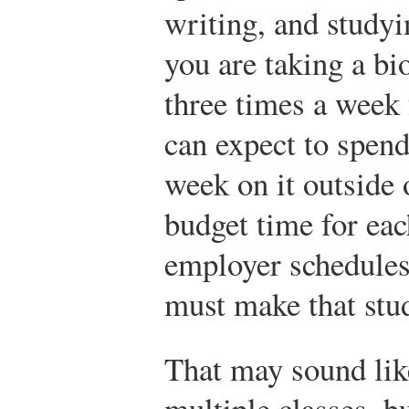
writing, and studyin
you are taking a bi
three times a week 
can expect to spend
week on it outside 
budget time for each
employer schedules
must make that stud
That may sound lik
multiple classes, b