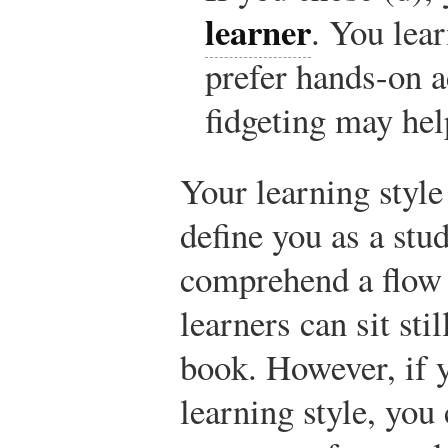
learner
. You lea
prefer hands-on ac
fidgeting may hel
Your learning style
define you as a stu
comprehend a flow 
learners can sit sti
book. However, if 
learning style, you 