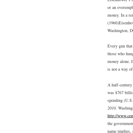
or an overemph
money. In a re
(1960)
Eisenho
Washington, D
Every gun that 
those who hung
money alone. It
is not a way of
A half-century
was $767 billio
spending (U.S
2010
. Washing
http://www.cen
the government
name implies, 