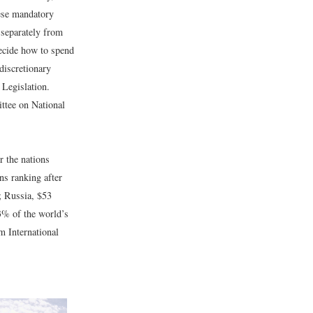
ese mandatory
 separately from
ecide how to spend
discretionary
Legislation.
tee on National
r the nations
ns ranking after
; Russia, $53
43% of the world’s
m International