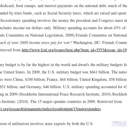
edicaid, food stamps, and interest payments on the national debt; much of th
nded by trust funds, such as Social Security taxes, which are raised and spent
Discretionary spending involves the money the president and Congress must d
includes income tax dollars only. Military spending accounts for about 43% of 
nds Committee on National Legislation, 2009).
Friends Committee on National 
ch of your 2008 income taxes pay for war?
Washington, DC: Friends Commit
etrieved from
http://www.fcnl.org/issues/item.php?item_id=3553&issue_id=19
ry budget is by far the highest in the world and dwarfs the military budgets fo
he United States. In 2009, the U.S. military budget was $661 billion. The natio
tes were China, $100 billion; France, $64 billion; United Kingdom, $58 billion
, $51 billion; and Germany, $46 billion. U.S. military spending accounted for 
ing in 2009 (Stockholm International Peace Research Institute, 2010).
Stockhol
 Institute. (2010). The 15 major spender countries in 2009. Retrieved from
ri.org/research/armaments/milex/resultoutput/15majorspenders
ion of militarism involves arms exports by both the U.S.