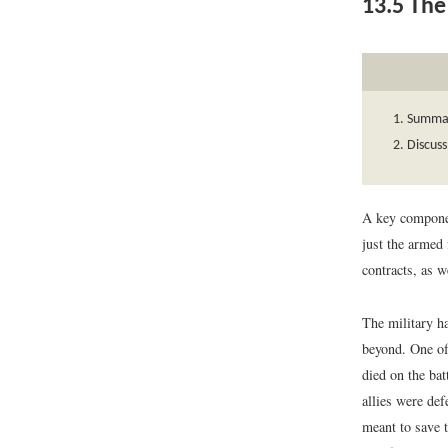
13.5
The 
Summari
Discuss
A key componen
just the armed 
contracts, as w
The military ha
beyond. One of
died on the bat
allies were de
meant to save t