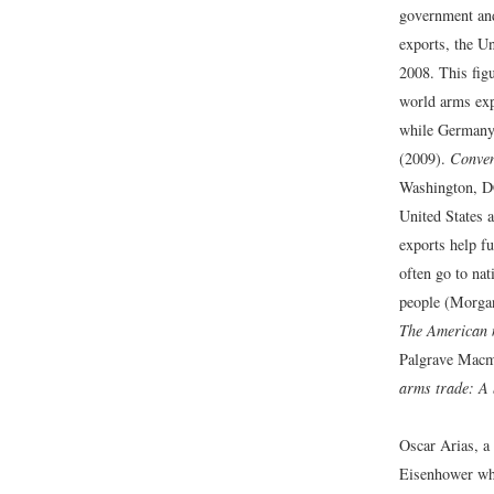
government and
exports, the Un
2008. This figu
world arms exp
while Germany 
(2009).
Conven
Washington, D
United States a
exports help fu
often go to nat
people (Morgan
The American m
Palgrave Macmi
arms trade: A 
Oscar Arias, a
Eisenhower whe