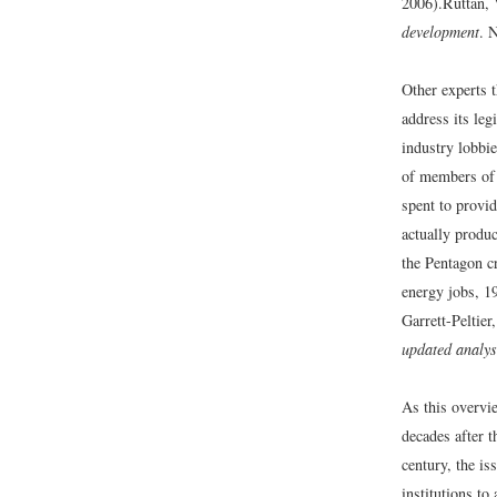
2006).
Ruttan, 
development
. 
Other experts t
address its leg
industry lobbi
of members of 
spent to provid
actually produc
the Pentagon cr
energy jobs, 19
Garrett-Peltier
updated analys
As this overvie
decades after 
century, the is
institutions to