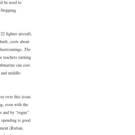
d be used to
. Stopping
2 fighter aircraft,
built, costs about
 shortcomings.
The
w teachers earning
submarine can cost
- and middle-
ee over this issue.
ng, even with the
ts and by “rogue”
y spending is good
pment (Ruttan,