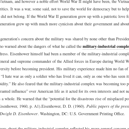
Vietnam, and however a noble effort World War II might have been, the Vietn
critics. It was a war, some said, not to save the world for democracy but to he
did not belong. If the World War II generation grew up with a patriotic love for
neration grew up with much more cynicism about their government and about 
t generation’s concern about the military was shared by none other than Presid
military-industrial compl
o warned about the dangers of what he called the
ddress. Eisenhower himself had been a member of the military-industrial compl
 general and supreme commander of the Allied forces in Europe during World W
rsity before becoming president. His military experience made him no fan of 
“I hate war as only a soldier who has lived it can, only as one who has seen its
tupidity.” He also feared that the military-industrial complex was becoming too 
anted influence” over American life as it acted for its own interests and not ne
s a whole. He warned that the “potential for the disastrous rise of misplaced p
(Eisenhower, 1960, p. A1).
Eisenhower, D. D. (1960).
Public papers of the presi
: Dwight D. Eisenhower
. Washington, DC: U.S. Government Printing Office.
ears about the military-industrial complex reflected his more general concern 