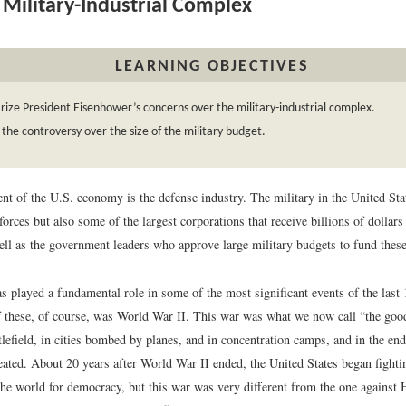
Military-Industrial Complex
LEARNING OBJECTIVES
ze President Eisenhower’s concerns over the military-industrial complex.
 the controversy over the size of the military budget.
t of the U.S. economy is the defense industry. The military in the United Sta
forces but also some of the largest corporations that receive billions of dollars
ell as the government leaders who approve large military budgets to fund these
s played a fundamental role in some of the most significant events of the last
 these, of course, was World War II. This war was what we now call “the goo
tlefield, in cities bombed by planes, and in concentration camps, and in the end
feated. About 20 years after World War II ended, the United States began fight
he world for democracy, but this war was very different from the one against H