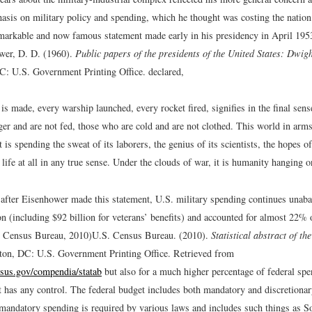
asis on military policy and spending, which he thought was costing the nation
markable and now famous statement made early in his presidency in April 19
wer, D. D. (1960).
Public papers of the presidents of the United States: Dwi
C: U.S. Government Printing Office.
declared,
is made, every warship launched, every rocket fired, signifies in the final sens
er and are not fed, those who are cold and are not clothed. This world in arms
 is spending the sweat of its laborers, the genius of its scientists, the hopes of
 life at all in any true sense. Under the clouds of war, it is humanity hanging o
 after Eisenhower made this statement, U.S. military spending continues unabat
n (including $92 billion for veterans’ benefits) and accounted for almost 22% o
. Census Bureau, 2010)
U.S. Census Bureau. (2010).
Statistical abstract of th
ton, DC: U.S. Government Printing Office. Retrieved from
sus.gov/compendia/statab
but also for a much higher percentage of federal sp
 has any control. The federal budget includes both mandatory and discretiona
mandatory spending is required by various laws and includes such things as So