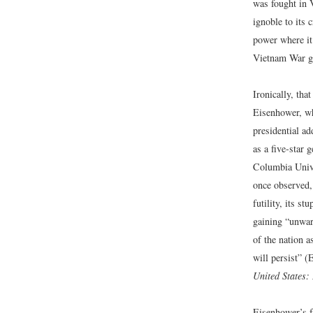
was fought in 
ignoble to its 
power where it 
Vietnam War ge
Ironically, tha
Eisenhower, wh
presidential a
as a five-star
Columbia Unive
once observed, 
futility, its s
gaining “unwarr
of the nation a
will persist” 
United States
Eisenhower’s f