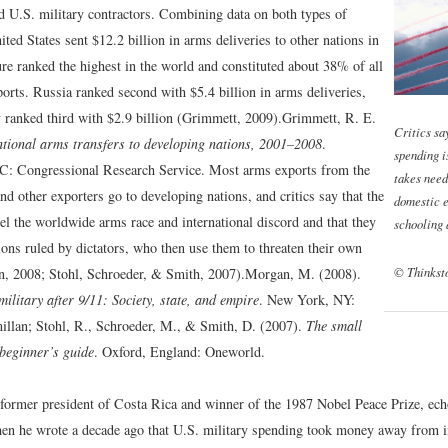
 U.S. military contractors. Combining data on both types of
ited States sent $12.2 billion in arms deliveries to other nations in
re ranked the highest in the world and constituted about 38% of all
orts. Russia ranked second with $5.4 billion in arms deliveries,
ranked third with $2.9 billion (Grimmett, 2009).
Grimmett, R. E.
Critics sa
tional arms transfers to developing nations, 2001–2008
.
spending i
C: Congressional Research Service.
Most arms exports from the
takes need
nd other exporters go to developing nations, and critics say that the
domestic e
el the worldwide arms race and international discord and that they
schooling 
ions ruled by dictators, who then use them to threaten their own
© Thinkst
, 2008; Stohl, Schroeder, & Smith, 2007).
Morgan, M. (2008).
ilitary after 9/11: Society, state, and empire
. New York, NY:
llan; Stohl, R., Schroeder, M., & Smith, D. (2007).
The small
beginner’s guide
. Oxford, England: Oneworld.
 former president of Costa Rica and winner of the 1987 Nobel Peace Prize, ech
n he wrote a decade ago that U.S. military spending took money away from 