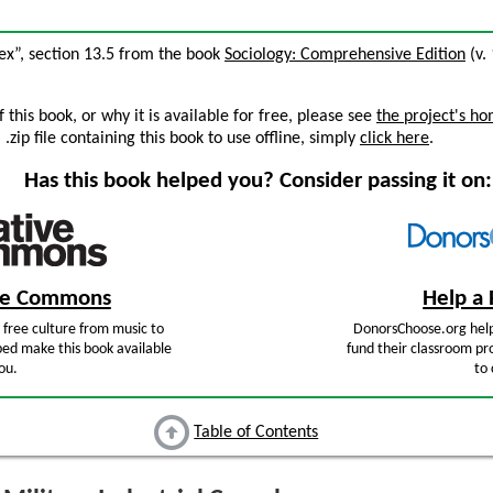
lex”, section 13.5 from the book
Sociology: Comprehensive Edition
(v. 
this book, or why it is available for free, please see
the project's h
zip file containing this book to use offline, simply
click here
.
Has this book helped you? Consider passing it on:
ive Commons
Help a 
free culture from music to
DonorsChoose.org help
ped make this book available
fund their classroom pro
ou.
to 
Table of Contents