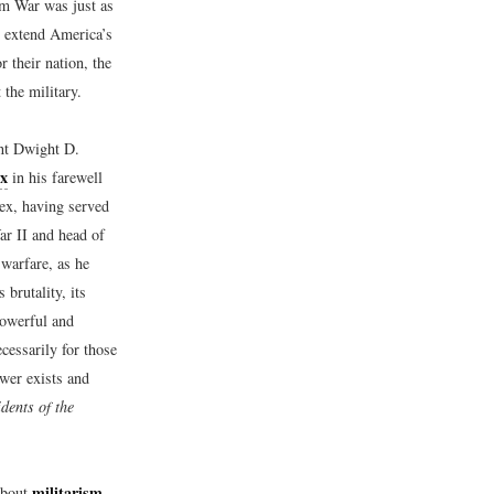
am War was just as
lp extend America’s
 their nation, the
the military.
ent Dwight D.
ex
in his farewell
ex, having served
ar II and head of
warfare, as he
 brutality, its
powerful and
cessarily for those
ower exists and
dents of the
militarism
about
,