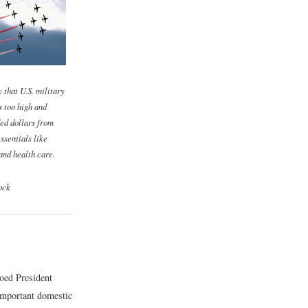
y that U.S. military
s too high and
ed dollars from
ssentials like
and health care.
ock
oed President
important domestic