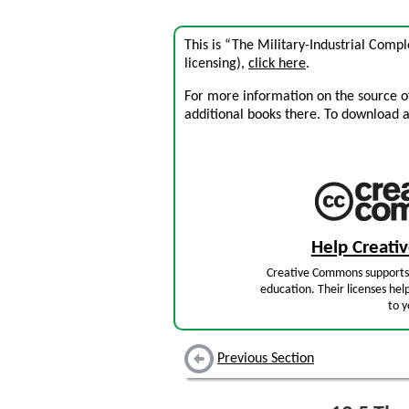
This is “The Military-Industrial Comp
licensing),
click here
.
For more information on the source of 
additional books there. To download a .
Help Creat
Creative Commons supports 
education. Their licenses hel
to y
Previous Section