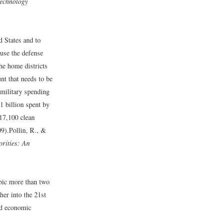
technology
d States and to
ause the defense
he home districts
nt that needs to be
 military spending
1 billion spent by
 17,100 clean
09).
Pollin, R., &
orities: An
opic more than two
er into the 21st
and economic