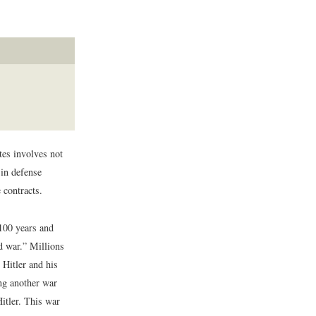
tes involves not
 in defense
 contracts.
 100 years and
d war.” Millions
 Hitler and his
ing another war
itler. This war