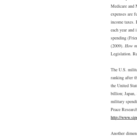
Medicare and M
expenses are fu
income taxes. 
each year and 
spending (Frie
(2009).
How mu
Legislation. R
The U.S. milita
ranking after t
the United Sta
billion; Japan
military spend
Peace Research
http://www.sip
Another dimens