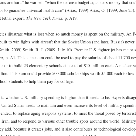
ans are hurt,” he warned, “when the defense budget squanders money that coul
or to guarantee universal health care” (Arias, 1999).
Arias, O. (1999, June 23)
 lethal export.
The New York Times
, p. A19.
ies illustrate what is lost when so much money is spent on the military. An F-2
uilt to win fights with aircraft that the Soviet Union (and later, Russia) never 
Smith, 2009).
Smith, R. J. (2009, July 10). Premier U.S. fighter jet has major
st
, p. A1.
This same sum could be used to pay the salaries of about 11,700 ne
ar or to build 23 elementary schools at a cost of $15 million each. A nuclear 
billion. This sum could provide 500,000 scholarships worth $5,000 each to low
hool students to help them pay for college.
is whether U.S. military spending is higher than it needs to be. Experts disagr
United States needs to maintain and even increase its level of military spendi
ended, to replace aging weapons systems, to meet the threat posed by terroris
 Iran, and to respond to various other trouble spots around the world. Militar
ey add, because it creates jobs, and it also contributes to technological develo