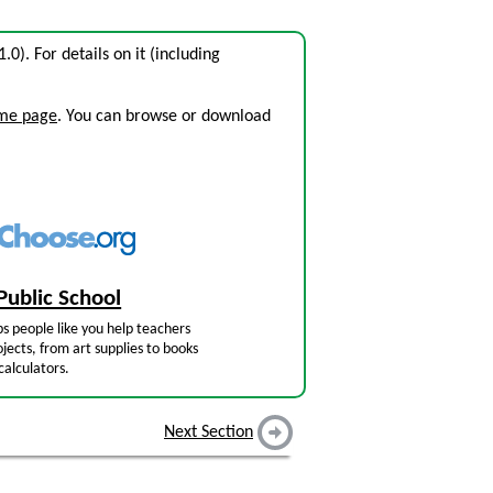
1.0). For details on it (including
ome page
. You can browse or download
Public School
s people like you help teachers
jects, from art supplies to books
calculators.
Next Section