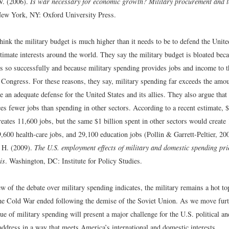
V. (2006).
Is war necessary for economic growth? Military procurement and 
New York, NY: Oxford University Press.
hink the military budget is much higher than it needs to be to defend the Unite
itimate interests around the world. They say the military budget is bloated bec
es so successfully and because military spending provides jobs and income to t
Congress. For these reasons, they say, military spending far exceeds the amou
e an adequate defense for the United States and its allies. They also argue that
es fewer jobs than spending in other sectors. According to a recent estimate, $
eates 11,600 jobs, but the same $1 billion spent in other sectors would create
,600 health-care jobs, and 29,100 education jobs (Pollin & Garrett-Peltier, 20
, H. (2009).
The U.S. employment effects of military and domestic spending pri
is
. Washington, DC: Institute for Policy Studies.
w of the debate over military spending indicates, the military remains a hot t
the Cold War ended following the demise of the Soviet Union. As we move furth
sue of military spending will present a major challenge for the U.S. political 
 address in a way that meets America’s international and domestic interests.