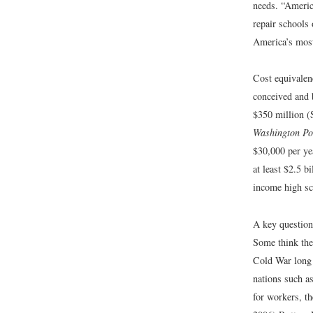
needs. “Americ
repair schools 
America’s most
Cost equivalenc
conceived and b
$350 million (
Washington Po
$30,000 per ye
at least $2.5 
income high sc
A key question 
Some think the 
Cold War long 
nations such as
for workers, th