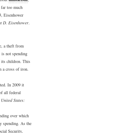
 far too much
53, Eisenhower
ght D. Eisenhower
.
e, a theft from
 is not spending
 its children. This
n a cross of iron.
ed. In 2009 it
f all federal
e United States:
ending over which
ry spending. As the
cial Security,