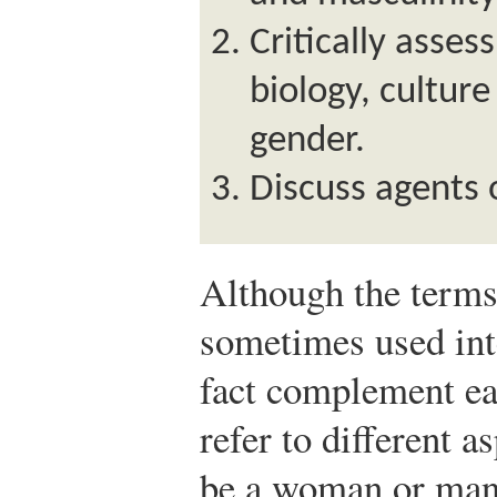
Critically asses
biology, culture
gender.
Discuss agents o
Although the term
sometimes used int
fact complement ea
refer to different a
be a woman or man 