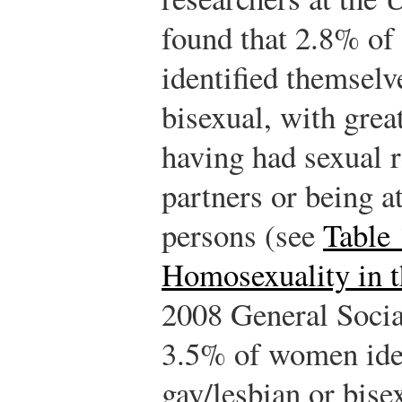
found that 2.8% o
identified themselv
bisexual, with grea
having had sexual 
partners or being a
persons (see
Table 
Homosexuality in t
2008 General Socia
3.5% of women iden
gay/lesbian or bis