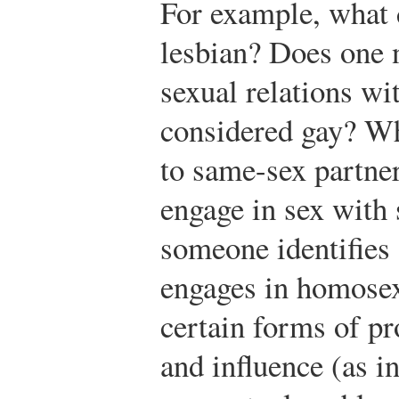
For example, what 
lesbian? Does one n
sexual relations wi
considered gay? Wh
to same-sex partner
engage in sex with
someone identifies 
engages in homosex
certain forms of pr
and influence (as 