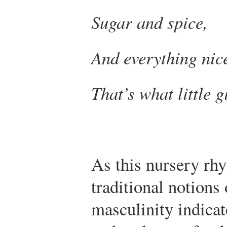
Sugar and spice,
And everything nic
That’s what little g
As this nursery rh
traditional notions
masculinity indicat