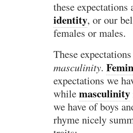
these expectations
identity
, or our be
females or males.
These expectations
Femin
masculinity
.
expectations we ha
masculinity
while
we have of boys an
rhyme nicely summa
traits: