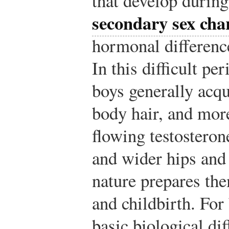
that develop during
secondary sex char
hormonal differenc
In this difficult pe
boys generally acq
body hair, and mor
flowing testosteron
and wider hips and
nature prepares th
and childbirth. For
basic biological di