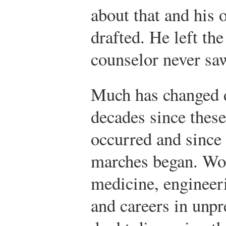
about that and his o
drafted. He left th
counselor never sa
Much has changed d
decades since these 
occurred and since
marches began. Wo
medicine, engineer
and careers in unp