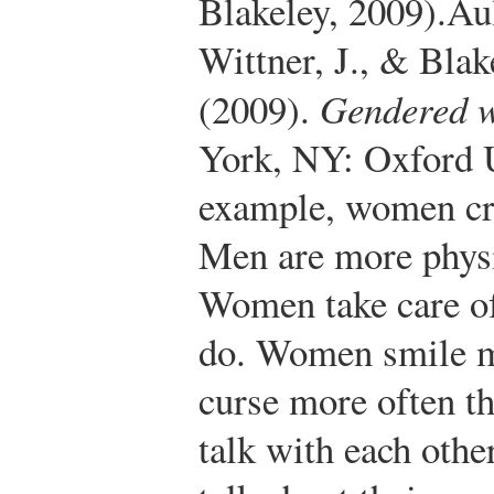
Blakeley, 2009).
Aul
Wittner, J., & Blak
(2009).
Gendered w
York, NY: Oxford U
example, women cr
Men are more physi
Women take care o
do. Women smile m
curse more often
talk with each other