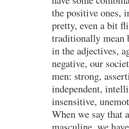
the positive ones, i
pretty, even a bit f
traditionally mean 
in the adjectives, a
negative, our societ
men: strong, asserti
independent, intell
insensitive, unemot
When we say that a
masculine, we hav