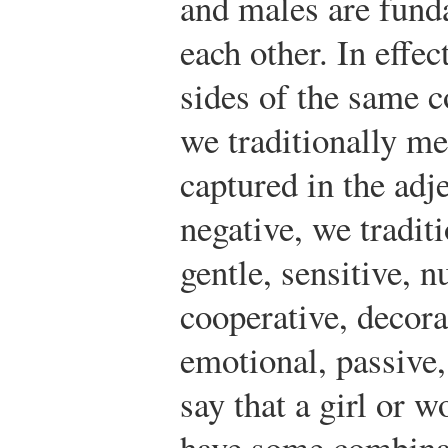
and males are fund
each other. In effe
sides of the same 
we traditionally me
captured in the adj
negative, we tradit
gentle, sensitive, n
cooperative, decora
emotional, passive
say that a girl or 
have some combinati