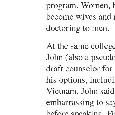
program. Women, he
become wives and m
doctoring to men.
At the same colleg
John (also a pseudo
draft counselor for
his options, includ
Vietnam. John said
embarrassing to say
before speaking. Fi