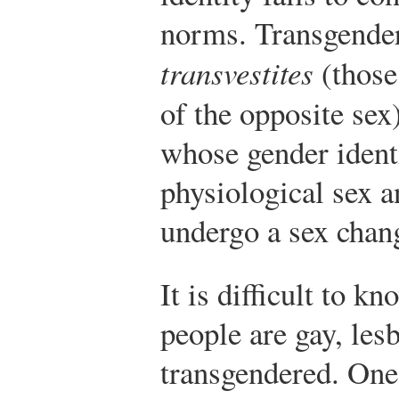
norms. Transgender
transvestites
(those
of the opposite se
whose gender identi
physiological sex
undergo a sex chan
It is difficult to 
people are gay, lesb
transgendered. One