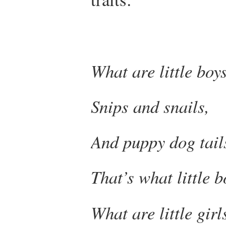
What are little boy
Snips and snails,
And puppy dog tail
That’s what little 
What are little gir