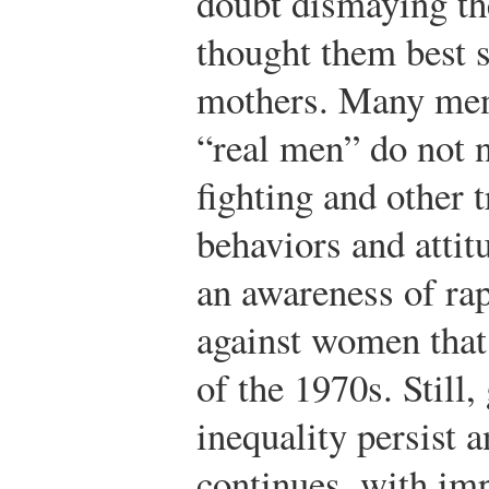
doubt dismaying th
thought them best 
mothers. Many men 
“real men” do not n
fighting and other 
behaviors and attit
an awareness of rap
against women that
of the 1970s. Still
inequality persist
continues, with im