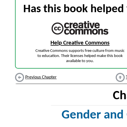
Has this book helped 
Help Creative Commons
Creative Commons supports free culture from music
to education. Their licenses helped make this book
available to you.
Previous Chapter
Ch
Gender and 