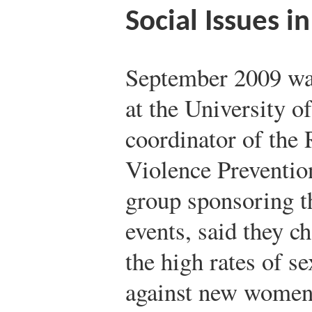
Social Issues i
September 2009 w
at the University 
coordinator of the
Violence Preventio
group sponsoring t
events, said they 
the high rates of s
against new women s