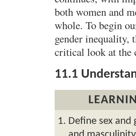
both women and men
whole. To begin ou
gender inequality, 
critical look at the
11.1
Understan
LEARNIN
Define sex and 
and masculinity