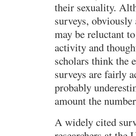
their sexuality. A
surveys, obviously 
may be reluctant to
activity and thought
scholars think the 
surveys are fairly a
probably underestim
amount the number 
A widely cited surv
researchers at the 