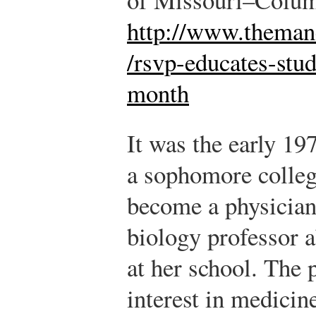
http://www.themane
/rsvp-educates-stu
month
It was the early 1
a sophomore colleg
become a physician,
biology professor 
at her school. The p
interest in medicin