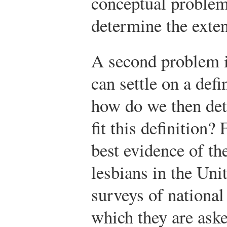
conceptual problems
determine the exte
A second problem i
can settle on a def
how do we then de
fit this definition?
best evidence of t
lesbians in the Un
surveys of nationa
which they are ask