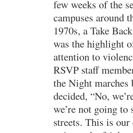
few weeks of the s
campuses around th
1970s, a Take Back
was the highlight o
attention to viole
RSVP staff member
the Night marches
decided, “No, we’re 
we’re not going to s
streets. This is ou