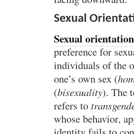
Sexual Orientat
Sexual orientation
preference for sexu
individuals of the o
one’s own sex (
hom
(
bisexuality
). The 
refers to
transgend
whose behavior, ap
identity fails to c