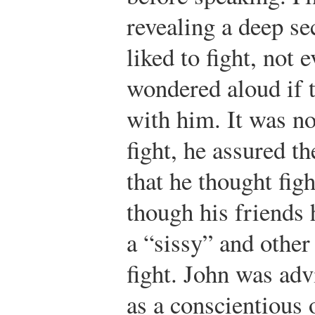
revealing a deep se
liked to fight, not 
wondered aloud if 
with him. It was no
fight, he assured th
that he thought fig
though his friends
a “sissy” and other
fight. John was adv
as a conscientious