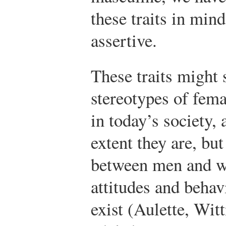
these traits in mind
assertive.
These traits might 
stereotypes of fem
in today’s society,
extent they are, but
between men and 
attitudes and behav
exist (Aulette, Wit