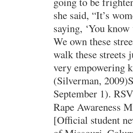
going to be fright
she said, “It’s wom
saying, ‘You know w
We own these street
walk these streets j
very empowering ki
(Silverman, 2009)
S
September 1). RSVP
Rape Awareness M
[Official student n
of Missouri–Colum