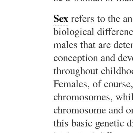
Sex
refers to the a
biological differe
males that are det
conception and dev
throughout childho
Females, of course
chromosomes, whil
chromosome and o
this basic genetic d