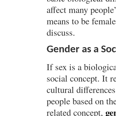
affect many people’
means to be female
discuss.
Gender as a Soc
If sex is a biologi
social concept. It r
cultural differences
people based on the
ge
related concept,