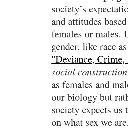
society’s expectati
and attitudes based
females or males. 
gender, like race a
"Deviance, Crime, 
social construction
as females and male
our biology but rat
society expects us 
on what sex we are