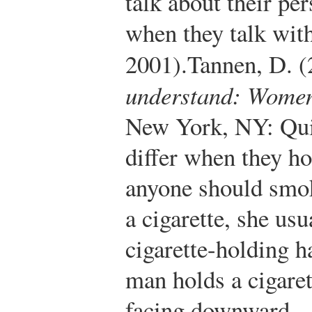
talk about their pe
when they talk wit
2001).
Tannen, D. 
understand: Women
New York, NY: Qui
differ when they hol
anyone should smo
a cigarette, she usu
cigarette-holding 
man holds a cigaret
facing downward.