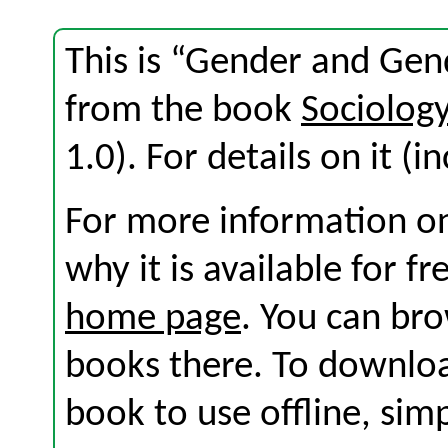
This is “Gender and Gen
from the book
Sociolog
1.0). For details on it (i
For more information on
why it is available for f
home page
. You can br
books there. To download
book to use offline, sim