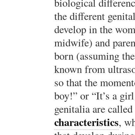
biological differenc
the different genita
develop in the womb
midwife) and paren
born (assuming the 
known from ultraso
so that the moment
boy!” or “It’s a gi
genitalia are calle
characteristics
, wh