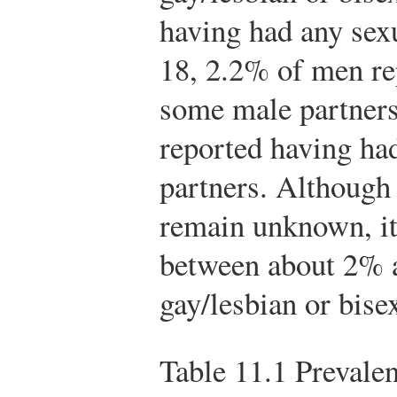
having had any sexu
18, 2.2% of men rep
some male partner
reported having ha
partners. Although
remain unknown, it 
between about 2% 
gay/lesbian or bise
Table 11.1
Prevalen