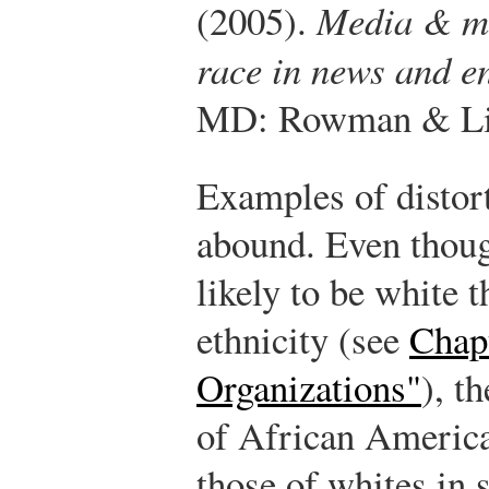
(2005).
Media & min
race in news and e
MD: Rowman & Litt
Examples of distor
abound. Even thoug
likely to be white t
ethnicity (see
Chap
Organizations"
), t
of African America
those of whites in 