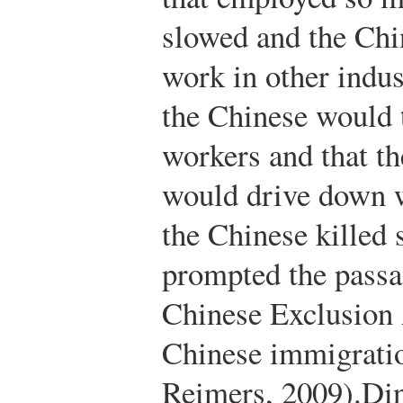
slowed and the Chi
work in other indus
the Chinese would 
workers and that th
would drive down w
the Chinese killed 
prompted the passa
Chinese Exclusion 
Chinese immigrati
Reimers, 2009).
Din