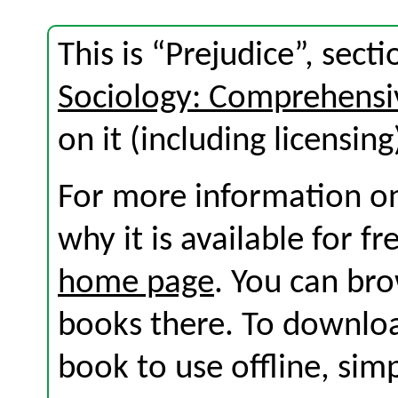
This is “Prejudice”, sec
Sociology: Comprehensi
on it (including licensing
For more information on
why it is available for f
home page
. You can br
books there. To download
book to use offline, sim