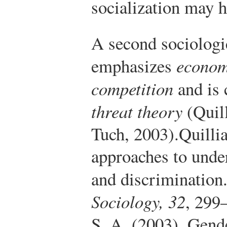
socialization may h
A second sociologi
emphasizes
econom
competition
and is
threat theory
(Quil
Tuch, 2003).
Quilli
approaches to under
and discrimination
Sociology, 32
, 299
S. A. (2003). Gende