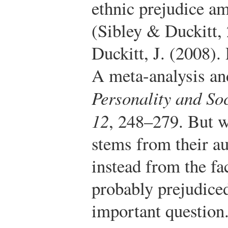
ethnic prejudice a
(Sibley & Duckitt,
Duckitt, J. (2008).
A meta-analysis and
Personality and So
12
, 248–279.
But wh
stems from their au
instead from the fac
probably prejudice
important question