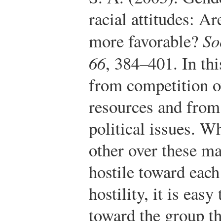
racial attitudes: A
more favorable?
So
66
, 384–401.
In thi
from competition o
resources and from
political issues. W
other over these ma
hostile toward eac
hostility, it is eas
toward the group th