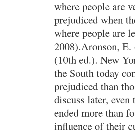
where people are v
prejudiced when th
where people are l
2008).
Aronson, E.
(10th ed.). New Yo
the South today co
prejudiced than tho
discuss later, even
ended more than fo
influence of their c