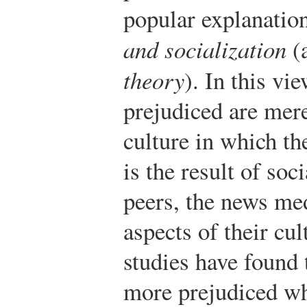
popular explanati
and socialization
(a
theory
). In this vi
prejudiced are mer
culture in which th
is the result of soc
peers, the news med
aspects of their cu
studies have found
more prejudiced wh