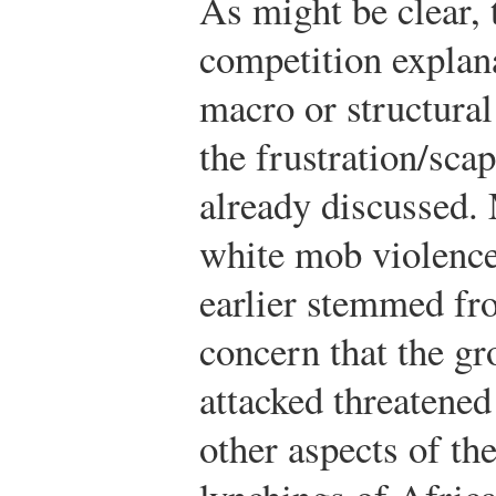
As might be clear, 
competition explana
macro or structural
the frustration/sca
already discussed.
white mob violence
earlier stemmed fr
concern that the gr
attacked threatened
other aspects of the