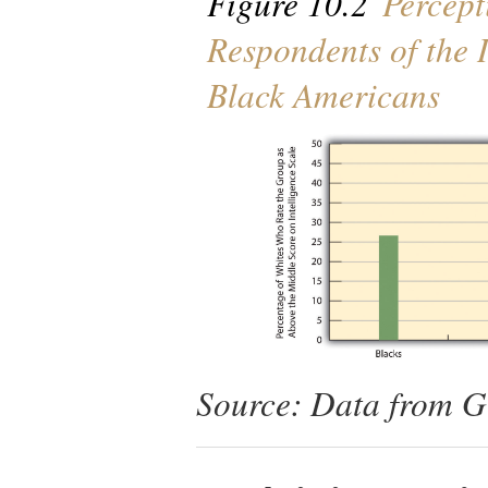
Figure 10.2
Percept
Respondents of the 
Black Americans
Source: Data from Ge