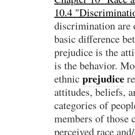
10.4 "Discriminati
discrimination are 
basic difference be
prejudice is the at
is the behavior. Mor
prejudice
ethnic
re
attitudes, beliefs,
categories of peopl
members of those ca
perceived race and/