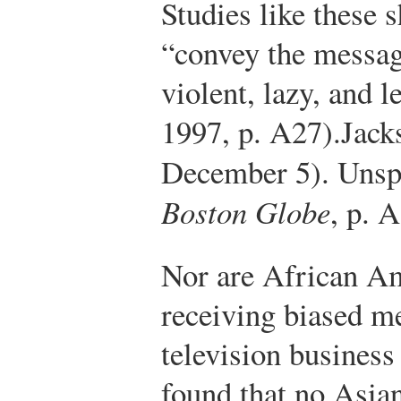
Studies like these 
“convey the messag
violent, lazy, and 
1997, p. A27).
Jack
December 5). Unspo
Boston Globe
, p. 
Nor are African Am
receiving biased m
television business
found that no Asi