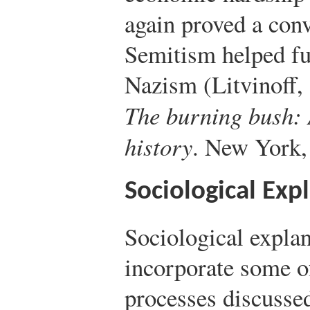
again proved a conv
Semitism helped fue
Nazism (Litvinoff,
The burning bush: 
history
. New York,
Sociological Exp
Sociological explan
incorporate some of
processes discusse