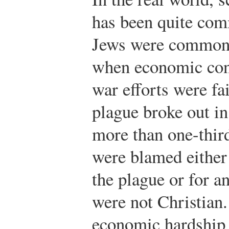
has been quite com
Jews were commonl
when economic con
war efforts were fa
plague broke out in
more than one-thir
were blamed either 
the plague or for 
were not Christia
economic hardship 