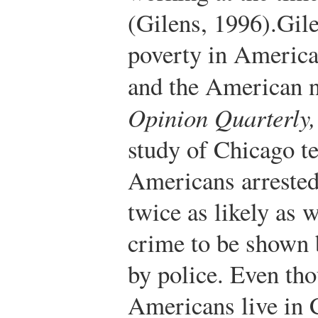
(Gilens, 1996).
Gil
poverty in America
and the American 
Opinion Quarterly,
study of Chicago te
Americans arrested
twice as likely as w
crime to be shown 
by police. Even th
Americans live in 