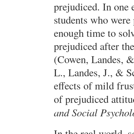
prejudiced. In one 
students who were 
enough time to sol
prejudiced after th
(Cowen, Landes, & 
L., Landes, J., & S
effects of mild fru
of prejudiced attit
and Social Psychol
In the real world, 