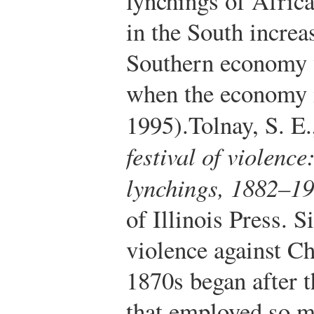
lynchings of Afric
in the South incre
Southern economy 
when the economy 
1995).
Tolnay, S. E
festival of violenc
lynchings, 1882–1
of Illinois Press.
Si
violence against C
1870s began after t
that employed so 