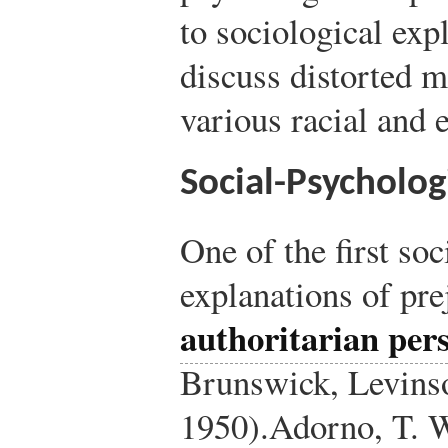
to sociological exp
discuss distorted 
various racial and 
Social-Psycholog
One of the first so
explanations of pre
authoritarian per
Brunswick, Levins
1950).
Adorno, T. W