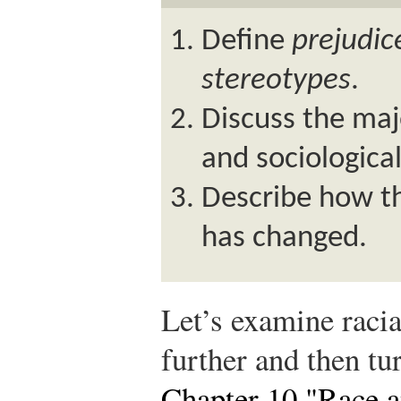
Define
prejudic
stereotypes
.
Discuss the maj
and sociological
Describe how th
has changed.
Let’s examine racia
further and then tu
Chapter 10 "Race a