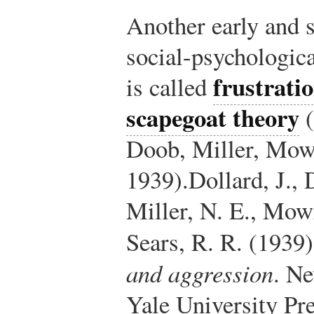
Another early and s
social-psychologica
frustrati
is called
scapegoat theory
(
Doob, Miller, Mow
1939).
Dollard, J.,
Miller, N. E., Mow
Sears, R. R. (1939
and aggression
. N
Yale University Pre