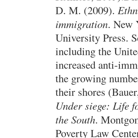
D. M. (2009).
Ethn
immigration
. New 
University Press.
Se
including the Unite
increased anti-imm
the growing numbe
their shores (Bauer
Under siege: Life f
the South
. Montgo
Poverty Law Center