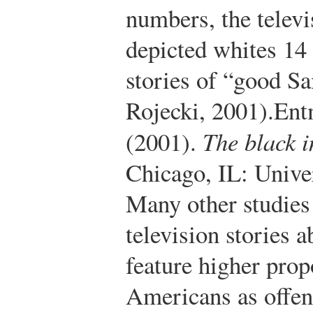
numbers, the telev
depicted whites 14
stories of “good S
Rojecki, 2001).
Ent
(2001).
The black i
Chicago, IL: Unive
Many other studies
television stories 
feature higher prop
Americans as offend