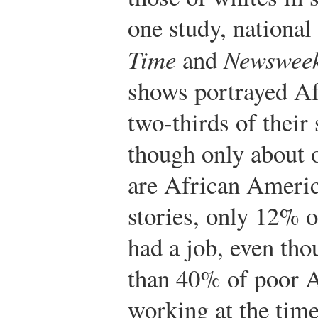
one study, nationa
Time
and
Newswee
shows portrayed Af
two-thirds of their 
though only about 
are African Americ
stories, only 12% 
had a job, even tho
than 40% of poor 
working at the time