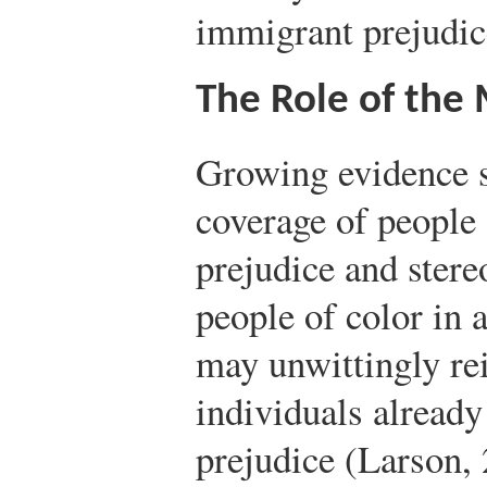
immigrant prejudice
The Role of the
Growing evidence s
coverage of people 
prejudice and stere
people of color in 
may unwittingly rei
individuals already
prejudice (Larson, 