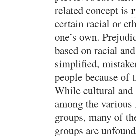
r
related concept is
certain racial or et
one’s own. Prejudic
based on racial an
simplified, mistake
people because of t
While cultural and 
among the various 
groups, many of th
groups are unfound