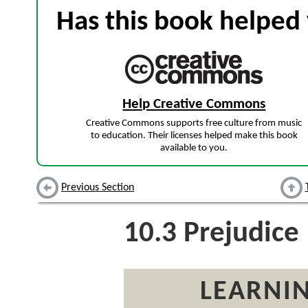
Has this book helped 
Help Creative Commons
Creative Commons supports free culture from music
to education. Their licenses helped make this book
available to you.
Previous Section
10.3
Prejudice
LEARNIN