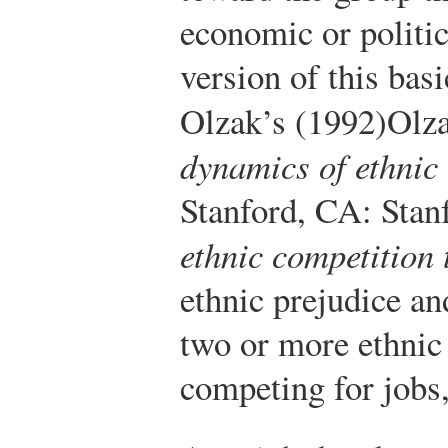
economic or politic
version of this bas
Olzak’s (1992)
Olza
dynamics of ethnic 
Stanford, CA: Stanf
ethnic competition 
ethnic prejudice an
two or more ethnic
competing for jobs,