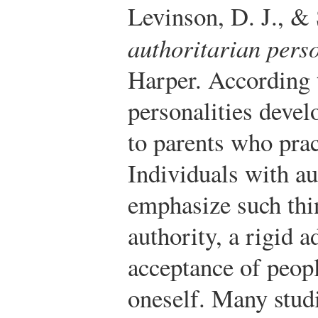
Levinson, D. J., &
authoritarian perso
Harper.
According t
personalities devel
to parents who prac
Individuals with au
emphasize such thi
authority, a rigid 
acceptance of peopl
oneself. Many studi