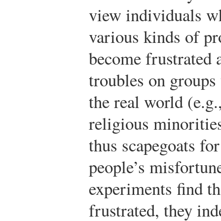
view individuals w
various kinds of p
become frustrated a
troubles on groups 
the real world (e.g.
religious minoritie
thus scapegoats for
people’s misfortun
experiments find t
frustrated, they i