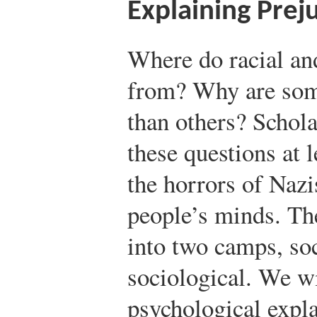
Explaining Prej
Where do racial an
from? Why are som
than others? Schola
these questions at 
the horrors of Nazi
people’s minds. The
into two camps, so
sociological. We wi
psychological expla