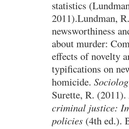
statistics (Lundman
2011).
Lundman, R. 
newsworthiness and
about murder: Comp
effects of novelty 
typifications on ne
homicide.
Sociolog
Surette, R. (2011).
criminal justice: I
policies
(4th ed.).