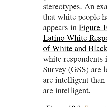
stereotypes. An exa
that white people h
appears in
Figure 1
Latino White Respo
of White and Blac
white respondents 
Survey (GSS) are le
are intelligent than
are intelligent.