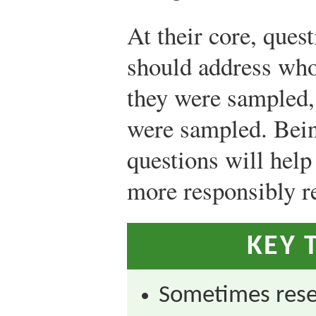
At their core, ques
should address wh
they were sampled,
were sampled. Bein
questions will help
more responsibly re
KEY 
Sometimes res