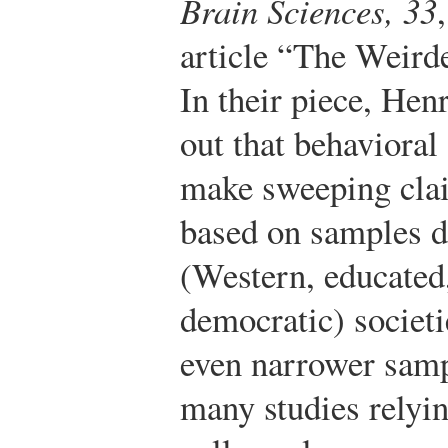
Brain Sciences, 33
article “The Weird
In their piece, Hen
out that behavioral
make sweeping cla
based on samples
(Western, educated,
democratic) societi
even narrower sampl
many studies relyi