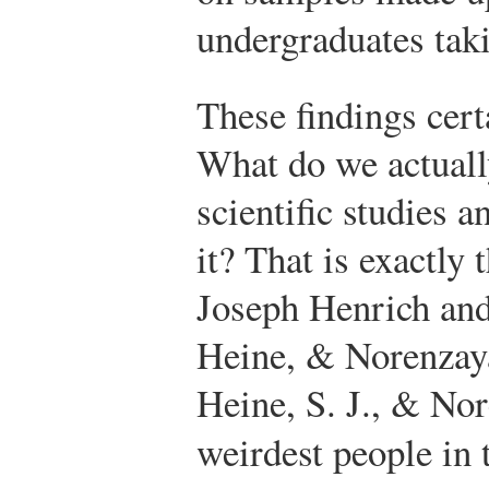
undergraduates tak
These findings cert
What do we actuall
scientific studies
it? That is exactly 
Joseph Henrich and
Heine, & Norenzay
Heine, S. J., & No
weirdest people in