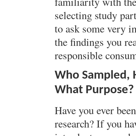
familiarity with th
selecting study par
to ask some very i
the findings you re
responsible consum
Who Sampled, 
What Purpose?
Have you ever been
research? If you ha