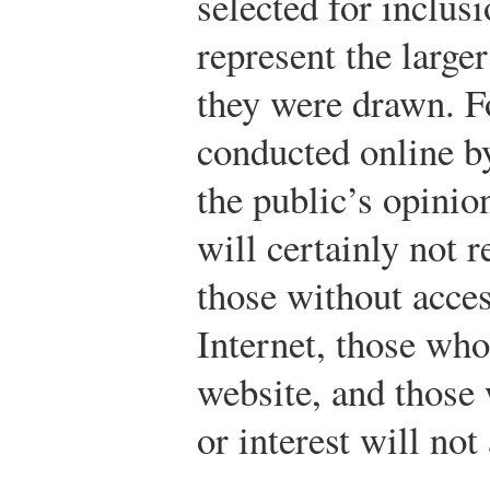
selected for inclusi
represent the large
they were drawn. F
conducted online b
the public’s opinio
will certainly not r
those without acces
Internet, those who
website, and those
or interest will not