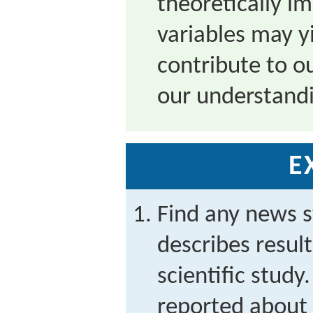
theoretically i
variables may yi
contribute to ou
our understandi
E
Find any news s
describes result
scientific study
reported about 