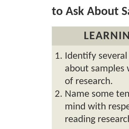
to Ask About 
LEARNIN
Identify severa
about samples 
of research.
Name some tene
mind with respe
reading researc