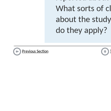
What sorts of c
about the study
do they apply?
Previous Section