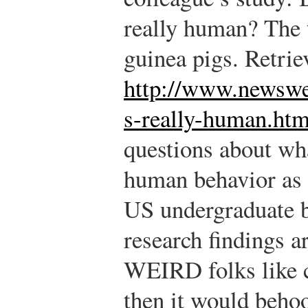
really human? The 
guinea pigs. Retri
http://www.newswe
s-really-human.htm
questions about wh
human behavior as 
US undergraduate b
research findings a
WEIRD folks like c
then it would behoo