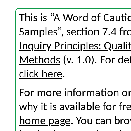
This is “A Word of Caut
Samples”, section 7.4 f
Inquiry Principles: Qual
Methods
(v. 1.0). For det
click here
.
For more information on
why it is available for f
home page
. You can br