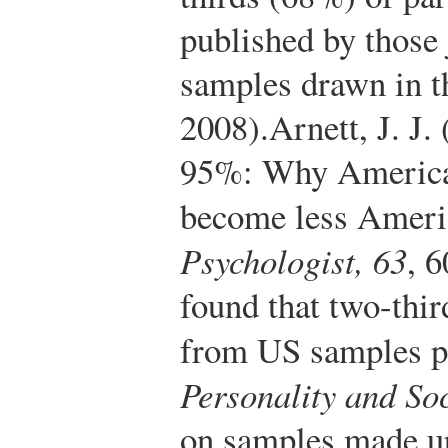
published by those
samples drawn in th
2008).
Arnett, J. J.
95%: Why American
become less Amer
Psychologist, 63
, 
found that two-thir
from US samples p
Personality and So
on samples made up