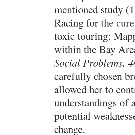
mentioned study (
Racing for the cur
toxic touring: Mapp
within the Bay Area
Social Problems, 4
carefully chosen br
allowed her to cont
understandings of 
potential weaknesse
change.