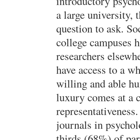
introductory psycho
a large university, 
question to ask. So
college campuses h
researchers elsew
have access to a w
willing and able h
luxury comes at a
representativeness
journals in psychol
thirds (68%) of par