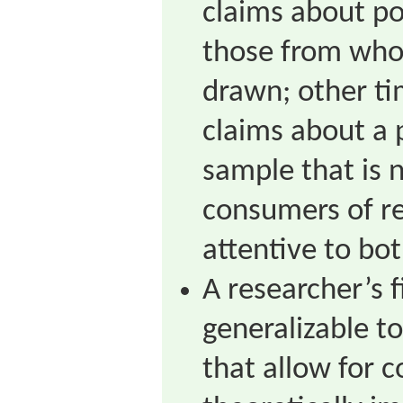
claims about po
those from who
drawn; other t
claims about a 
sample that is 
consumers of r
attentive to bot
A researcher’s 
generalizable t
that allow for 