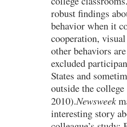
college classrooms.
robust findings abo
behavior when it co
cooperation, visual
other behaviors are
excluded participan
States and sometim
outside the college
2010).
Newsweek
ma
interesting story a
colleague’s study: 