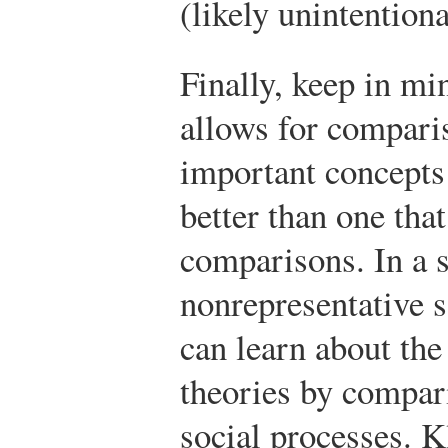
(likely unintentiona
Finally, keep in mi
allows for comparis
important concepts 
better than one tha
comparisons. In a 
nonrepresentative 
can learn about the
theories by compari
social processes. K