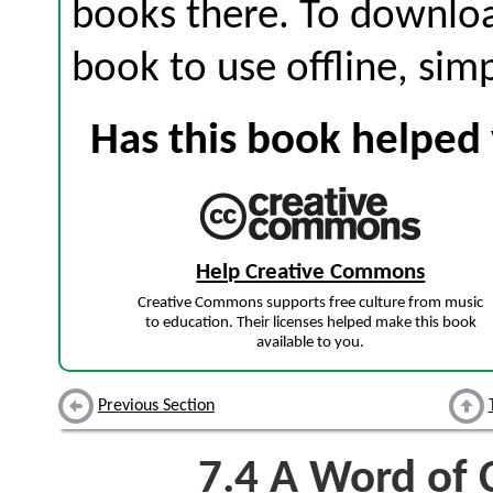
books there. To download
book to use offline, sim
Has this book helped 
Help Creative Commons
Creative Commons supports free culture from music
to education. Their licenses helped make this book
available to you.
Previous Section
7.4
A Word of C