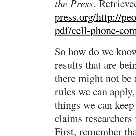
the Press
. Retriev
press.org/http://peo
pdf/cell-phone-co
So how do we know
results that are be
there might not be
rules we can apply,
things we can keep
claims researchers 
First, remember tha