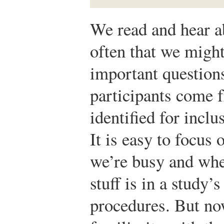
We read and hear ab
often that we might
important question
participants come 
identified for inclu
It is easy to focus
we’re busy and when
stuff is in a study’
procedures. But no