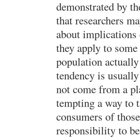
demonstrated by the
that researchers ma
about implications 
they apply to some 
population actuall
tendency is usually
not come from a plac
tempting a way to t
consumers of those 
responsibility to be