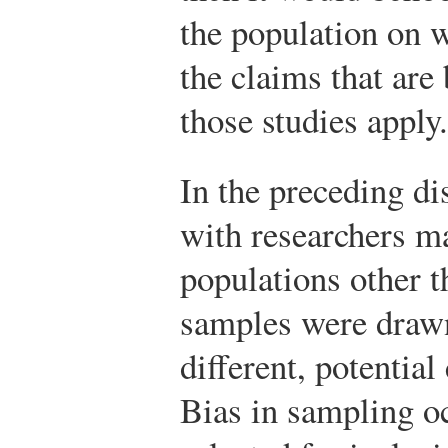
the population on w
the claims that ar
those studies apply.
In the preceding di
with researchers m
populations other t
samples were drawn.
different, potentia
Bias in sampling o