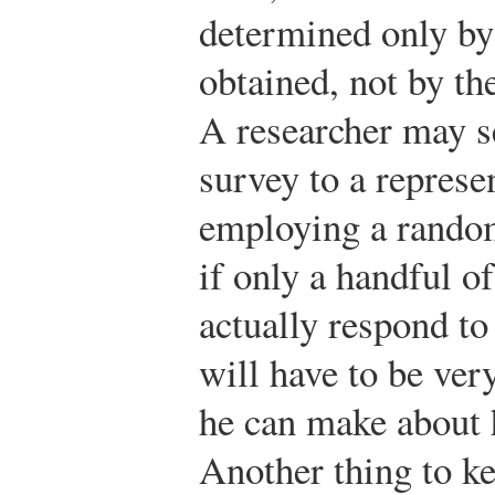
determined only by
obtained, not by th
A researcher may se
survey to a represe
employing a random
if only a handful o
actually respond to
will have to be ver
he can make about h
Another thing to ke