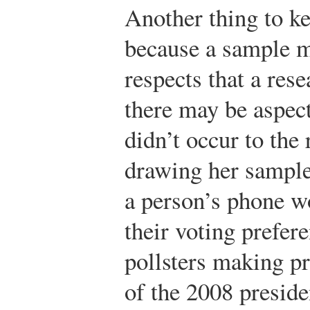
Another thing to ke
because a sample ma
respects that a rese
there may be aspect
didn’t occur to the
drawing her sample
a person’s phone w
their voting prefer
pollsters making pr
of the 2008 preside