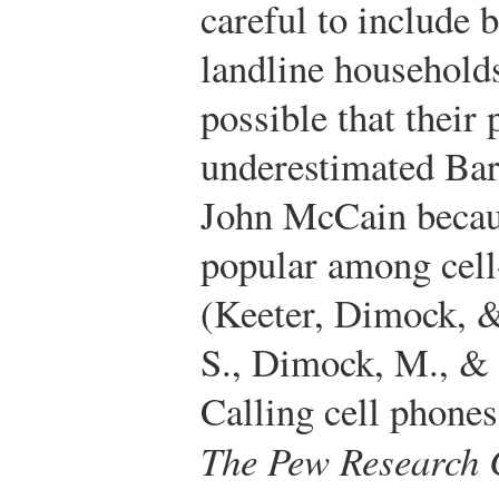
careful to include 
landline households 
possible that their
underestimated Bar
John McCain beca
popular among cell
(Keeter, Dimock, &
S., Dimock, M., & 
Calling cell phones
The Pew Research C