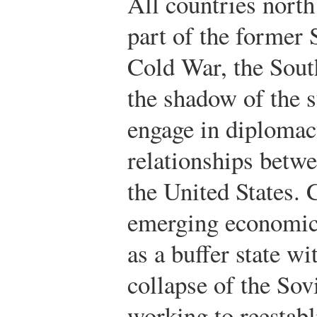
All countries nort
part of the former 
Cold War, the Sout
the shadow of the 
engage in diplomacy
relationships betw
the United States.
emerging economic
as a buffer state wit
collapse of the Sov
working to reestabli