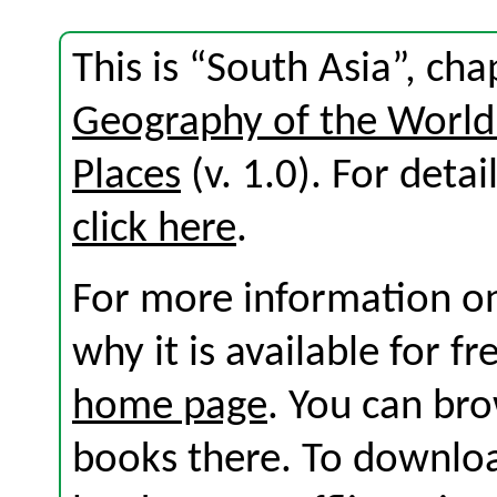
This is “South Asia”, ch
Geography of the World:
Places
(v. 1.0). For detail
click here
.
For more information on
why it is available for f
home page
. You can br
books there. To download