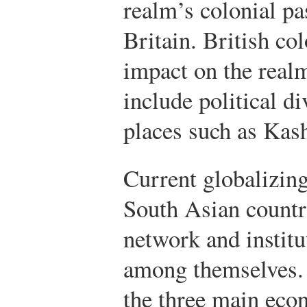
realm’s colonial pa
Britain. British co
impact on the realm
include political di
places such as Kas
Current globalizin
South Asian countri
network and institu
among themselves. 
the three main econ