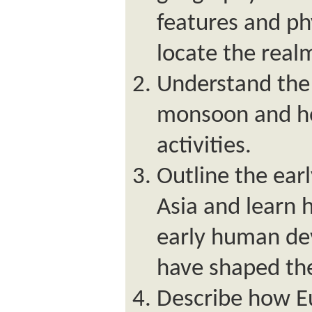
features and ph
locate the real
Understand the
monsoon and ho
activities.
Outline the earl
Asia and learn 
early human de
have shaped th
Describe how E