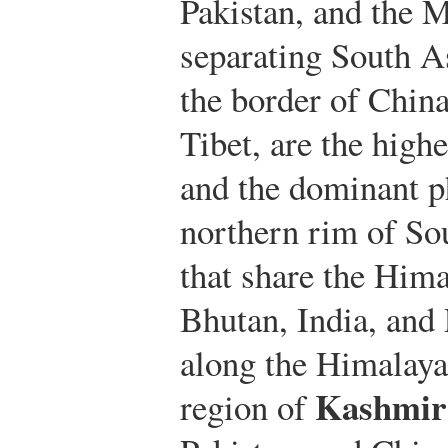
Pakistan, and the 
separating South A
the border of Chin
Tibet, are the high
and the dominant ph
northern rim of So
that share the Hima
Bhutan, India, and 
along the Himalayan
Kashmir
region of