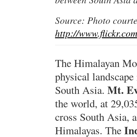
Source: Photo courte
http://www.flickr.c
The Himalayan Mou
physical landscape 
Mt. Ev
South Asia.
the world, at 29,03
cross South Asia, a
In
Himalayas. The