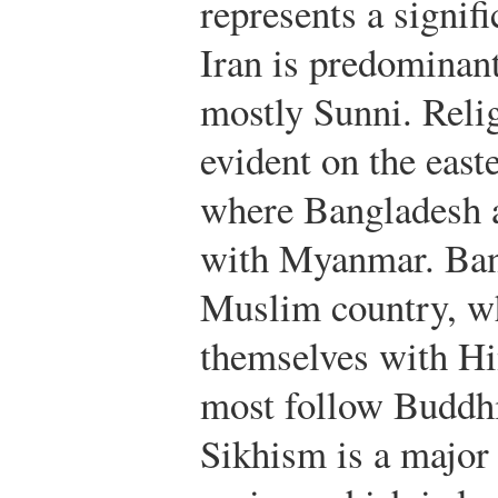
represents a signifi
Iran is predominant
mostly Sunni. Relig
evident on the east
where Bangladesh a
with Myanmar. Ban
Muslim country, wh
themselves with H
most follow Buddhis
Sikhism is a major 