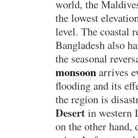
world, the Maldive
the lowest elevatio
level. The coastal 
Bangladesh also ha
the seasonal revers
monsoon
arrives e
flooding and its eff
the region is disas
Desert
in western I
on the other hand,