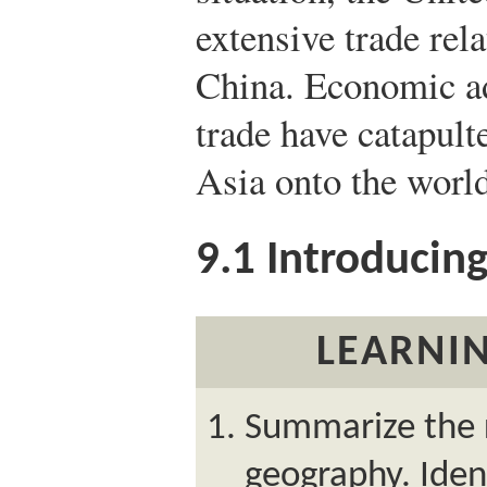
extensive trade rel
China. Economic a
trade have catapult
Asia onto the world
9.1
Introducing
LEARNIN
Summarize the r
geography. Iden