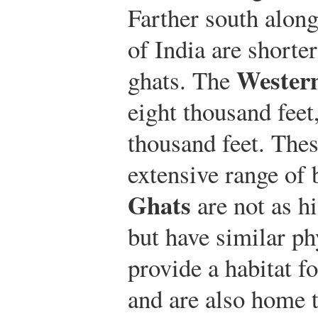
Farther south along
of India are shorte
Wester
ghats. The
eight thousand feet
thousand feet. The
extensive range of 
Ghats
are not as h
but have similar ph
provide a habitat f
and are also home t