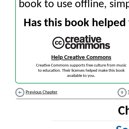
book to use offline, sim
Has this book helped 
Help Creative Commons
Creative Commons supports free culture from music
to education. Their licenses helped make this book
available to you.
Previous Chapter
C