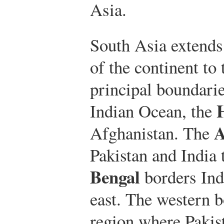
Asia.
South Asia extends
of the continent to
principal boundarie
Indian Ocean, the
A
Afghanistan. The
Pakistan and India 
Bengal
borders Ind
east. The western b
region where Pakis