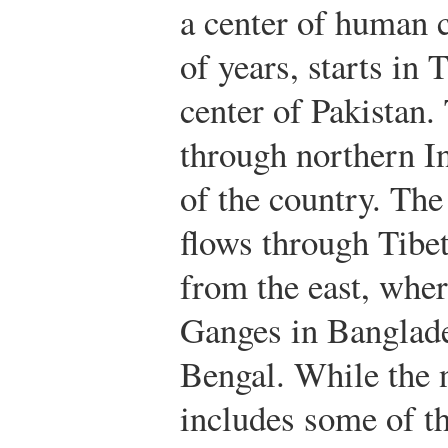
a center of human c
of years, starts in 
center of Pakistan
through northern In
of the country. Th
flows through Tibet
from the east, wher
Ganges in Banglade
Bengal. While the n
includes some of th