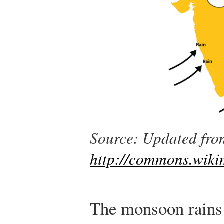
Source: Updated from
http://commons.wikim
The monsoon rains 