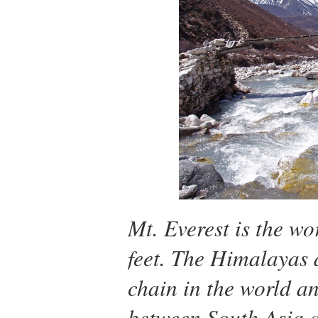
Mt. Everest is the wo
feet. The Himalayas 
chain in the world a
between South Asia 