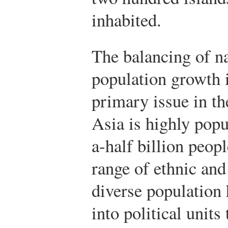
inhabited.
The balancing of na
population growth 
primary issue in th
Asia is highly popu
a-half billion peop
range of ethnic and
diverse population 
into political units