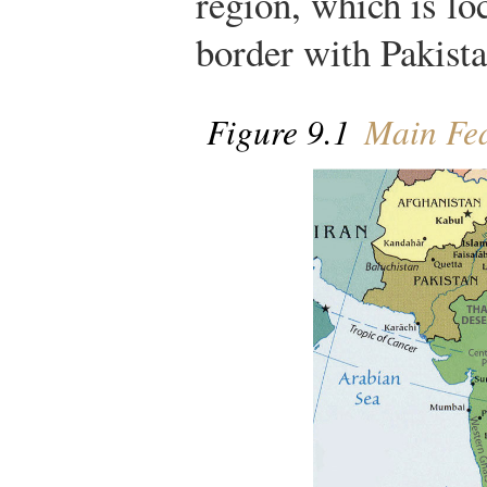
region, which is lo
border with Pakista
Figure 9.1
Main Fea