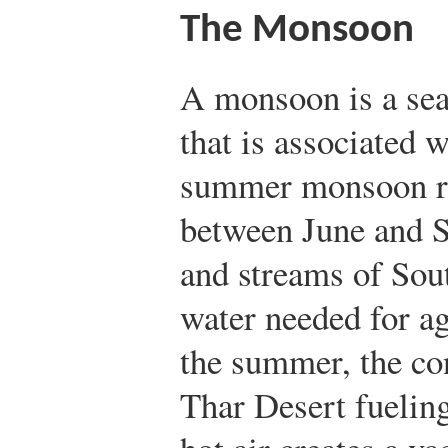
The Monsoon
A monsoon is a sea
that is associated 
summer monsoon ra
between June and 
and streams of Sou
water needed for ag
the summer, the con
Thar Desert fueling