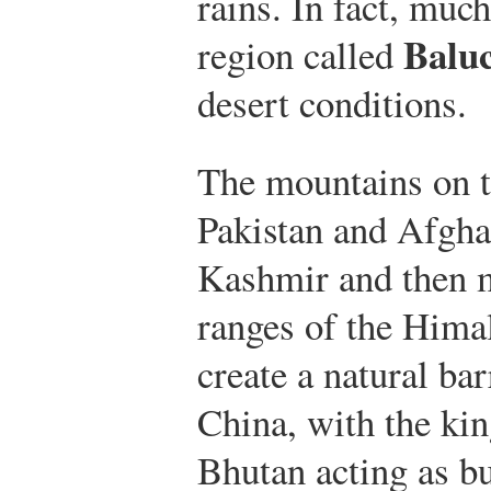
rains. In fact, mu
Baluc
region called
desert conditions.
The mountains on t
Pakistan and Afgha
Kashmir and then m
ranges of the Hima
create a natural ba
China, with the ki
Bhutan acting as bu