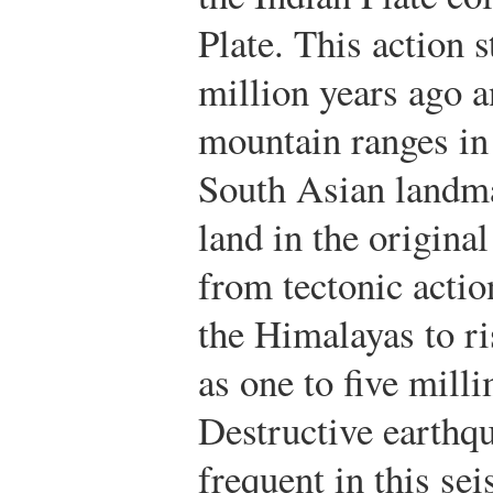
Plate. This action 
million years ago a
mountain ranges in
South Asian landma
land in the original
from tectonic actio
the Himalayas to ri
as one to five milli
Destructive earthq
frequent in this se