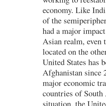
economy. Like India
of the semiperipher
had a major impact 
Asian realm, even t
located on the othe
United States has b
Afghanistan since 
major economic tra
countries of South
situation, the Unit