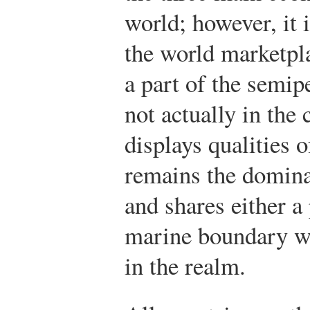
world; however, it 
the world marketpl
a part of the semip
not actually in the 
displays qualities 
remains the domina
and shares either a
marine boundary wit
in the realm.