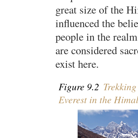
great size of the H
influenced the belie
people in the real
are considered sacre
exist here.
Figure 9.2
Trekking 
Everest in the Hima