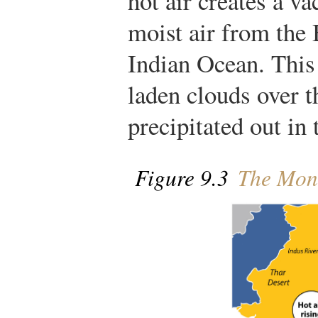
hot air creates a v
moist air from the
Indian Ocean. This 
laden clouds over t
precipitated out in 
Figure 9.3
The Mons