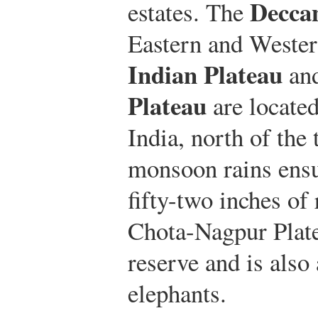
Decca
estates. The
Eastern and Weste
Indian Plateau
an
Plateau
are located
India, north of the
monsoon rains ensu
fifty-two inches of 
Chota-Nagpur Plate
reserve and is also
elephants.