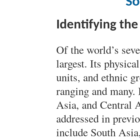
So
Identifying th
Of the world’s seve
largest. Its physica
units, and ethnic g
ranging and many. 
Asia, and Central 
addressed in previo
include South Asia