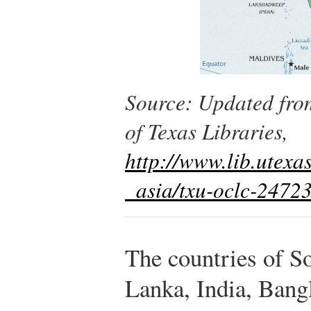
Source: Updated fro
of Texas Libraries,
http://www.lib.utex
_asia/txu-oclc-2472
The countries of S
Lanka, India, Bang