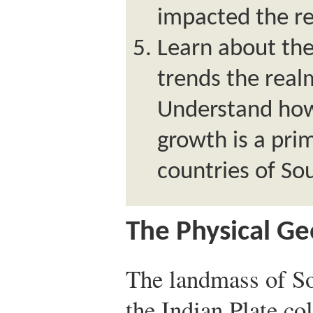
impacted the r
Learn about th
trends the real
Understand how
growth is a pri
countries of So
The Physical G
The landmass of S
the Indian Plate co