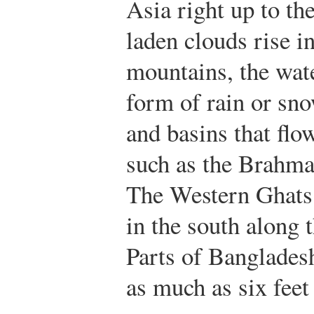
Asia right up to t
laden clouds rise in
mountains, the wat
form of rain or sn
and basins that flow
such as the Brahma
The Western Ghats 
in the south along t
Parts of Bangladesh
as much as six feet