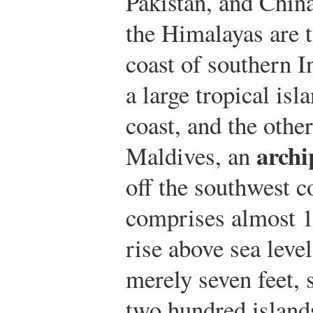
Pakistan, and China
the Himalayas are t
coast of southern In
a large tropical isl
coast, and the other
archi
Maldives, an
off the southwest c
comprises almost 1,
rise above sea level
merely seven feet, 
two hundred island