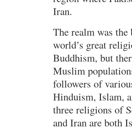
Iran.
The realm was the b
world’s great reli
Buddhism, but ther
Muslim populations
followers of variou
Hinduism, Islam, a
three religions of 
and Iran are both I