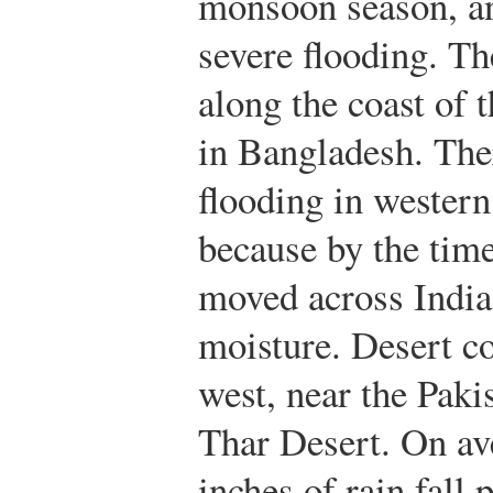
monsoon season, a
severe flooding. Th
along the coast of 
in Bangladesh. Ther
flooding in western
because by the time
moved across India 
moisture. Desert co
west, near the Paki
Thar Desert. On av
inches of rain fall 