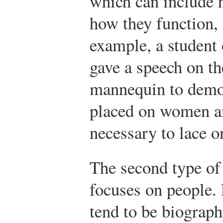
which can include 
how they function,
example, a student 
gave a speech on th
mannequin to demo
placed on women an
necessary to lace o
The second type of
focuses on people.
tend to be biograph