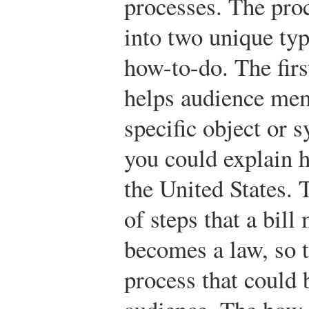
processes. The pro
into two unique typ
how-to-do. The firs
helps audience me
specific object or 
you could explain 
the United States. T
of steps that a bill
becomes a law, so t
process that could 