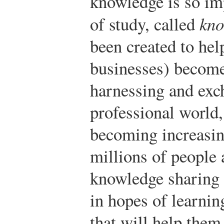
knowledge is so imp
of study, called
kno
been created to hel
businesses) become
harnessing and exc
professional world
becoming increasin
millions of people 
knowledge sharing 
in hopes of learnin
that will help them 