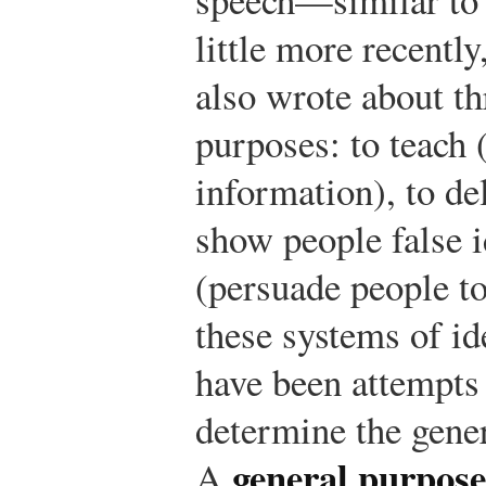
little more recentl
also wrote about th
purposes: to teach 
information), to de
show people false i
(persuade people to
these systems of id
have been attempts
determine the gener
general purpose
A