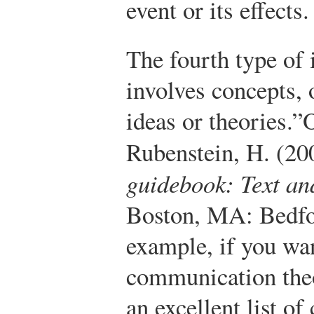
event or its effects.
The fourth type of
involves concepts, o
ideas or theories.”
O
Rubenstein, H. (20
guidebook: Text an
Boston, MA: Bedfor
example, if you wan
communication theo
an excellent list o