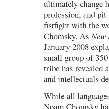
ultimately change h
profession, and pit 
fistfight with the 
Chomsky. As
New 
January 2008 explai
small group of 350 
tribe has revealed 
and intellectuals d
While all languages
Noam Chomsky have 