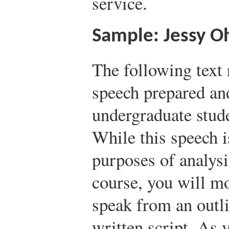
service.
Sample: Jessy Oh
The following text 
speech prepared an
undergraduate stud
While this speech is
purposes of analysi
course, you will mo
speak from an outli
written script. As 