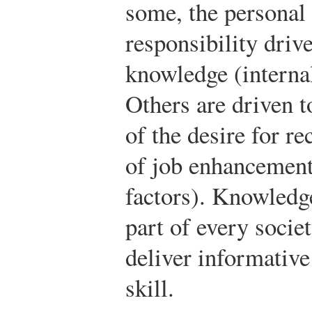
some, the personal
responsibility driv
knowledge (internal
Others are driven 
of the desire for re
of job enhancement
factors). Knowledg
part of every socie
deliver informative
skill.