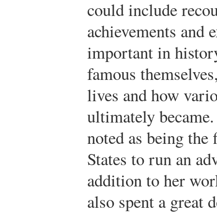
could include recou
achievements and e
important in histo
famous themselves,
lives and how vari
ultimately became.
noted as being the 
States to run an ad
addition to her wor
also spent a great d