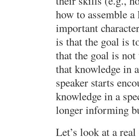
their skills (e.g., 
how to assemble a 
important character
is that the goal is
that the goal is no
that knowledge in 
speaker starts enco
knowledge in a spec
longer informing bu
Let’s look at a rea