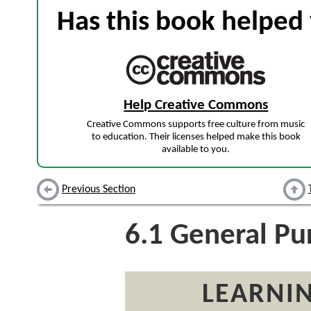
Has this book helped 
Help Creative Commons
Creative Commons supports free culture from music
to education. Their licenses helped make this book
available to you.
Previous Section
6.1
General Pur
LEARNIN