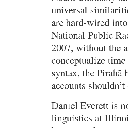
universal similariti
are hard-wired into
National Public Ra
2007, without the a
conceptualize time 
syntax, the Pirahã 
accounts shouldn’t 
Daniel Everett is n
linguistics at Illin