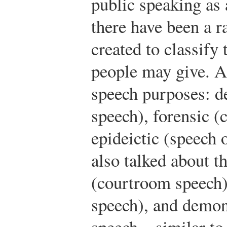
public speaking as
there have been a r
created to classify
people may give. Ar
speech purposes: de
speech), forensic 
epideictic (speech 
also talked about t
(courtroom speech),
speech), and demon
speech—similar to A