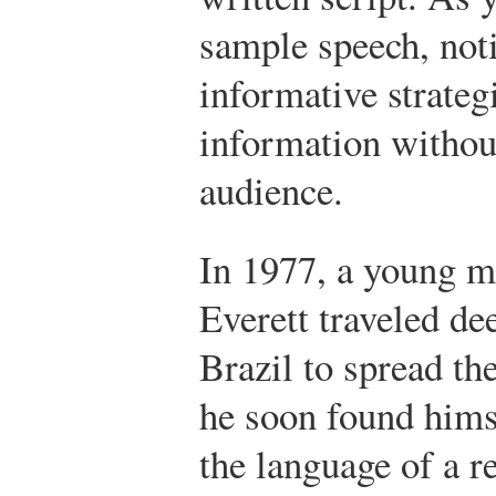
sample speech, not
informative strateg
information without
audience.
In 1977, a young 
Everett traveled de
Brazil to spread t
he soon found hims
the language of a r