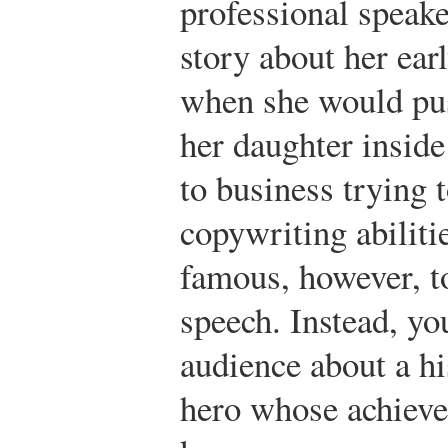
professional speake
story about her ear
when she would pus
her daughter insid
to business trying t
copywriting abiliti
famous, however, t
speech. Instead, y
audience about a h
hero whose achieve