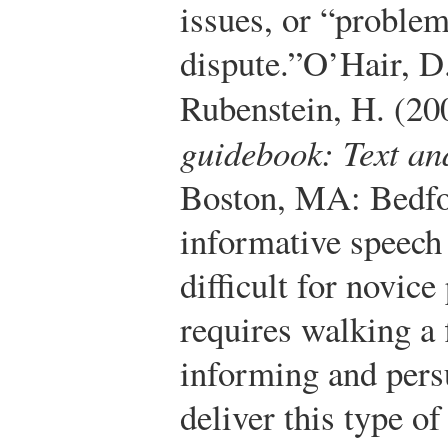
issues, or “problem
dispute.”
O’Hair, D.
Rubenstein, H. (20
guidebook: Text an
Boston, MA: Bedfor
informative speech 
difficult for novice
requires walking a 
informing and pers
deliver this type o