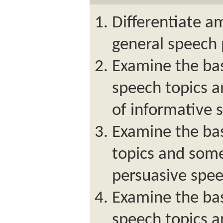
Differentiate a
general speech
Examine the bas
speech topics
of informative 
Examine the bas
topics and som
persuasive spee
Examine the bas
speech topics