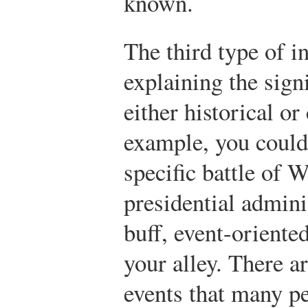
known.
The third type of i
explaining the signi
either historical o
example, you could 
specific battle of W
presidential adminis
buff, event-oriente
your alley. There ar
events that many pe