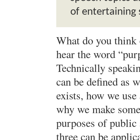
of entertaining
What do you think
hear the word “pur
Technically speaki
can be defined as 
exists, how we use 
why we make somet
purposes of public 
three can be appli