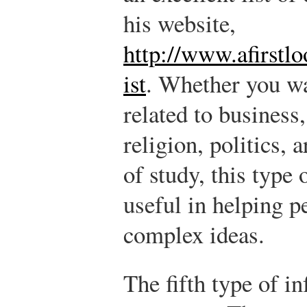
his website,
http://www.afirstl
ist
. Whether you wa
related to business
religion, politics, 
of study, this type
useful in helping p
complex ideas.
The fifth type of i