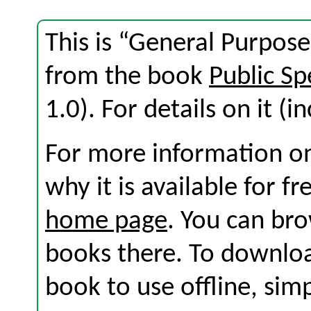
This is “General Purpose
from the book
Public Sp
1.0). For details on it (i
For more information on
why it is available for f
home page
. You can br
books there. To download
book to use offline, sim