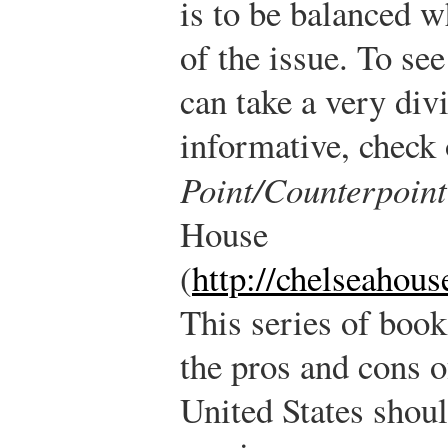
is to be balanced w
of the issue. To s
can take a very div
informative, check 
Point/Counterpoint
House
(
http://chelseahou
This series of boo
the pros and cons o
United States shou