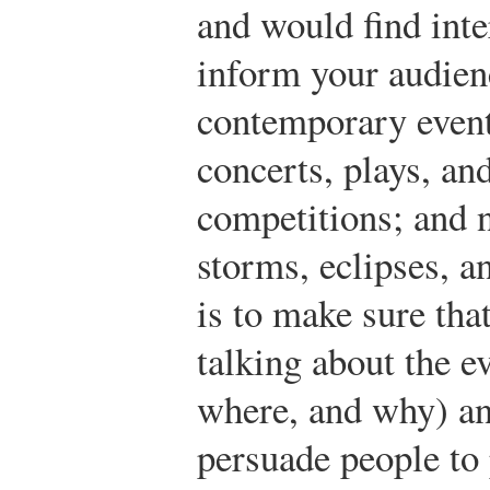
and would find inte
inform your audien
contemporary even
concerts, plays, and
competitions; and 
storms, eclipses, a
is to make sure tha
talking about the 
where, and why) an
persuade people to