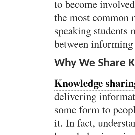
to become involved
the most common m
speaking students m
between informing 
Why We Share 
Knowledge sharin
delivering informati
some form to peopl
it. In fact, unders