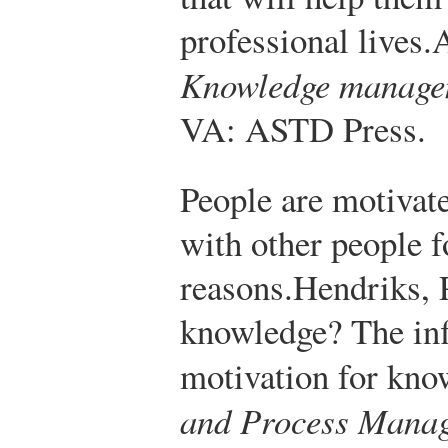
professional lives.
A
Knowledge manage
VA: ASTD Press.
People are motivat
with other people f
reasons.
Hendriks, 
knowledge? The inf
motivation for kno
and Process Manag