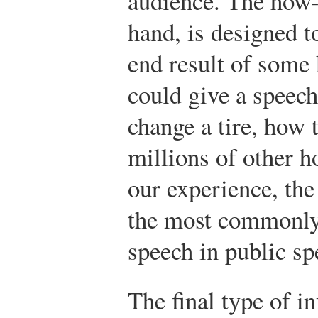
audience. The how-
hand, is designed t
end result of some
could give a speech
change a tire, how 
millions of other h
our experience, the
the most commonly 
speech in public sp
The final type of i