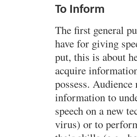
To Inform
The first general p
have for giving spe
put, this is about
acquire information
possess. Audience 
information to unde
speech on a new te
virus) or to perfo