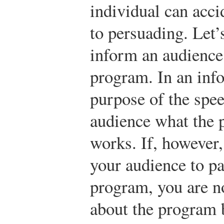
individual can acc
to persuading. Let’
inform an audience
program. In an info
purpose of the spee
audience what the 
works. If, however,
your audience to pa
program, you are n
about the program 