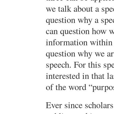
we talk about a sp
question why a spe
can question how w
information within
question why we are
speech. For this sp
interested in that l
of the word “purpo
Ever since scholars