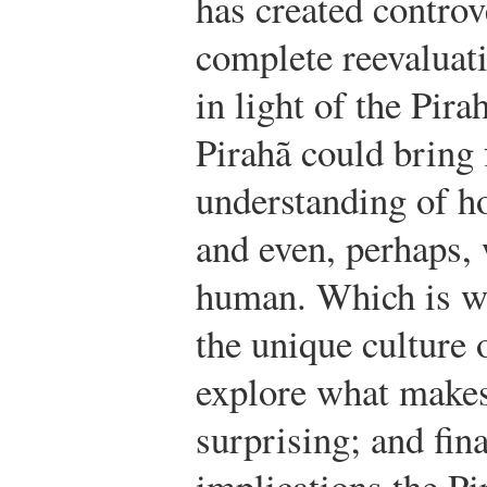
has created controv
complete reevaluati
in light of the Pira
Pirahã could bring 
understanding of 
and even, perhaps, 
human. Which is wh
the unique culture 
explore what makes
surprising; and fina
implications the Pi