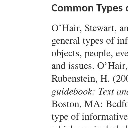
Common Types of
O’Hair, Stewart, an
general types of in
objects, people, ev
and issues.
O’Hair,
Rubenstein, H. (20
guidebook: Text an
Boston, MA: Bedfo
type of informative