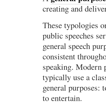
creating and delive
These typologies or
public speeches ser
general speech pur
consistent througho
speaking. Modern p
typically use a clas
general purposes: t
to entertain.