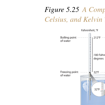
Figure 5.25
A Compa
Celsius, and Kelvin