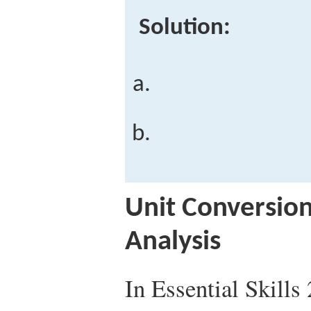
Solution:
Unit Conversio
Analysis
In Essential Skills