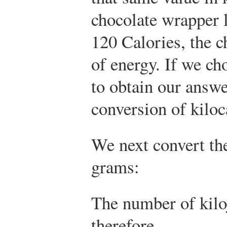
chocolate wrapper l
120 Calories, the c
of energy. If we ch
to obtain our answe
conversion of kiloc
We next convert the
grams:
The number of kilo
therefore