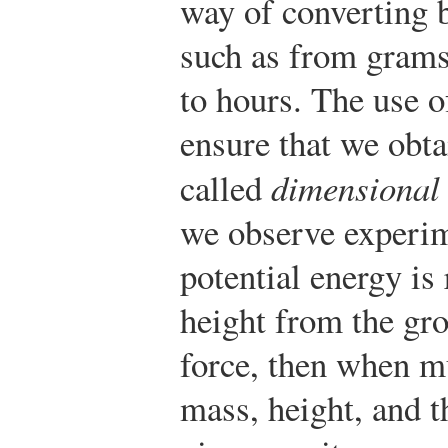
way of converting 
such as from grams
to hours. The use of
ensure that we obtai
called
dimensional 
we observe experime
potential energy is 
height from the gro
force, then when mu
mass, height, and t