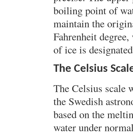
boiling point of wa
maintain the origin
Fahrenheit degree,
of ice is designated
The Celsius Scal
The Celsius scale 
the Swedish astron
based on the meltin
water under normal