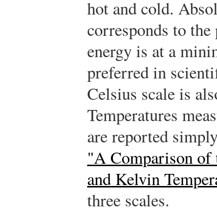
hot and cold. Absol
corresponds to the
energy is at a min
preferred in scient
Celsius scale is a
Temperatures measu
are reported simpl
"A Comparison of t
and Kelvin Tempera
three scales.