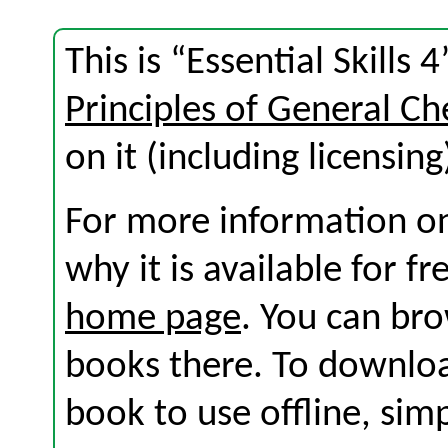
This is “Essential Skills
Principles of General C
on it (including licensing
For more information on
why it is available for f
home page
. You can br
books there. To download
book to use offline, sim