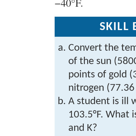
−40°F.
SKILL
Convert the tem
of the sun (580
points of gold (
nitrogen (77.36 
A student is ill
103.5°F. What i
and K?