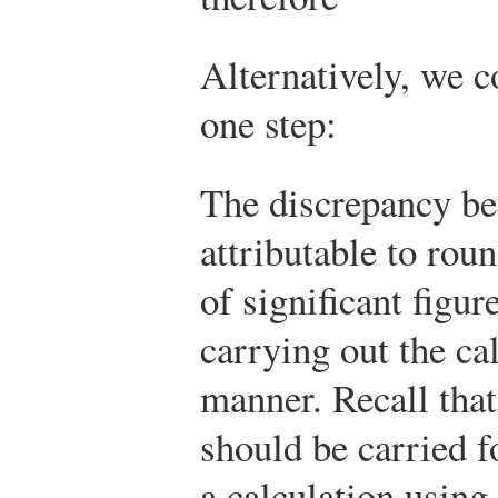
Alternatively, we c
one step:
The discrepancy be
attributable to rou
of significant figu
carrying out the ca
manner. Recall that 
should be carried 
a calculation using 