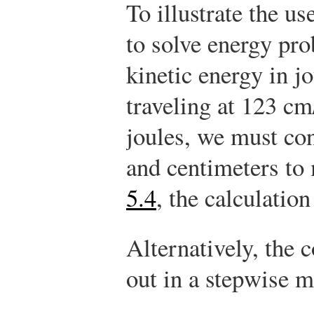
To illustrate the u
to solve energy pro
kinetic energy in j
traveling at 123 cm
joules, we must co
and centimeters to
5.4
, the calculatio
Alternatively, the 
out in a stepwise 