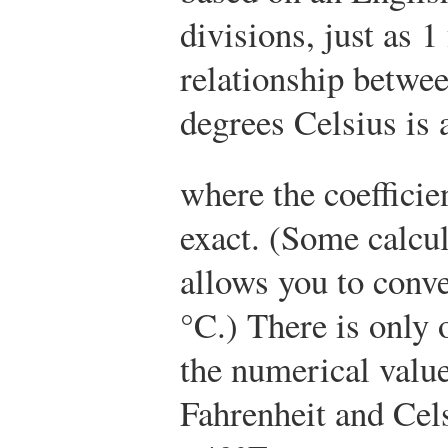
divisions, just as 1
relationship betwe
degrees Celsius is 
where the coefficie
exact. (Some calcul
allows you to conve
°C.) There is only
the numerical value
Fahrenheit and Cel