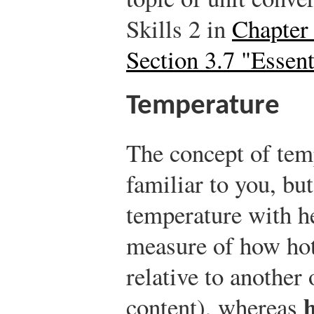
Skills 2 in
Chapter
Section 3.7 "Essent
Temperature
The concept of te
familiar to you, b
temperature with h
measure of how hot 
relative to another 
content), whereas