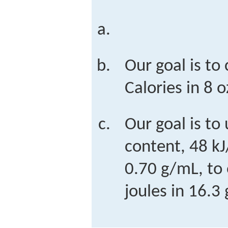
Our goal is to 
Calories in 8 o
Our goal is to
content, 48 kJ
0.70 g/mL, to
joules in 16.3 