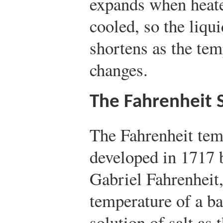
expands when heat
cooled, so the liqu
shortens as the tem
changes.
The Fahrenheit 
The Fahrenheit tem
developed in 1717 
Gabriel Fahrenheit
temperature of a ba
solution of salt as 