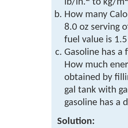
lb/in.
to kg/m
How many Calor
8.0 oz serving o
fuel value is 1.5
Gasoline has a f
How much energ
obtained by fil
gal tank with g
gasoline has a 
Solution: