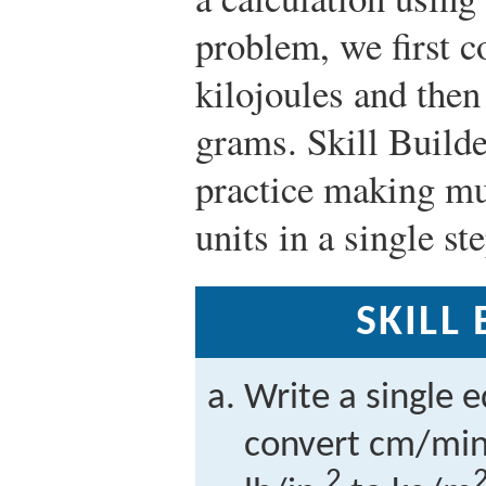
problem, we first c
kilojoules and then
grams. Skill Build
practice making mu
units in a single ste
SKILL
Write a single 
convert cm/min 
2