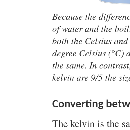
Because the differen
of water and the boil
both the Celsius and 
degree Celsius (°C) a
the same. In contrast
kelvin are 9/5 the si
Converting betw
The kelvin is the s