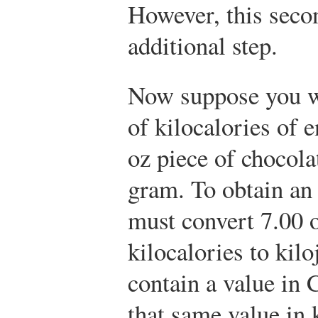
However, this seco
additional step.
Now suppose you w
of kilocalories of 
oz piece of chocolat
gram. To obtain an 
must convert 7.00 
kilocalories to kil
contain a value in 
that same value in k