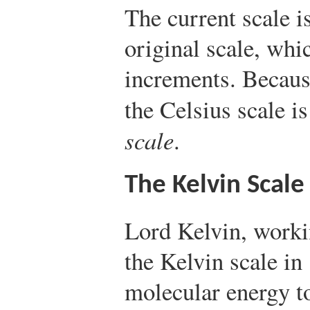
The current scale i
original scale, whi
increments. Because
the Celsius scale is
scale
.
The Kelvin Scale
Lord Kelvin, worki
the Kelvin scale in
molecular energy to