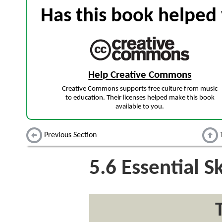
Has this book helped 
Help Creative Commons
Creative Commons supports free culture from music
to education. Their licenses helped make this book
available to you.
Previous Section
5.6
Essential Sk