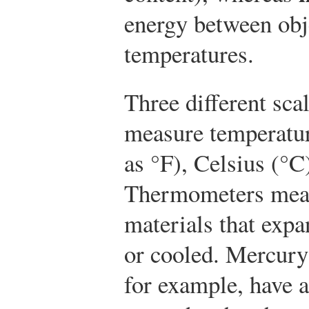
energy between obje
temperatures.
Three different sc
measure temperatur
as °F), Celsius (°C
Thermometers meas
materials that exp
or cooled. Mercury
for example, have a