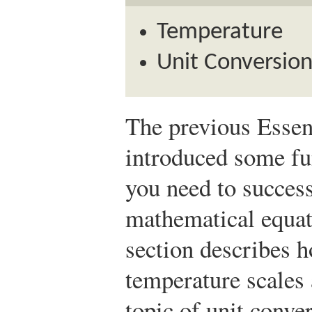
Temperature
Unit Conversion
The previous Essent
introduced some fu
you need to succes
mathematical equat
section describes 
temperature scales 
topic of unit conver