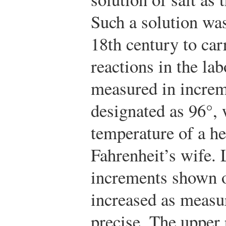
Such a solution wa
18th century to ca
reactions in the la
measured in increme
designated as 96°,
temperature of a h
Fahrenheit’s wife. 
increments shown 
increased as meas
precise. The upper 