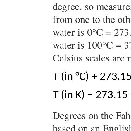
degree, so measure
from one to the oth
water is 0°C = 273.
water is 100°C = 3
Celsius scales are r
T
(in °C) + 273.1
T
(in K) − 273.15
Degrees on the Fahr
based on an English