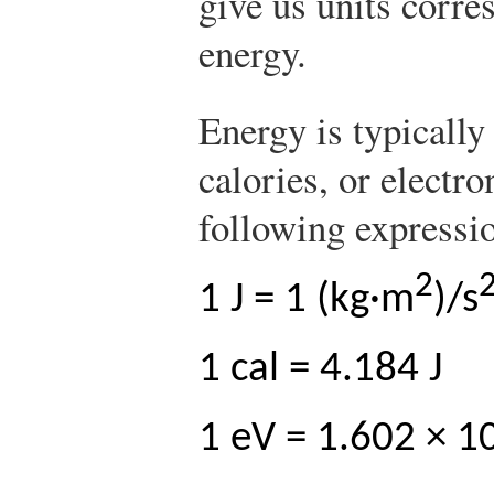
give us units corre
energy.
Energy is typically
calories, or electro
following expressi
2
1 J = 1 (kg·m
)/s
1 cal = 4.184 J
1 eV = 1.602 × 1