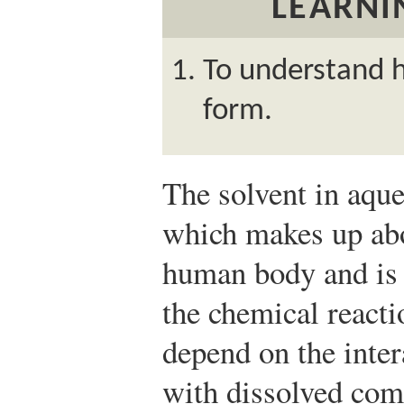
LEARNI
To understand 
form.
The solvent in aque
which makes up abo
human body and is e
the chemical reacti
depend on the inte
with dissolved co