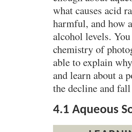
what causes acid ra
harmful, and how a
alcohol levels. You
chemistry of photo
able to explain why
and learn about a p
the decline and fa
4.1
Aqueous So