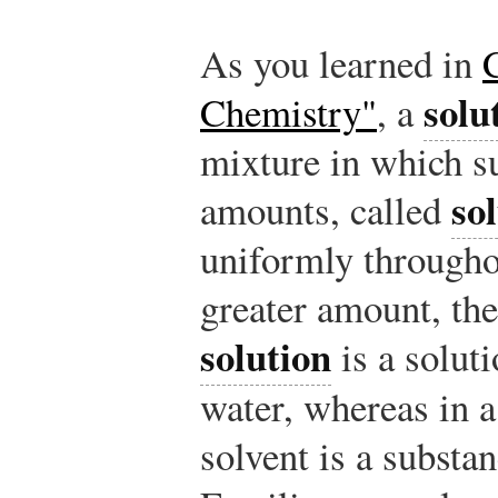
As you learned in
solu
Chemistry"
, a
mixture in which su
so
amounts, called
uniformly throughou
greater amount, th
solution
is a soluti
water, whereas in 
solvent is a substa