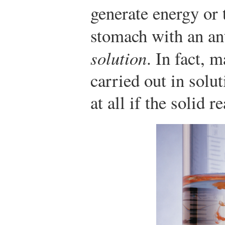
generate energy or 
stomach with an an
solution
. In fact, 
carried out in solu
at all if the solid 