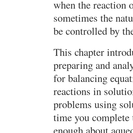
when the reaction o
sometimes the natur
be controlled by th
This chapter introd
preparing and anal
for balancing equat
reactions in solutio
problems using sol
time you complete 
enough about aqueo