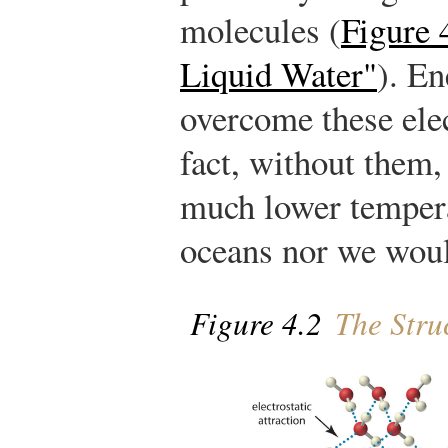
molecules (
Figure 
Liquid Water"
). En
overcome these elec
fact, without them,
much lower tempera
oceans nor we woul
Figure 4.2
The Struc