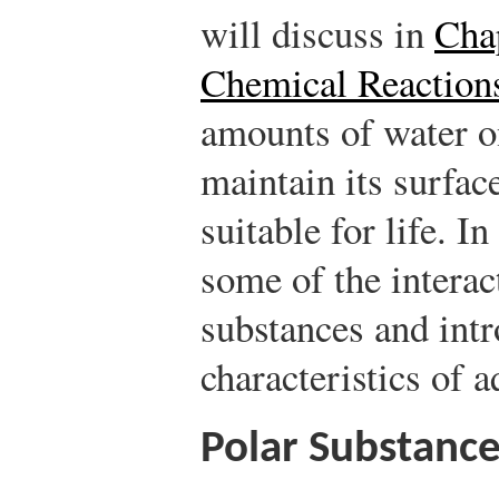
will discuss in
Cha
Chemical Reaction
amounts of water o
maintain its surfac
suitable for life. I
some of the interac
substances and intr
characteristics of 
Polar Substanc