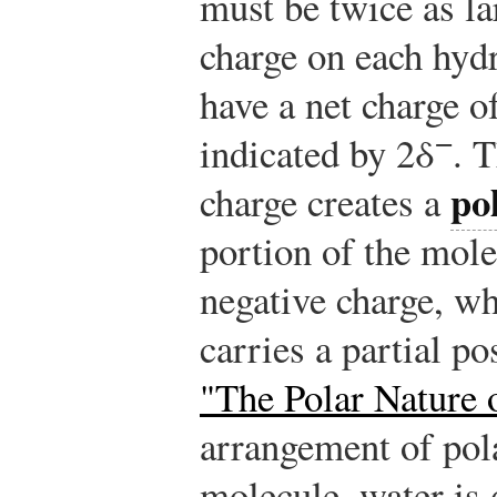
must be twice as lar
charge on each hyd
have a net charge of
−
indicated by 2δ
. 
po
charge creates a
portion of the mole
negative charge, wh
carries a partial po
"The Polar Nature 
arrangement of pol
molecule, water is 