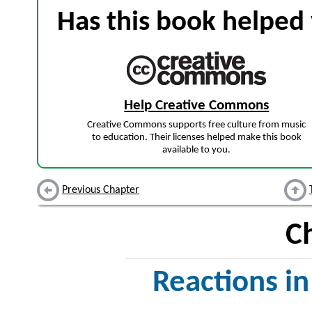
Has this book helped 
Help Creative Commons
Creative Commons supports free culture from music
to education. Their licenses helped make this book
available to you.
Previous Chapter
C
Reactions i