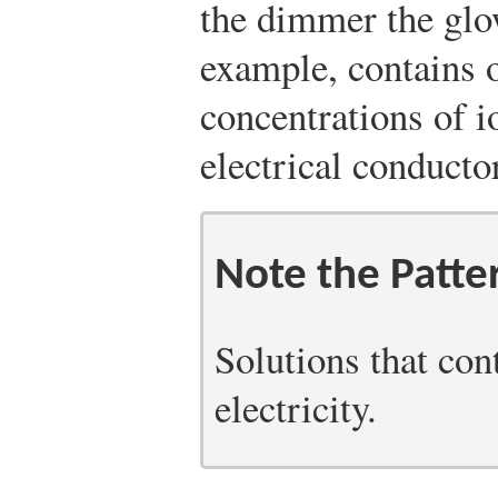
the dimmer the glo
example, contains 
concentrations of io
electrical conductor
Note the Patte
Solutions that con
electricity.