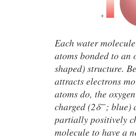
Each water molecule 
atoms bonded to an o
shaped) structure. B
attracts electrons m
atoms do, the oxygen 
−
charged (2δ
; blue)
partially positively 
molecule to have a ne