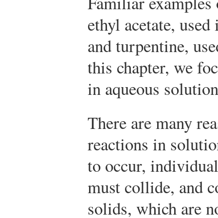
Familiar examples 
ethyl acetate, used 
and turpentine, use
this chapter, we fo
in aqueous solution
There are many rea
reactions in soluti
to occur, individua
must collide, and c
solids, which are n