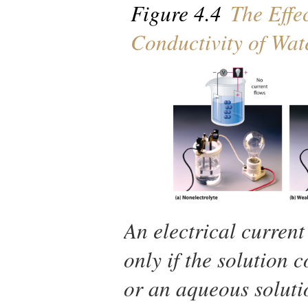
Figure 4.4
The Effec
Conductivity of Wat
An electrical current
only if the solution 
or an aqueous soluti