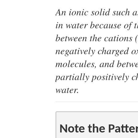
An ionic solid such a
in water because of t
between the cations 
negatively charged o
molecules, and betwe
partially positively
water.
Note the Patte