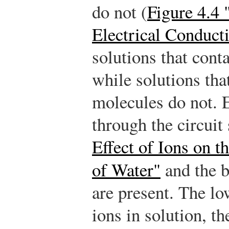
do not (
Figure 4.4 
Electrical Conduct
solutions that conta
while solutions tha
molecules do not. E
through the circui
Effect of Ions on t
of Water"
and the 
are present. The lo
ions in solution, t