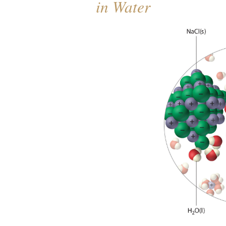
in Water