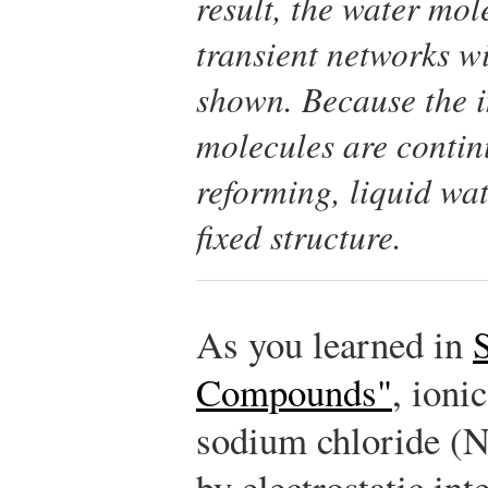
result, the water mol
transient networks wi
shown. Because the i
molecules are contin
reforming, liquid wat
fixed structure.
As you learned in
Compounds"
, ioni
sodium chloride (Na
by electrostatic in