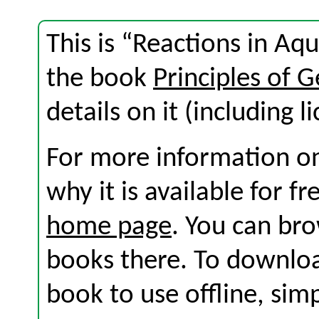
This is “Reactions in Aq
the book
Principles of 
details on it (including l
For more information on
why it is available for f
home page
. You can br
books there. To download
book to use offline, sim