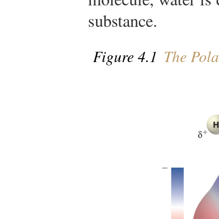
substance.
Figure 4.1
The Pola