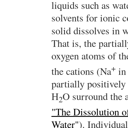
liquids such as wa
solvents for ionic
solid dissolves in 
That is, the partial
oxygen atoms of th
+
the cations (Na
in 
partially positivel
H
O surround the 
2
"The Dissolution o
Water"
). Individua