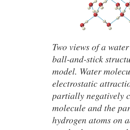
Two views of a water
ball-and-stick struct
model. Water molecul
electrostatic attract
partially negatively
molecule and the part
hydrogen atoms on a