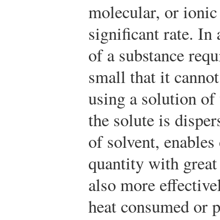
molecular, or ionic 
significant rate. I
of a substance requi
small that it canno
using a solution of
the solute is dispe
of solvent, enables
quantity with great
also more effective
heat consumed or p