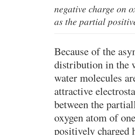
negative charge on o
as the partial positi
Because of the asy
distribution in the
water molecules are
attractive electrosta
between the partial
oxygen atom of one
positively charged