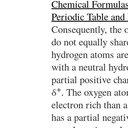
Chemical Formula
Periodic Table and
Consequently, the 
do not equally shar
hydrogen atoms are
with a neutral hyd
partial positive cha
+
δ
. The oxygen ato
electron rich than 
has a partial negat