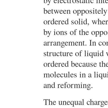
between oppositely 
ordered solid, wher
by ions of the oppos
arrangement. In cont
structure of liquid
ordered because th
molecules in a liqu
and reforming.
The unequal charge 