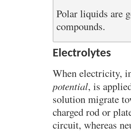
Polar liquids are 
compounds.
Electrolytes
When electricity, i
potential
, is applie
solution migrate to
charged rod or plat
circuit, whereas ne