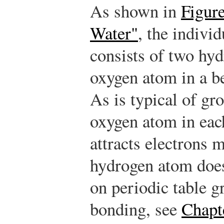
As shown in
Figure
Water"
, the indivi
consists of two hy
oxygen atom in a be
As is typical of gr
oxygen atom in ea
attracts electrons 
hydrogen atom does
on periodic table g
bonding, see
Chapt