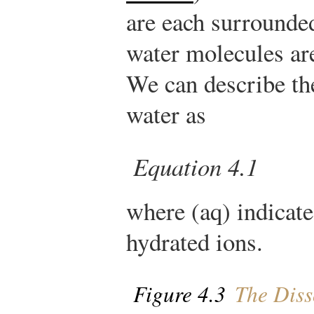
are each surrounded
water molecules ar
We can describe th
water as
Equation 4.1
where (aq) indicate
hydrated ions.
Figure 4.3
The Diss