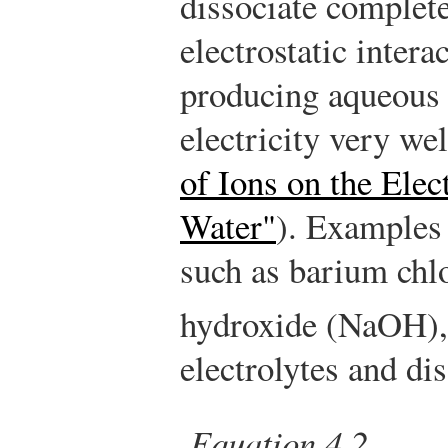
dissociate complete
electrostatic intera
producing aqueous 
electricity very wel
of Ions on the Elec
Water"
). Examples
such as barium chl
hydroxide (NaOH), 
electrolytes and dis
Equation 4.2