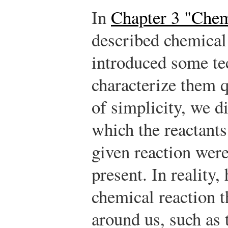
In
Chapter 3 "Chem
described chemical 
introduced some tec
characterize them q
of simplicity, we d
which the reactants
given reaction were
present. In reality,
chemical reaction t
around us, such as 