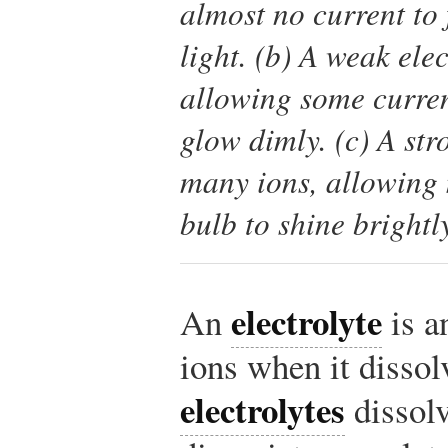
almost no current to 
light. (b) A weak ele
allowing some curren
glow dimly. (c) A str
many ions, allowing 
bulb to shine brightl
electrolyte
An
is a
ions when it disso
electrolytes
dissolv