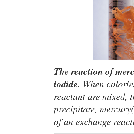
The reaction of merc
iodide.
When colorles
reactant are mixed, 
precipitate, mercury(I
of an exchange react