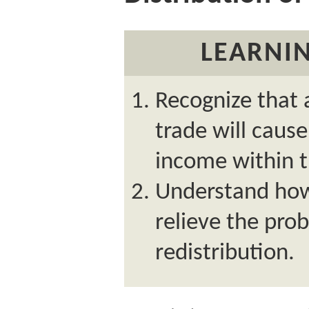
LEARNIN
Recognize that
trade will cause
income within t
Understand ho
relieve the pr
redistribution.