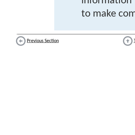
information
to make com
Previous Section