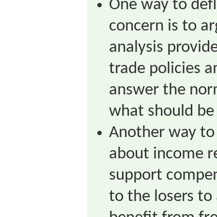
One way to defl
concern is to a
analysis provide
trade policies a
answer the nor
what should be
Another way to 
about income re
support compen
to the losers to