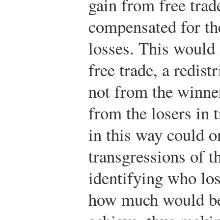
gain from free trad
compensated for the
losses. This would
free trade, a redis
not from the winner
from the losers in 
in this way could o
transgressions of t
identifying who lo
how much would be 