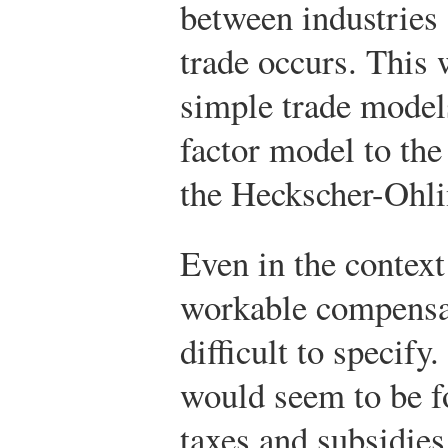
between industries 
trade occurs. This 
simple trade model
factor model to the
the Heckscher-Ohli
Even in the context
workable compensa
difficult to specify
would seem to be f
taxes and subsidies