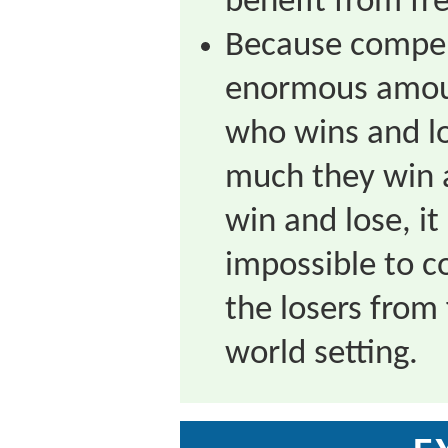
benefit from fre
Because compen
enormous amoun
who wins and l
much they win 
win and lose, it
impossible to 
the losers from 
world setting.