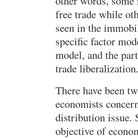
other words, some 
free trade while ot
seen in the immobil
specific factor mod
model, and the part
trade liberalization
There have been tw
economists concer
distribution issue.
objective of econom