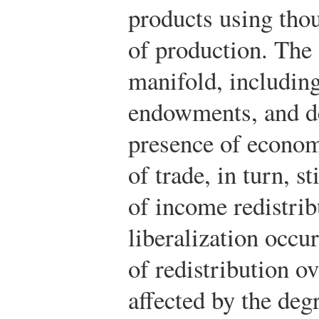
products using thou
of production. The 
manifold, including
endowments, and de
presence of econom
of trade, in turn, s
of income redistri
liberalization occur
of redistribution ov
affected by the deg