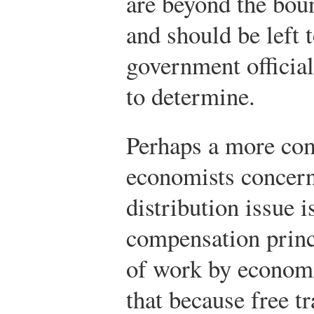
are beyond the boun
and should be left 
government official
to determine.
Perhaps a more co
economists concer
distribution issue i
compensation princ
of work by economi
that because free t