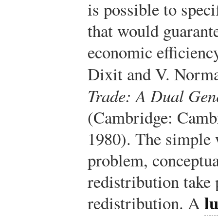
is possible to spec
that would guarante
economic efficiency
Dixit and V. Norm
Trade: A Dual Gen
(Cambridge: Cambr
1980).
The simple w
problem, conceptual
redistribution take
l
redistribution. A