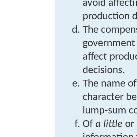
avoid affec
production d
The compens
government po
affect prod
decisions.
The name of
character be
lump-sum c
Of
a little
or