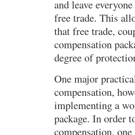
and leave everyone b
free trade. This al
that free trade, co
compensation packa
degree of protectio
One major practica
compensation, howev
implementing a wo
package. In order t
compensation, one 