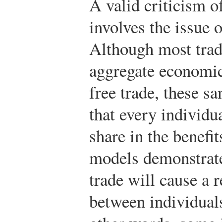
A valid criticism of
involves the issue 
Although most trad
aggregate economic 
free trade, these s
that every individu
share in the benefi
models demonstrate
trade will cause a 
between individual