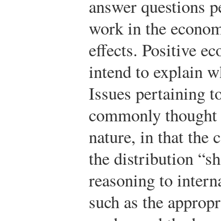
answer questions p
work in the econom
effects. Positive e
intend to explain w
Issues pertaining t
commonly thought 
nature, in that the
the distribution “s
reasoning to interna
such as the appropr