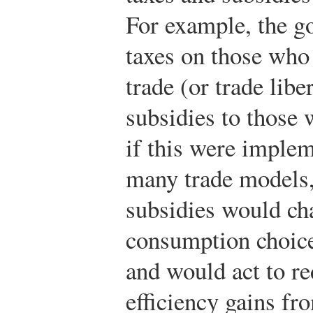
For example, the g
taxes on those who
trade (or trade libe
subsidies to those
if this were implem
many trade models,
subsidies would ch
consumption choic
and would act to re
efficiency gains fr