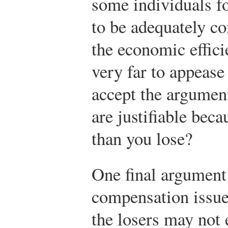
some individuals f
to be adequately c
the economic effic
very far to appeas
accept the argument
are justifiable bec
than you lose?
One final argument
compensation issue
the losers may not 