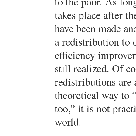
to the poor. As long
takes place after t
have been made and
a redistribution to 
efficiency improve
still realized. Of 
redistributions are
theoretical way to 
too,” it is not prac
world.