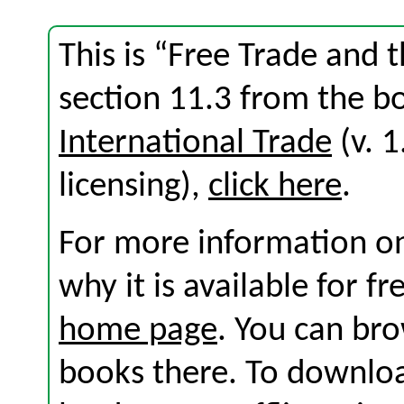
This is “Free Trade and 
section 11.3 from the 
International Trade
(v. 1
licensing),
click here
.
For more information on
why it is available for f
home page
. You can br
books there. To download