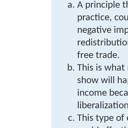
A principle t
practice, co
negative im
redistributi
free trade.
This is wha
show will ha
income beca
liberalization
This type o