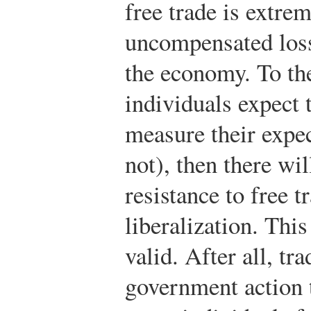
free trade is extrem
uncompensated loss
the economy. To the
individuals expect 
measure their expec
not), then there wil
resistance to free t
liberalization. This
valid. After all, tr
government action t