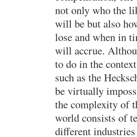
not only who the li
will be but also h
lose and when in ti
will accrue. Althou
to do in the context
such as the Hecksc
be virtually imposs
the complexity of t
world consists of t
different industrie