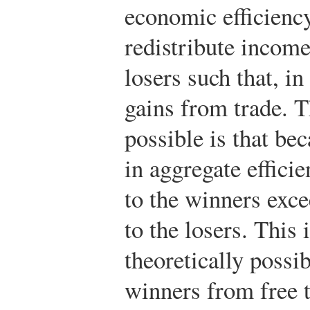
economic efficiency,
redistribute income
losers such that, in
gains from trade. T
possible is that be
in aggregate effici
to the winners exce
to the losers. This i
theoretically possib
winners from free t