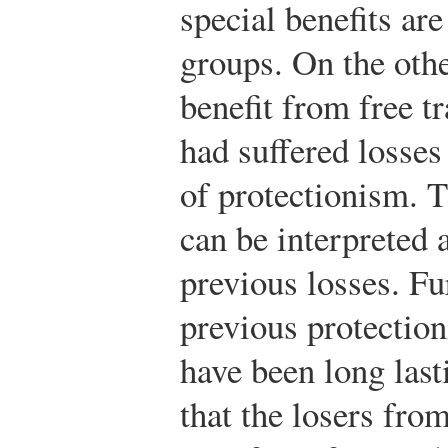
special benefits ar
groups. On the othe
benefit from free t
had suffered losses
of protectionism. T
can be interpreted 
previous losses. Fu
previous protection
have been long last
that the losers fr