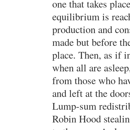
one that takes place
equilibrium is reac
production and con
made but before th
place. Then, as if i
when all are asleep
from those who hav
and left at the doo
Lump-sum redistrib
Robin Hood stealin