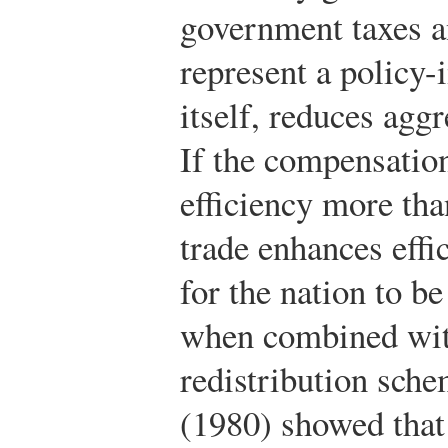
government taxes an
represent a policy-
itself, reduces agg
If the compensatio
efficiency more th
trade enhances effic
for the nation to be
when combined wit
redistribution sche
(1980) showed that