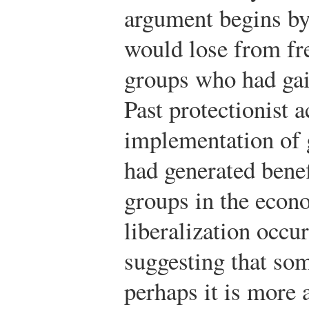
argument begins by
would lose from fre
groups who had gai
Past protectionist a
implementation of 
had generated benef
groups in the econ
liberalization occur
suggesting that som
perhaps it is more 