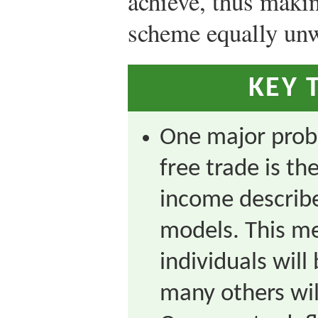
achieve, thus maki
scheme equally un
KEY 
One major pro
free trade is th
income describ
models. This m
individuals will
many others wil