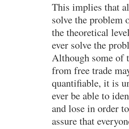
This implies that 
solve the problem o
the theoretical level
ever solve the prob
Although some of t
from free trade may
quantifiable, it is 
ever be able to ide
and lose in order 
assure that everyon