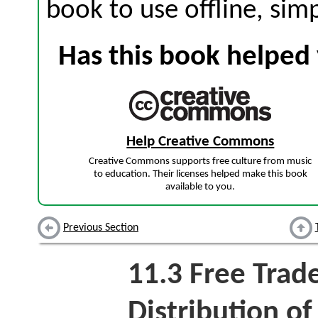
book to use offline, sim
Has this book helped 
Help Creative Commons
Creative Commons supports free culture from music
to education. Their licenses helped make this book
available to you.
Previous Section
11.3
Free Trad
Distribution o