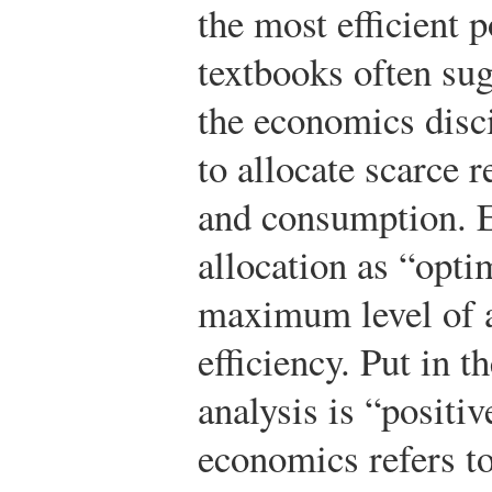
the most efficient 
textbooks often sug
the economics disc
to allocate scarce 
and consumption. 
allocation as “opti
maximum level of 
efficiency. Put in 
analysis is “positiv
economics refers to