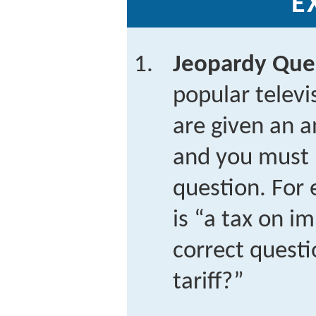
E
Jeopardy Que
popular telev
are given an a
and you must 
question. For 
is “a tax on i
correct questi
tariff?”