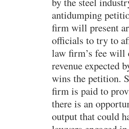
by the steel indust
antidumping petitio
firm will present 
officials to try to 
law firm’s fee will
revenue expected by 
wins the petition. S
firm is paid to pro
there is an opportu
output that could 
lawyers engaged in 