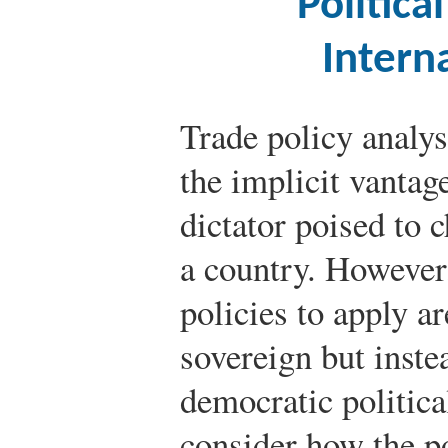
Politic
Intern
Trade policy analys
the implicit vantag
dictator poised to c
a country. However
policies to apply a
sovereign but inste
democratic politic
consider how the po