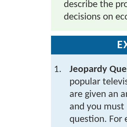
describe the p
decisions on ec
E
Jeopardy Que
popular telev
are given an a
and you must 
question. For 