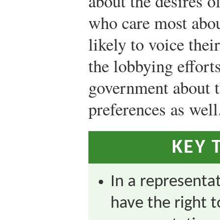
about the desires o
who care most abou
likely to voice thei
the lobbying effort
government about th
preferences as well
KEY 
In a representa
have the right t