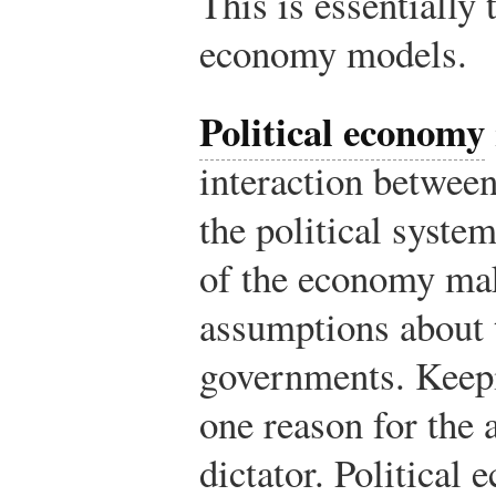
This is essentially 
economy models.
Political economy
interaction betwee
the political syste
of the economy ma
assumptions about 
governments. Keepi
one reason for the 
dictator. Political