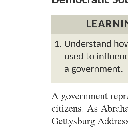
Democratic Soc
LEARNI
Understand how
used to influenc
a government.
A government repres
citizens. As Abrah
Gettysburg Address