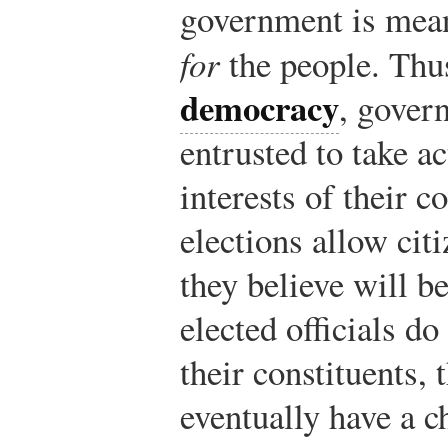
government is mea
for
the people. Thu
democracy
, govern
entrusted to take ac
interests of their c
elections allow citi
they believe will bes
elected officials do 
their constituents, 
eventually have a c