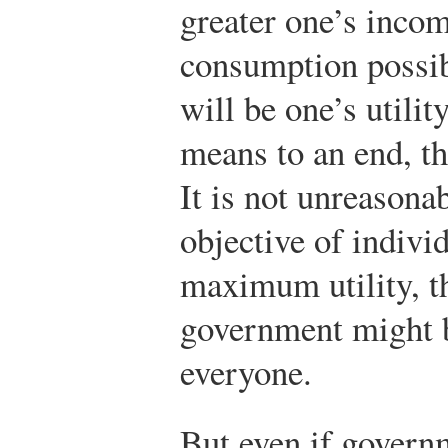
greater one’s incom
consumption possibi
will be one’s utilit
means to an end, th
It is not unreasonab
objective of indivi
maximum utility, th
government might b
everyone.
But even if govern