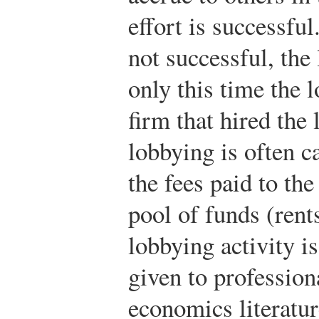
effort is successful
not successful, the 
only this time the l
firm that hired the 
lobbying is often c
the fees paid to th
pool of funds (rent
lobbying activity i
given to profession
economics literatur