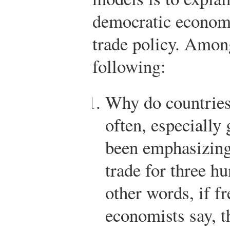
democratic economie
trade policy. Among
following:
Why do countries
often, especially
been emphasizing
trade for three h
other words, if fr
economists say, 