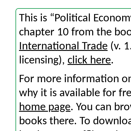
This is “Political Econo
chapter 10 from the bo
International Trade
(v. 1
licensing),
click here
.
For more information on
why it is available for f
home page
. You can br
books there. To download