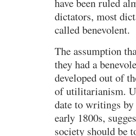
have been ruled al
dictators, most dic
called benevolent.
The assumption tha
they had a benevole
developed out of th
of utilitarianism. 
date to writings b
early 1800s, suggest
society should be t