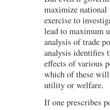
maximize national we
exercise to investi
lead to maximum uti
analysis of trade po
analysis identifies 
effects of various p
which of these will 
utility or welfare.
If one prescribes p