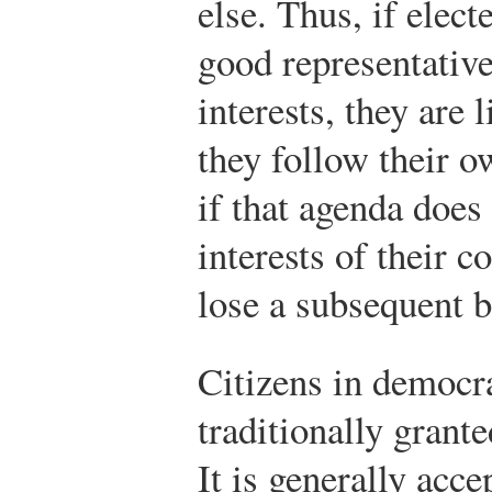
else. Thus, if elect
good representative
interests, they are l
they follow their o
if that agenda does
interests of their c
lose a subsequent b
Citizens in democra
traditionally grante
It is generally acc