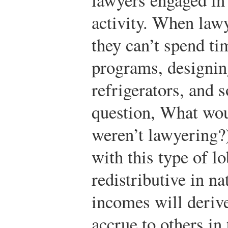
activity. When law
they can’t spend ti
programs, designin
refrigerators, and 
question, What wou
weren’t lawyering?
with this type of l
redistributive in na
incomes will derive
accrue to others in