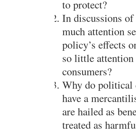
to protect?
In discussions of 
much attention se
policy’s effects 
so little attention
consumers?
Why do political 
have a mercantili
are hailed as bene
treated as harmfu