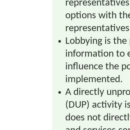
representatives
options with th
representatives
Lobbying is the
information to e
influence the po
implemented.
A directly unpr
(DUP) activity i
does not direct