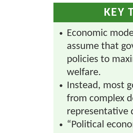
KEY 
Economic model
assume that go
policies to max
welfare.
Instead, most g
from complex de
representative
“Political econ