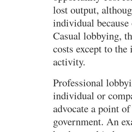
lost output, althoug
individual because 
Casual lobbying, t
costs except to the
activity.
Professional lobby
individual or comp
advocate a point of
government. An exa