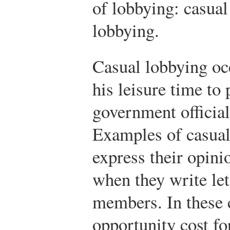
of lobbying: casual
lobbying.
Casual lobbying oc
his leisure time to 
government official
Examples of casual
express their opini
when they write let
members. In these c
opportunity cost f