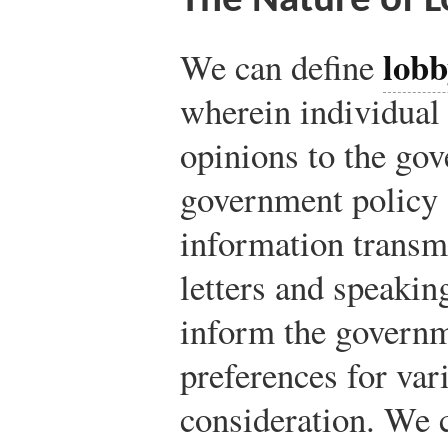
The Nature of 
lobb
We can define
wherein individual 
opinions to the gov
government policy a
information transm
letters and speaking
inform the governm
preferences for var
consideration. We 