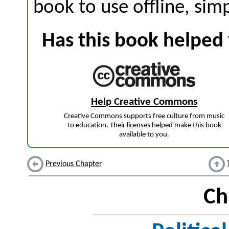
book to use offline, sim
Has this book helped 
Help Creative Commons
Creative Commons supports free culture from music
to education. Their licenses helped make this book
available to you.
Previous Chapter
Ch