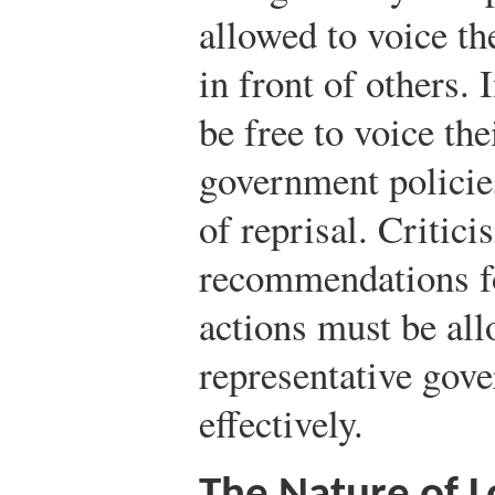
allowed to voice th
in front of others. 
be free to voice th
government policie
of reprisal. Critici
recommendations f
actions must be all
representative gove
effectively.