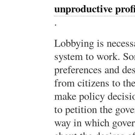
unproductive prof
.
Lobbying is necess
system to work. S
preferences and des
from citizens to th
make policy decisio
to petition the gov
way in which gover