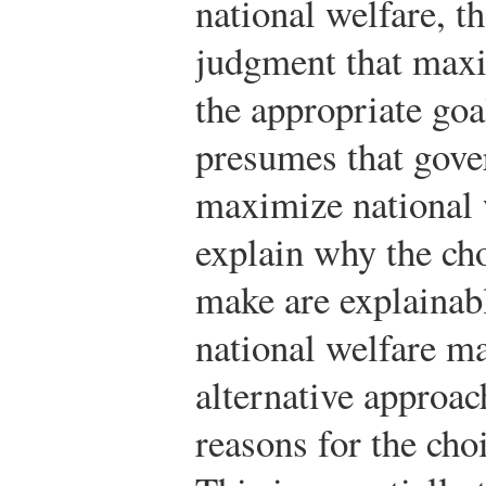
national welfare, t
judgment that maxi
the appropriate goa
presumes that gove
maximize national w
explain why the ch
make are explainab
national welfare m
alternative approac
reasons for the ch