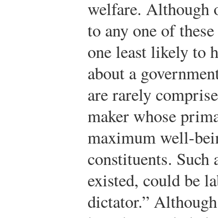
welfare. Although 
to any one of these
one least likely to
about a government
are rarely comprise
maker whose primar
maximum well-being
constituents. Such a
existed, could be l
dictator.” Although