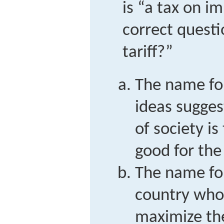
is “a tax on i
correct questi
tariff?”
The name for
ideas sugges
of society is
good for the
The name for
country whos
maximize the