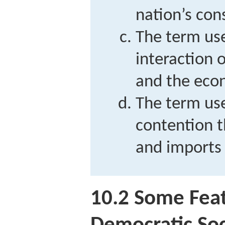
nation’s con
The term use
interaction o
and the eco
The term use
contention t
and imports 
10.2
Some Feat