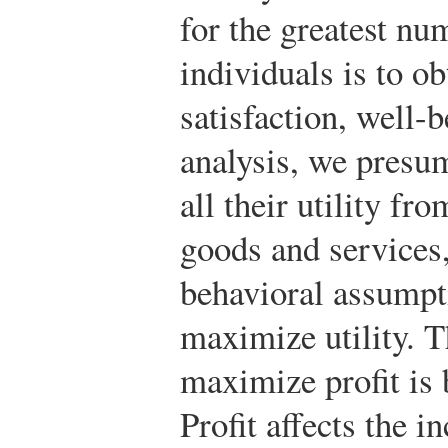
for the greatest nu
individuals is to ob
satisfaction, well-
analysis, we presum
all their utility f
goods and services,
behavioral assumpt
maximize utility. 
maximize profit is 
Profit affects the 