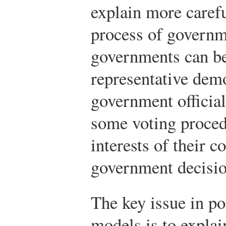
explain more caref
process of governm
governments can be
representative dem
government official
some voting procedu
interests of their c
government decisio
The key issue in po
models is to explai