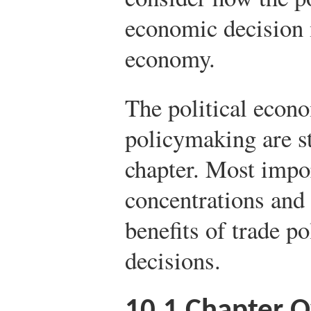
economic decision m
economy.
The political econo
policymaking are st
chapter. Most impo
concentrations and 
benefits of trade po
decisions.