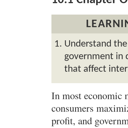
10.1
Chapter O
LEARNI
Understand the 
government in d
that affect inte
In most economic m
consumers maximize
profit, and govern