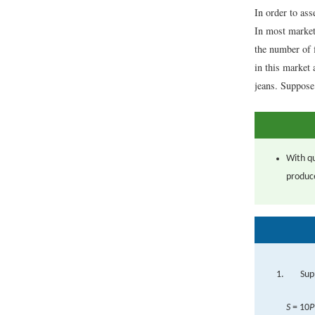
In order to ass
In most market
the number of 
in this market
jeans. Suppose 
With qu
produc
Sup
S
= 10
P