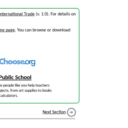
International Trade
(v. 1.0). For details on
ome page
. You can browse or download
Public School
s people like you help teachers
jects, from art supplies to books
calculators.
Next Section