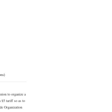
nion to organize a
 $5 tariff so as to
ade Organization