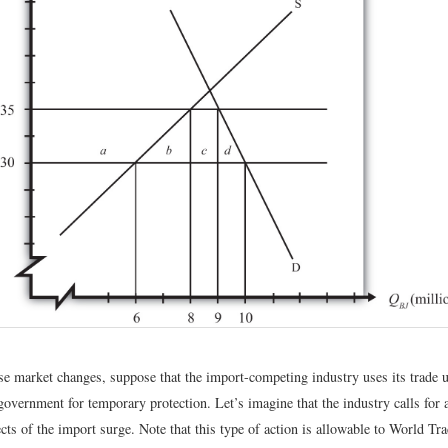
se market changes, suppose that the import-competing industry uses its trade u
 government for temporary protection. Let’s imagine that the industry calls for a
ects of the import surge. Note that this type of action is allowable to World Tr