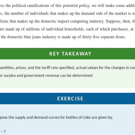
ess the political ramifications of this potential policy, we will make some addi
s, the number of individuals that makes up the demand side of the market is m
firms that makes up the domestic import-competing industry. Suppose, then, t
 are made up of millions of individual households, each of which purchases, at 
the domestic blue jeans industry is made up of thirty-five separate firms.
KEY TAKEAWAY
antities, prices, and the tariff rate specified, actual values for the changes in 
er surplus and government revenue can be determined.
EXERCISE
pose the supply and demand curves for bottles of Coke are given by,
– 7