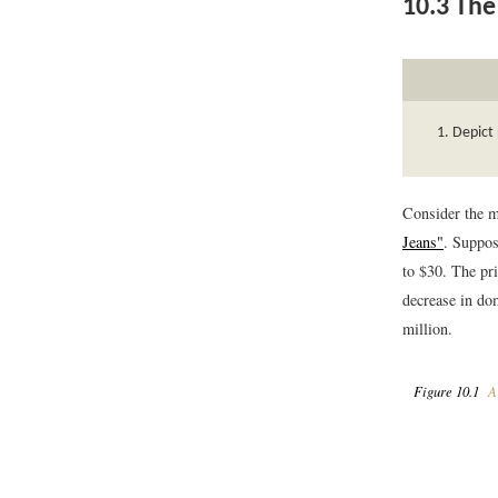
10.3
The 
Depict 
Consider the m
Jeans"
. Suppos
to $30. The pri
decrease in dom
million.
Figure 10.1
A 