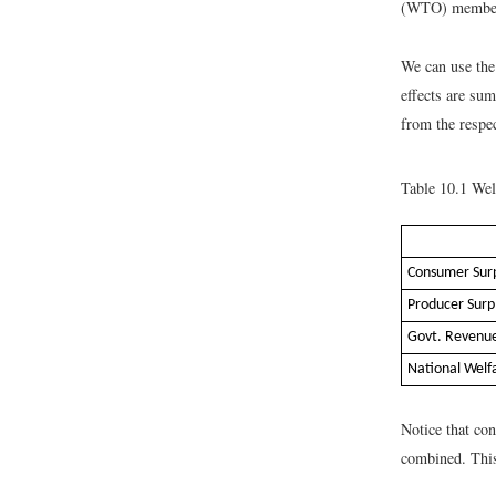
(WTO) member c
We can use the 
effects are su
from the respe
Table 10.1
Welf
Consumer Sur
Producer Surp
Govt. Revenu
National Welf
Notice that co
combined. This