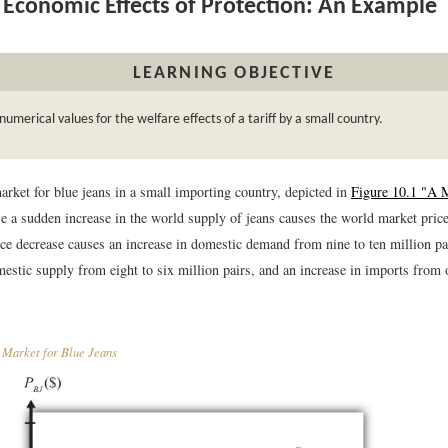
Economic Effects of Protection: An Example
LEARNING OBJECTIVE
numerical values for the welfare effects of a tariff by a small country.
arket for blue jeans in a small importing country, depicted in
Figure 10.1 "A 
e a sudden increase in the world supply of jeans causes the world market price
ce decrease causes an increase in domestic demand from nine to ten million pai
estic supply from eight to six million pairs, and an increase in imports from 
Market for Blue Jeans