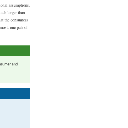
tional assumptions.
uch larger than
hat the consumers
most, one pair of
consumer and