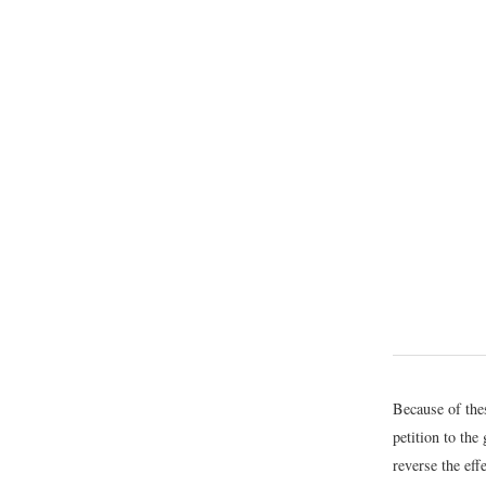
Because of the
petition to the
reverse the eff