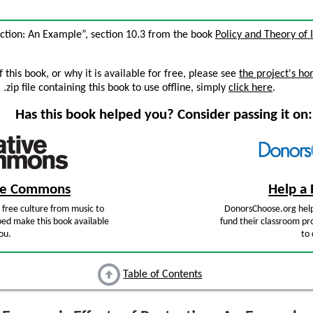
ection: An Example”, section 10.3 from the book
Policy and Theory of 
this book, or why it is available for free, please see
the project's h
zip file containing this book to use offline, simply
click here
.
Has this book helped you? Consider passing it on:
ive Commons
Help a 
free culture from music to
DonorsChoose.org help
ped make this book available
fund their classroom pro
ou.
to 
Table of Contents