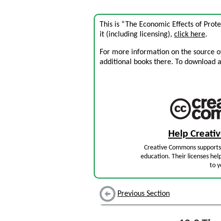
This is “The Economic Effects of Prot
it (including licensing),
click here
.
For more information on the source of 
additional books there. To download a .
Help Creat
Creative Commons supports 
education. Their licenses hel
to y
Previous Section