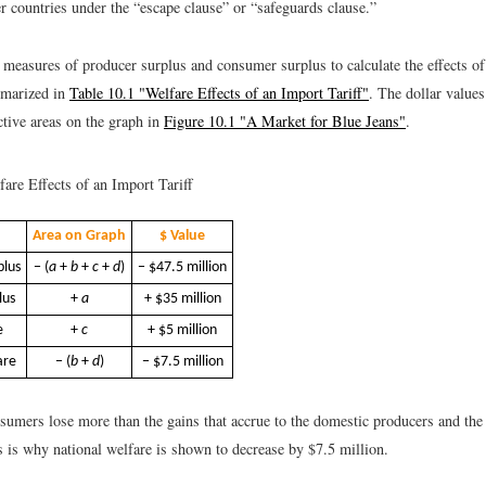
ountries under the “escape clause” or “safeguards clause.”
measures of producer surplus and consumer surplus to calculate the effects of 
mmarized in
Table 10.1 "Welfare Effects of an Import Tariff"
. The dollar values
ctive areas on the graph in
Figure 10.1 "A Market for Blue Jeans"
.
are Effects of an Import Tariff
Area on Graph
$ Value
plus
− (
a
+
b
+
c
+
d
)
− $47.5 million
lus
+
a
+ $35 million
e
+
c
+ $5 million
are
− (
b
+
d
)
− $7.5 million
nsumers lose more than the gains that accrue to the domestic producers and th
 is why national welfare is shown to decrease by $7.5 million.