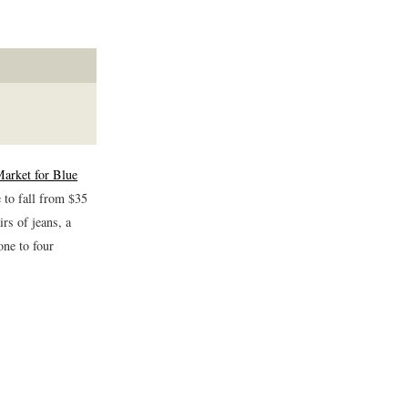
Market for Blue
 to fall from $35
rs of jeans, a
one to four