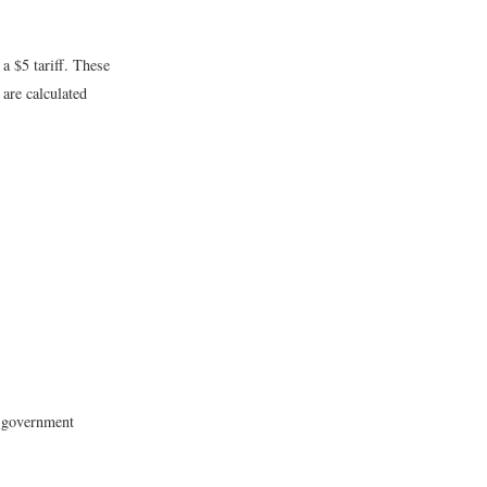
a $5 tariff. These
 are calculated
e government