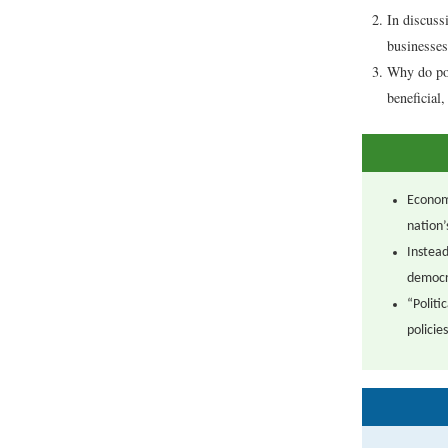
In discuss
businesses
Why do pol
beneficial
Econom
nation’
Instead
democr
“Politi
policies