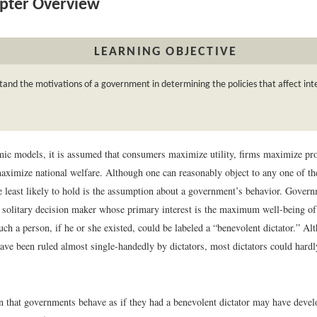
pter Overview
LEARNING OBJECTIVE
and the motivations of a government in determining the policies that affect int
ic models, it is assumed that consumers maximize utility, firms maximize pro
ximize national welfare. Although one can reasonably object to any one of t
e least likely to hold is the assumption about a government’s behavior. Govern
 solitary decision maker whose primary interest is the maximum well-being of 
uch a person, if he or she existed, could be labeled a “benevolent dictator.” Al
ave been ruled almost single-handedly by dictators, most dictators could hardl
 that governments behave as if they had a benevolent dictator may have devel