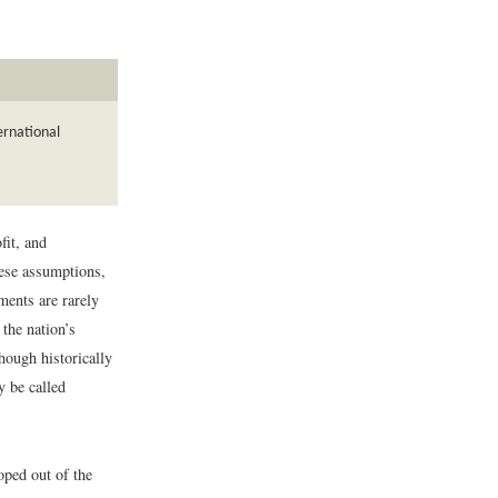
ernational
fit, and
hese assumptions,
ments are rarely
the nation’s
though historically
y be called
oped out of the