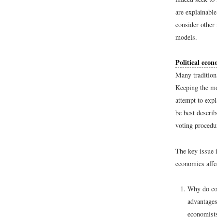
are explainable
consider other
models.
Political eco
Many tradition
Keeping the mo
attempt to exp
be best descri
voting procedur
The key issue i
economies affec
Why do cou
advantages
economists