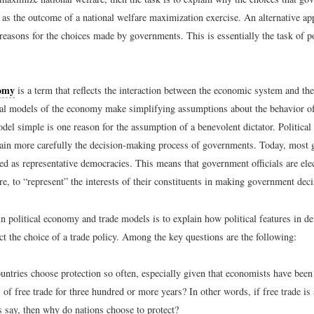
 as the outcome of a national welfare maximization exercise. An alternative ap
 reasons for the choices made by governments. This is essentially the task of p
nomy
is a term that reflects the interaction between the economic system and the
al models of the economy make simplifying assumptions about the behavior o
del simple is one reason for the assumption of a benevolent dictator. Politic
lain more carefully the decision-making process of governments. Today, most
bed as representative democracies. This means that government officials are el
e, to “represent” the interests of their constituents in making government deci
n political economy and trade models is to explain how political features in d
t the choice of a trade policy. Among the key questions are the following:
ntries choose protection so often, especially given that economists have bee
 of free trade for three hundred or more years? In other words, if free trade is
 say, then why do nations choose to protect?