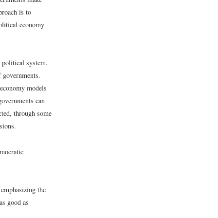
proach is to
olitical economy
 political system.
f governments.
al economy models
 governments can
ected, through some
sions.
emocratic
n emphasizing the
 as good as