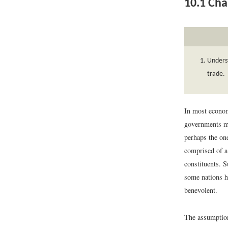
10.1
Cha
Underst
trade.
In most econom
governments ma
perhaps the on
comprised of a
constituents. S
some nations h
benevolent.
The assumption