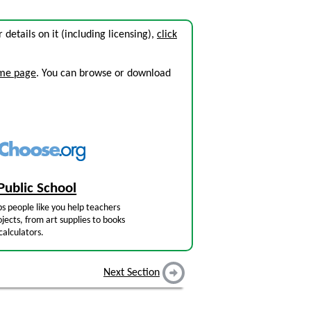
r details on it (including licensing),
click
ome page
. You can browse or download
Public School
s people like you help teachers
jects, from art supplies to books
calculators.
Next Section