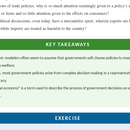
ions of trade policies, why is so much attention seemingly given to a policy’s e
 or firms and so little attention given to the effects on consumers?
itical discussions, even today, have a mercantilist spirit, wherein exports are 
, while imports are treated as harmful to the country?
KEY TAKEAWAYS
ic modelers often seem to assume that governments will choose policies to max
s welfare.
, most government policies arise from complex decision making in a representat
acy.
cal economy” is a term used to describe the process of government decisions on
.
EXERCISE