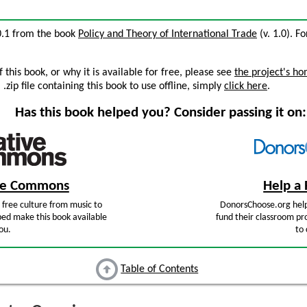
10.1 from the book
Policy and Theory of International Trade
(v. 1.0). Fo
this book, or why it is available for free, please see
the project's h
zip file containing this book to use offline, simply
click here
.
Has this book helped you? Consider passing it on:
ive Commons
Help a 
free culture from music to
DonorsChoose.org help
ped make this book available
fund their classroom pro
ou.
to 
Table of Contents