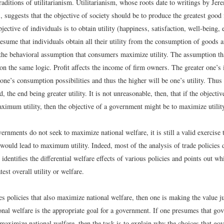
raditions of utilitarianism. Utilitarianism, whose roots date to writings by J
, suggests that the objective of society should be to produce the greatest good 
ective of individuals is to obtain utility (happiness, satisfaction, well-being, 
esume that individuals obtain all their utility from the consumption of goods 
 the behavioral assumption that consumers maximize utility. The assumption t
 on the same logic. Profit affects the income of firm owners. The greater one’s
 one’s consumption possibilities and thus the higher will be one’s utility. Thus 
, the end being greater utility. It is not unreasonable, then, that if the objectiv
aximum utility, then the objective of a government might be to maximize utilit
ernments do not seek to maximize national welfare, it is still a valid exercise 
would lead to maximum utility. Indeed, most of the analysis of trade policies d
 identifies the differential welfare effects of various policies and points out wh
test overall utility or welfare.
es policies that also maximize national welfare, then one is making the value 
al welfare is the appropriate goal for a government. If one presumes that go
 maximize national welfare, then the task is to explain why the choices that g