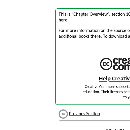
This is “Chapter Overview”, section 
here
.
For more information on the source of 
additional books there. To download a .
Help Creat
Creative Commons supports 
education. Their licenses hel
to y
Previous Section