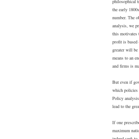
philosophical t
the early 1800s
number. The obj
analysis, we pr
this motivates
profit is based
greater will be
means to an end
and firms is m
But even if gov
which policies 
Policy analysis
lead to the grea
If one prescrib
maximum nation
indeed seek to