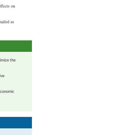
ffects on
hailed as
imize the
ive
 economic