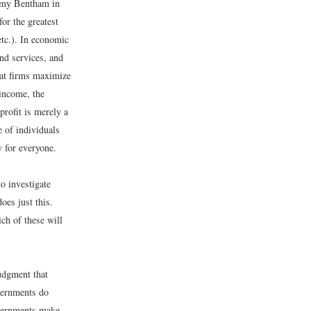
eremy Bentham in
for the greatest
etc.). In economic
and services, and
hat firms maximize
 income, the
profit is merely a
e of individuals
y for everyone.
to investigate
oes just this.
ich of these will
judgment that
vernments do
overnments make