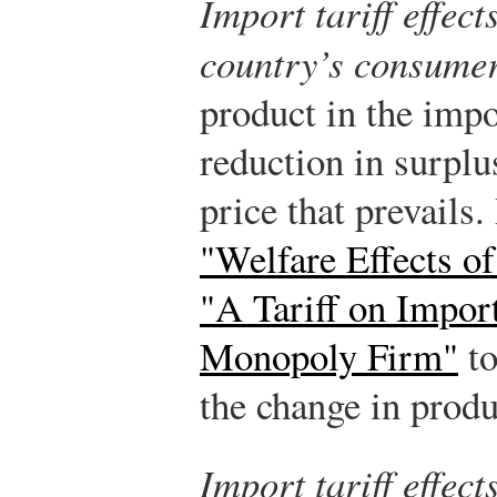
Import tariff effec
country’s consume
product in the impo
reduction in surplu
price that prevails.
"Welfare Effects of
"A Tariff on Impor
Monopoly Firm"
to
the change in produ
Import tariff effec