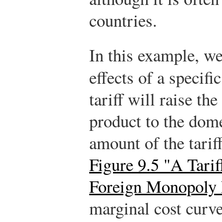
countries.
In this example, we
effects of a specific
tariff will raise th
product to the dome
amount of the tarif
Figure 9.5 "A Tari
Foreign Monopoly
marginal cost curv