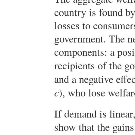
country is found b
losses to consumers
government. The net
components: a posit
recipients of the g
and a negative effe
c
), who lose welfar
If demand is linear,
show that the gains