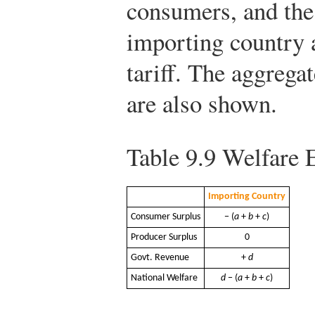
consumers, and the
importing country a
tariff. The aggregat
are also shown.
Table 9.9
Welfare Ef
Importing Country
Consumer Surplus
− (
a
+
b
+
c
)
Producer Surplus
0
Govt. Revenue
+
d
National Welfare
d
− (
a
+
b
+
c
)