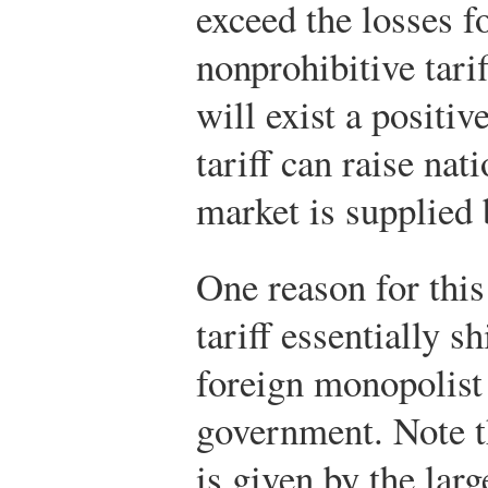
exceed the losses f
nonprohibitive tarif
will exist a positiv
tariff can raise na
market is supplied 
One reason for this 
tariff essentially s
foreign monopolist
government. Note th
is given by the lar