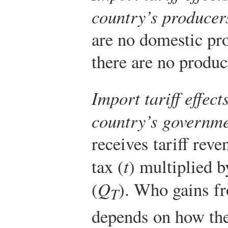
country’s producer
are no domestic pro
there are no produce
Import tariff effec
country’s governm
receives tariff reve
tax (
t
) multiplied b
(
Q
). Who gains fr
T
depends on how th