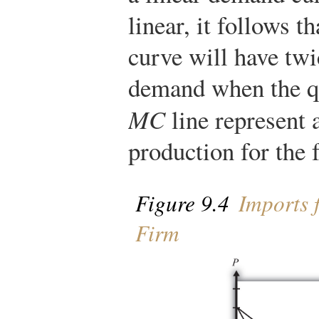
linear, it follows t
curve will have twi
demand when the qua
MC
line represent 
production for the 
Figure 9.4
Imports 
Firm