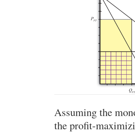
Assuming the monop
the profit-maximizi