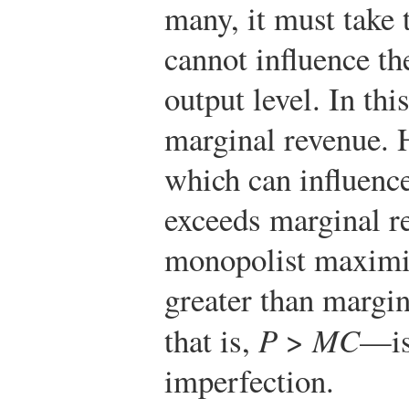
many, it must take t
cannot influence th
output level. In this
marginal revenue. 
which can influence
exceeds marginal r
monopolist maximize
greater than margi
that is,
P
>
MC
—is
imperfection.