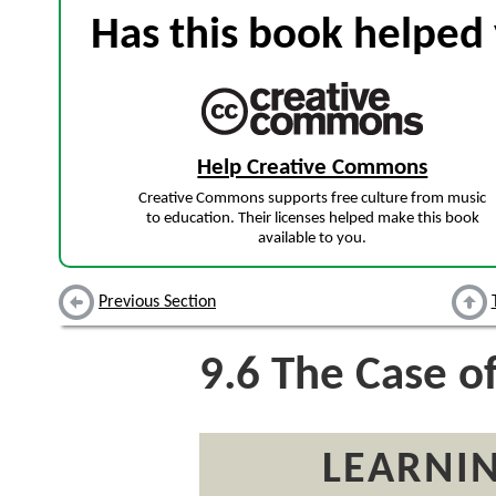
Has this book helped 
Help Creative Commons
Creative Commons supports free culture from music
to education. Their licenses helped make this book
available to you.
Previous Section
9.6
The Case o
LEARNIN