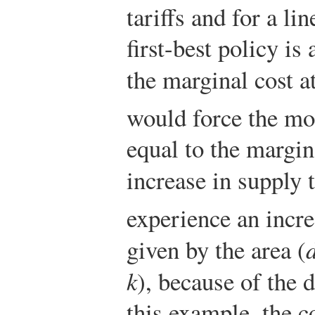
tariffs and for a l
first-best policy is 
the marginal cost a
would force the mon
equal to the margin
increase in supply 
experience an incr
given by the area (
k
), because of the d
this example, the 