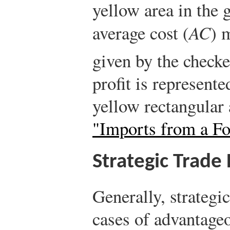
yellow area in the g
average cost (
AC
) 
given by the check
profit is represent
yellow rectangular
"Imports from a F
Strategic Trade 
Generally, strategic
cases of advantage