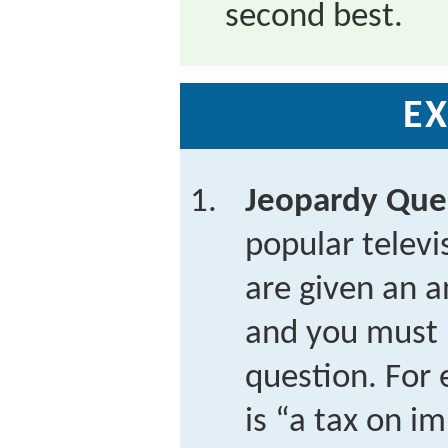
second best.
EX
Jeopardy Que
popular telev
are given an a
and you must 
question. For 
is “a tax on i