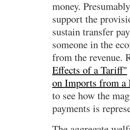
money. Presumably 
support the provisi
sustain transfer pa
someone in the eco
from the revenue. 
Effects of a Tariff"
on Imports from a
to see how the mag
payments is repres
The aggregate welfa