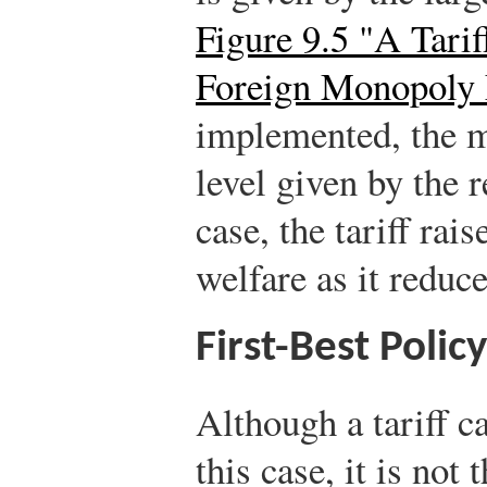
Figure 9.5 "A Tari
Foreign Monopoly
implemented, the mo
level given by the r
case, the tariff rai
welfare as it reduce
First-Best Policy
Although a tariff c
this case, it is not 