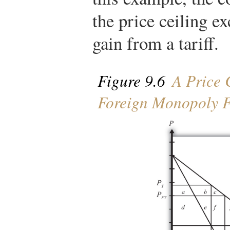
the price ceiling e
gain from a tariff.
Figure 9.6
A Price C
Foreign Monopoly 