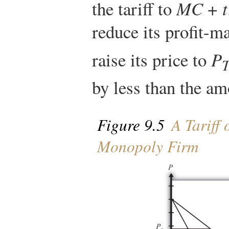
the tariff to
MC
+
t
reduce its profit-
raise its price to
P
by less than the amo
Figure 9.5
A Tariff 
Monopoly Firm