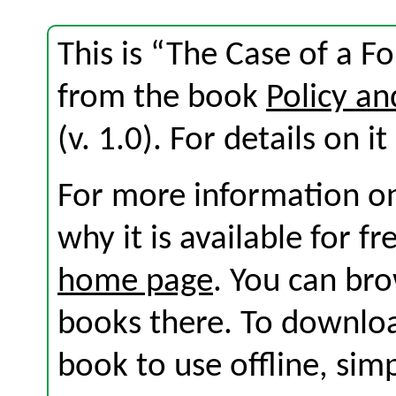
This is “The Case of a F
from the book
Policy an
(v. 1.0). For details on i
For more information on
why it is available for f
home page
. You can br
books there. To download
book to use offline, sim