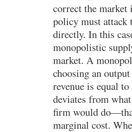
correct the market 
policy must attack
directly. In this ca
monopolistic supply
market. A monopol
choosing an output 
revenue is equal to
deviates from what 
firm would do—that 
marginal cost. Whe