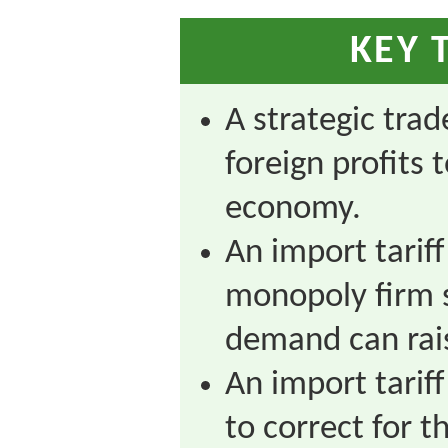
KEY 
A strategic trad
foreign profits
economy.
An import tariff
monopoly firm 
demand can rais
An import tariff
to correct for t