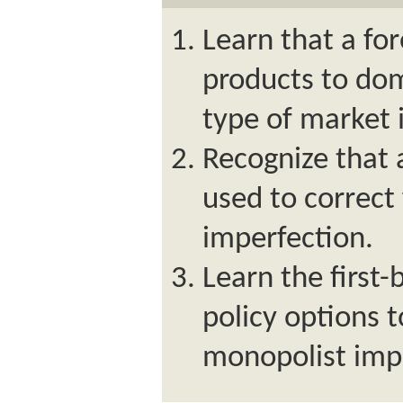
Learn that a fo
products to dom
type of market 
Recognize that 
used to correct
imperfection.
Learn the first
policy options t
monopolist imp