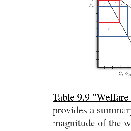
Table 9.9 "Welfare 
provides a summary
magnitude of the we