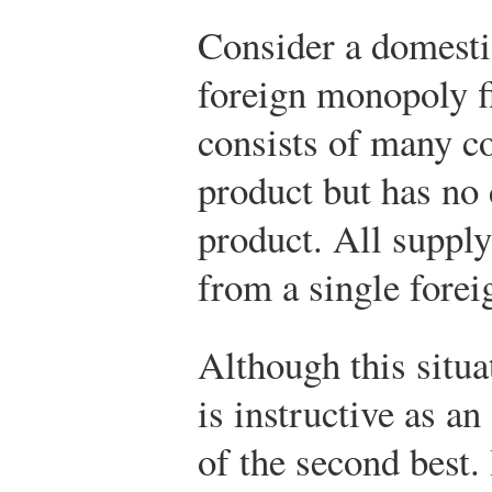
Consider a domesti
foreign monopoly f
consists of many 
product but has no
product. All suppl
from a single forei
Although this situat
is instructive as an
of the second best. 