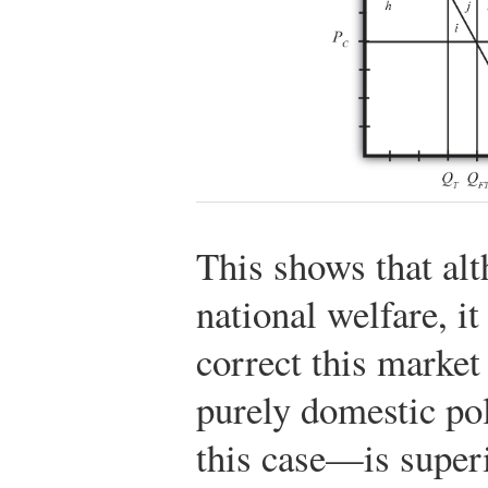
This shows that alt
national welfare, it
correct this market
purely domestic po
this case—is superi