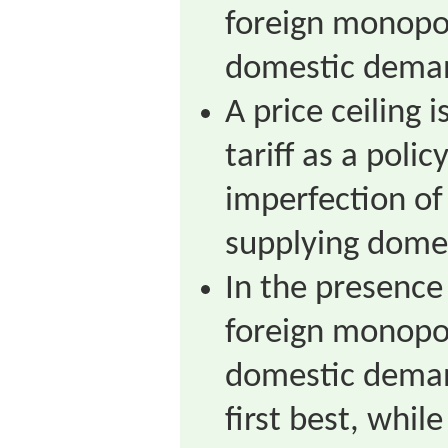
foreign monopol
domestic dema
A price ceiling 
tariff as a polic
imperfection of
supplying dome
In the presence
foreign monopol
domestic demand
first best, while