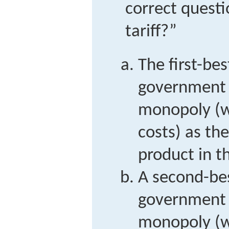
correct questi
tariff?”
The first-bes
government t
monopoly (w
costs) as the
product in t
A second-bes
government t
monopoly (w