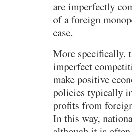
are imperfectly co
of a foreign monopo
case.
More specifically, 
imperfect competiti
make positive econo
policies typically i
profits from foreig
In this way, nation
although it is often