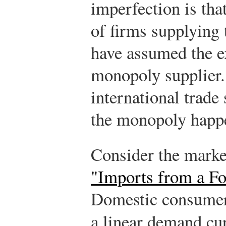
imperfection is tha
of firms supplying 
have assumed the e
monopoly supplier.
international trade
the monopoly happe
Consider the marke
"Imports from a F
Domestic consumer
a linear demand cu