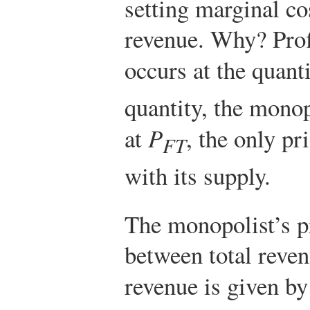
setting marginal co
revenue. Why? Prof
occurs at the quant
quantity, the monop
at
P
, the only pr
FT
with its supply.
The monopolist’s pr
between total reven
revenue is given by