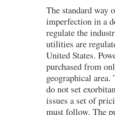
The standard way of
imperfection in a d
regulate the indust
utilities are regul
United States. Powe
purchased from on
geographical area. 
do not set exorbita
issues a set of pric
must follow. The pu