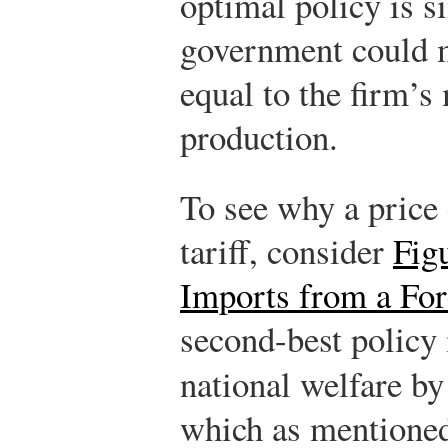
optimal policy is 
government could me
equal to the firm’s
production.
To see why a price 
tariff, consider
Fig
Imports from a Fo
second-best policy i
national welfare by 
which as mentioned