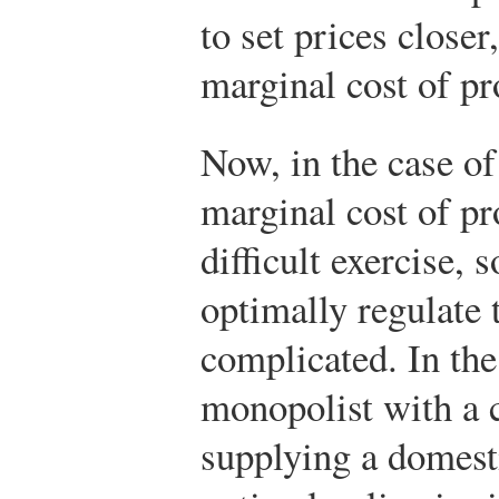
to set prices closer,
marginal cost of pr
Now, in the case of
marginal cost of pr
difficult exercise, 
optimally regulate t
complicated. In the
monopolist with a 
supplying a domest