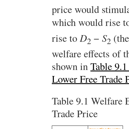
price would stimul
which would rise 
rise to
D
−
S
(the
2
2
welfare effects of 
shown in
Table 9.1
Lower Free Trade P
Table 9.1
Welfare E
Trade Price