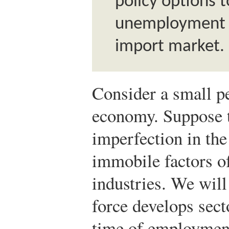
policy options t
unemployment i
import market.
Consider a small pe
economy. Suppose 
imperfection in the
immobile factors o
industries. We will
force develops secto
time of employment