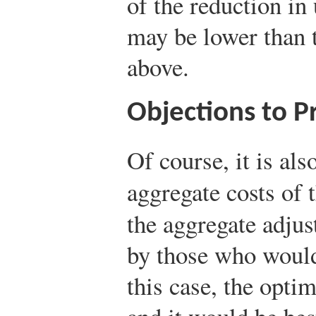
of the reduction i
may be lower than t
above.
Objections to P
Of course, it is als
aggregate costs of t
the aggregate adjus
by those who woul
this case, the opti