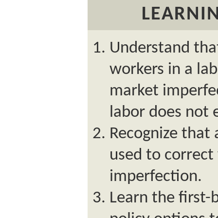
LEARNIN
Understand tha
workers in a lab
market imperfec
labor does not
Recognize that 
used to correc
imperfection.
Learn the first