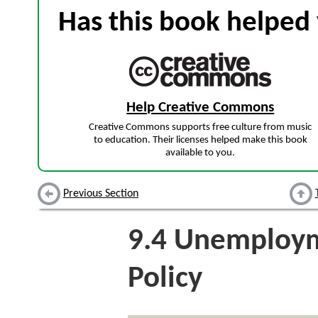
Has this book helped 
Help Creative Commons
Creative Commons supports free culture from music
to education. Their licenses helped make this book
available to you.
Previous Section
9.4
Unemploym
Policy