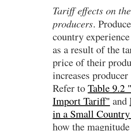
Tariff effects on t
producers
. Produce
country experience 
as a result of the ta
price of their prod
increases producer 
Refer to
Table 9.2 
Import Tariff"
and
in a Small Country
how the magnitude 