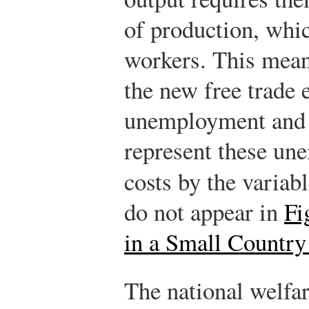
of production, whic
workers. This mean
the new free trade 
unemployment and i
represent these un
costs by the variab
do not appear in
Fi
in a Small Country
The national welfar