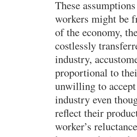
These assumptions 
workers might be f
of the economy, the
costlessly transfer
industry, accustom
proportional to the
unwilling to accept
industry even thou
reflect their produc
worker’s reluctance