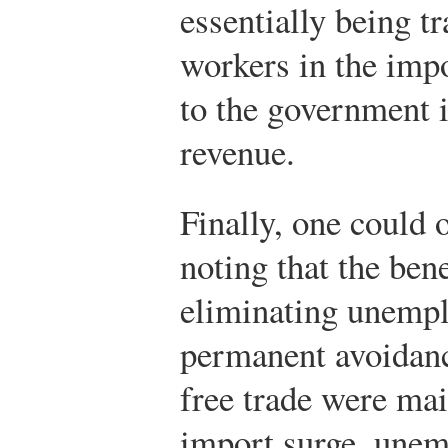
essentially being t
workers in the imp
to the government i
revenue.
Finally, one could 
noting that the ben
eliminating unemp
permanent avoidanc
free trade were mai
import surge, unem