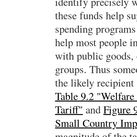
identify precisely 
these funds help s
spending programs 
help most people in
with public goods, 
groups. Thus someo
the likely recipient
Table 9.2 "Welfare 
Tariff"
and
Figure 
Small Country Imp
magnitude of the ta