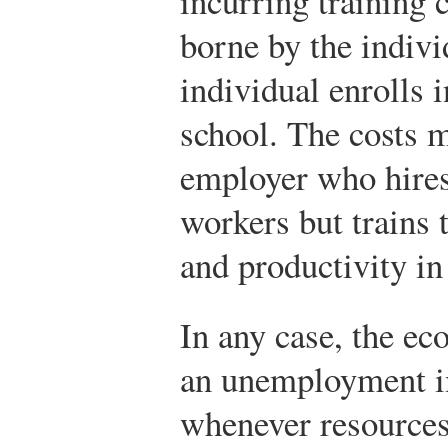
incurring training 
borne by the indivi
individual enrolls i
school. The costs m
employer who hires 
workers but trains t
and productivity in
In any case, the e
an unemployment im
whenever resources