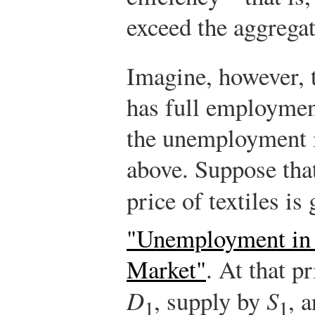
exceed the aggregat
Imagine, however, t
has full employment
the unemployment 
above. Suppose that 
price of textiles is
"Unemployment in 
Market"
. At that p
D
, supply by
S
, 
1
1