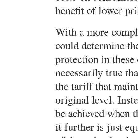
benefit of lower pri
With a more comple
could determine the
protection in these 
necessarily true tha
the tariff that main
original level. Inst
be achieved when th
it further is just e