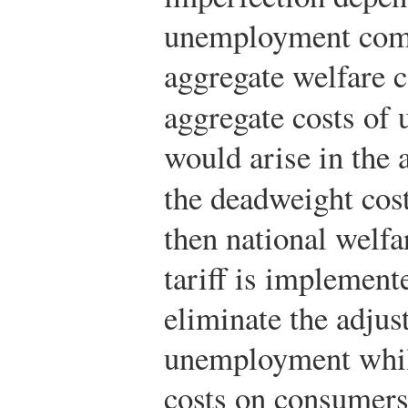
unemployment comp
aggregate welfare co
aggregate costs of
would arise in the 
the deadweight costs
then national welf
tariff is implement
eliminate the adjus
unemployment whil
costs on consumers