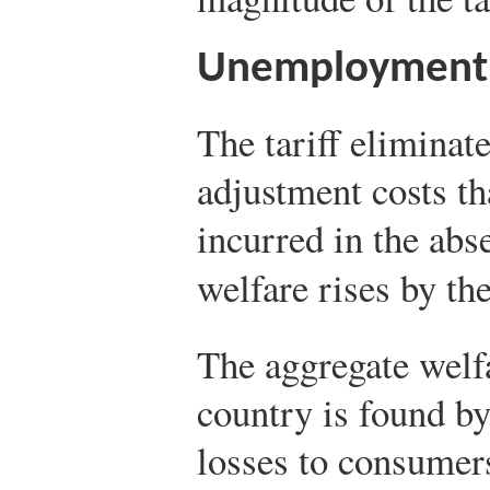
Unemployment 
The tariff elimina
adjustment costs t
incurred in the abs
welfare rises by t
The aggregate welfa
country is found b
losses to consumers