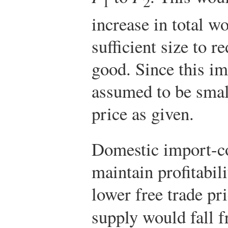
1
2
increase in total wo
sufficient size to r
good. Since this im
assumed to be small
price as given.
Domestic import-co
maintain profitabili
lower free trade pr
supply would fall 