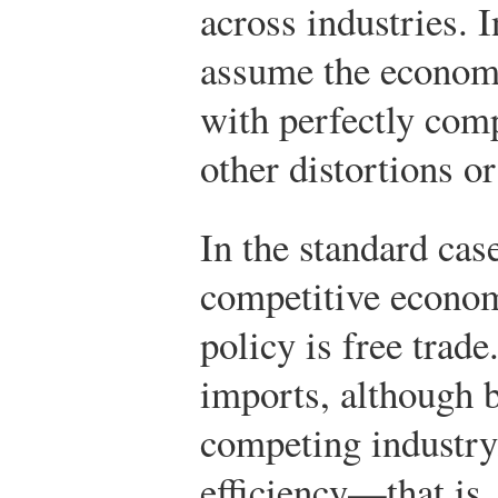
across industries. I
assume the econom
with perfectly com
other distortions o
In the standard cas
competitive econom
policy is free trade
imports, although b
competing industry
efficiency—that is,