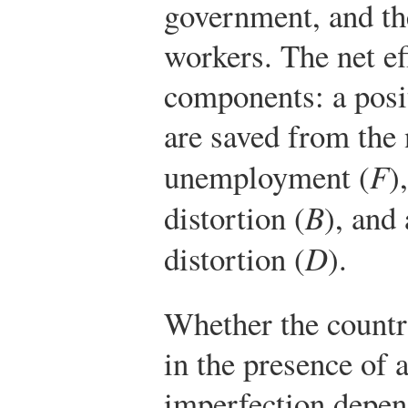
government, and th
workers. The net ef
components: a posi
are saved from the 
unemployment (
F
)
distortion (
B
), and
distortion (
D
).
Whether the countr
in the presence of
imperfection depen