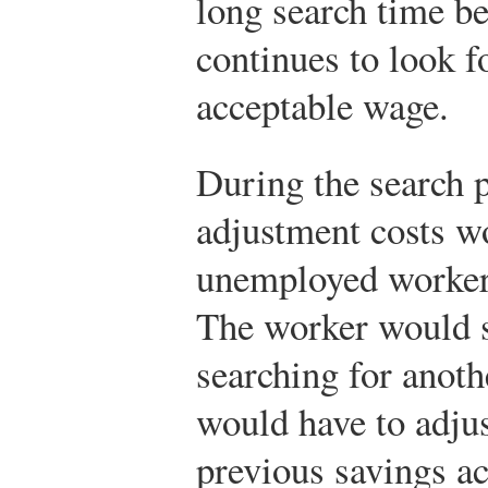
long search time b
continues to look f
acceptable wage.
During the search p
adjustment costs w
unemployed worker
The worker would s
searching for anoth
would have to adju
previous savings a