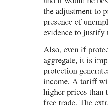
and it would be bes
the adjustment to 
presence of unempl
evidence to justify 
Also, even if protec
aggregate, it is im
protection generate
income. A tariff wi
higher prices than 
free trade. The ext