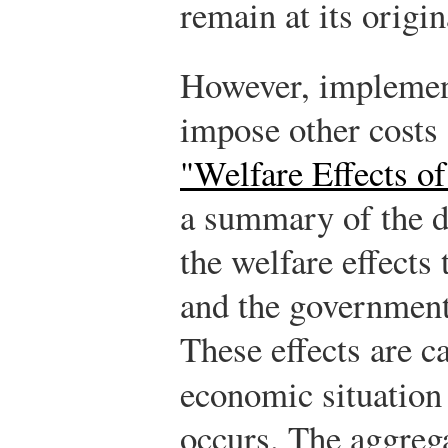
remain at its origin
However, implementi
impose other costs
"Welfare Effects of
a summary of the d
the welfare effects
and the government
These effects are ca
economic situatio
occurs. The aggrega