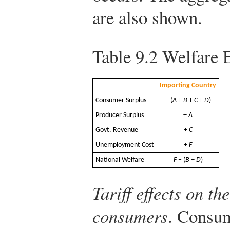
are also shown.
Table 9.2
Welfare Ef
Importing Country
Consumer Surplus
− (
A
+
B
+
C
+
D
)
Producer Surplus
+
A
Govt. Revenue
+
C
Unemployment Cost
+
F
National Welfare
F
− (
B
+
D
)
Tariff effects on t
consumers
. Consum