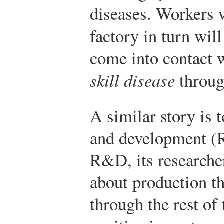
diseases. Workers w
factory in turn wil
come into contact w
skill disease
throug
A similar story is 
and development (
R&D, its researcher
about production th
through the rest o