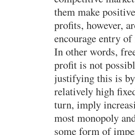
them make positive
profits, however, ar
encourage entry of 
In other words, fre
profit is not possi
justifying this is b
relatively high fixe
turn, imply increas
most monopoly and
some form of imper