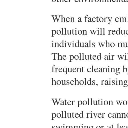
When a factory emit
pollution will reduc
individuals who mus
The polluted air wi
frequent cleaning 
households, raising
Water pollution wou
polluted river cann
swimming or at le