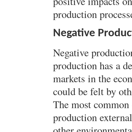
positive impacts on
production process
Negative Product
Negative productio
production has a de
markets in the econ
could be felt by ot
The most common e
production external
other environmental