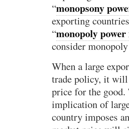
monopsony power
“
exporting countries
monopoly power 
“
consider monopoly
When a large expor
trade policy, it wil
price for the good.
implication of larg
country imposes an