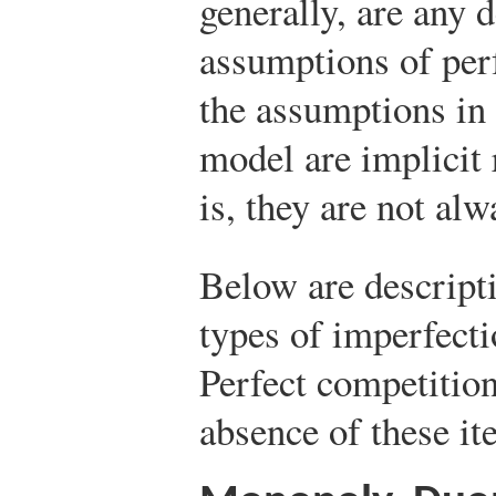
generally, are any 
assumptions of per
the assumptions in 
model are implicit 
is, they are not alw
Below are descript
types of imperfecti
Perfect competitio
absence of these it