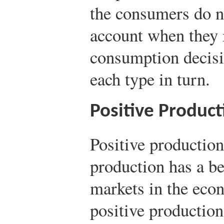
the consumers do no
account when they 
consumption decisi
each type in turn.
Positive Product
Positive production
production has a ben
markets in the eco
positive production