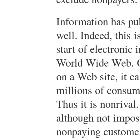
Information has pub
well. Indeed, this i
start of electronic
World Wide Web. O
on a Web site, it c
millions of consum
Thus it is nonrival.
although not imposs
nonpaying customer