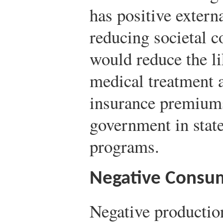
has positive externa
reducing societal c
would reduce the l
medical treatment a
insurance premiums 
government in stat
programs.
Negative Consum
Negative productio