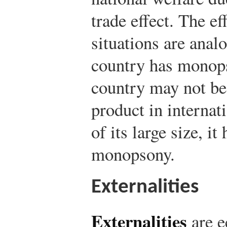
trade effect. The ef
situations are anal
country has monop
country may not be 
product in internat
of its large size, i
monopsony.
Externalities
Externalities
are e