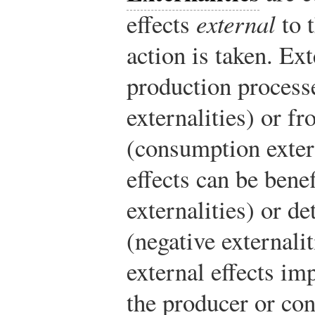
effects
external
to 
action is taken. Ext
production process
externalities) or f
(consumption extern
effects can be benef
externalities) or de
(negative externalit
external effects im
the producer or co