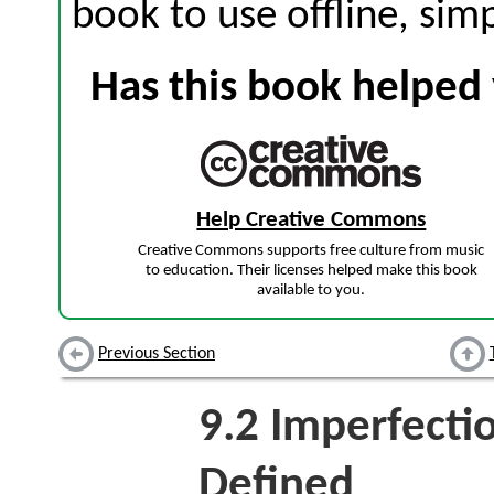
book to use offline, sim
Has this book helped 
Help Creative Commons
Creative Commons supports free culture from music
to education. Their licenses helped make this book
available to you.
Previous Section
9.2
Imperfectio
Defined