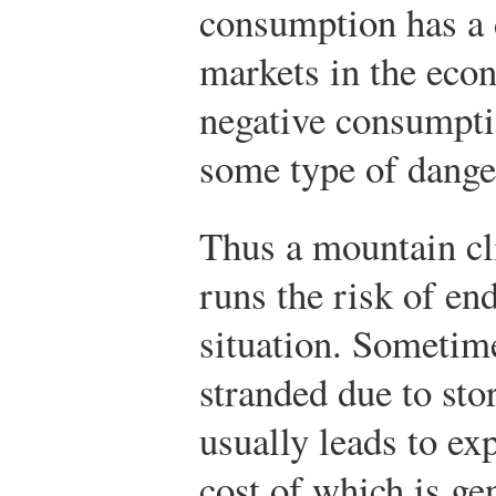
consumption has a d
markets in the eco
negative consumptio
some type of dange
Thus a mountain cl
runs the risk of en
situation. Sometim
stranded due to sto
usually leads to exp
cost of which is ge