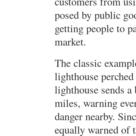
customers from usi
posed by public goo
getting people to p
market.
The classic example
lighthouse perched 
lighthouse sends a 
miles, warning ever
danger nearby. Sinc
equally warned of t