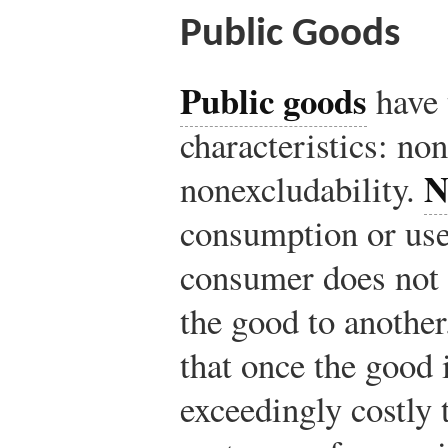
Public Goods
Public goods
have 
characteristics: no
N
nonexcludability.
consumption or use
consumer does not 
the good to anothe
that once the good i
exceedingly costly