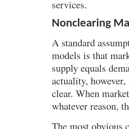
services.
Nonclearing Ma
A standard assumpt
models is that mark
supply equals dema
actuality, however,
clear. When markets
whatever reason, th
The most obvious c