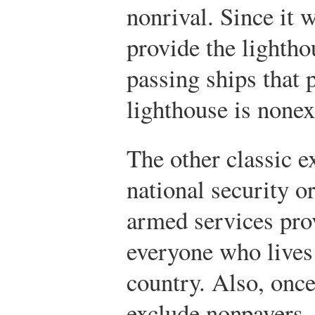
nonrival. Since it 
provide the lightho
passing ships that p
lighthouse is nonex
The other classic e
national security o
armed services prov
everyone who lives 
country. Also, once 
exclude nonpayers.