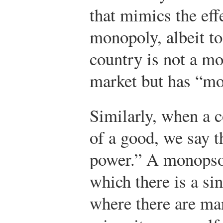
that mimics the eff
monopoly, albeit to
country is not a mo
market but has “mo
Similarly, when a c
of a good, we say 
power.” A monopson
which there is a si
where there are ma