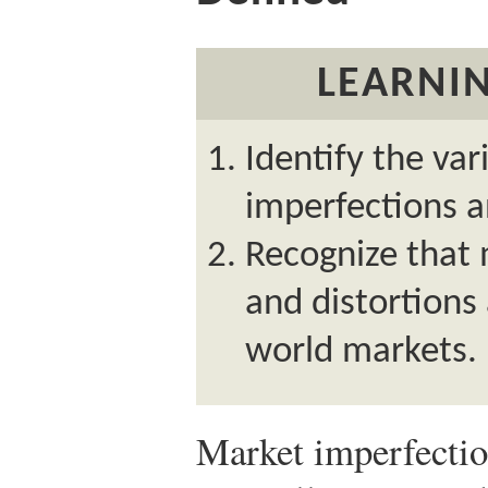
LEARNIN
Identify the va
imperfections a
Recognize that 
and distortions
world markets.
Market imperfectio