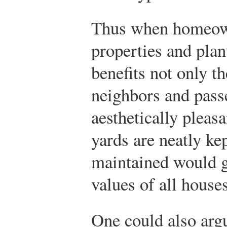
Thus when homeown
properties and plant
benefits not only t
neighbors and passe
aesthetically plea
yards are neatly ke
maintained would g
values of all house
One could also argu