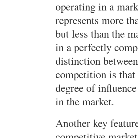
operating in a mar
represents more th
but less than the 
in a perfectly comp
distinction between
competition is that
degree of influence 
in the market.
Another key feature
competitive markets