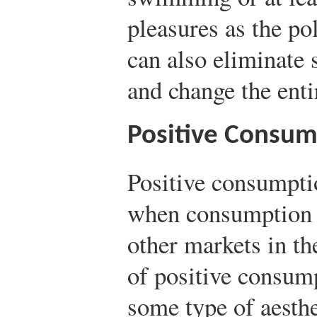
pleasures as the po
can also eliminate 
and change the enti
Positive Consump
Positive consumptio
when consumption ha
other markets in t
of positive consump
some type of aesthet