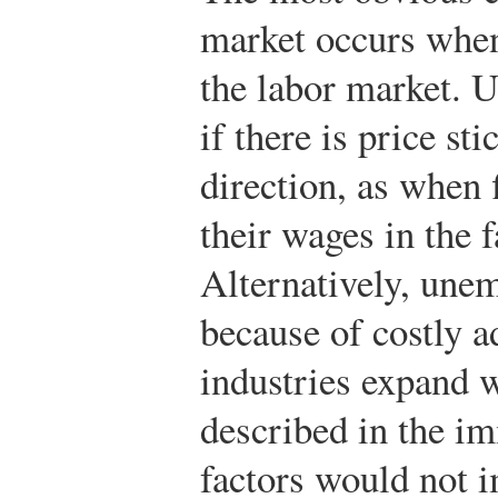
market occurs when
the labor market. 
if there is price s
direction, as when 
their wages in the 
Alternatively, une
because of costly 
industries expand w
described in the i
factors would not i