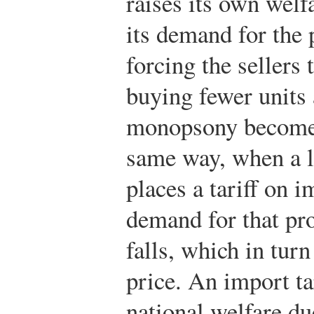
raises its own welfa
its demand for the 
forcing the sellers 
buying fewer units 
monopsony becomes 
same way, when a l
places a tariff on i
demand for that pr
falls, which in tur
price. An import tar
national welfare du