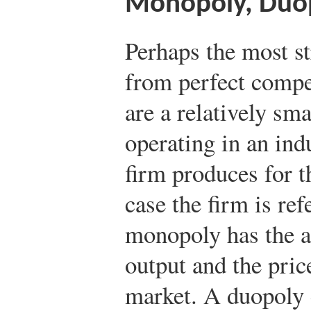
Monopoly, Duop
Perhaps the most s
from perfect compe
are a relatively sm
operating in an ind
firm produces for t
case the firm is re
monopoly has the abi
output and the price
market. A duopoly 