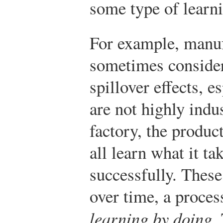
some type of learni
For example, manuf
sometimes consider
spillover effects, e
are not highly indu
factory, the produ
all learn what it ta
successfully. These
over time, a proces
learning by doing
.