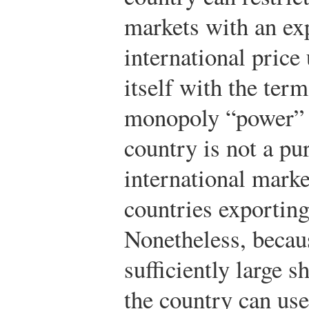
markets with an exp
international price 
itself with the ter
monopoly “power” i
country is not a p
international mark
countries exporting
Nonetheless, becaus
sufficiently large s
the country can use