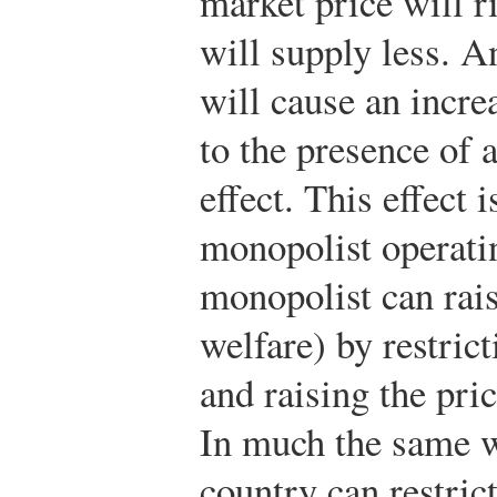
market price will r
will supply less. A
will cause an incre
to the presence of 
effect. This effect 
monopolist operati
monopolist can raise 
welfare) by restric
and raising the pri
In much the same w
country can restrict