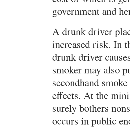
government and hen
A drunk driver plac
increased risk. In 
drunk driver causes
smoker may also put
secondhand smoke c
effects. At the mi
surely bothers no
occurs in public en