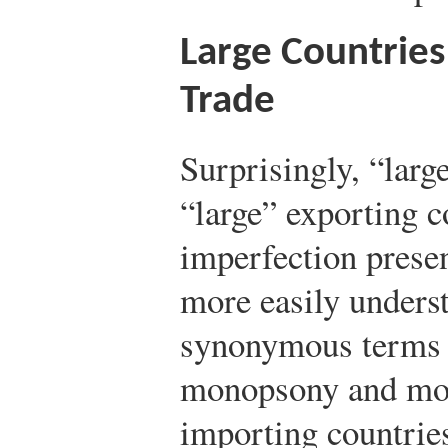
Large Countries
Trade
Surprisingly, “larg
“large” exporting c
imperfection presen
more easily underst
synonymous terms f
monopsony and mon
importing countries