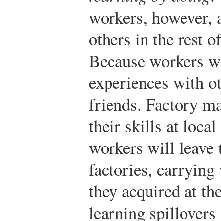
workers, however, ar
others in the rest 
Because workers wil
experiences with o
friends. Factory m
their skills at loc
workers will leave t
factories, carrying 
they acquired at the
learning spillovers