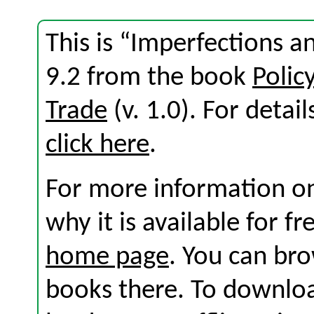
This is “Imperfections a
9.2 from the book
Polic
Trade
(v. 1.0). For detail
click here
.
For more information on
why it is available for f
home page
. You can br
books there. To download