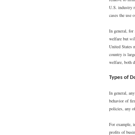
U.S. industry r
cases the use o
In general, for
welfare but
wil
United States 
country is larg
welfare, both d
Types of D
In general, any
behavior of fir
policies, any o
For example, in
profits of busi