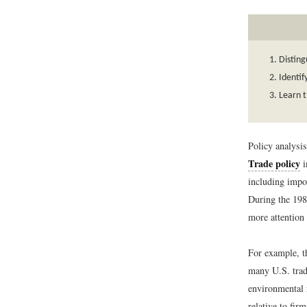
Disting
Identif
Learn t
Policy analysis
Trade policy
i
including impor
During the 198
more attention 
For example, th
many U.S. trad
environmental 
relative to fir