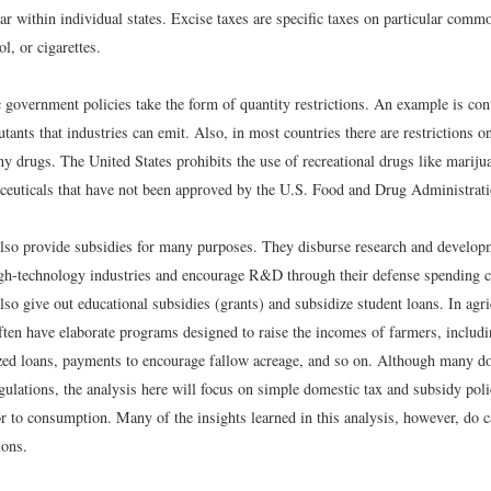
ar within individual states. Excise taxes are specific taxes on particular comm
ol, or cigarettes.
government policies take the form of quantity restrictions. An example is con
tants that industries can emit. Also, in most countries there are restrictions o
y drugs. The United States prohibits the use of recreational drugs like mariju
ceuticals that have not been approved by the U.S. Food and Drug Administrati
so provide subsidies for many purposes. They disburse research and devel
igh-technology industries and encourage R&D through their defense spending c
o give out educational subsidies (grants) and subsidize student loans. In agri
ten have elaborate programs designed to raise the incomes of farmers, includin
ized loans, payments to encourage fallow acreage, and so on. Although many do
ulations, the analysis here will focus on simple domestic tax and subsidy polic
or to consumption. Many of the insights learned in this analysis, however, do 
ions.