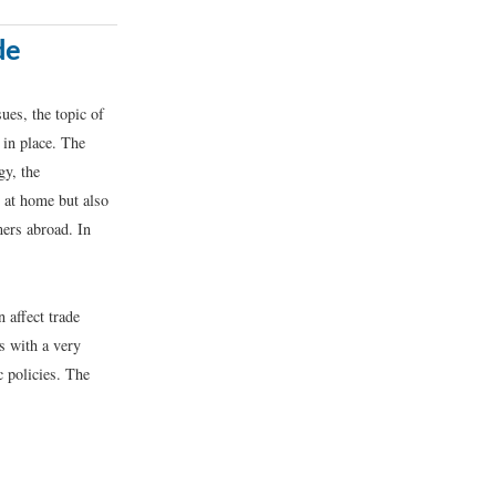
de
ues, the topic of
 in place. The
gy, the
 at home but also
ers abroad. In
 affect trade
s with a very
c policies. The