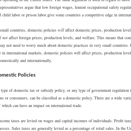
epresentatives argue that low foreign wages, lenient occupational safety regul
f child labor or prison labor give some countries a competitive edge in interna
 small countries, domestic policies
will
affect domestic prices, production level
l not
affect foreign prices, production levels, and welfare. This means that coun
may not need to worry much about domestic practices in very small countries
e in international markets, domestic policies will affect prices, production level
omestically and internationally.
omestic Policies
 type of domestic tax or subsidy policy, or any type of government regulation t
ms or consumers, can be classified as a domestic policy. There are a wide varie
f which can have an impact on international trade.
come taxes are levied on wages and capital incomes of individuals. Profit taxe
nesses. Sales taxes are generally levied as a percentage of retail sales. In the U