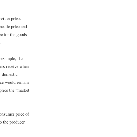
ect on prices.
mestic price and
ce for the goods
.
 example, if a
cers receive when
by domestic
rice would remain
price the “market
consumer price of
to the producer