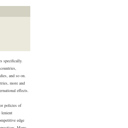
s specifically.
countries,
idies, and so on.
tries, more and
ernational effects.
or policies of
 lenient
ompetitive edge
r practices. Many