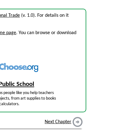
onal Trade
(v. 1.0). For details on it
ome page
. You can browse or download
Public School
s people like you help teachers
jects, from art supplies to books
calculators.
Next Chapter