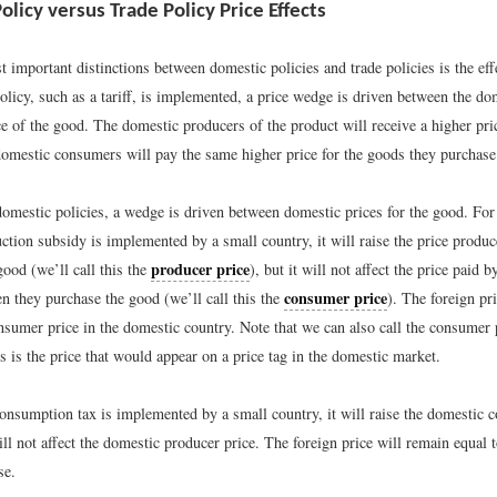
licy versus Trade Policy Price Effects
 important distinctions between domestic policies and trade policies is the eff
licy, such as a tariff, is implemented, a price wedge is driven between the do
ce of the good. The domestic producers of the product will receive a higher pri
 domestic consumers will pay the same higher price for the goods they purchase
domestic policies, a wedge is driven between domestic prices for the good. For
ction subsidy is implemented by a small country, it will raise the price produ
producer price
 good (we’ll call this the
), but it will not affect the price paid 
consumer price
 they purchase the good (we’ll call this the
). The foreign p
nsumer price in the domestic country. Note that we can also call the consumer 
is is the price that would appear on a price tag in the domestic market.
consumption tax is implemented by a small country, it will raise the domestic 
ll not affect the domestic producer price. The foreign price will remain equal 
se.