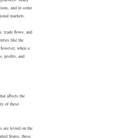
ations, and in some
tional markets.
s, trade flows, and
tries like the
. However, when a
s, profits, and
hat affects the
ty of these
s are levied on the
nited States, these