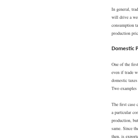
In general, tr
will drive a we
consumption ta
production pric
Domestic Po
One of the firs
even if trade w
domestic taxes 
Two examples 
The first case 
a particular c
production, but
same. Since th
then, is expor