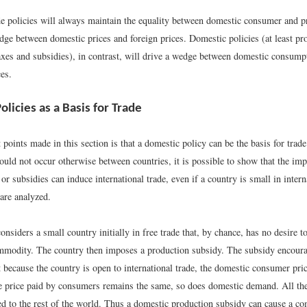
ade policies will always maintain the equality between domestic consumer and p
dge between domestic prices and foreign prices. Domestic policies (at least pr
xes and subsidies), in contrast, will drive a wedge between domestic consump
es.
licies as a Basis for Trade
t points made in this section is that a domestic policy can be the basis for trad
ould not occur otherwise between countries, it is possible to show that the imp
or subsidies can induce international trade, even if a country is small in inter
are analyzed.
considers a small country initially in free trade that, by chance, has no desire t
ommodity. The country then imposes a production subsidy. The subsidy encour
 because the country is open to international trade, the domestic consumer pri
e price paid by consumers remains the same, so does domestic demand. All the
ted to the rest of the world. Thus a domestic production subsidy can cause a c