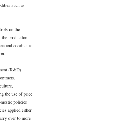
odities such as
trols on the
n the production
ana and cocaine, as
on.
opment (R&D)
ontracts.
culture,
g the use of price
mestic policies
ies applied either
carry over to more