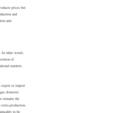
roducer prices but
oduction and
tion and
e. In other words,
osition of
national markets.
o export or import
ages domestic
ce remains the
 extra production,
ommodity to be