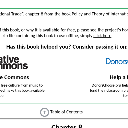
ational Trade”, chapter 8 from the book
Policy and Theory of Internati
this book, or why it is available for free, please see
the project's h
zip file containing this book to use offline, simply
click here
.
Has this book helped you? Consider passing it on:
ive Commons
Help a 
free culture from music to
DonorsChoose.org help
ped make this book available
fund their classroom pro
ou.
to 
Table of Contents