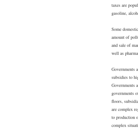
taxes are popul
gasoline, alcoh
Some domestic 
amount of pollu
and sale of man
well as pharma
Governments al
subsidies to h
Governments als
governments of
floors, subsid
are complex reg
to production 
complex situat