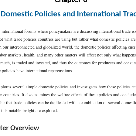
Chapter 8
Domestic Policies and International Tra
t international forums where policymakers are discussing international trade iss
ot what trade policies countries are using but rather what domestic policies are
in our interconnected and globalized world, the domestic policies affecting ener
abor markets, health, and many other matters will affect not only what happens
much, is traded and invested, and thus the outcomes for producers and consum
 policies have international repercussions.
plores several simple domestic policies and investigates how these policies can
r countries. It also examines the welfare effects of these policies and conclude
ht: that trade policies can be duplicated with a combination of several domesti
 this notable insight are explored.
ter Overview