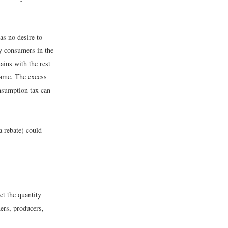
as no desire to
by consumers in the
ins with the rest
same. The excess
nsumption tax can
a rebate) could
ct the quantity
ers, producers,