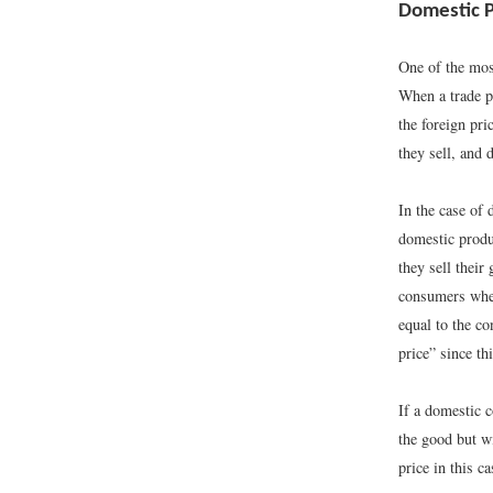
Domestic Po
One of the most
When a trade po
the foreign pri
they sell, and
In the case of 
domestic produ
they sell their
consumers when
equal to the co
price” since th
If a domestic 
the good but wi
price in this ca