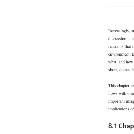
Increasingly, a
discussion is n
reason is that 
environment, l
what, and how 
short, domestic
This chapter ex
flows with othe
important insig
implications of
8.1
Chap