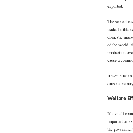
exported.
The second case
trade. In this 
domestic marke
of the world, 
production ove
cause a commod
It would be st
cause a country
Welfare Ef
If a small coun
imported or ex
the government