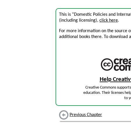
This is “Domestic Policies and Intern
(including licensing),
click here
.
For more information on the source of 
additional books there. To download a .
Help Creat
Creative Commons supports 
education. Their licenses hel
to y
Previous Chapter