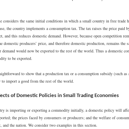
 considers the same initial conditions in which a small country in free trade h
case, the country implements a consumption tax. The tax raises the price paid 
t, and this reduces domestic demand. However, because open competition rema
the domestic producers’ price, and therefore domestic production, remains the 
r demand would now be exported to the rest of the world. Thus a domestic co
ity to be exported.
raightforward to show that a production tax or a consumption subsidy (such as 
 to import a good from the rest of the world.
fects of Domestic Policies in Small Trading Economies
try is importing or exporting a commodity initially, a domestic policy will affe
ported; the prices faced by consumers or producers; and the welfare of consum
, and the nation. We consider two examples in this section.