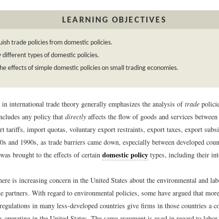
LEARNING OBJECTIVES
uish trade policies from domestic policies.
y different types of domestic policies.
he effects of simple domestic policies on small trading economies.
 in international trade theory generally emphasizes the analysis of
trade
policie
ncludes any policy that
directly
affects the flow of goods and services between 
t tariffs, import quotas, voluntary export restraints, export taxes, export subs
0s and 1990s, as trade barriers came down, especially between developed coun
domestic policy
was brought to the effects of certain
types, including their int
ere is increasing concern in the United States about the environmental and lab
e partners. With regard to environmental policies, some have argued that more
regulations in many less-developed countries give firms in those countries a c
ms operating in the United States. The same argument is used in regard to labo