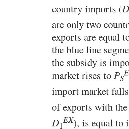
country imports (
are only two countr
exports are equal t
the blue line segm
the subsidy is impo
E
market rises to
P
S
import market fall
of exports with the
EX
D
), is equal to
1