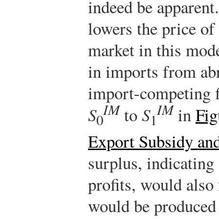
indeed be apparent
lowers the price of
market in this mode
in imports from ab
import-competing f
IM
IM
S
to
S
in
Fig
0
1
Export Subsidy an
surplus, indicating
profits, would also 
would be produced