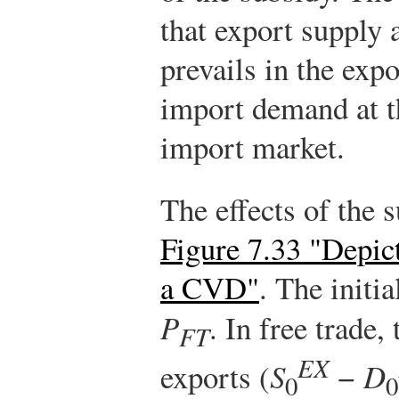
that export supply 
prevails in the exp
import demand at th
import market.
The effects of the 
Figure 7.33 "Depic
a CVD"
. The initia
P
. In free trade,
FT
EX
exports (
S
−
D
0
0