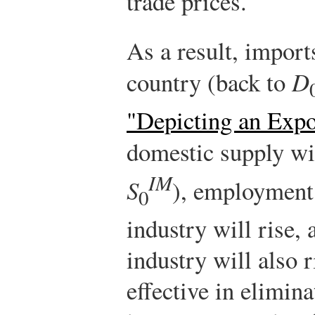
trade prices.
As a result, imports
country (back to
D
"Depicting an Exp
domestic supply wi
IM
S
), employment
0
industry will rise,
industry will also 
effective in elimina