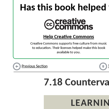
Has this book helped 
Help Creative Commons
Creative Commons supports free culture from music
to education. Their licenses helped make this book
available to you.
Previous Section
7.18
Countervai
LEARNIN