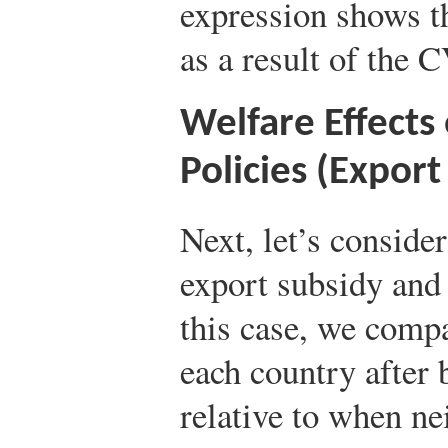
expression shows th
as a result of the 
Welfare Effects
Policies (Expor
Next, let’s consider
export subsidy an
this case, we compa
each country after 
relative to when ne