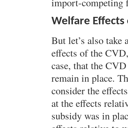
import-competing f
Welfare Effects
But let’s also take 
effects of the CVD,
case, that the CVD
remain in place. Th
consider the effec
at the effects relat
subsidy was in plac