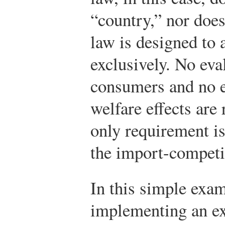
“country,” nor does
law is designed to 
exclusively. No eva
consumers and no e
welfare effects are
only requirement is
the import-competi
In this simple exam
implementing an ex