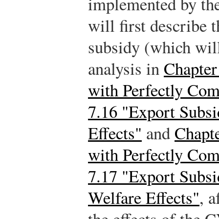
implemented by th
will first describe 
subsidy (which wil
analysis in
Chapter 
with Perfectly Com
7.16 "Export Subsi
Effects"
and
Chapte
with Perfectly Com
7.17 "Export Subsi
Welfare Effects"
, 
the effects of the 