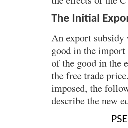
The Initial Expo
An export subsidy w
good in the import 
of the good in the 
the free trade price
imposed, the follo
describe the new e
P
S
E