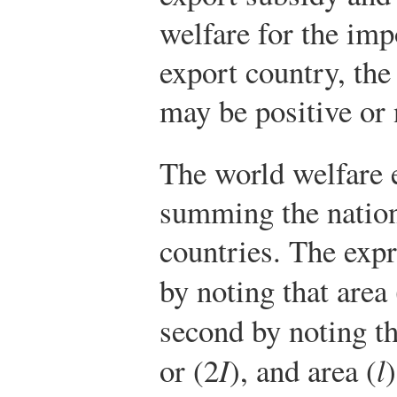
welfare for the imp
export country, the 
may be positive or 
The world welfare e
summing the nation
countries. The expre
by noting that area 
second by noting th
or (2
I
), and area (
l