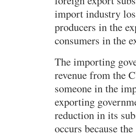
foreign export sub
import industry lo
producers in the ex
consumers in the e
The importing gove
revenue from the C
someone in the imp
exporting governme
reduction in its su
occurs because the