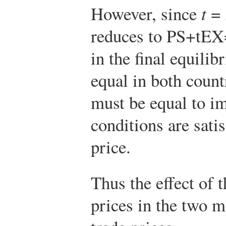
However, since
t
=
reduces to
P
S
+
t
E
X
in the final equili
equal in both count
must be equal to i
conditions are satis
price.
Thus the effect of 
prices in the two m