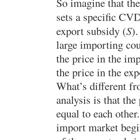
So imagine that th
sets a specific CVD
export subsidy (
S
).
large importing coun
the price in the im
the price in the exp
What’s different fr
analysis is that the
equal to each other.
import market beg