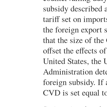
subsidy described 
tariff set on import
the foreign export
that the size of th
offset the effects o
United States, the 
Administration dete
foreign subsidy. If
CVD is set equal to