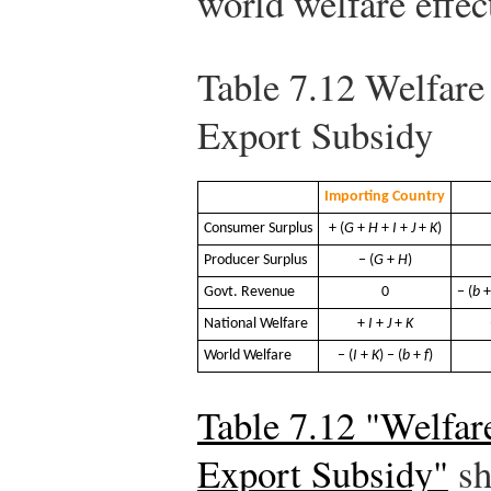
world welfare effec
Table 7.12
Welfare E
Export Subsidy
Importing Country
Consumer Surplus
+ (
G
+
H
+
I
+
J
+
K
)
Producer Surplus
− (
G
+
H
)
Govt. Revenue
0
− (
b
National Welfare
+
I
+
J
+
K
World Welfare
− (
I
+
K
) − (
b
+
f
)
Table 7.12 "Welfare
Export Subsidy"
sh