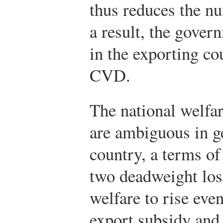
thus reduces the n
a result, the govern
in the exporting co
CVD.
The national welfar
are ambiguous in ge
country, a terms o
two deadweight los
welfare to rise even
export subsidy and