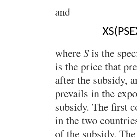
and
X
S
(
P
S
E
where
S
is the spec
is the price that pr
after the subsidy, 
prevails in the expo
subsidy. The first 
in the two countrie
of the subsidy. Th