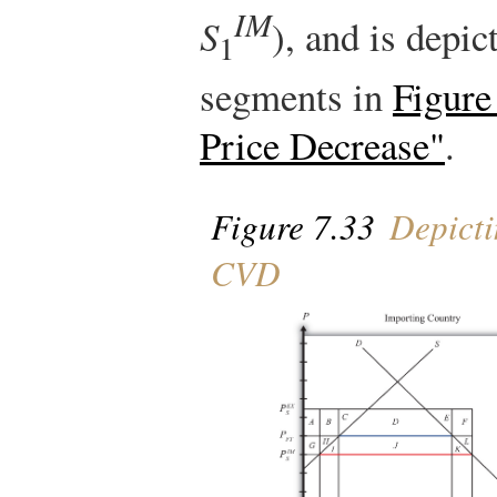
IM
S
), and is depic
1
segments in
Figure
Price Decrease"
.
Figure 7.33
Depicti
CVD