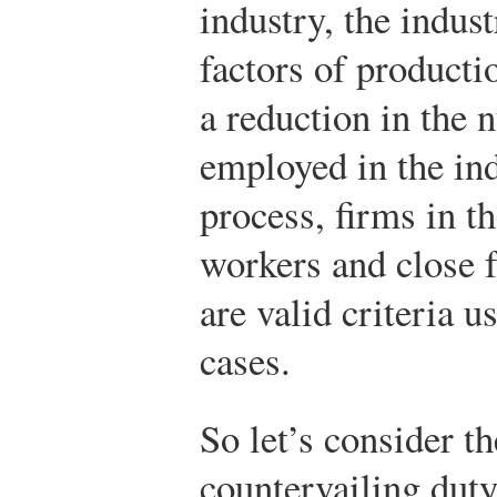
industry, the indus
factors of producti
a reduction in the
employed in the ind
process, firms in t
workers and close f
are valid criteria 
cases.
So let’s consider th
countervailing duty