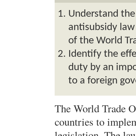
Understand the
antisubsidy la
of the World Tr
Identify the eff
duty by an impo
to a foreign go
The World Trade O
countries to imple
legislation. The la