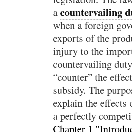
countervailing 
a
when a foreign gov
exports of the prod
injury to the impo
countervailing duty 
“counter” the effec
subsidy. The purpos
explain the effects 
a perfectly competi
Chapter 1 "Introdu