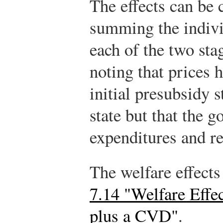
The effects can be 
summing the individ
each of the two sta
noting that prices 
initial presubsidy 
state but that the 
expenditures and re
The welfare effect
7.14 "Welfare Effe
plus a CVD"
.