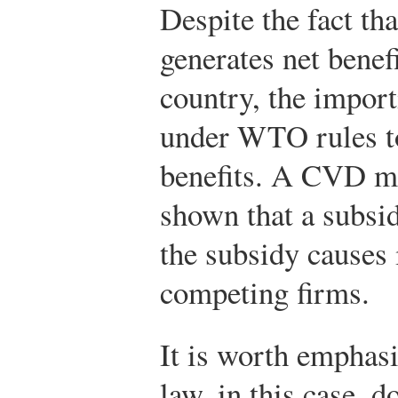
Despite the fact th
generates net benef
country, the import
under WTO rules to
benefits. A CVD ma
shown that a subsid
the subsidy causes 
competing firms.
It is worth emphasi
law, in this case, d