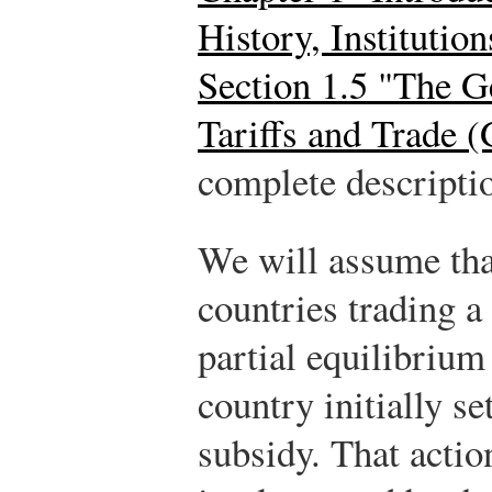
History, Instituti
Section 1.5 "The 
Tariffs and Trade 
complete descriptio
We will assume that
countries trading a 
partial equilibriu
country initially se
subsidy. That acti