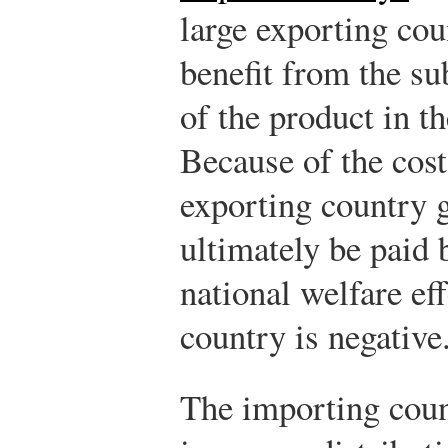
large exporting cou
benefit from the s
of the product in t
Because of the cost
exporting country
ultimately be paid 
national welfare eff
country is negative
The importing coun