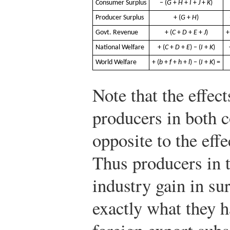
Consumer Surplus
− (
G
+
H
+
I
+
J
+
K
)
Producer Surplus
+ (
G
+
H
)
Govt. Revenue
+ (
C
+
D
+
E
+
J
)
+
National Welfare
+ (
C
+
D
+
E
) − (
I
+
K
)
World Welfare
+ (
b
+
f
+
h
+
l
) − (
I
+
K
) =
Note that the effec
producers in both c
opposite to the effe
Thus producers in 
industry gain in s
exactly what they ha