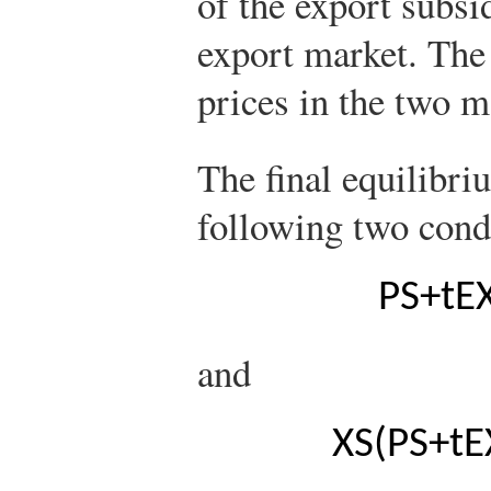
of the export subsi
export market. The
prices in the two m
The final equilibri
following two cond
P
S
+
t
E
and
X
S
(
P
S
+
t
E