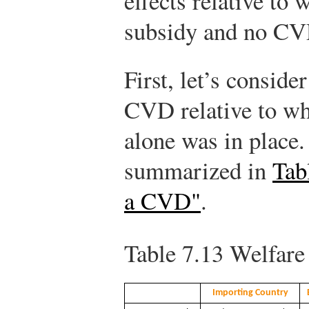
effects relative to
subsidy and no CVD
First, let’s conside
CVD relative to wh
alone was in place.
summarized in
Tab
a CVD"
.
Table 7.13
Welfare 
Importing Country