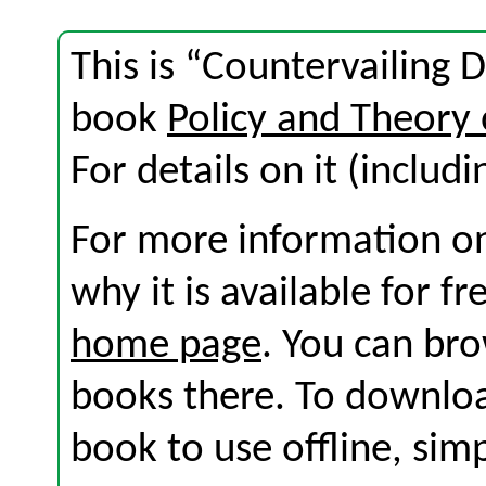
This is “Countervailing 
book
Policy and Theory 
For details on it (includi
For more information on
why it is available for f
home page
. You can br
books there. To download
book to use offline, sim