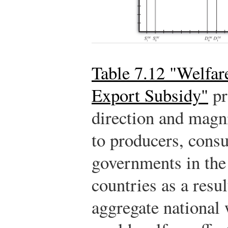
Table 7.12 "Welfare
Export Subsidy"
pr
direction and magni
to producers, cons
governments in the
countries as a resul
aggregate national 