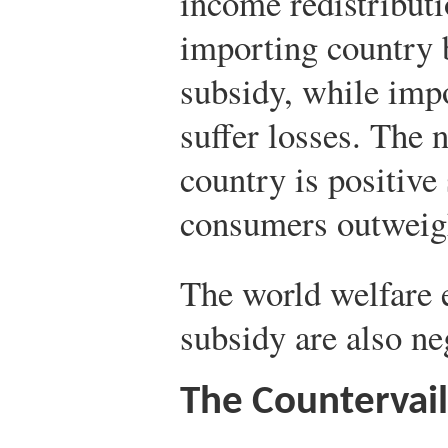
income redistribut
importing country b
subsidy, while imp
suffer losses. The n
country is positive 
consumers outweigh
The world welfare e
subsidy are also ne
The Countervail