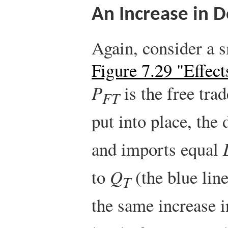
An Increase in 
Again, consider a s
Figure 7.29 "Effect
P
is the free trad
FT
put into place, the
and imports equal
to
Q
(the blue lin
T
the same increase i