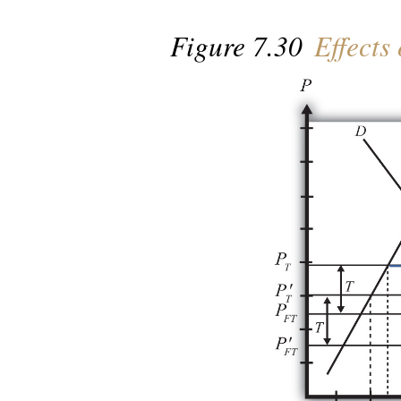
Figure 7.30
Effects