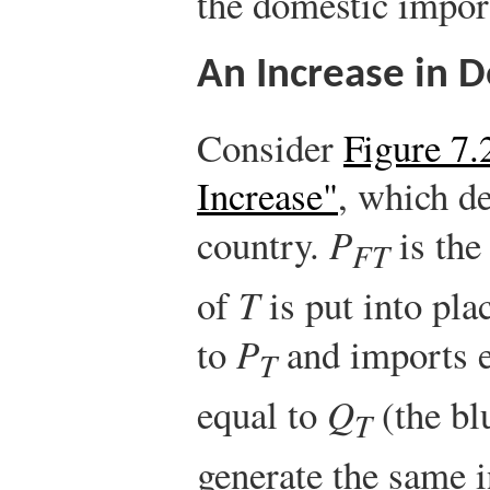
the domestic impor
An Increase in
Consider
Figure 7.
Increase"
, which d
country.
P
is the 
FT
of
T
is put into pla
to
P
and imports 
T
equal to
Q
(the bl
T
generate the same i