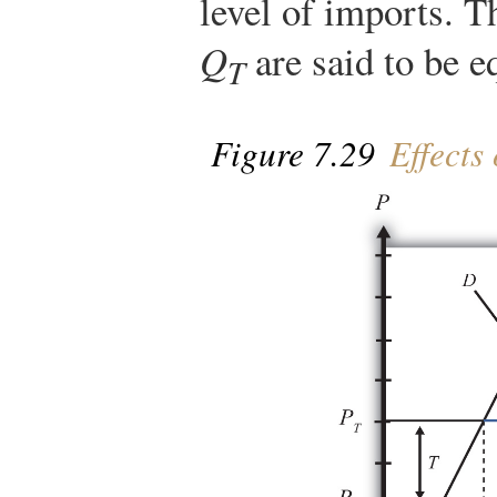
level of imports. T
Q
are said to be e
T
Figure 7.29
Effects 