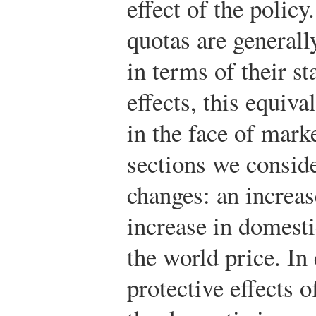
effect of the policy
quotas are generall
in terms of their st
effects, this equiv
in the face of mark
sections we consid
changes: an increa
increase in domesti
the world price. In
protective effects o