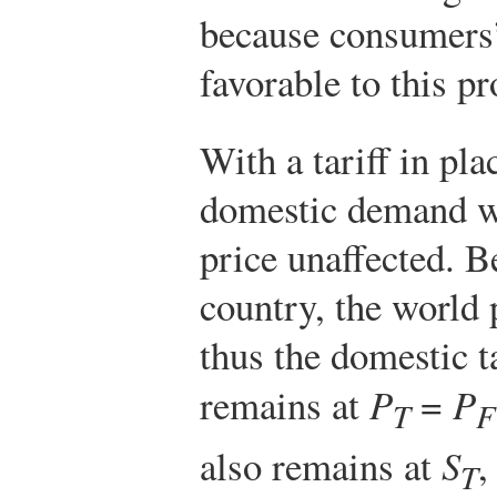
because consumers
favorable to this pr
With a tariff in plac
domestic demand wi
price unaffected. B
country, the world 
thus the domestic ta
remains at
P
=
P
T
F
also remains at
S
,
T