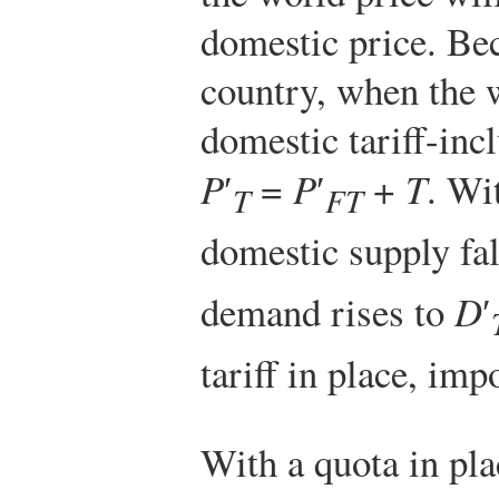
domestic price. Bec
country, when the w
domestic tariff-incl
P
′
=
P
′
+
T
. Wi
T
FT
domestic supply fal
demand rises to
D
′
tariff in place, imp
With a quota in plac