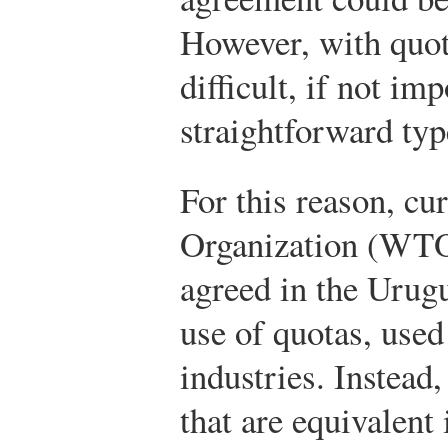
However, with quota
difficult, if not im
straightforward typ
For this reason, cu
Organization (WTO
agreed in the Urug
use of quotas, used
industries. Instead,
that are equivalent 