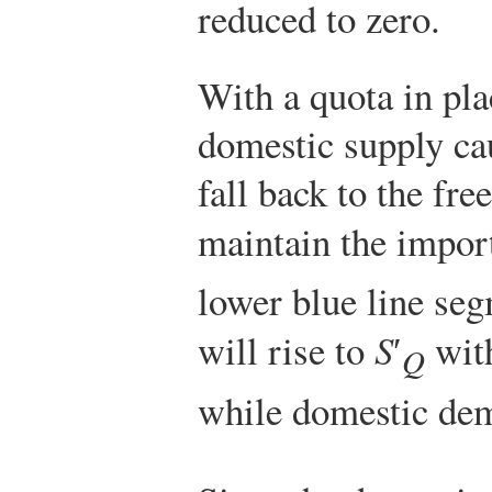
reduced to zero.
With a quota in plac
domestic supply ca
fall back to the free
maintain the import
lower blue line se
will rise to
S
′
with
Q
while domestic dem