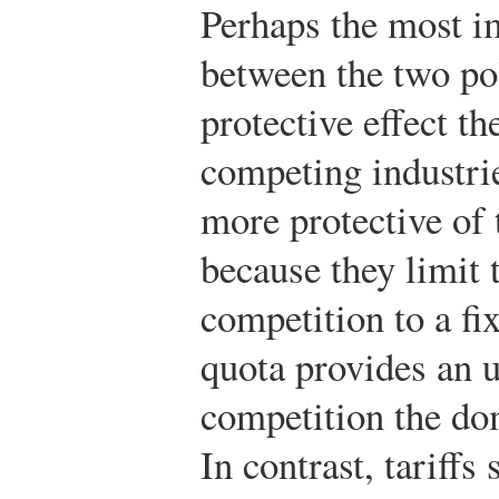
Perhaps the most im
between the two pol
protective effect t
competing industrie
more protective of 
because they limit 
competition to a f
quota provides an u
competition the dom
In contrast, tariffs