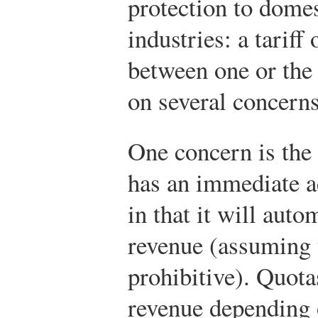
protection to dome
industries: a tariff
between one or the 
on several concerns
One concern is the 
has an immediate a
in that it will auto
revenue (assuming t
prohibitive). Quot
revenue depending 