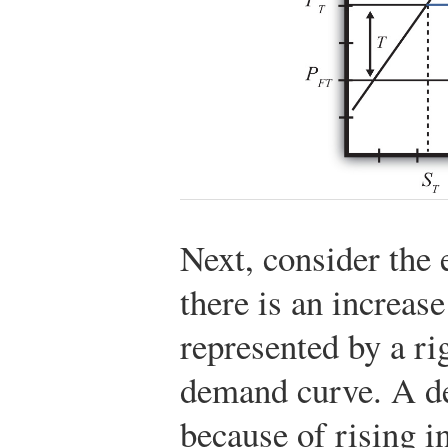
Next, consider the 
there is an increas
represented by a ri
demand curve. A de
because of rising i