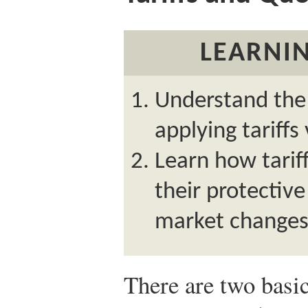
LEARNIN
Understand the 
applying tariffs
Learn how tariff
their protective
market changes
There are two basi