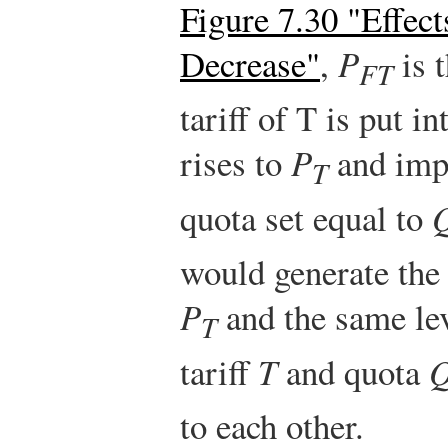
Figure 7.30 "Effect
Decrease"
,
P
is t
FT
tariff of T is put i
rises to
P
and imp
T
quota set equal to
would generate the 
P
and the same lev
T
tariff
T
and quota
to each other.