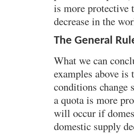
is more protective t
decrease in the worl
The General Rul
What we can conclu
examples above is 
conditions change s
a quota is more prot
will occur if dome
domestic supply dec