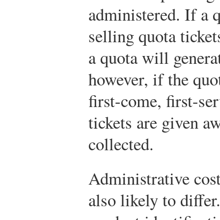
administered. If a 
selling quota ticket
a quota will gener
however, if the quo
first-come, first-se
tickets are given a
collected.
Administrative cost
also likely to differ