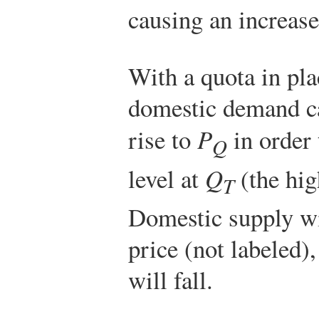
causing an increas
With a quota in plac
domestic demand ca
rise to
P
in order 
Q
level at
Q
(the hig
T
Domestic supply wil
price (not labeled
will fall.