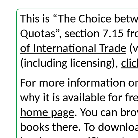
This is “The Choice betw
Quotas”, section 7.15 f
of International Trade
(v
(including licensing),
cli
For more information on
why it is available for f
home page
. You can br
books there. To download