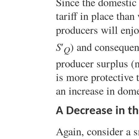
Since the domestic 
tariff in place than
producers will enjo
S
′
) and consequent
Q
producer surplus (n
is more protective 
an increase in dome
A Decrease in th
Again, consider a s