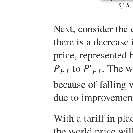
Next, consider the 
there is a decrease 
price, represented
P
to
P
′
. The w
FT
FT
because of falling 
due to improvements
With a tariff in pla
the world price wil