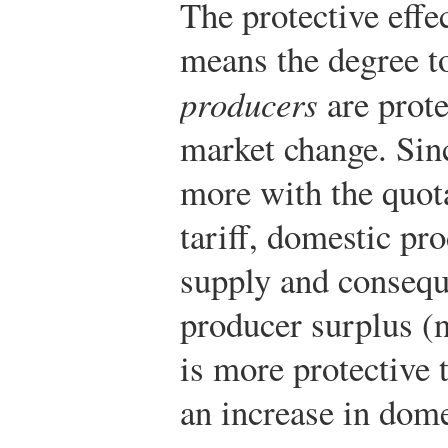
The protective effec
means the degree t
producers
are prote
market change. Sinc
more with the quota
tariff, domestic pro
supply and conseque
producer surplus (
is more protective t
an increase in dom