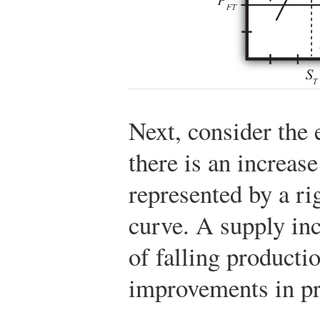
Next, consider the 
there is an increas
represented by a ri
curve. A supply inc
of falling producti
improvements in pr