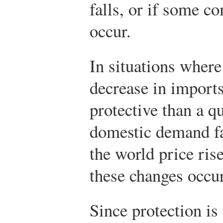
falls, or if some c
occur.
In situations wher
decrease in imports,
protective than a q
domestic demand fa
the world price ris
these changes occur
Since protection is