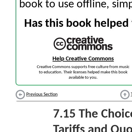
book to use offline, sim
Has this book helped 
Help Creative Commons
Creative Commons supports free culture from music
to education. Their licenses helped make this book
available to you.
Previous Section
7.15
The Choic
Tariffs and Qu