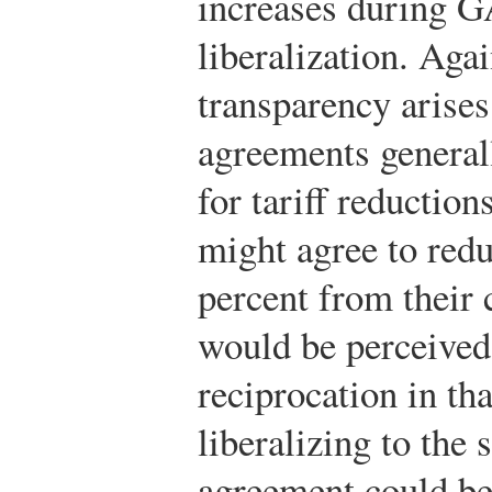
increases during G
liberalization. Agai
transparency arises
agreements generall
for tariff reductio
might agree to redu
percent from their 
would be perceived
reciprocation in th
liberalizing to the
agreement could be 