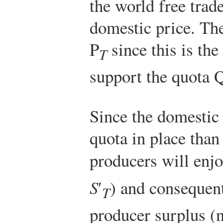
the world free trade
domestic price. Th
P
since this is the
T
support the quota 
Since the domestic 
quota in place than 
producers will enjo
S
′
) and consequent
T
producer surplus (