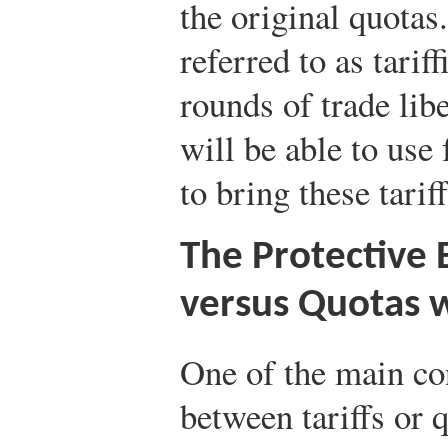
the original quotas
referred to as tariff
rounds of trade lib
will be able to use
to bring these tarif
The Protective E
versus Quotas 
One of the main co
between tariffs or q