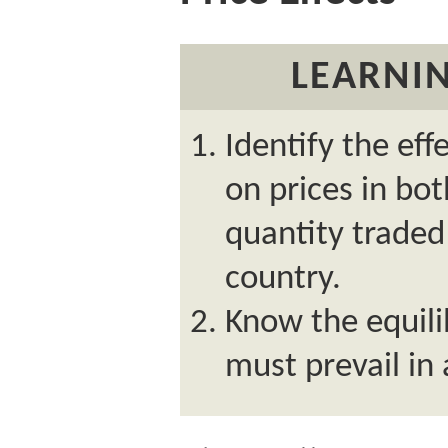
LEARNIN
Identify the eff
on prices in bo
quantity traded 
country.
Know the equili
must prevail in