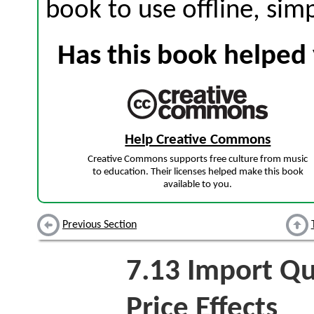
book to use offline, sim
Has this book helped 
Help Creative Commons
Creative Commons supports free culture from music
to education. Their licenses helped make this book
available to you.
Previous Section
7.13
Import Qu
Price Effects