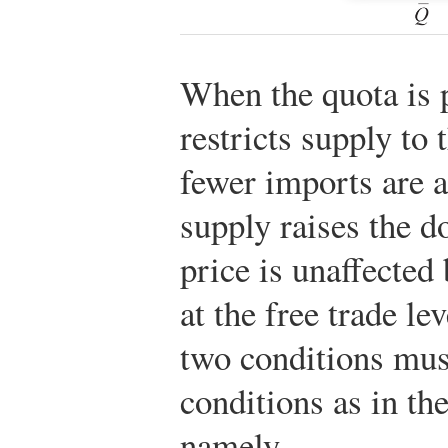
When the quota is p
restricts supply to
fewer imports are 
supply raises the d
price is unaffected
at the free trade le
two conditions mu
conditions as in the
namely,