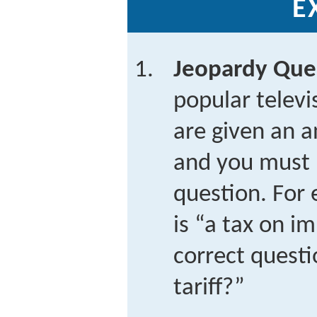
E
Jeopardy Que
popular telev
are given an a
and you must 
question. For 
is “a tax on i
correct questi
tariff?”