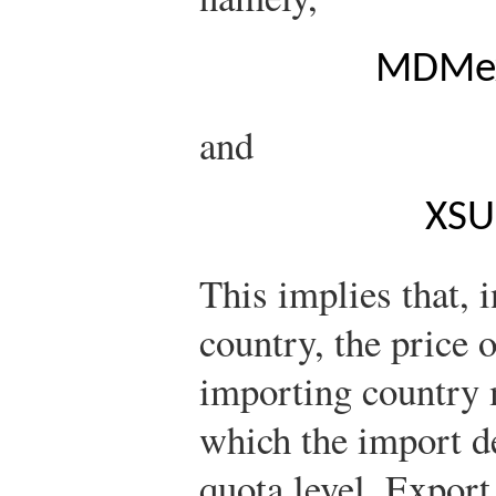
M
D
M
e
and
X
S
U
This implies that, i
country, the price 
importing country m
which the import d
quota level. Export