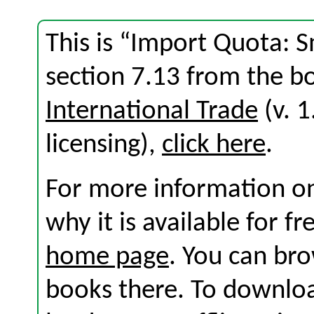
This is “Import Quota: S
section 7.13 from the 
International Trade
(v. 1
licensing),
click here
.
For more information on
why it is available for f
home page
. You can br
books there. To download