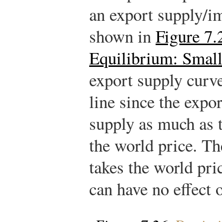
an export supply/
shown in
Figure 7.
Equilibrium: Smal
export supply curve
line since the expor
supply as much as 
the world price. T
takes the world pri
can have no effect o