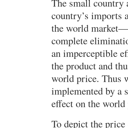
The small country 
country’s imports a
the world market—s
complete eliminati
an imperceptible e
the product and thu
world price. Thus 
implemented by a s
effect on the world 
To depict the price 