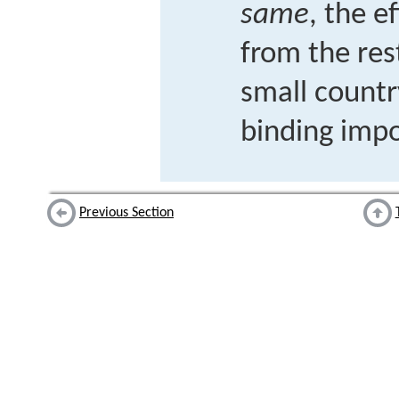
same
, the e
from the res
small count
binding impo
Previous Section