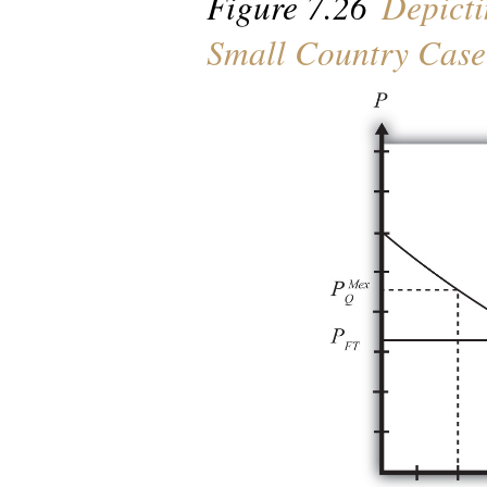
Figure 7.26
Depicti
Small Country Case