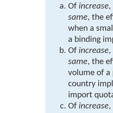
Of
increase
,
same
, the e
when a smal
a binding im
Of
increase
,
same
, the e
volume of a
country imp
import quot
Of
increase
,