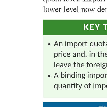
lower level now d
KEY 
An import quota
price and, in th
leave the forei
A binding impor
quantity of imp