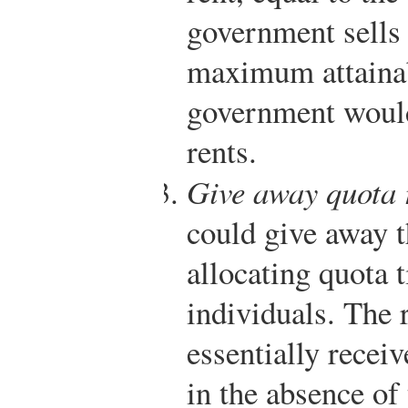
government sells 
maximum attainab
government would
rents.
Give away quota 
could give away t
allocating quota t
individuals. The r
essentially receiv
in the absence of 