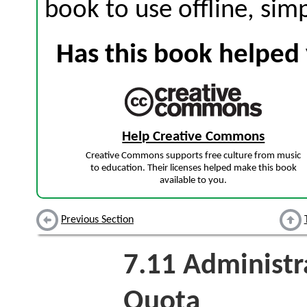
book to use offline, sim
Has this book helped 
Help Creative Commons
Creative Commons supports free culture from music
to education. Their licenses helped make this book
available to you.
Previous Section
7.11
Administra
Quota