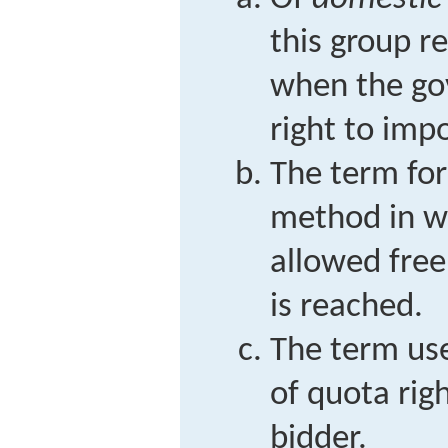
this group r
when the go
right to impo
The term for
method in w
allowed freel
is reached.
The term use
of quota rig
bidder.