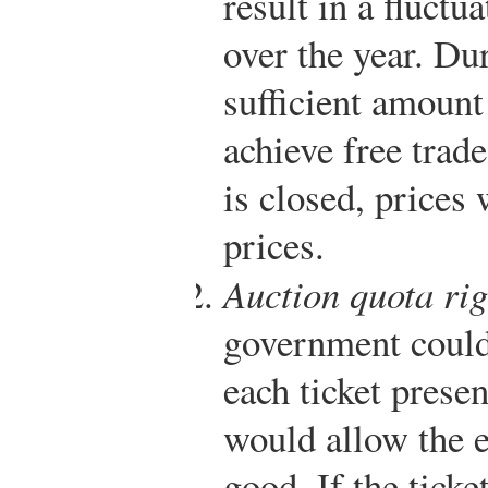
result in a fluctu
over the year. Du
sufficient amount
achieve free trad
is closed, prices 
prices.
Auction quota rig
government could 
each ticket presen
would allow the e
good. If the ticke