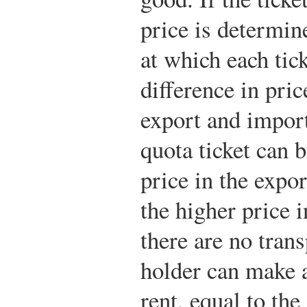
price is determin
at which each tic
difference in pric
export and import
quota ticket can 
price in the expor
the higher price i
there are no trans
holder can make a
rent, equal to the 