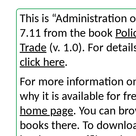
This is “Administration 
7.11 from the book
Poli
Trade
(v. 1.0). For detail
click here
.
For more information on
why it is available for f
home page
. You can br
books there. To download