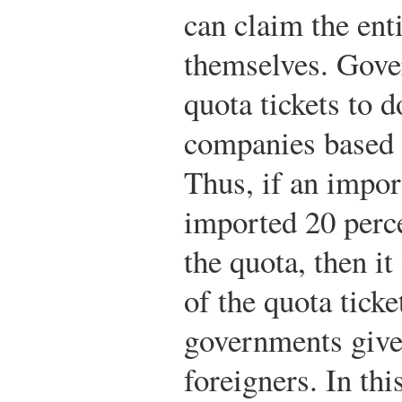
can claim the enti
themselves. Gove
quota tickets to 
companies based 
Thus, if an impor
imported 20 perce
the quota, then i
of the quota tick
governments give 
foreigners. In thi