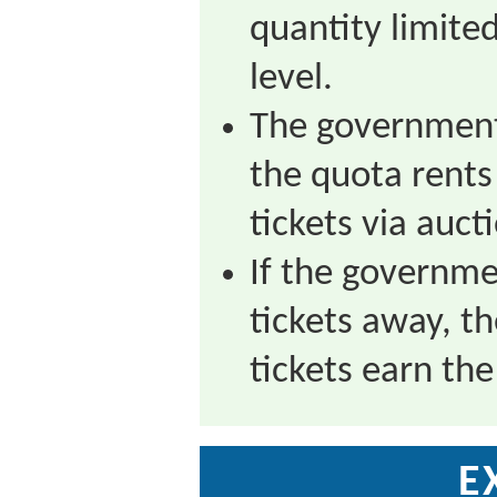
quantity limited
level.
The government
the quota rents 
tickets via aucti
If the governme
tickets away, th
tickets earn the
E