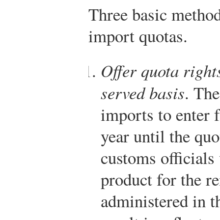
Three basic method
import quotas.
Offer quota rights
served basis
. Th
imports to enter f
year until the quot
customs officials
product for the re
administered in t