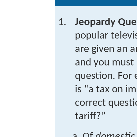
Jeopardy Que
popular telev
are given an a
and you must 
question. For 
is “a tax on i
correct questi
tariff?”
Of
domestic