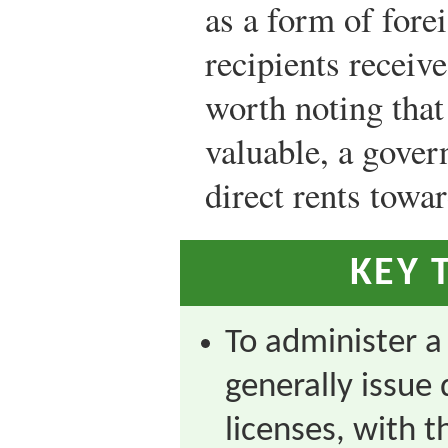
as a form of forei
recipients receive
worth noting that
valuable, a gove
direct rents towar
KEY 
To administer a
generally issue 
licenses, with 