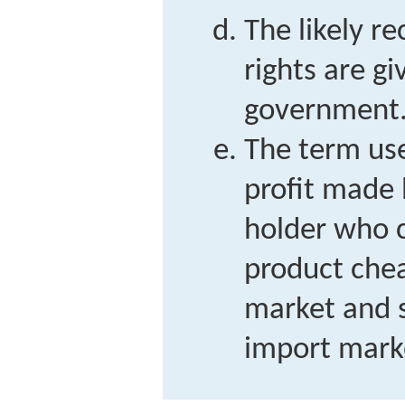
The likely re
rights are g
government
The term use
profit made 
holder who 
product chea
market and se
import mark