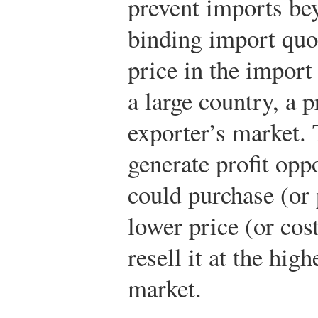
prevent imports bey
binding import quot
price in the import
a large country, a p
exporter’s market.
generate profit opp
could purchase (or 
lower price (or cos
resell it at the hig
market.