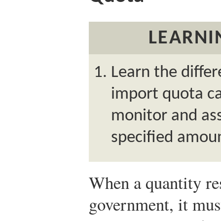
LEARNI
Learn the diffe
import quota c
monitor and ass
specified amoun
When a quantity res
government, it mus