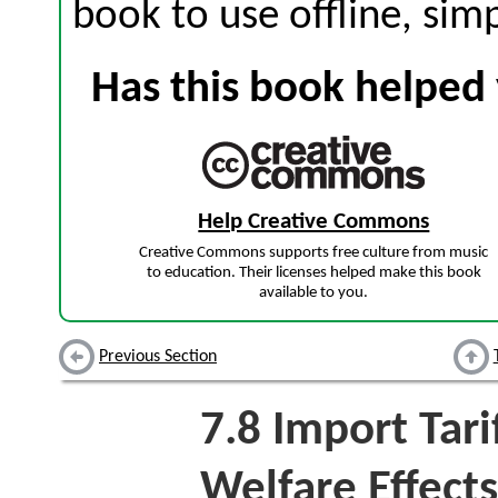
book to use offline, sim
Has this book helped 
Help Creative Commons
Creative Commons supports free culture from music
to education. Their licenses helped make this book
available to you.
Previous Section
7.8
Import Tari
Welfare Effects