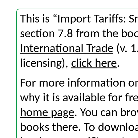
This is “Import Tariffs: 
section 7.8 from the b
International Trade
(v. 1
licensing),
click here
.
For more information on
why it is available for f
home page
. You can br
books there. To download