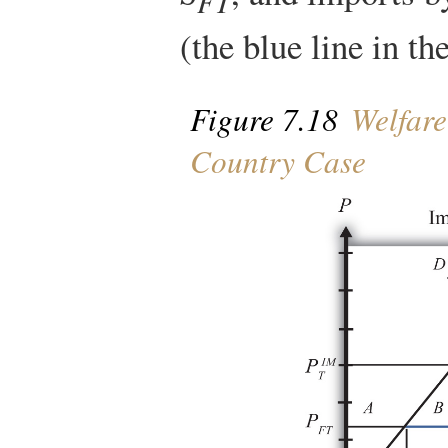
FT
(the blue line in the
Figure 7.18
Welfare 
Country Case