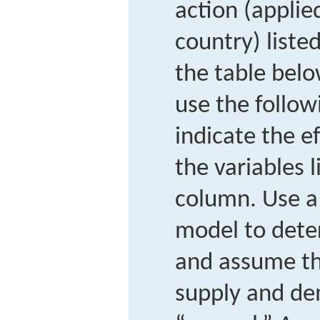
action (applie
country) liste
the table belo
use the follow
indicate the ef
the variables l
column. Use a 
model to dete
and assume th
supply and de