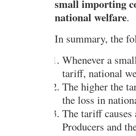
small importing c
national welfare
.
In summary, the fol
Whenever a small
tariff, national we
The higher the tari
the loss in nation
The tariff causes
Producers and th