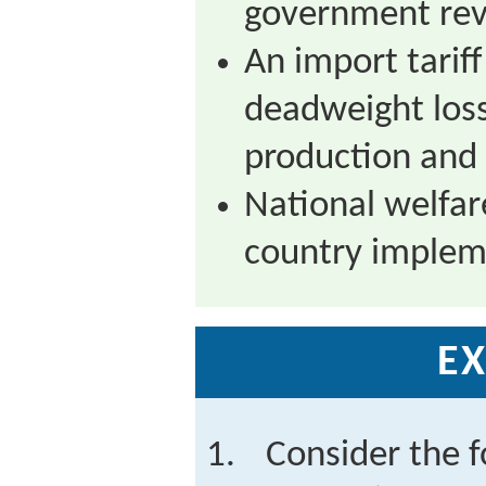
government rev
An import tariff 
deadweight los
production and 
National welfar
country impleme
EX
Consider the f