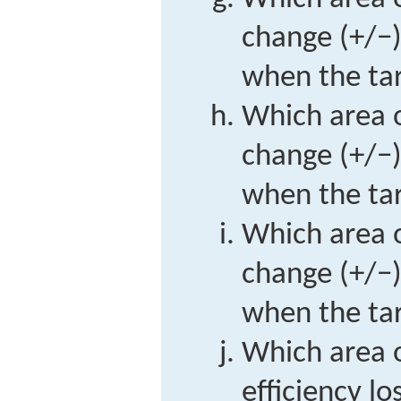
change (+/−)
when the tari
Which area o
change (+/−)
when the tari
Which area o
change (+/−)
when the tari
Which area o
efficiency lo