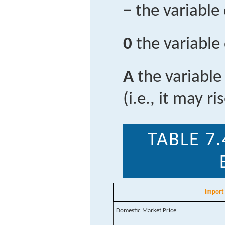
−
the variable
0
the variable
A
the variable
(i.e., it may ri
TABLE 7.
Import 
Domestic Market Price