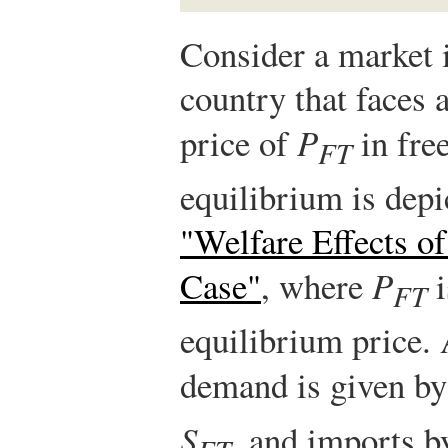
Consider a market 
country that faces 
price of
P
in free
FT
equilibrium is depi
"Welfare Effects of
Case"
, where
P
i
FT
equilibrium price. 
demand is given b
S
, and imports b