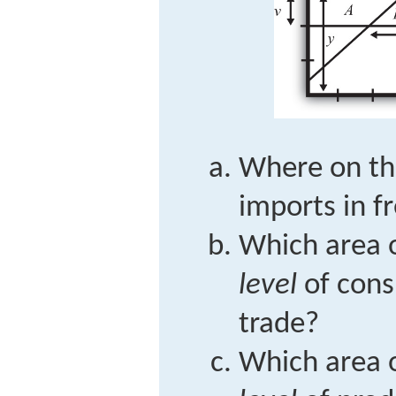
Where on the
imports in f
Which area o
level
of cons
trade?
Which area o