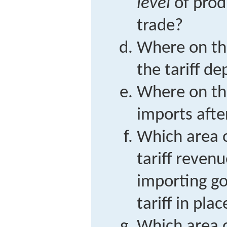
level
of prod
trade?
Where on the
the tariff de
Where on the
imports after
Which area o
tariff reven
importing g
tariff in plac
Which area o