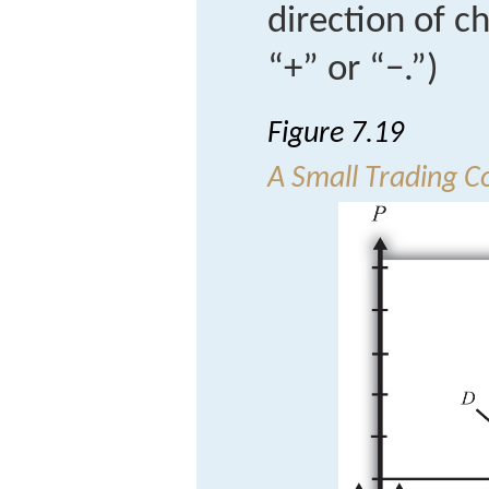
direction of c
“+” or “−.”)
Figure 7.19
A Small Trading C