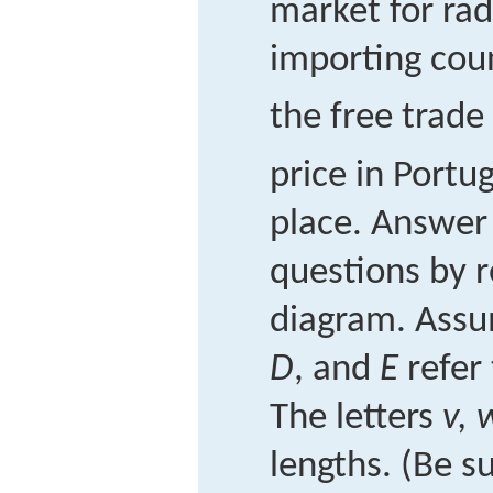
market for rad
importing cou
the free trade
price in Portug
place. Answer 
questions by r
diagram. Assu
D
, and
E
refer 
The letters
v, 
lengths. (Be s