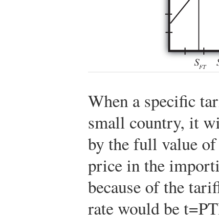
When a specific tar
small country, it wi
by the full value of
price in the import
because of the tariff
rate would be
t
=
P
T