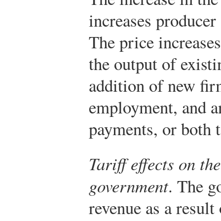
increases producer 
The price increases
the output of exist
addition of new fir
employment, and an 
payments, or both t
Tariff effects on t
government
. The g
revenue as a result 