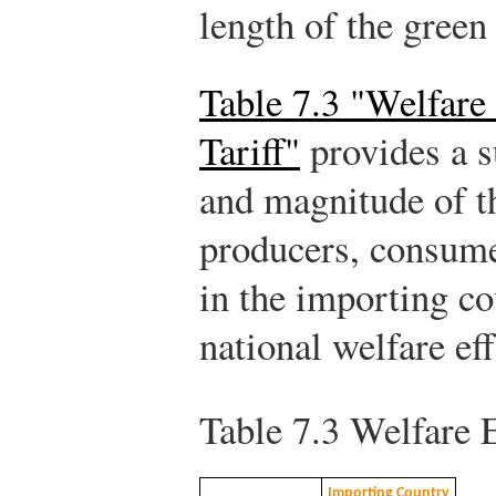
length of the green
Table 7.3 "Welfare 
Tariff"
provides a s
and magnitude of th
producers, consume
in the importing co
national welfare ef
Table 7.3
Welfare Ef
Importing Country