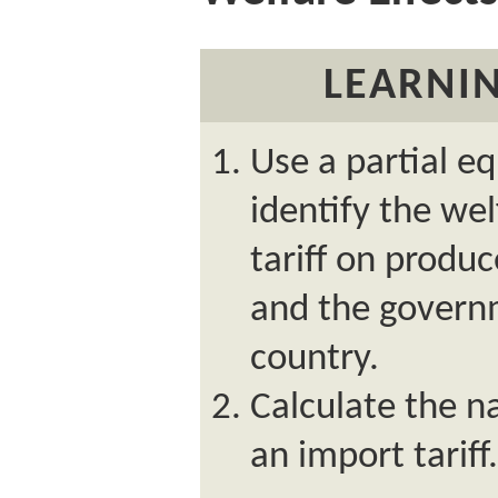
LEARNIN
Use a partial e
identify the wel
tariff on produ
and the govern
country.
Calculate the na
an import tariff.