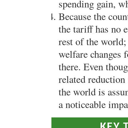
spending gain, w
Because the count
the tariff has no 
rest of the world;
welfare changes 
there. Even thoug
related reduction 
the world is assu
a noticeable impa
KEY 