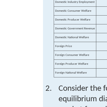
Domestic Industry Employment
Domestic Consumer Welfare
Domestic Producer Welfare
Domestic Government Revenue
Domestic National Welfare
Foreign Price
Foreign Consumer Welfare
Foreign Producer Welfare
Foreign National Welfare
Consider the f
equilibrium di