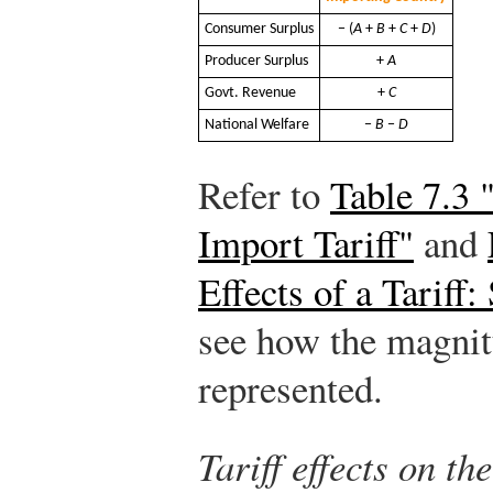
Consumer Surplus
− (
A
+
B
+
C
+
D
)
Producer Surplus
+
A
Govt. Revenue
+
C
National Welfare
−
B
−
D
Refer to
Table 7.3 
Import Tariff"
and
Effects of a Tariff
see how the magnit
represented.
Tariff effects on t