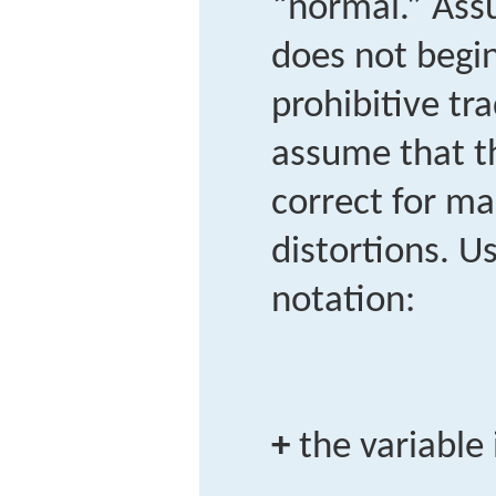
“normal.” Ass
does not begin 
prohibitive tra
assume that t
correct for ma
distortions. U
notation:
+
the variable