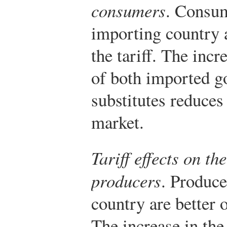
consumers
. Consum
importing country a
the tariff. The incr
of both imported g
substitutes reduces
market.
Tariff effects on t
producers
. Produce
country are better of
The increase in the