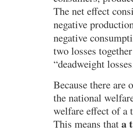
The net effect cons
negative production
negative consumptio
two losses together 
“deadweight losses
Because there are o
the national welfar
welfare effect of a 
a 
This means that