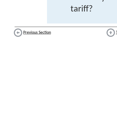
tariff?
Previous Section