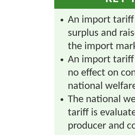
An import tarif
surplus and rai
the import mar
An import tariff
no effect on co
national welfare
The national we
tariff is evalua
producer and c