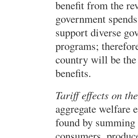
benefit from the r
government spends 
support diverse go
programs; therefor
country will be the 
benefits.
Tariff effects on t
aggregate welfare ef
found by summing t
consumers, produce