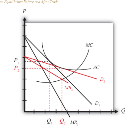
m Equilibrium Before and After Trade