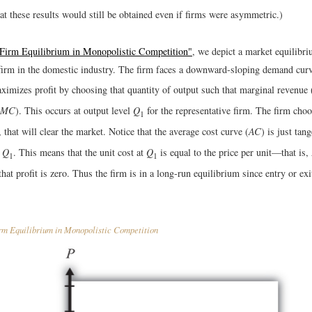
at these results would still be obtained even if firms were asymmetric.)
"Firm Equilibrium in Monopolistic Competition"
, we depict a market equilibri
 firm in the domestic industry. The firm faces a downward-sloping demand curv
ximizes profit by choosing that quantity of output such that marginal revenue 
MC
). This occurs at output level
Q
for the representative firm. The firm choo
1
, that will clear the market. Notice that the average cost curve (
AC
) is just tan
t
Q
. This means that the unit cost at
Q
is equal to the price per unit—that is,
1
1
hat profit is zero. Thus the firm is in a long-run equilibrium since entry or exi
m Equilibrium in Monopolistic Competition