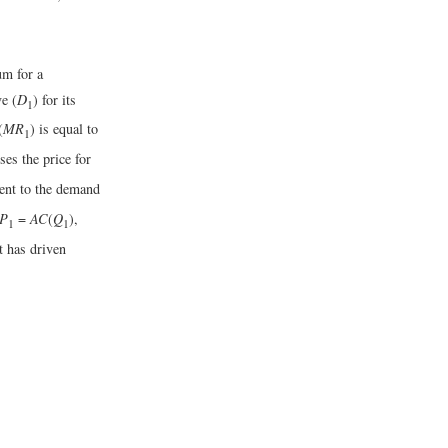
um for a
e (
D
) for its
1
(
MR
) is equal to
1
ses the price for
gent to the demand
P
=
AC
(
Q
),
1
1
t has driven