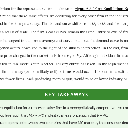
ibrium for the representative firm is shown in
Figure 6.5 "Firm Equilibrium Be
n mind that these same effects are occurring for every other firm in the industr
nd in the foreign country. The demand curve shifts from
D
to
D
and the marg
1
2
 a result of trade. The firm’s cost curves remain the same. Entry or exit of fir
 be tangent to the firm’s average cost curve, but since the demand curve is mo
angency occurs down and to the right of the autarky intersection. In the end, fir
he price charged in the market falls from
P
to
P
. Although individual firm ou
1
2
 tell in this model setup whether industry output has risen. In the adjustment 
ilibrium, entry (or more likely exit) of firms would occur. If some firms exit, 
her fewer firms, each producing more output, would raise or lower industry ou
KEY TAKEAWAYS
t equilibrium for a representative firm in a monopolistically competitive (
MC
) m
ut level such that
MR
=
MC
and establishes a price such that
P
=
AC
.
rade opens up between two countries that have MC markets, the consumer de