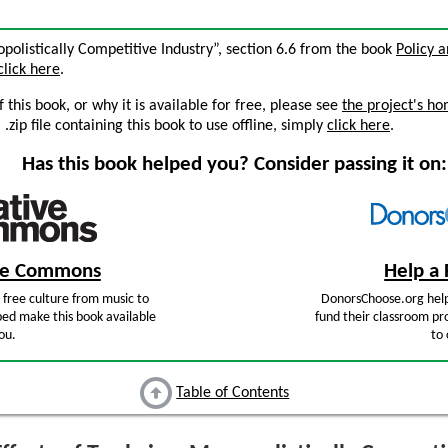
opolistically Competitive Industry”, section 6.6 from the book
Policy 
click here
.
this book, or why it is available for free, please see
the project's h
zip file containing this book to use offline, simply
click here
.
Has this book helped you? Consider passing it on:
ive Commons
Help a 
free culture from music to
DonorsChoose.org help
ped make this book available
fund their classroom pro
ou.
to 
Table of Contents