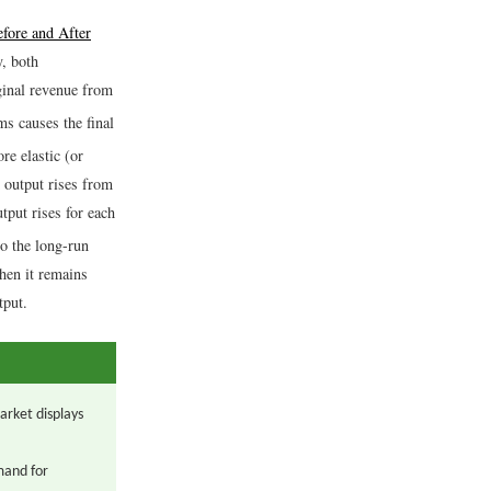
fore and After
y, both
inal revenue from
ms causes the final
re elastic (or
m output rises from
tput rises for each
to the long-run
then it remains
tput.
arket displays
mand for