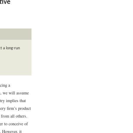
tive
t a long-run
cing a
ce, we will assume
try implies that
ery firm’s product
 from all others.
er to conceive of
. However, it