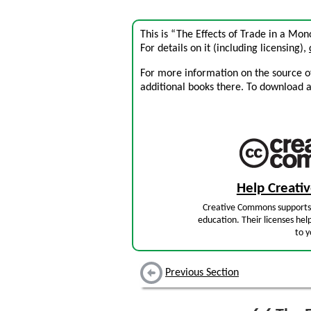
This is “The Effects of Trade in a Mon
For details on it (including licensing),
For more information on the source of 
additional books there. To download a .
Help Creat
Creative Commons supports 
education. Their licenses hel
to y
Previous Section