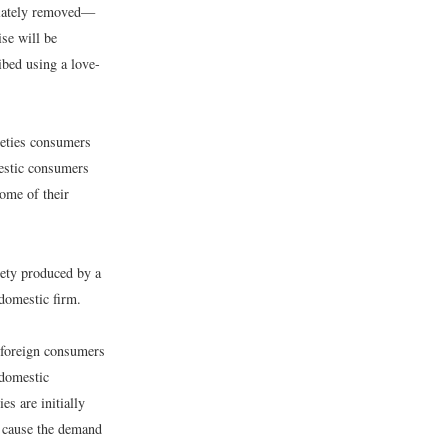
ediately removed—
ise will be
ibed using a love-
rieties consumers
mestic consumers
some of their
iety produced by a
 domestic firm.
 foreign consumers
 domestic
es are initially
l cause the demand