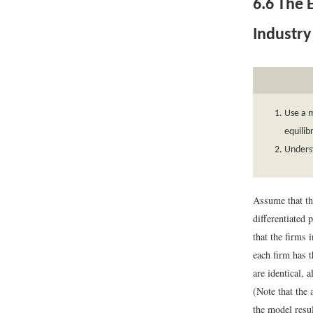
6.6
The E
Industry
Use a m
equilib
Unders
Assume that th
differentiated 
that the firms 
each firm has 
are identical, 
(Note that the
the model resul