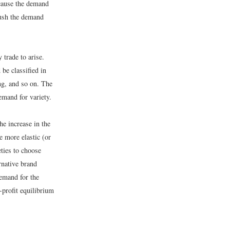
 cause the demand
push the demand
 trade to arise.
be classified in
ng, and so on. The
emand for variety.
he increase in the
e more elastic (or
eties to choose
rnative brand
demand for the
o-profit equilibrium