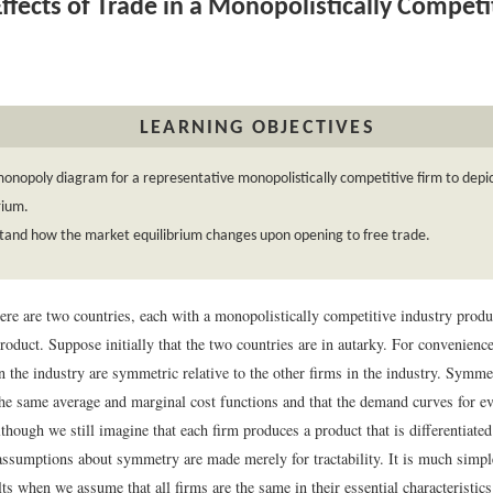
ffects of Trade in a Monopolistically Competi
LEARNING OBJECTIVES
onopoly diagram for a representative monopolistically competitive firm to depic
rium.
tand how the market equilibrium changes upon opening to free trade.
ere are two countries, each with a monopolistically competitive industry produ
product. Suppose initially that the two countries are in autarky. For convenien
in the industry are symmetric relative to the other firms in the industry. Symme
the same average and marginal cost functions and that the demand curves for ev
although we still imagine that each firm produces a product that is differentiated
 assumptions about symmetry are made merely for tractability. It is much simpl
ts when we assume that all firms are the same in their essential characteristics