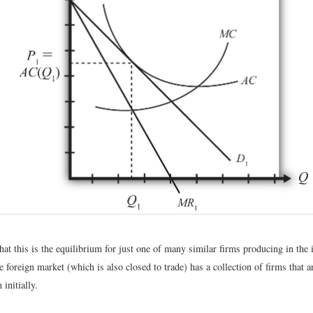
at this is the equilibrium for just one of many similar firms producing in the 
e foreign market (which is also closed to trade) has a collection of firms that a
 initially.