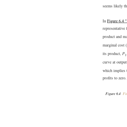
seems likely th
In
Figure 6.4 
representative
product and ma
marginal cost (
its product,
P
1
curve at outpu
which implies t
profits to zero.
Figure 6.4
Fir