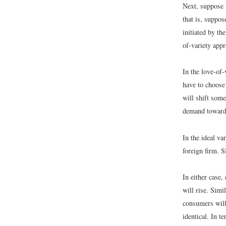
Next, suppose 
that is, suppos
initiated by t
of-variety appr
In the love-of-
have to choose
will shift some
demand toward 
In the ideal v
foreign firm. 
In either case
will rise. Sim
consumers will 
identical. In t