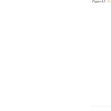
Figure 6.5
Fir