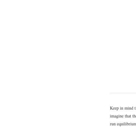
Keep in mind th
imagine that th
run equilibrium