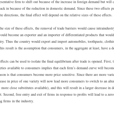
esentative firm to shift out because of the increase in foreign demand but will
 back in because of the reduction in domestic demand. Since these two effects 
te directions, the final effect will depend on the relative sizes of these effects.
he size of these effects, the removal of trade barriers would cause intraindustry
ould become an exporter and an importer of differentiated products that would 
try. Thus the country would export and import automobiles, toothpaste, clothi
his result is the assumption that consumers, in the aggregate at least, have a d
fects can be used to isolate the final equilibrium after trade is opened. First, t
eties available to consumers implies that each firm’s demand curve will becom
eason is that consumers become more price sensitive. Since there are more vari
ease in price of one variety will now lead more consumers to switch to an alte
e more close substitutes available), and this will result in a larger decrease in 
t. Second, free entry and exit of firms in response to profits will lead to a zer
ng firms in the industry.