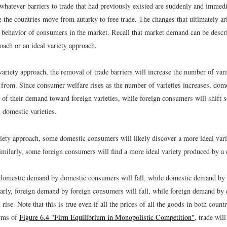
whatever barriers to trade that had previously existed are suddenly and imm
e the countries move from autarky to free trade. The changes that ultimately ar
he behavior of consumers in the market. Recall that market demand can be descr
oach or an ideal variety approach.
variety approach, the removal of trade barriers will increase the number of va
 from. Since consumer welfare rises as the number of varieties increases, do
 of their demand toward foreign varieties, while foreign consumers will shift 
domestic varieties.
ariety approach, some domestic consumers will likely discover a more ideal var
Similarly, some foreign consumers will find a more ideal variety produced by a
, domestic demand by domestic consumers will fall, while domestic demand by
ilarly, foreign demand by foreign consumers will fall, while foreign demand by
rise. Note that this is true even if all the prices of all the goods in both countri
erms of
Figure 6.4 "Firm Equilibrium in Monopolistic Competition"
, trade wil