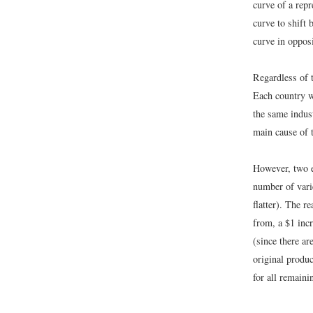
curve of a repr
curve to shift
curve in opposi
Regardless of t
Each country w
the same indus
main cause of t
However, two ef
number of vari
flatter). The r
from, a $1 incr
(since there ar
original produc
for all remaini