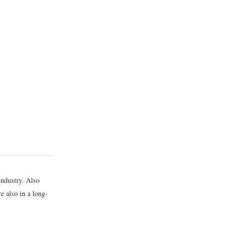
industry. Also
re also in a long-