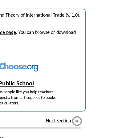
and Theory of International Trade
(v. 1.0).
ome page
. You can browse or download
Public School
s people like you help teachers
jects, from art supplies to books
calculators.
Next Section