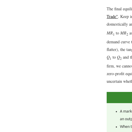
The final equil
Trade"
. Keep i
domestically a
MR
to
MR
as
1
2
demand curve to
flatter), the t
Q
to
Q
and t
1
2
firm, we cannot
zero-profit equ
uncertain whet
A marke
an outp
When t