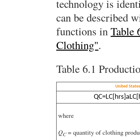
technology is ident
can be described w
functions in
Table 
Clothing"
.
Table 6.1
Productio
United State
Q
C
=
L
C
[
hrs
]
a
L
C
[
where
Q
= quantity of clothing produ
C