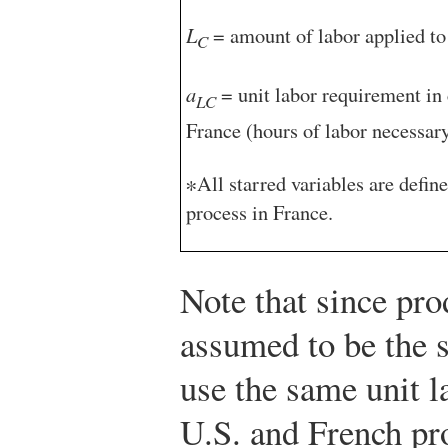
L
= amount of labor applied to 
C
a
= unit labor requirement in 
LC
France (hours of labor necessary
∗All starred variables are defin
process in France.
Note that since pro
assumed to be the 
use the same unit l
U.S. and French pr