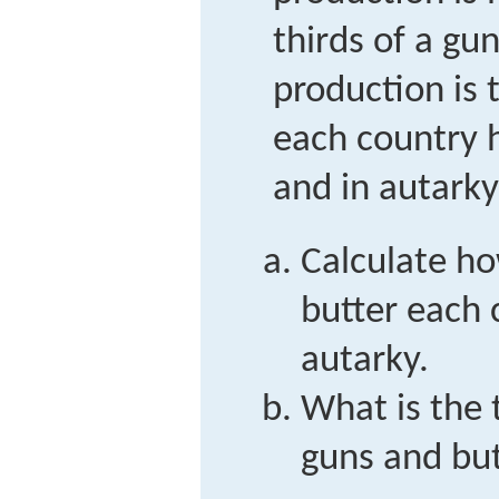
thirds of a gu
production is
each country h
and in autarky
Calculate h
butter each 
autarky.
What is the 
guns and but