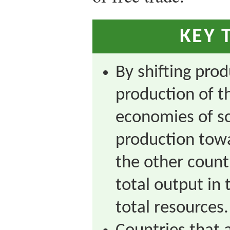
KEY 
By shifting pro
production of t
economies of sc
production towa
the other country
total output in
total resources.