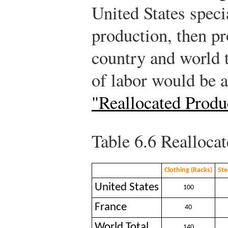
United States speci
production, then pr
country and world t
of labor would be 
"Reallocated Produ
Table 6.6
Reallocat
Clothing (Racks)
Ste
United States
100
France
40
World Total
140