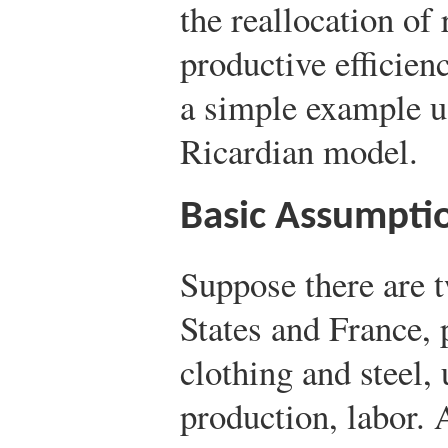
the reallocation of
productive efficien
a simple example u
Ricardian model.
Basic Assumpti
Suppose there are t
States and France,
clothing and steel, 
production, labor.