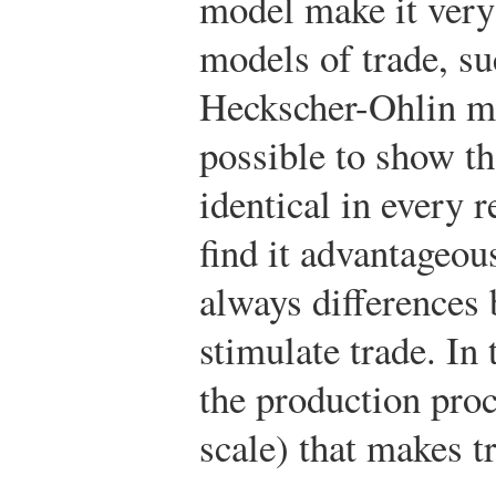
model make it very 
models of trade, su
Heckscher-Ohlin mo
possible to show th
identical in every 
find it advantageous
always differences 
stimulate trade. In t
the production proc
scale) that makes t