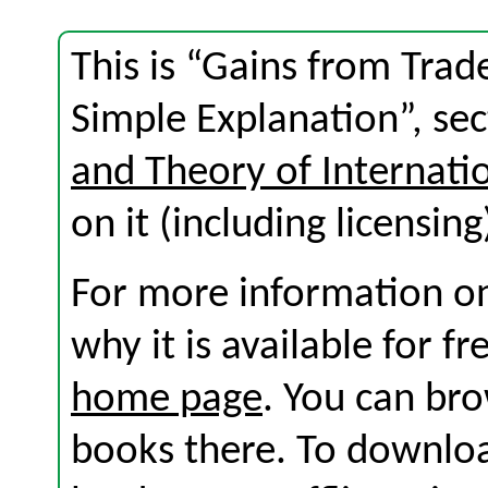
This is “Gains from Trad
Simple Explanation”, se
and Theory of Internati
on it (including licensing
For more information on
why it is available for f
home page
. You can br
books there. To download