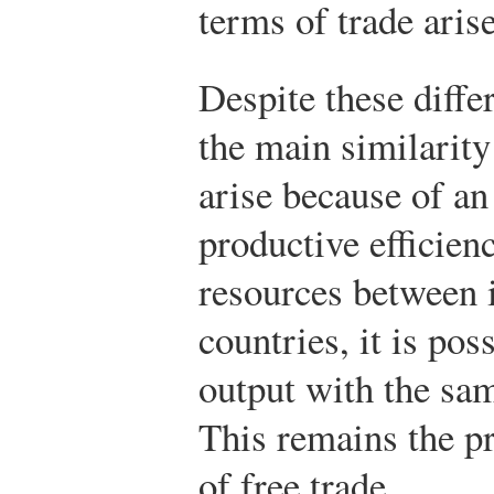
terms of trade arise
Despite these diffe
the main similarity
arise because of a
productive efficien
resources between 
countries, it is po
output with the sa
This remains the p
of free trade.