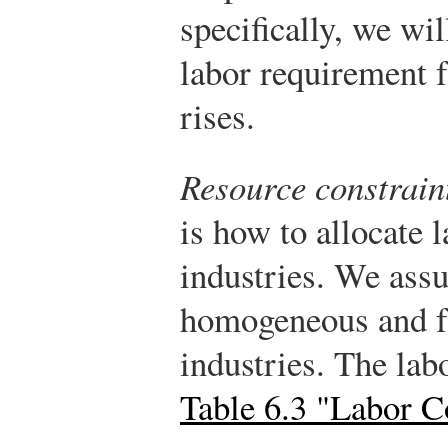
specifically, we wil
labor requirement f
rises.
Resource constrain
is how to allocate 
industries. We assu
homogeneous and f
industries. The lab
Table 6.3 "Labor C