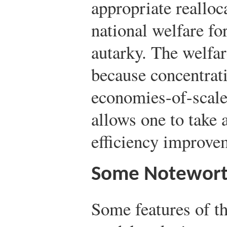
appropriate realloc
national welfare for
autarky. The welfa
because concentrati
economies-of-scale
allows one to take 
efficiency improve
Some Notewort
Some features of t