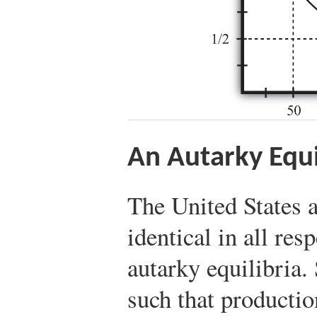
An Autarky Equ
The United States 
identical in all res
autarky equilibria.
such that productio