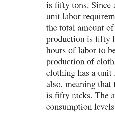
is fifty tons. Since 
unit labor requirem
the total amount of
production is fifty 
hours of labor to be
production of cloth
clothing has a unit
also, meaning that 
is fifty racks. The
consumption level