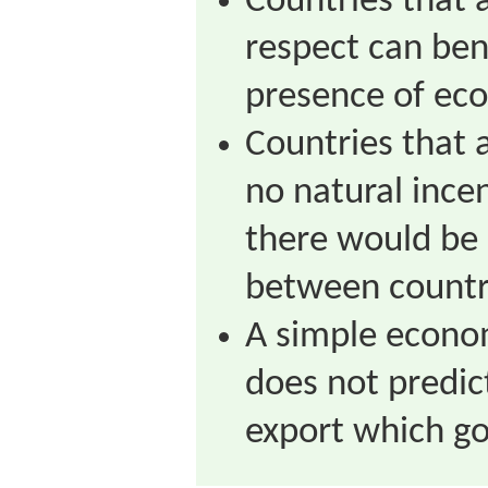
Countries that a
respect can ben
presence of eco
Countries that 
no natural ince
there would be 
between countr
A simple econo
does not predic
export which g