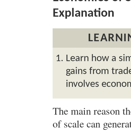
Explanation
LEARNI
Learn how a si
gains from tra
involves econom
The main reason th
of scale can genera