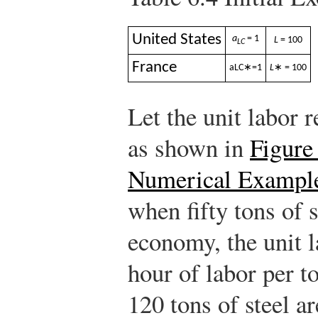
United States
a
= 1
L
= 100
LC
France
a
L
C
∗
=
1
L
∗ = 100
Let the unit labor 
as shown in
Figure
Numerical Exampl
when fifty tons of 
economy, the unit l
hour of labor per t
120 tons of steel a