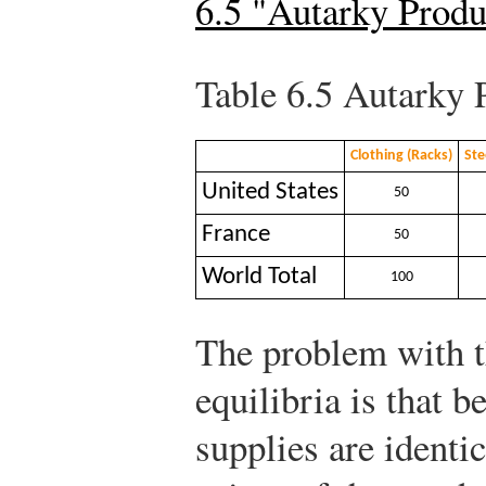
6.5 "Autarky Prod
Table 6.5
Autarky 
Clothing (Racks)
Ste
United States
50
France
50
World Total
100
The problem with th
equilibria is that 
supplies are identic