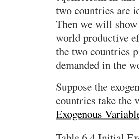
two countries are id
Then we will show
world productive ef
the two countries pr
demanded in the wo
Suppose the exogen
countries take the 
Exogenous Variabl
Table 6.4
Initial E