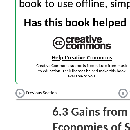
book to use offline, sim
Has this book helped 
Help Creative Commons
Creative Commons supports free culture from music
to education. Their licenses helped make this book
available to you.
Previous Section
6.3
Gains from 
Economies of S