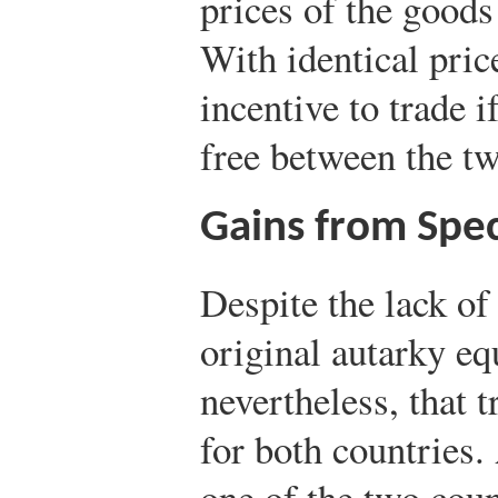
prices of the goods
With identical pric
incentive to trade 
free between the tw
Gains from Spec
Despite the lack of 
original autarky eq
nevertheless, that 
for both countries. 
one of the two coun