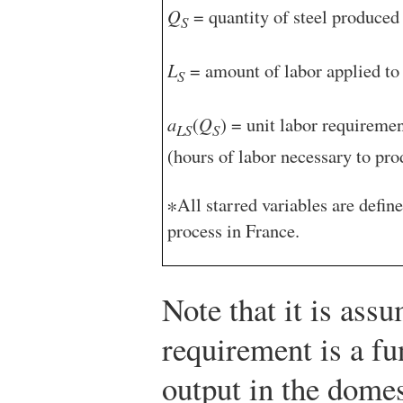
Q
= quantity of steel produced 
S
L
= amount of labor applied to 
S
a
(
Q
) = unit labor requiremen
LS
S
(hours of labor necessary to pro
∗All starred variables are defin
process in France.
Note that it is assu
requirement is a fun
output in the domes