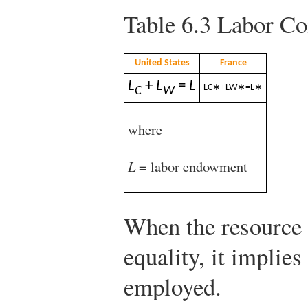
Table 6.3
Labor Con
United States
France
L
+
L
=
L
L
C
∗
+
L
W
∗
=
L
∗
C
W
where
L
= labor endowment
When the resource 
equality, it implies
employed.