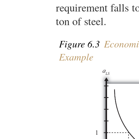
requirement falls t
ton of steel.
Figure 6.3
Economie
Example