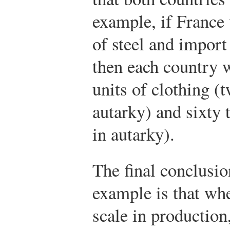
example, if France 
of steel and import 
then each country
units of clothing (
autarky) and sixty 
in autarky).
The final conclusio
example is that wh
scale in production,