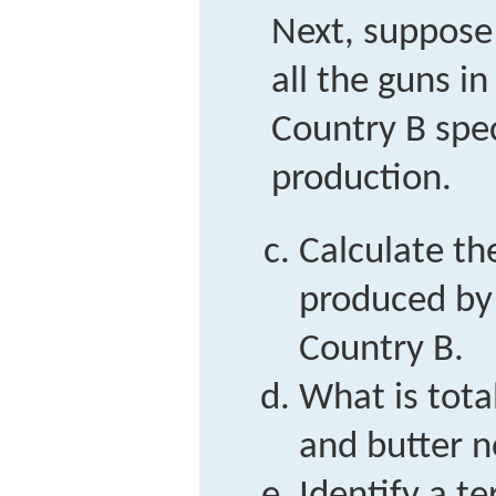
Next, suppose
all the guns i
Country B spec
production.
Calculate th
produced by
Country B.
What is tota
and butter 