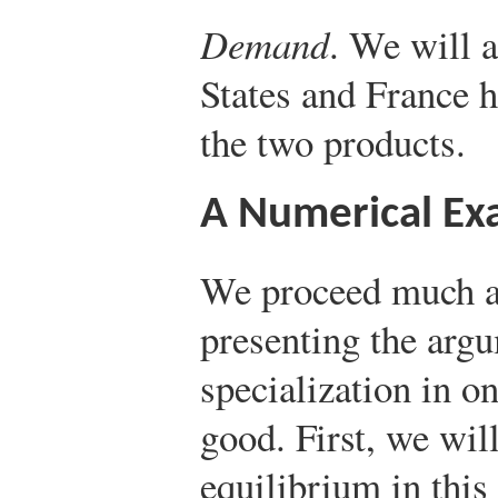
Demand
. We will 
States and France 
the two products.
A Numerical Ex
We proceed much a
presenting the arg
specialization in o
good. First, we wil
equilibrium in this