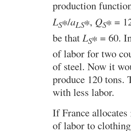
production function
L
∗/
a
∗,
Q
∗ = 1
S
LS
S
be that
L
∗ = 60. I
S
of labor for two co
of steel. Now it wo
produce 120 tons. 
with less labor.
If France allocates
of labor to clothin