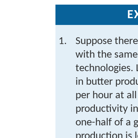
E
Suppose there
with the same
technologies. 
in butter prod
per hour at al
productivity i
one-half of a
production is 