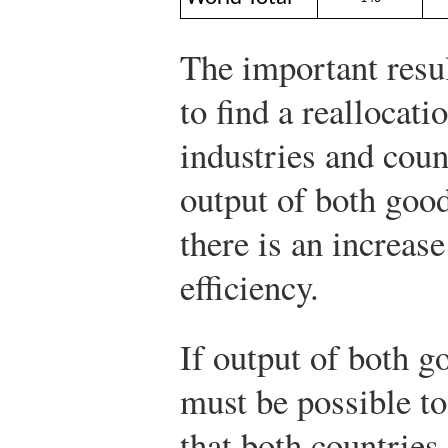
The important result
to find a reallocati
industries and coun
output of both good
there is an increas
efficiency.
If output of both go
must be possible to
that both countries