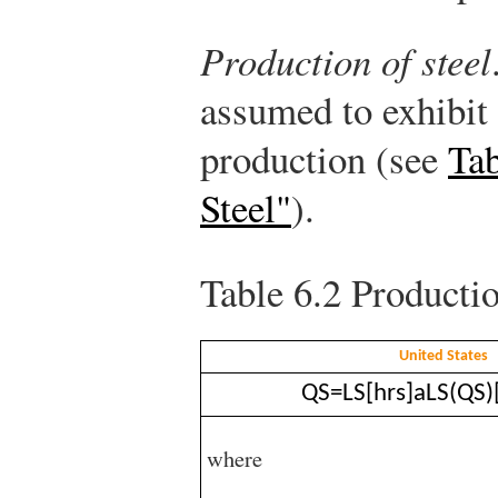
Production of steel
assumed to exhibit
production (see
Tab
Steel"
).
Table 6.2
Productio
United States
Q
S
=
L
S
[
hrs
]
a
L
S
(
Q
S
)
where