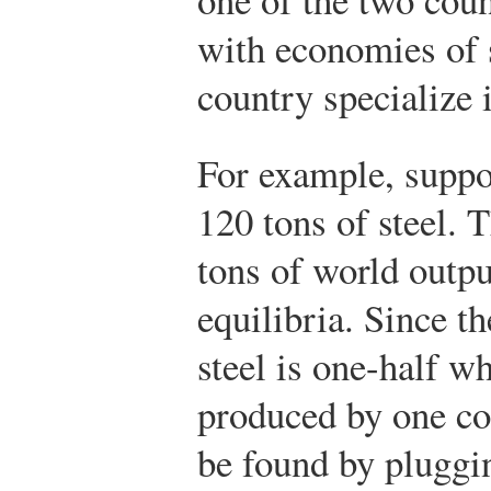
with economies of s
country specialize 
For example, suppo
120 tons of steel. T
tons of world outpu
equilibria. Since t
steel is one-half w
produced by one cou
be found by pluggi