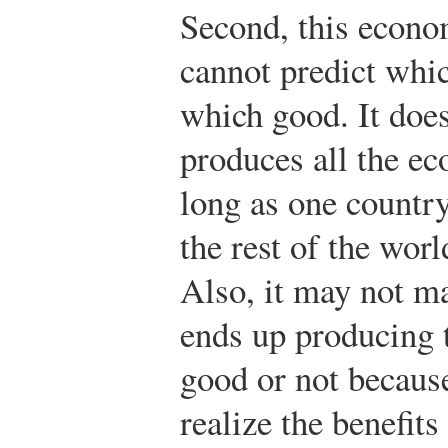
Second, this econo
cannot predict whi
which good. It doe
produces all the e
long as one country
the rest of the worl
Also, it may not m
ends up producing 
good or not because
realize the benefits