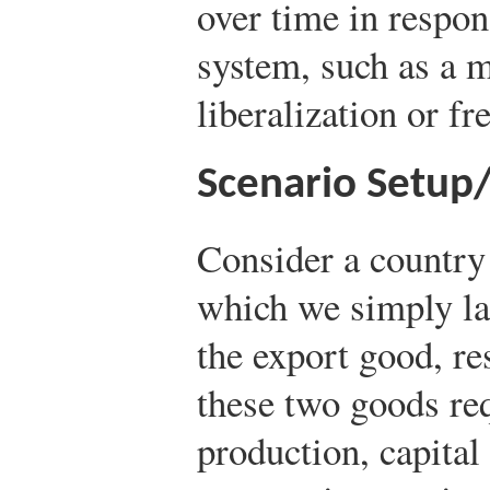
over time in respon
system, such as a 
liberalization or fr
Scenario Setup
Consider a country
which we simply la
the export good, re
these two goods req
production, capital