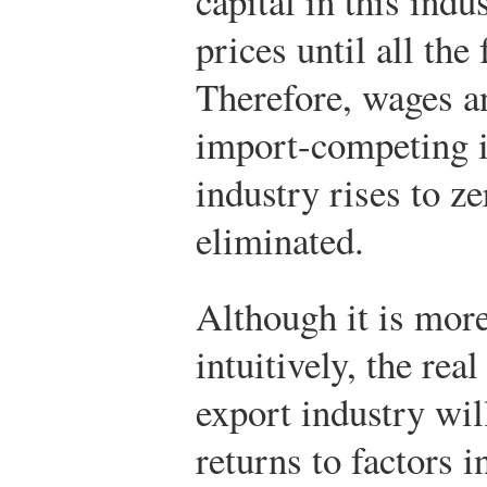
capital in this indu
prices until all the
Therefore, wages an
import-competing in
industry rises to ze
eliminated.
Although it is more 
intuitively, the real
export industry will
returns to factors 