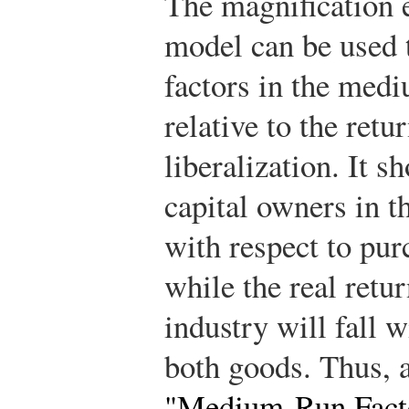
The magnification ef
model can be used t
factors in the med
relative to the retu
liberalization. It s
capital owners in t
with respect to pur
while the real retur
industry will fall w
both goods. Thus, 
"Medium-Run Facto