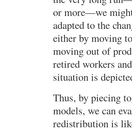
or more—we might e
adapted to the cha
either by moving to
moving out of produ
retired workers and
situation is depict
Thus, by piecing to
models, we can ev
redistribution is l