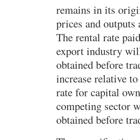
remains in its orig
prices and outputs 
The rental rate paid
export industry wil
obtained before tra
increase relative to
rate for capital ow
competing sector w
obtained before trad