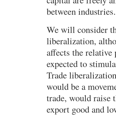
between industries.
We will consider th
liberalization, alt
affects the relative
expected to stimula
Trade liberalizatio
would be a movemen
trade, would raise 
export good and low