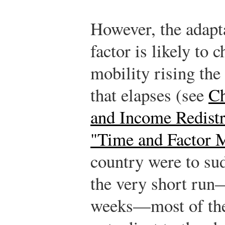
However, the adapta
factor is likely to 
mobility rising the
that elapses (see
Ch
and Income Redistr
"Time and Factor M
country were to sud
the very short run
weeks—most of the