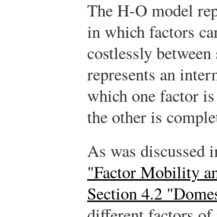
The H-O model repr
in which factors c
costlessly between
represents an inter
which one factor i
the other is comple
As was discussed i
"Factor Mobility a
Section 4.2 "Domes
different factors of