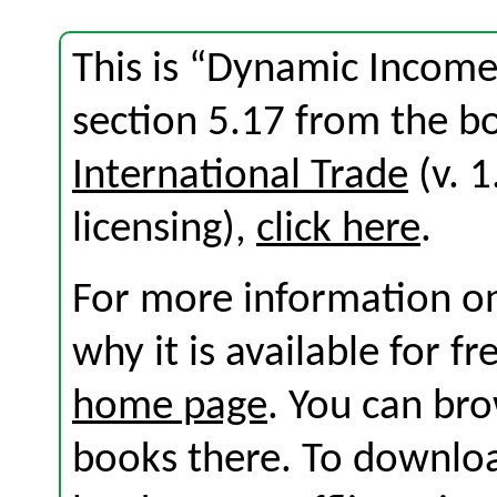
This is “Dynamic Income
section 5.17 from the 
International Trade
(v. 1
licensing),
click here
.
For more information on
why it is available for f
home page
. You can br
books there. To download