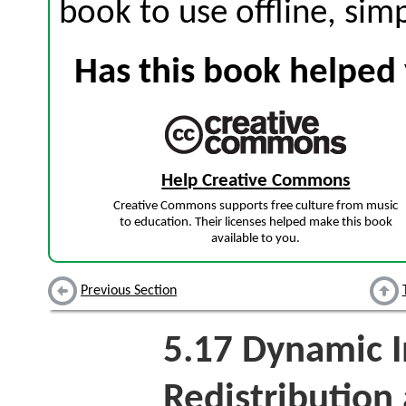
book to use offline, sim
Has this book helped 
Help Creative Commons
Creative Commons supports free culture from music
to education. Their licenses helped make this book
available to you.
Previous Section
5.17
Dynamic 
Redistribution