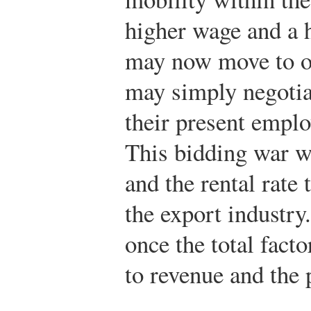
higher wage and a 
may now move to ot
may simply negotia
their present emplo
This bidding war wi
and the rental rate
the export industry
once the total facto
to revenue and the p