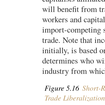
will benefit from tr
workers and capitali
import-competing s
trade. Note that inc
initially, is based 
determines who win
industry from whic
Figure 5.16
Short-R
Trade Liberalization