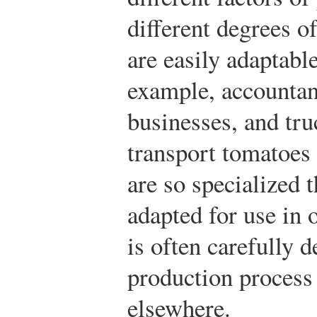
different degrees o
are easily adaptable
example, accountant
businesses, and tru
transport tomatoes 
are so specialized t
adapted for use in 
is often carefully d
production process
elsewhere.