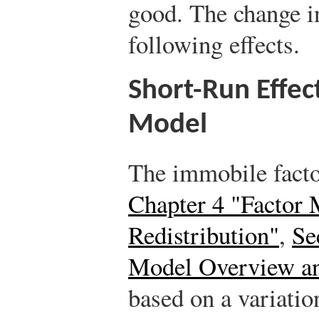
good. The change in
following effects.
Short-Run Effec
Model
The immobile facto
Chapter 4 "Factor 
Redistribution"
,
Se
Model Overview a
based on a variatio