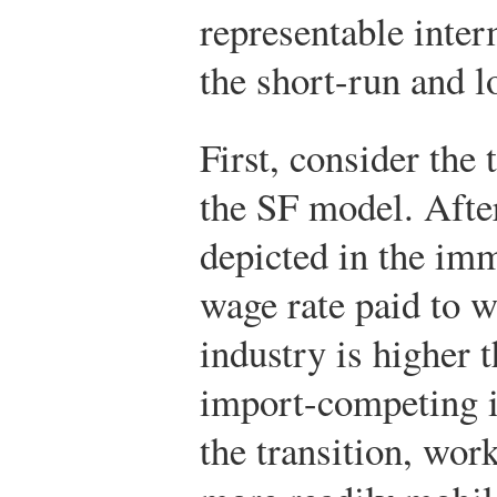
representable inte
the short-run and l
First, consider the 
the SF model. After
depicted in the imm
wage rate paid to w
industry is higher 
import-competing in
the transition, wor