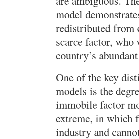
are ambiguous. Th
model demonstrates
redistributed from 
scarce factor, who 
country’s abundant 
One of the key dist
models is the degre
immobile factor mo
extreme, in which f
industry and canno