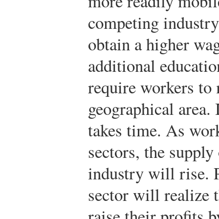
more readily mobile
competing industry
obtain a higher wag
additional educatio
require workers to
geographical area. I
takes time. As wor
sectors, the supply 
industry will rise. 
sector will realize 
raise their profits