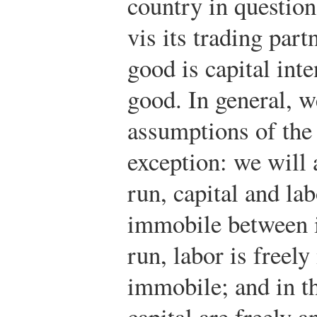
country in question
vis its trading part
good is capital inte
good. In general, w
assumptions of the
exception: we will 
run, capital and la
immobile between i
run, labor is freel
immobile; and in th
capital are freely 