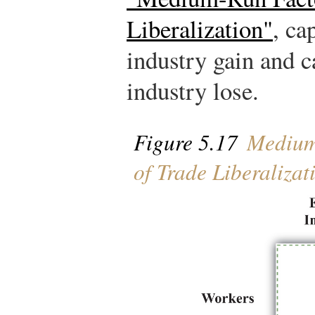
Liberalization"
, ca
industry gain and c
industry lose.
Figure 5.17
Medium-
of Trade Liberalizat