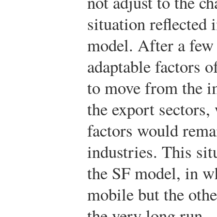
not adjust to the ch
situation reflected
model. After a few
adaptable factors 
to move from the i
the export sectors, 
factors would remai
industries. This sit
the SF model, in wh
mobile but the othe
the very long run—