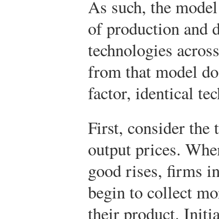
As such, the model
of production and d
technologies across
from that model do 
factor, identical t
First, consider the 
output prices. When
good rises, firms i
begin to collect mo
their product. Initi