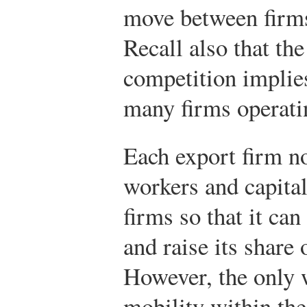
move between firms
Recall also that th
competition implies
many firms operatin
Each export firm no
workers and capita
firms so that it ca
and raise its share 
However, the only w
mobility within the 