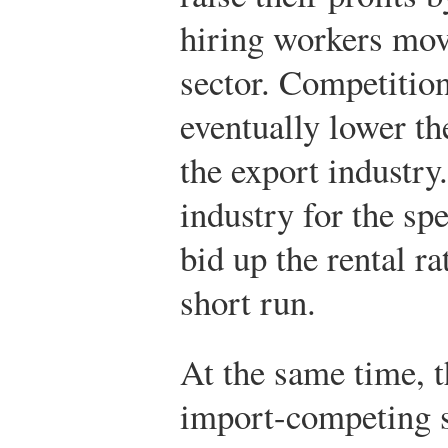
hiring workers mov
sector. Competitio
eventually lower th
the export industry
industry for the sp
bid up the rental ra
short run.
At the same time, t
import-competing s