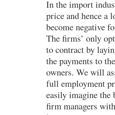
In the import indus
price and hence a l
become negative for
The firms’ only opt
to contract by layi
the payments to the
owners. We will ass
full employment pr
easily imagine the 
firm managers with