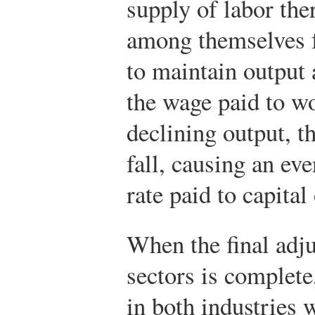
supply of labor the
among themselves f
to maintain output 
the wage paid to wo
declining output, t
fall, causing an eve
rate paid to capital
When the final adju
sectors is complete
in both industries w