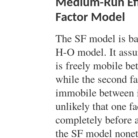
Medium-Run Effe
Factor Model
The SF model is bas
H-O model. It assum
is freely mobile be
while the second fa
immobile between i
unlikely that one 
completely before a
the SF model noneth