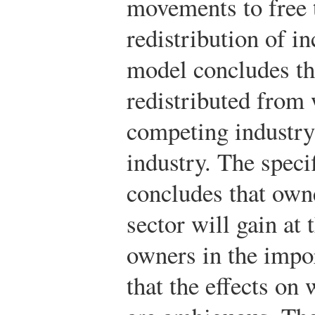
movements to free t
redistribution of 
model concludes th
redistributed from 
competing industry
industry. The speci
concludes that owne
sector will gain at 
owners in the impo
that the effects on 