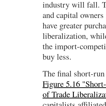
industry will fall.
and capital owners 
have greater purcha
liberalization, whil
the import-competin
buy less.
The final short-run
Figure 5.16 "Short
of Trade Liberaliza
capitalists affiliat