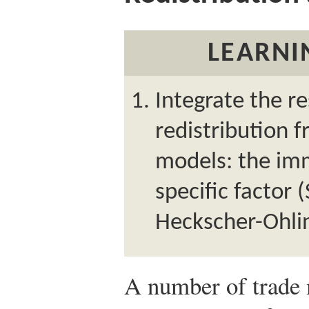
LEARNI
Integrate the r
redistribution 
models: the imm
specific factor 
Heckscher-Ohli
A number of trade 