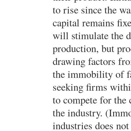
to rise since the wa
capital remains fixe
will stimulate the 
production, but pr
drawing factors fro
the immobility of fa
seeking firms withi
to compete for the 
the industry. (Immo
industries does not