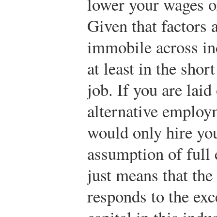
lower your wages o
Given that factors 
immobile across ind
at least in the shor
job. If you are laid
alternative employm
would only hire yo
assumption of full
just means that the
responds to the ex